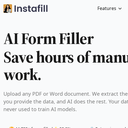
Features
AI Form Filler
Save hours of man
work.
Upload any PDF or Word document. We extract the 
you provide the data, and AI does the rest. Your dat
never used to train AI models.