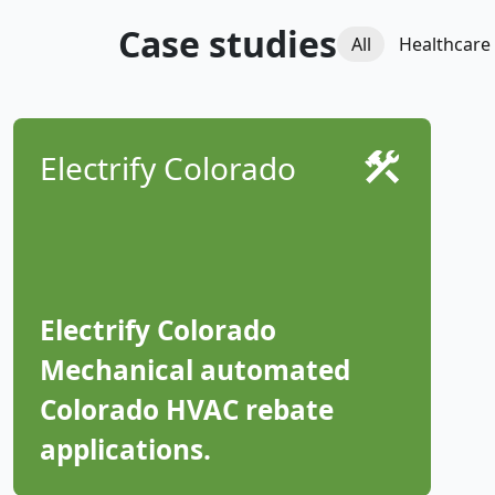
Case studies
All
Healthcare
Electrify Colorado
Electrify Colorado
Mechanical automated
Colorado HVAC rebate
applications.