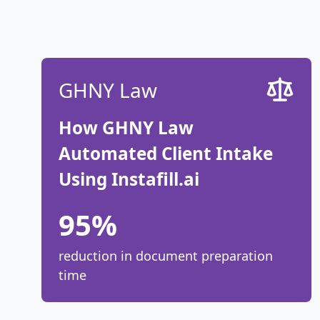
GHNY Law
How GHNY Law
Automated Client Intake
Using Instafill.ai
95%
reduction in document preparation
time