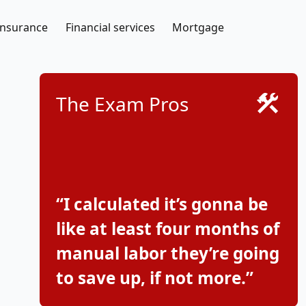
Insurance
Financial services
Mortgage
The Exam Pros
“I calculated it’s gonna be
like at least four months of
manual labor they’re going
to save up, if not more.”