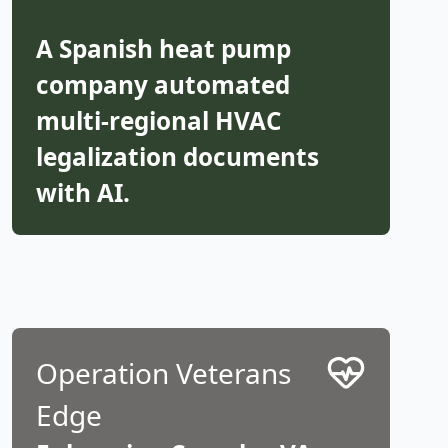
A Spanish heat pump
company automated
multi-regional HVAC
legalization documents
with AI.
Operation Veterans
Edge