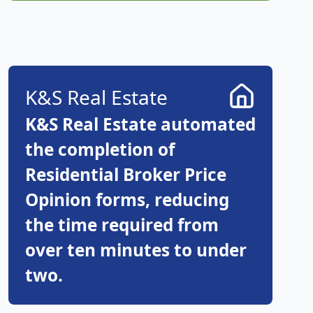
K&S Real Estate
K&S Real Estate automated
the completion of
Residential Broker Price
Opinion forms, reducing
the time required from
over ten minutes to under
two.