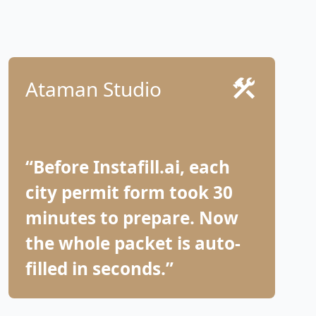
Ataman Studio
“Before Instafill.ai, each
city permit form took 30
minutes to prepare. Now
the whole packet is auto-
filled in seconds.”