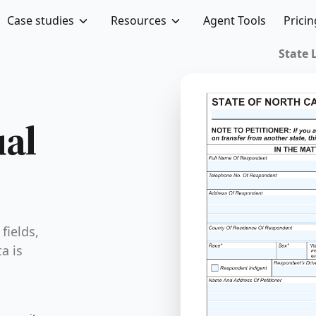
Case studies
Resources
Agent Tools
Pricin
ual
fields,
a is