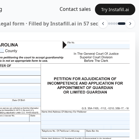
g
Contact sales
Try Instafill.ai
BPO form · Filled by Instafill.ai in 53 sec