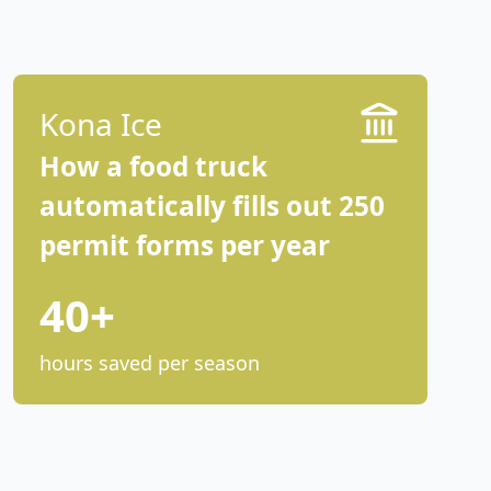
Kona Ice
How a food truck
automatically fills out 250
permit forms per year
40+
hours saved per season