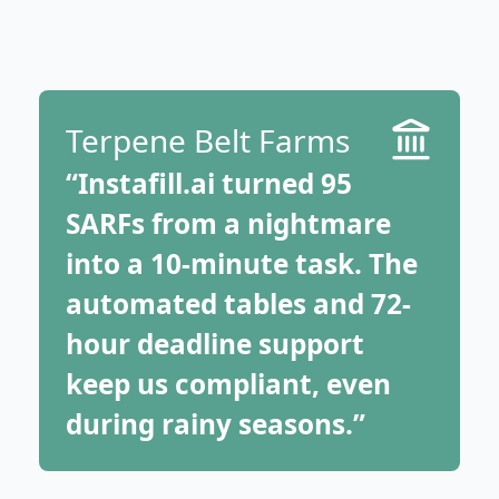
Terpene Belt Farms
“Instafill.ai turned 95
SARFs from a nightmare
into a 10-minute task. The
automated tables and 72-
hour deadline support
keep us compliant, even
during rainy seasons.”