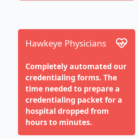
Hawkeye Physicians
Completely automated our
credentialing forms. The
time needed to prepare a
credentialing packet for a
hospital dropped from
hours to minutes.