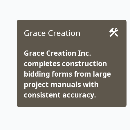
Grace Creation
Grace Creation Inc.
completes construction
bidding forms from large
project manuals with
consistent accuracy.