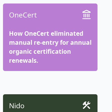
OneCert
How OneCert eliminated
manual re-entry for annual
organic certification
renewals.
Nido