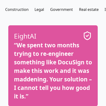
Construction
Legal
Government
Real estate
EightAI
“We spent two months
trying to re-engineer
something like DocuSign to
make this work and it was
maddening. Your solution –
I cannot tell you how good
it is.”