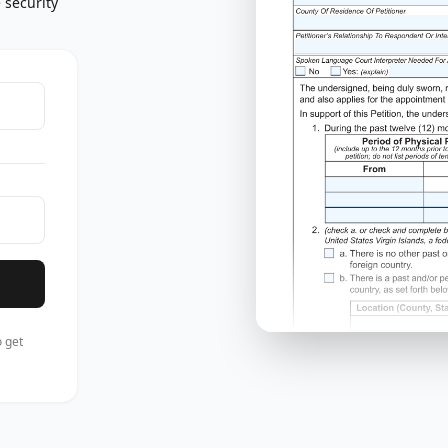
 security
 get