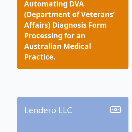
Automating DVA
(Department of Veterans’
Affairs) Diagnosis Form
Processing for an
Australian Medical
Practice.
Lendero LLC