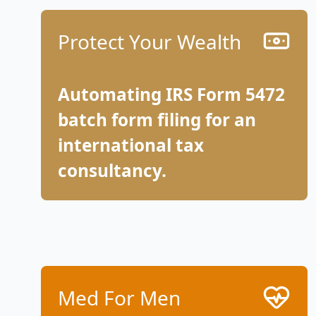
Protect Your Wealth
Automating IRS Form 5472
batch form filing for an
international tax
consultancy.
Med For Men