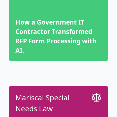
How a Government IT
Contractor Transformed
RFP Form Processing with
AI.
Mariscal Special
Needs Law