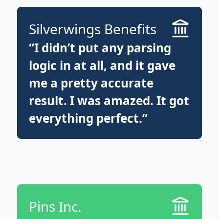
Silverwings Benefits
“I didn’t put any parsing
logic in at all, and it gave
me a pretty accurate
result. I was amazed. It got
everything perfect.”
Pins Inc.