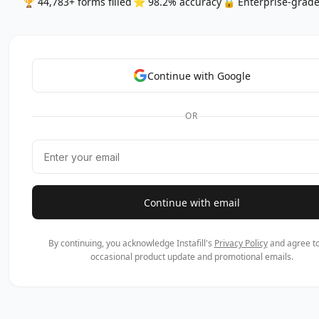
🏆 44,783+ forms filled
⭐ 98.2% accuracy
🔒 Enterprise-grade
Continue with Google
OR
Continue with email
By continuing, you acknowledge Instafill's
Privacy Policy
and agree to
occasional product update and promotional emails.