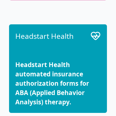
Headstart Health
Headstart Health
automated insurance
authorization forms for
ABA (Applied Behavior
Analysis) therapy.