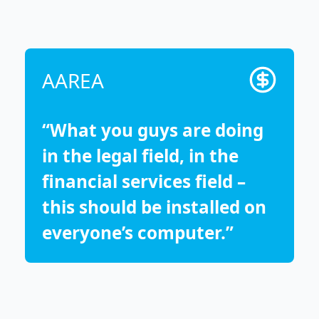
AAREA
“What you guys are doing
in the legal field, in the
financial services field –
this should be installed on
everyone’s computer.”