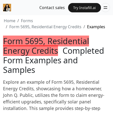
Contact sales
Try Instafill.ai
Home
Forms
Form 5695, Residential Energy Credits
Examples
Form 5695, Residential
Energy Credits
Completed
Form Examples and
Samples
Explore an example of Form 5695, Residential
Energy Credits, showcasing how a homeowner,
John Q. Public, utilizes the form to claim energy-
efficient upgrades, specifically solar panel
installation. This sample provides step-by-step