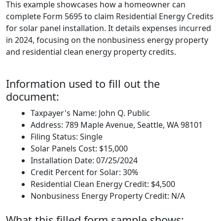
This example showcases how a homeowner can
complete Form 5695 to claim Residential Energy Credits
for solar panel installation. It details expenses incurred
in 2024, focusing on the nonbusiness energy property
and residential clean energy property credits.
Information used to fill out the
document:
Taxpayer's Name: John Q. Public
Address: 789 Maple Avenue, Seattle, WA 98101
Filing Status: Single
Solar Panels Cost: $15,000
Installation Date: 07/25/2024
Credit Percent for Solar: 30%
Residential Clean Energy Credit: $4,500
Nonbusiness Energy Property Credit: N/A
What this filled form sample shows: