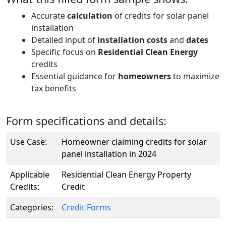
Accurate
calculation
of credits for solar panel
installation
Detailed input of
installation costs
and
dates
Specific focus on
Residential Clean Energy
credits
Essential guidance for
homeowners
to maximize
tax benefits
Form specifications and details:
Use Case:
Homeowner claiming credits for solar
panel installation in 2024
Applicable
Residential Clean Energy Property
Credits:
Credit
Categories:
Credit Forms