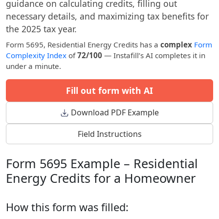
guidance on calculating credits, filling out
necessary details, and maximizing tax benefits for
the 2025 tax year.
Form 5695, Residential Energy Credits has a
complex
Form
Complexity Index
of
72/100
— Instafill’s AI completes it in
under a minute.
Fill out form with AI
Download PDF Example
Field Instructions
Form 5695 Example – Residential
Energy Credits for a Homeowner
How this form was filled: