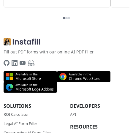
Fill out PDF forms with our online AI PDF filler
Available in the
Available in the
Microsoft Store
Chrome Web Store
Available in the
Microsoft Edge Addons
SOLUTIONS
DEVELOPERS
ROI Calculator
API
Legal AI Form Filler
RESOURCES
Construction AI Form Filler