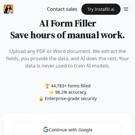
Contact sales
Try Instafill.ai
AI Form Filler
Save hours of manual work.
Upload any PDF or Word document. We extract the
fields, you provide the data, and AI does the rest. Your
data is never used to train AI models.
🏆 44,783+ forms filled
⭐ 98.2% accuracy
🔒 Enterprise-grade security
Continue with Google