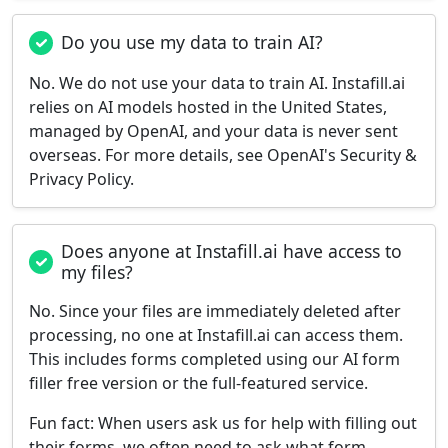
Do you use my data to train AI?
No. We do not use your data to train AI. Instafill.ai
relies on AI models hosted in the United States,
managed by OpenAI, and your data is never sent
overseas. For more details, see OpenAI's Security &
Privacy Policy.
Does anyone at Instafill.ai have access to
my files?
No. Since your files are immediately deleted after
processing, no one at Instafill.ai can access them.
This includes forms completed using our AI form
filler free version or the full-featured service.
Fun fact:
When users ask us for help with filling out
their forms, we often need to ask what form