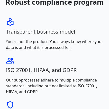
Robust compliance program
Transparent business model
You're not the product. You always know where your
data is and what it is processed for.
ISO 27001, HIPAA, and GDPR
Our subprocesses adhere to multiple compliance
standards, including but not limited to ISO 27001,
HIPAA, and GDPR.