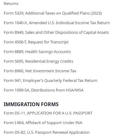
Returns
Form 5329, Additional Taxes on Qualified Plans (2023)
Form 1040-X, Amended U.S. Individual Income Tax Return
Form 8949, Sales and Other Dispositions of Capital Assets
Form 4506-T, Request for Transcript
Form 8889, Health Savings Accounts
Form 5695, Residential Energy Credits
Form 8960, Net Investment Income Tax
Form 941, Employer’s Quarterly Federal Tax Return
Form 1099-SA, Distributions from HSA/MSA
IMMIGRATION FORMS
Form DS-11, APPLICATION FOR A U.S. PASSPORT
Form I-864, Affidavit of Support Under INA
Form DS-82, U.S. Passport Renewal Application