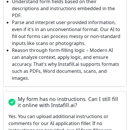
Understand form fields based on their
descriptions and instructions embedded in the
PDF.
Parse and interpret user-provided information,
even if it's in an unconventional format. Our AI to
fill out forms can process messy or non-standard
inputs like scans or photographs.
Reason through form-filling logic – Modern AI
can analyze context, apply logic, and ensure
accuracy. That's why Instafill.ai supports formats
such as PDFs, Word documents, scans, and
images.
My form has no instructions. Can I still fill
it online with Instafill.ai?
Yes. You can upload additional instructions or
comments for our AI application filler. If no