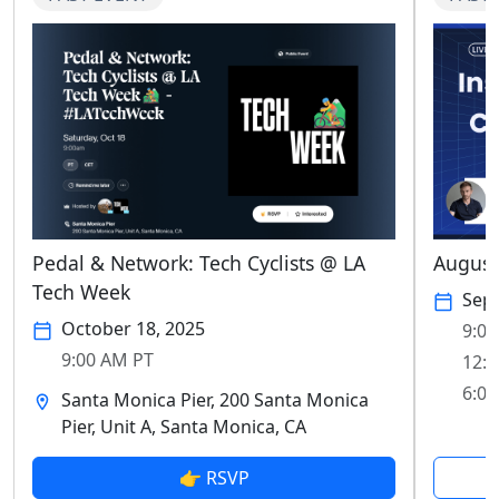
Pedal & Network: Tech Cyclists @ LA
August
Tech Week
Sep
October 18, 2025
9:00
9:00 AM PT
12:0
6:00
Santa Monica Pier, 200 Santa Monica
Pier, Unit A, Santa Monica, CA
👉 RSVP