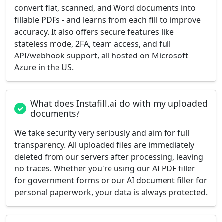
convert flat, scanned, and Word documents into
fillable PDFs - and learns from each fill to improve
accuracy. It also offers secure features like
stateless mode, 2FA, team access, and full
API/webhook support, all hosted on Microsoft
Azure in the US.
What does Instafill.ai do with my uploaded
documents?
We take security very seriously and aim for full
transparency. All uploaded files are immediately
deleted from our servers after processing, leaving
no traces. Whether you're using our AI PDF filler
for government forms or our AI document filler for
personal paperwork, your data is always protected.