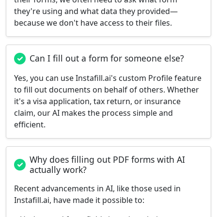
they're using and what data they provided—
because we don't have access to their files.
Can I fill out a form for someone else?
Yes, you can use Instafill.ai's custom Profile feature
to fill out documents on behalf of others. Whether
it's a visa application, tax return, or insurance
claim, our AI makes the process simple and
efficient.
Why does filling out PDF forms with AI
actually work?
Recent advancements in AI, like those used in
Instafill.ai, have made it possible to: