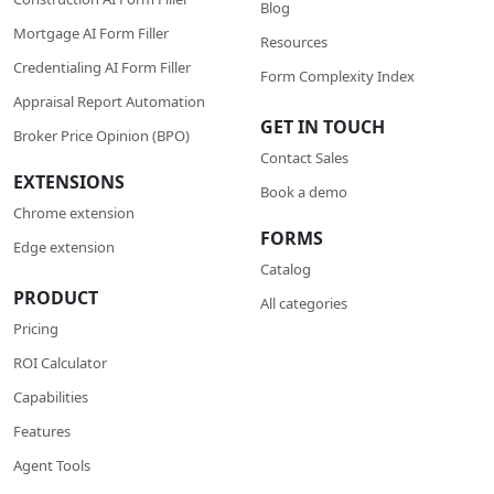
Blog
Mortgage AI Form Filler
Resources
Credentialing AI Form Filler
Form Complexity Index
Appraisal Report Automation
GET IN TOUCH
Broker Price Opinion (BPO)
Contact Sales
EXTENSIONS
Book a demo
Chrome extension
FORMS
Edge extension
Catalog
PRODUCT
All categories
Pricing
ROI Calculator
Сapabilities
Features
Agent Tools