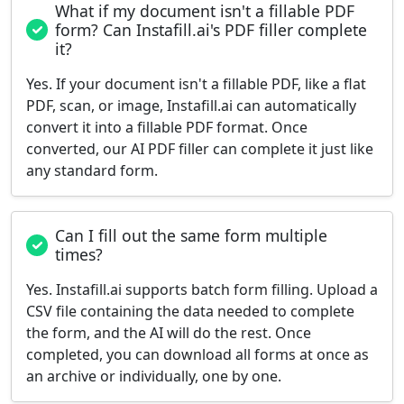
What if my document isn't a fillable PDF
form? Can Instafill.ai's PDF filler complete
it?
Yes. If your document isn't a fillable PDF, like a flat
PDF, scan, or image, Instafill.ai can automatically
convert it into a fillable PDF format. Once
converted, our AI PDF filler can complete it just like
any standard form.
Can I fill out the same form multiple
times?
Yes. Instafill.ai supports batch form filling. Upload a
CSV file containing the data needed to complete
the form, and the AI will do the rest. Once
completed, you can download all forms at once as
an archive or individually, one by one.