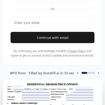
OR
Continue with email
By continuing, you acknowledge Instafill's
Privacy Policy
and
agree to get occasional product update and promotional emails.
BPO form · Filled by Instafill.ai in 53 sec