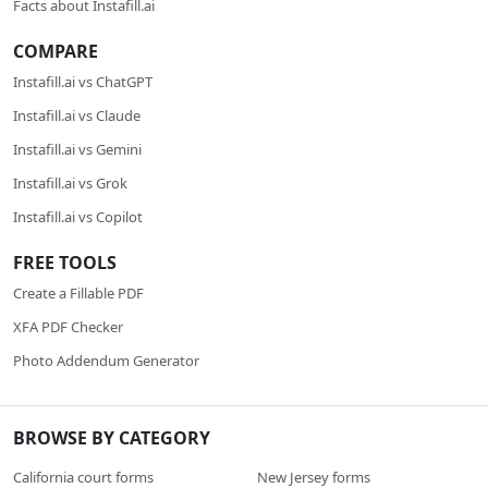
Facts about Instafill.ai
COMPARE
Instafill.ai vs ChatGPT
Instafill.ai vs Claude
Instafill.ai vs Gemini
Instafill.ai vs Grok
Instafill.ai vs Copilot
FREE TOOLS
Create a Fillable PDF
XFA PDF Checker
Photo Addendum Generator
BROWSE BY CATEGORY
California court forms
New Jersey forms