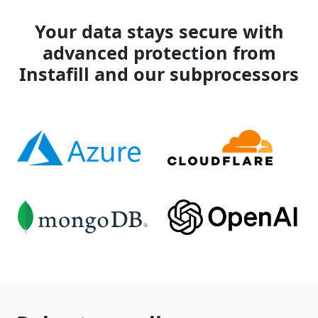
Your data stays secure with
advanced protection from
Instafill and our subprocessors