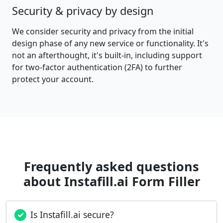
Security & privacy by design
We consider security and privacy from the initial
design phase of any new service or functionality. It's
not an afterthought, it's built-in, including support
for two-factor authentication (2FA) to further
protect your account.
Frequently asked questions
about Instafill.ai Form Filler
Is Instafill.ai secure?