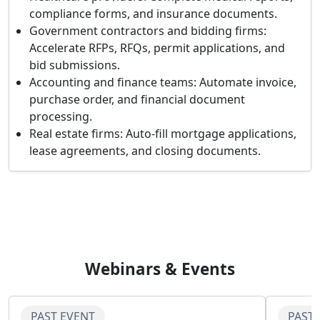
compliance forms, and insurance documents.
Government contractors and bidding firms:
Accelerate RFPs, RFQs, permit applications, and
bid submissions.
Accounting and finance teams:
Automate invoice,
purchase order, and financial document
processing.
Real estate firms:
Auto-fill mortgage applications,
lease agreements, and closing documents.
Webinars & Events
PAST EVENT
PAST