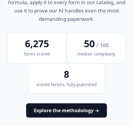
formula, apply it to every form in our catalog, and
use it to prove our AI handles even the most
demanding paperwork.
6,275
50
/ 100
forms scored
median complexity
8
scored factors, fully published
Explore the methodology →