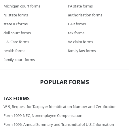
Michigan court forms
PA state forms
NJ state forms
authorization forms
state ID forms
CAR forms
civil court forms
tax forms
L.A. Care forms
VA claim forms
health forms
family law forms
family court forms
POPULAR FORMS
TAX FORMS
W-9, Request for Taxpayer Identification Number and Certification
Form 1099-NEC, Nonemployee Compensation
Form 1096, Annual Summary and Transmittal of U.S. Information