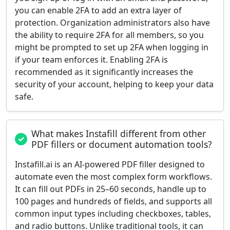
you can enable 2FA to add an extra layer of
protection. Organization administrators also have
the ability to require 2FA for all members, so you
might be prompted to set up 2FA when logging in
if your team enforces it. Enabling 2FA is
recommended as it significantly increases the
security of your account, helping to keep your data
safe.
What makes Instafill different from other
PDF fillers or document automation tools?
Instafill.ai is an AI-powered PDF filler designed to
automate even the most complex form workflows.
It can fill out PDFs in 25–60 seconds, handle up to
100 pages and hundreds of fields, and supports all
common input types including checkboxes, tables,
and radio buttons. Unlike traditional tools, it can