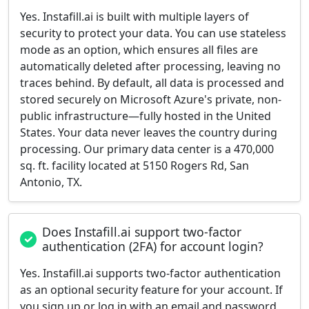
Yes. Instafill.ai is built with multiple layers of
security to protect your data. You can use stateless
mode as an option, which ensures all files are
automatically deleted after processing, leaving no
traces behind. By default, all data is processed and
stored securely on Microsoft Azure's private, non-
public infrastructure—fully hosted in the United
States. Your data never leaves the country during
processing. Our primary data center is a 470,000
sq. ft. facility located at 5150 Rogers Rd, San
Antonio, TX.
Does Instafill.ai support two-factor
authentication (2FA) for account login?
Yes. Instafill.ai supports two-factor authentication
as an optional security feature for your account. If
you sign up or log in with an email and password,