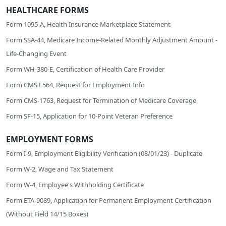
HEALTHCARE FORMS
Form 1095-A, Health Insurance Marketplace Statement
Form SSA-44, Medicare Income-Related Monthly Adjustment Amount -
Life-Changing Event
Form WH-380-E, Certification of Health Care Provider
Form CMS L564, Request for Employment Info
Form CMS-1763, Request for Termination of Medicare Coverage
Form SF-15, Application for 10-Point Veteran Preference
EMPLOYMENT FORMS
Form I-9, Employment Eligibility Verification (08/01/23) - Duplicate
Form W-2, Wage and Tax Statement
Form W-4, Employee's Withholding Certificate
Form ETA-9089, Application for Permanent Employment Certification
(Without Field 14/15 Boxes)