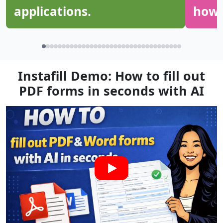
applications.
how g
Instafill Demo: How to fill out
PDF forms in seconds with AI