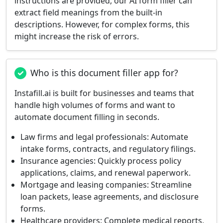
instructions are provided, our AI form filler can
extract field meanings from the built-in
descriptions. However, for complex forms, this
might increase the risk of errors.
Who is this document filler app for?
Instafill.ai is built for businesses and teams that
handle high volumes of forms and want to
automate document filling in seconds.
Law firms and legal professionals:
Automate
intake forms, contracts, and regulatory filings.
Insurance agencies:
Quickly process policy
applications, claims, and renewal paperwork.
Mortgage and leasing companies:
Streamline
loan packets, lease agreements, and disclosure
forms.
Healthcare providers:
Complete medical reports,