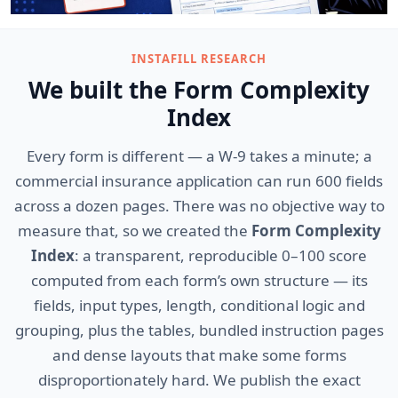
INSTAFILL RESEARCH
We built the Form Complexity
Index
Every form is different — a W-9 takes a minute; a
commercial insurance application can run 600 fields
across a dozen pages. There was no objective way to
measure that, so we created the
Form Complexity
Index
: a transparent, reproducible 0–100 score
computed from each form’s own structure — its
fields, input types, length, conditional logic and
grouping, plus the tables, bundled instruction pages
and dense layouts that make some forms
disproportionately hard. We publish the exact