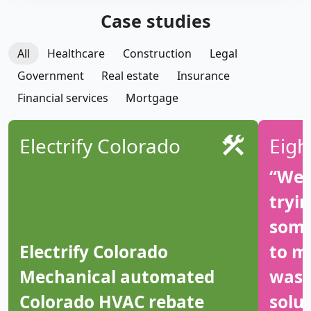
Case studies
All
Healthcare
Construction
Legal
Government
Real estate
Insurance
Financial services
Mortgage
Electrify Colorado
Eigh
“We 
tryi
some
Electrify Colorado
to m
Mechanical automated
was 
Colorado HVAC rebate
solut