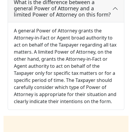
What is the difference between a
general Power of Attorney and a
limited Power of Attorney on this form?
A general Power of Attorney grants the
Attorney-in-Fact or Agent broad authority to
act on behalf of the Taxpayer regarding all tax
matters. A limited Power of Attorney, on the
other hand, grants the Attorney-in-Fact or
Agent authority to act on behalf of the
Taxpayer only for specific tax matters or for a
specific period of time. The Taxpayer should
carefully consider which type of Power of
Attorney is appropriate for their situation and
clearly indicate their intentions on the form.