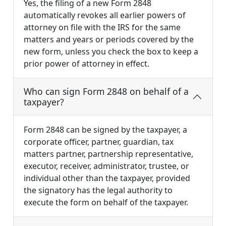
Yes, the filing of a new Form 2848
automatically revokes all earlier powers of
attorney on file with the IRS for the same
matters and years or periods covered by the
new form, unless you check the box to keep a
prior power of attorney in effect.
Who can sign Form 2848 on behalf of a
taxpayer?
Form 2848 can be signed by the taxpayer, a
corporate officer, partner, guardian, tax
matters partner, partnership representative,
executor, receiver, administrator, trustee, or
individual other than the taxpayer, provided
the signatory has the legal authority to
execute the form on behalf of the taxpayer.