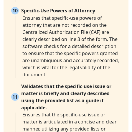
10
Specific-Use Powers of Attorney
Ensures that specific-use powers of
attorney that are not recorded on the
Centralized Authorization File (CAF) are
clearly described on line 3 of the form. The
software checks for a detailed description
to ensure that the specific powers granted
are unambiguous and accurately recorded,
which is vital for the legal validity of the
document.
Validates that the specific-use issue or
matter is briefly and clearly described
11
using the provided list as a guide if
applicable.
Ensures that the specific-use issue or
matter is articulated in a concise and clear
manner, utilizing any provided lists or