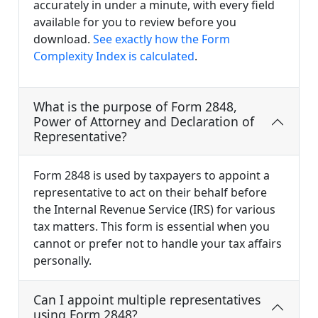
accurately in under a minute, with every field
available for you to review before you
download.
See exactly how the Form
Complexity Index is calculated
.
What is the purpose of Form 2848,
Power of Attorney and Declaration of
Representative?
Form 2848 is used by taxpayers to appoint a
representative to act on their behalf before
the Internal Revenue Service (IRS) for various
tax matters. This form is essential when you
cannot or prefer not to handle your tax affairs
personally.
Can I appoint multiple representatives
using Form 2848?