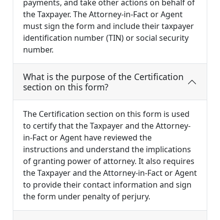
payments, and take other actions on behalf of
the Taxpayer. The Attorney-in-Fact or Agent
must sign the form and include their taxpayer
identification number (TIN) or social security
number.
What is the purpose of the Certification
section on this form?
The Certification section on this form is used
to certify that the Taxpayer and the Attorney-
in-Fact or Agent have reviewed the
instructions and understand the implications
of granting power of attorney. It also requires
the Taxpayer and the Attorney-in-Fact or Agent
to provide their contact information and sign
the form under penalty of perjury.