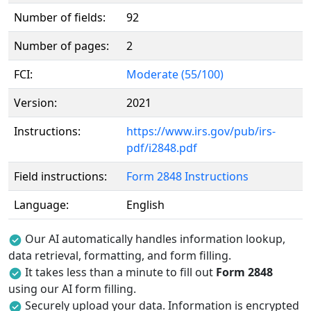
Number of fields:
92
Number of pages:
2
FCI:
Moderate (55/100)
Version:
2021
Instructions:
https://www.irs.gov/pub/irs-
pdf/i2848.pdf
Field instructions:
Form 2848 Instructions
Language:
English
Our AI automatically handles information lookup,
data retrieval, formatting, and form filling.
It takes less than a minute to fill out
Form 2848
using our AI form filling.
Securely upload your data. Information is encrypted