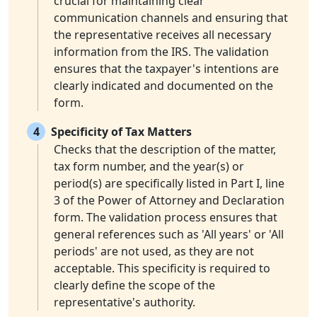
crucial for maintaining clear
communication channels and ensuring that
the representative receives all necessary
information from the IRS. The validation
ensures that the taxpayer's intentions are
clearly indicated and documented on the
form.
4
Specificity of Tax Matters
Checks that the description of the matter,
tax form number, and the year(s) or
period(s) are specifically listed in Part I, line
3 of the Power of Attorney and Declaration
form. The validation process ensures that
general references such as 'All years' or 'All
periods' are not used, as they are not
acceptable. This specificity is required to
clearly define the scope of the
representative's authority.