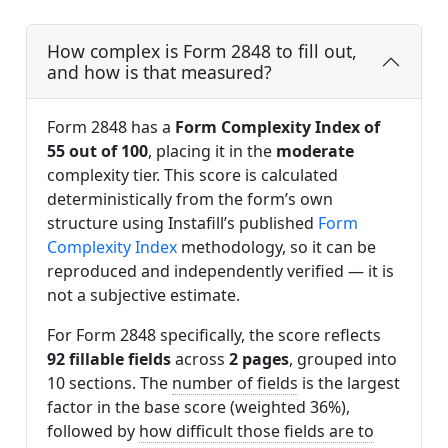
How complex is Form 2848 to fill out,
and how is that measured?
Form 2848 has a
Form Complexity Index of
55 out of 100
, placing it in the
moderate
complexity tier. This score is calculated
deterministically from the form’s own
structure using Instafill’s published
Form
Complexity Index
methodology, so it can be
reproduced and independently verified — it is
not a subjective estimate.
For Form 2848 specifically, the score reflects
92 fillable fields
across
2 pages
, grouped into
10 sections. The
number of fields
is the largest
factor in the base score (weighted 36%),
followed by
how difficult those fields are to