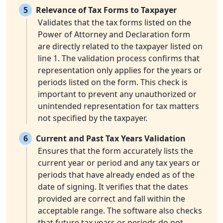
5
Relevance of Tax Forms to Taxpayer
Validates that the tax forms listed on the
Power of Attorney and Declaration form
are directly related to the taxpayer listed on
line 1. The validation process confirms that
representation only applies for the years or
periods listed on the form. This check is
important to prevent any unauthorized or
unintended representation for tax matters
not specified by the taxpayer.
6
Current and Past Tax Years Validation
Ensures that the form accurately lists the
current year or period and any tax years or
periods that have already ended as of the
date of signing. It verifies that the dates
provided are correct and fall within the
acceptable range. The software also checks
that future tax years or periods do not