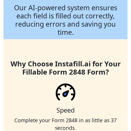
Our AI-powered system ensures
each field is filled out correctly,
reducing errors and saving you
time.
Why Choose Instafill.ai for Your
Fillable Form 2848 Form?
Speed
Complete your Form 2848 in as little as 37
seconds.