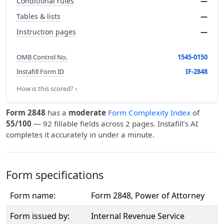
Conditional rules
—
Tables & lists
—
Instruction pages
—
OMB Control No.
1545-0150
Instafill Form ID
IF-2848
How is this scored? ›
Form 2848
has a
moderate
Form Complexity Index
of
55/100
— 92 fillable fields across 2 pages. Instafill’s AI
completes it accurately in under a minute.
Form specifications
Form name:
Form 2848, Power of Attorney
Form issued by:
Internal Revenue Service