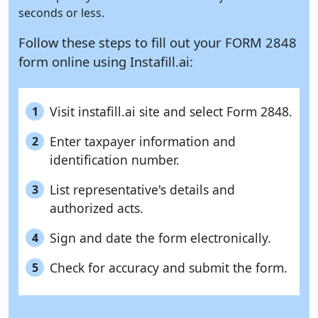
seconds or less.
Follow these steps to fill out your FORM 2848
form online using
Instafill.ai:
Visit instafill.ai site and select Form 2848.
1
Enter taxpayer information and
2
identification number.
List representative's details and
3
authorized acts.
Sign and date the form electronically.
4
Check for accuracy and submit the form.
5