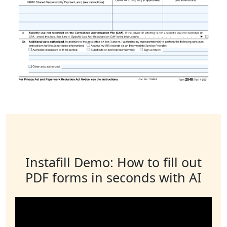
Instafill Demo: How to fill out
PDF forms in seconds with AI