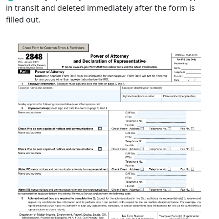
in transit and deleted immediately after the form is
filled out.