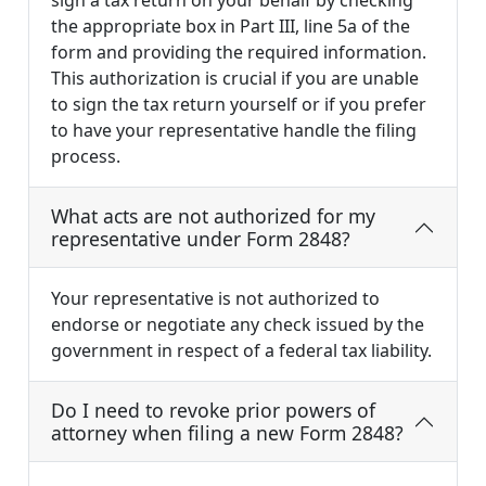
sign a tax return on your behalf by checking
the appropriate box in Part III, line 5a of the
form and providing the required information.
This authorization is crucial if you are unable
to sign the tax return yourself or if you prefer
to have your representative handle the filing
process.
What acts are not authorized for my
representative under Form 2848?
Your representative is not authorized to
endorse or negotiate any check issued by the
government in respect of a federal tax liability.
Do I need to revoke prior powers of
attorney when filing a new Form 2848?