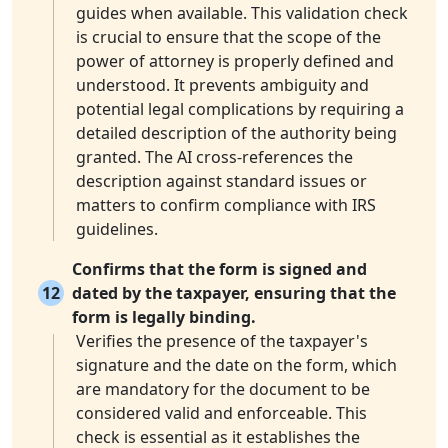
guides when available. This validation check
is crucial to ensure that the scope of the
power of attorney is properly defined and
understood. It prevents ambiguity and
potential legal complications by requiring a
detailed description of the authority being
granted. The AI cross-references the
description against standard issues or
matters to confirm compliance with IRS
guidelines.
Confirms that the form is signed and
12
dated by the taxpayer, ensuring that the
form is legally binding.
Verifies the presence of the taxpayer's
signature and the date on the form, which
are mandatory for the document to be
considered valid and enforceable. This
check is essential as it establishes the