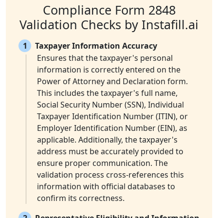
Compliance Form 2848
Validation Checks by Instafill.ai
1
Taxpayer Information Accuracy
Ensures that the taxpayer's personal
information is correctly entered on the
Power of Attorney and Declaration form.
This includes the taxpayer's full name,
Social Security Number (SSN), Individual
Taxpayer Identification Number (ITIN), or
Employer Identification Number (EIN), as
applicable. Additionally, the taxpayer's
address must be accurately provided to
ensure proper communication. The
validation process cross-references this
information with official databases to
confirm its correctness.