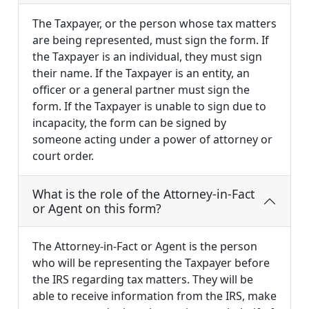
The Taxpayer, or the person whose tax matters
are being represented, must sign the form. If
the Taxpayer is an individual, they must sign
their name. If the Taxpayer is an entity, an
officer or a general partner must sign the
form. If the Taxpayer is unable to sign due to
incapacity, the form can be signed by
someone acting under a power of attorney or
court order.
What is the role of the Attorney-in-Fact
or Agent on this form?
The Attorney-in-Fact or Agent is the person
who will be representing the Taxpayer before
the IRS regarding tax matters. They will be
able to receive information from the IRS, make