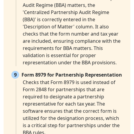
Audit Regime (BBA) matters, the
'Centralized Partnership Audit Regime
(BBA)' is correctly entered in the
'Description of Matter' column. It also
checks that the form number and tax year
are included, ensuring compliance with the
requirements for BBA matters. This
validation is essential for proper
representation under the BBA provisions.
9
Form 8979 for Partnership Representation
Checks that Form 8979 is used instead of
Form 2848 for partnerships that are
required to designate a partnership
representative for each tax year. The
software ensures that the correct form is
utilized for the designation process, which
is a critical step for partnerships under the
BBA rules.