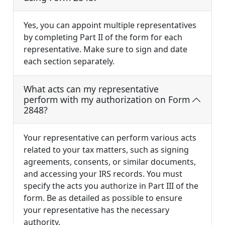
Yes, you can appoint multiple representatives
by completing Part II of the form for each
representative. Make sure to sign and date
each section separately.
What acts can my representative
perform with my authorization on Form
2848?
Your representative can perform various acts
related to your tax matters, such as signing
agreements, consents, or similar documents,
and accessing your IRS records. You must
specify the acts you authorize in Part III of the
form. Be as detailed as possible to ensure
your representative has the necessary
authority.