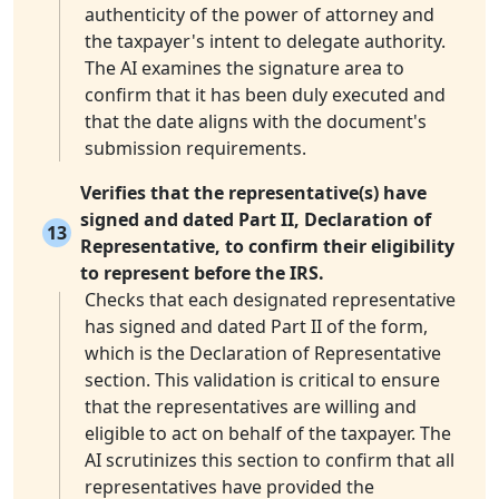
authenticity of the power of attorney and
the taxpayer's intent to delegate authority.
The AI examines the signature area to
confirm that it has been duly executed and
that the date aligns with the document's
submission requirements.
Verifies that the representative(s) have
signed and dated Part II, Declaration of
13
Representative, to confirm their eligibility
to represent before the IRS.
Checks that each designated representative
has signed and dated Part II of the form,
which is the Declaration of Representative
section. This validation is critical to ensure
that the representatives are willing and
eligible to act on behalf of the taxpayer. The
AI scrutinizes this section to confirm that all
representatives have provided the