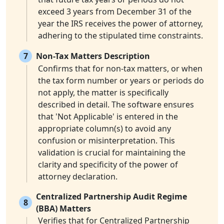
exceed 3 years from December 31 of the
year the IRS receives the power of attorney,
adhering to the stipulated time constraints.
7
Non-Tax Matters Description
Confirms that for non-tax matters, or when
the tax form number or years or periods do
not apply, the matter is specifically
described in detail. The software ensures
that 'Not Applicable' is entered in the
appropriate column(s) to avoid any
confusion or misinterpretation. This
validation is crucial for maintaining the
clarity and specificity of the power of
attorney declaration.
Centralized Partnership Audit Regime
8
(BBA) Matters
Verifies that for Centralized Partnership