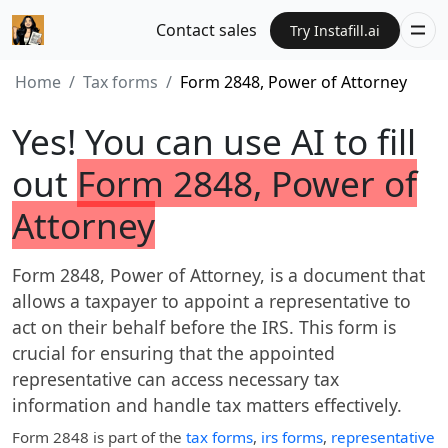
Contact sales
Try Instafill.ai
Home
Tax forms
Form 2848, Power of Attorney
Yes! You can use AI to fill
out
Form 2848, Power of
Attorney
Form 2848, Power of Attorney, is a document that
allows a taxpayer to appoint a representative to
act on their behalf before the IRS. This form is
crucial for ensuring that the appointed
representative can access necessary tax
information and handle tax matters effectively.
Form 2848
is part of the
tax forms
,
irs forms
,
representative