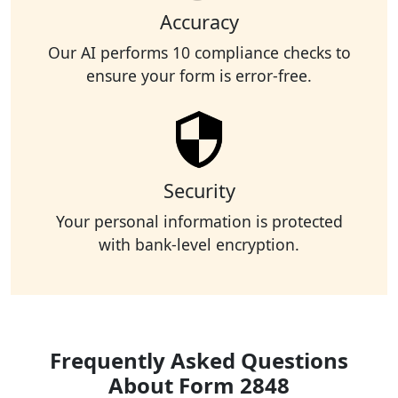
Accuracy
Our AI performs 10 compliance checks to
ensure your form is error-free.
Security
Your personal information is protected
with bank-level encryption.
Frequently Asked Questions
About Form 2848