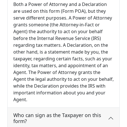
Both a Power of Attorney and a Declaration
are used on this form (Form POA), but they
serve different purposes. A Power of Attorney
grants someone (the Attorney-in-Fact or
Agent) the authority to act on your behalf
before the Internal Revenue Service (IRS)
regarding tax matters. A Declaration, on the
other hand, is a statement made by you, the
taxpayer, regarding certain facts, such as your
identity, tax matters, and appointment of an
Agent. The Power of Attorney grants the
Agent the legal authority to act on your behalf,
while the Declaration provides the IRS with
important information about you and your
Agent.
Who can sign as the Taxpayer on this
form?