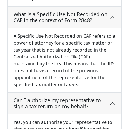
What is a Specific Use Not Recorded on
CAF in the context of Form 2848?
A Specific Use Not Recorded on CAF refers to a
power of attorney for a specific tax matter or
tax year that is not already recorded in the
Centralized Authorization File (CAF)
maintained by the IRS. This means that the IRS
does not have a record of the previous
appointment of the representative for the
specified tax matter or tax year.
Can I authorize my representative to
sign a tax return on my behalf?
Yes, you can authorize your representative to