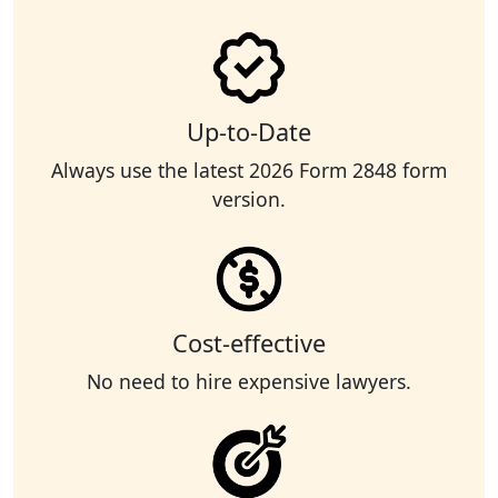
Up-to-Date
Always use the latest 2026 Form 2848 form
version.
Cost-effective
No need to hire expensive lawyers.