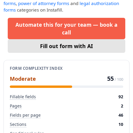
forms
,
power of attorney forms
and
legal authorization
forms
categories on Instafill.
Automate this for your team — book a
call
Fill out form with AI
FORM COMPLEXITY INDEX
55
Moderate
/ 100
Fillable fields
92
Pages
2
Fields per page
46
Sections
10