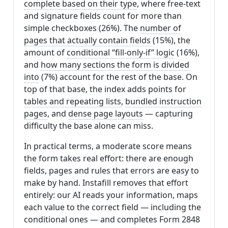
complete based on their type
, where free-text
and signature fields count for more than
simple checkboxes (26%). The
number of
pages that actually contain fields
(15%), the
amount of
conditional “fill-only-if” logic
(16%),
and
how many sections the form is divided
into
(7%) account for the rest of the base. On
top of that base, the index adds points for
tables and repeating lists
,
bundled instruction
pages
, and
dense page layouts
— capturing
difficulty the base alone can miss.
In practical terms, a moderate score means
the form takes real effort: there are enough
fields, pages and rules that errors are easy to
make by hand. Instafill removes that effort
entirely: our AI reads your information, maps
each value to the correct field — including the
conditional ones — and completes Form 2848