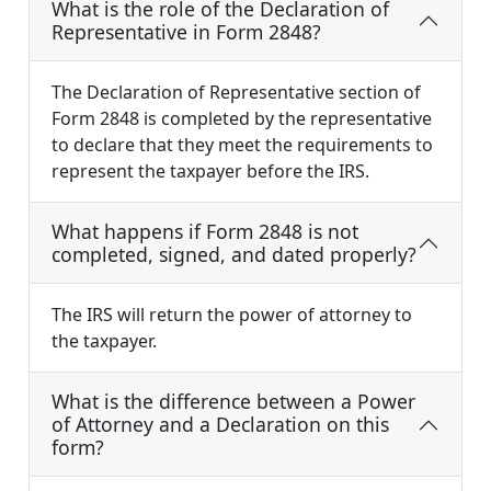
What is the role of the Declaration of
Representative in Form 2848?
The Declaration of Representative section of
Form 2848 is completed by the representative
to declare that they meet the requirements to
represent the taxpayer before the IRS.
What happens if Form 2848 is not
completed, signed, and dated properly?
The IRS will return the power of attorney to
the taxpayer.
What is the difference between a Power
of Attorney and a Declaration on this
form?