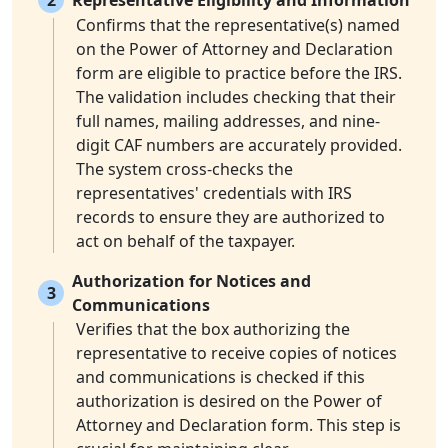
2
Representative Eligibility and Information
Confirms that the representative(s) named
on the Power of Attorney and Declaration
form are eligible to practice before the IRS.
The validation includes checking that their
full names, mailing addresses, and nine-
digit CAF numbers are accurately provided.
The system cross-checks the
representatives' credentials with IRS
records to ensure they are authorized to
act on behalf of the taxpayer.
Authorization for Notices and
3
Communications
Verifies that the box authorizing the
representative to receive copies of notices
and communications is checked if this
authorization is desired on the Power of
Attorney and Declaration form. This step is