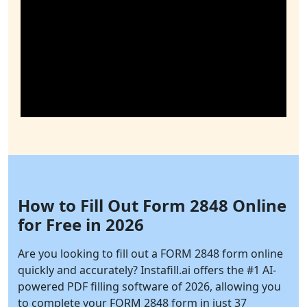
How to Fill Out Form 2848 Online
for Free in 2026
Are you looking to fill out a FORM 2848 form online
quickly and accurately?
Instafill.ai
offers the #1 AI-
powered PDF filling software of 2026, allowing you
to complete your FORM 2848 form in just 37