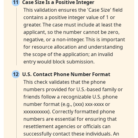
11
Case Size Is a Positive Integer
This validation ensures the 'Case Size' field
contains a positive integer value of 1 or
greater. The case must include at least the
applicant, so the number cannot be zero,
negative, or a non-integer. This is important
for resource allocation and understanding
the scope of the application; an invalid
entry would block submission.
12
U.S. Contact Phone Number Format
This check validates that the phone
numbers provided for U.S.-based family or
friends follow a recognizable U.S. phone
number format (e.g., (xxx) xxx-xxxx or
xxxxxxxxxx). Correctly formatted phone
numbers are essential for ensuring that
resettlement agencies or officials can
successfully contact these individuals. An