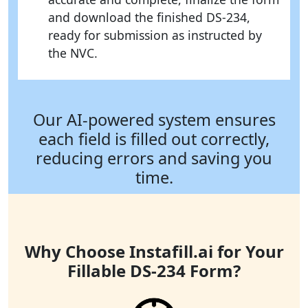
and download the finished DS-234,
ready for submission as instructed by
the NVC.
Our AI-powered system ensures
each field is filled out correctly,
reducing errors and saving you
time.
Why Choose Instafill.ai for Your
Fillable DS-234 Form?