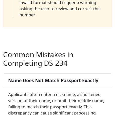
invalid format should trigger a warning
asking the user to review and correct the
number.
Common Mistakes in
Completing DS-234
Name Does Not Match Passport Exactly
Applicants often enter a nickname, a shortened
version of their name, or omit their middle name,
failing to match their passport exactly. This
discrepancy can cause significant processing