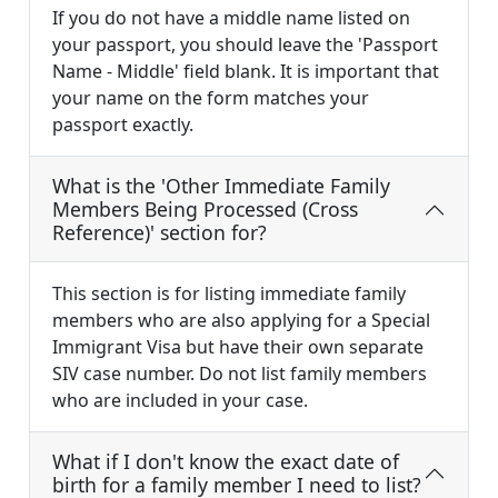
If you do not have a middle name listed on
your passport, you should leave the 'Passport
Name - Middle' field blank. It is important that
your name on the form matches your
passport exactly.
What is the 'Other Immediate Family
Members Being Processed (Cross
Reference)' section for?
This section is for listing immediate family
members who are also applying for a Special
Immigrant Visa but have their own separate
SIV case number. Do not list family members
who are included in your case.
What if I don't know the exact date of
birth for a family member I need to list?