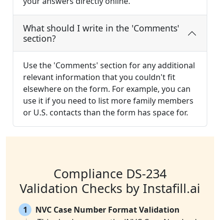
your answers directly online.
What should I write in the 'Comments'
section?
Use the 'Comments' section for any additional
relevant information that you couldn't fit
elsewhere on the form. For example, you can
use it if you need to list more family members
or U.S. contacts than the form has space for.
Compliance DS-234
Validation Checks by Instafill.ai
1
NVC Case Number Format Validation