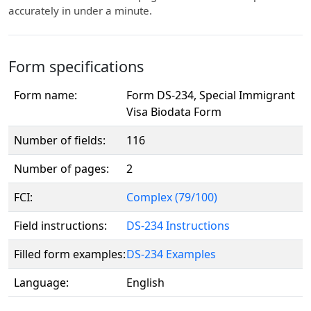
accurately in under a minute.
Form specifications
Form name:
Form DS-234, Special Immigrant
Visa Biodata Form
Number of fields:
116
Number of pages:
2
FCI:
Complex (79/100)
Field instructions:
DS-234 Instructions
Filled form examples:
DS-234 Examples
Language:
English