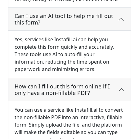
Can I use an AI tool to help me fill out
this form?
Yes, services like Instafill.ai can help you
complete this form quickly and accurately.
These tools use AI to auto-fill your
information, reducing the time spent on
paperwork and minimizing errors.
How can I fill out this form online if I
only have a non-fillable PDF?
You can use a service like Instafill.ai to convert
the non-fillable PDF into an interactive, fillable
form. Simply upload the file, and the platform
will make the fields editable so you can type