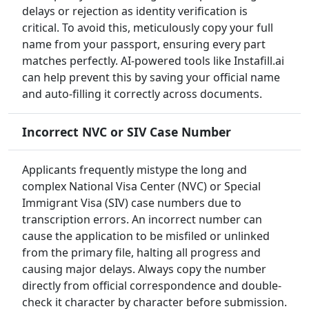
delays or rejection as identity verification is
critical. To avoid this, meticulously copy your full
name from your passport, ensuring every part
matches perfectly. AI-powered tools like Instafill.ai
can help prevent this by saving your official name
and auto-filling it correctly across documents.
Incorrect NVC or SIV Case Number
Applicants frequently mistype the long and
complex National Visa Center (NVC) or Special
Immigrant Visa (SIV) case numbers due to
transcription errors. An incorrect number can
cause the application to be misfiled or unlinked
from the primary file, halting all progress and
causing major delays. Always copy the number
directly from official correspondence and double-
check it character by character before submission.