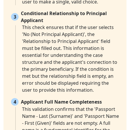
user to make a single, valid choice.
Conditional Relationship to Principal
3
Applicant
This check ensures that if the user selects
'No (Not Principal Applicant)', the
'Relationship to Principal Applicant' field
must be filled out. This information is
essential for understanding the case
structure and the applicant's connection to
the primary beneficiary. If the condition is
met but the relationship field is empty, an
error should be displayed requiring the
user to provide this information.
4
Applicant Full Name Completeness
This validation confirms that the 'Passport
Name - Last (Surname)' and 'Passport Name
- First (Given)' fields are not empty. A full