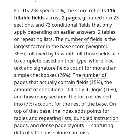
For DS-234 specifically, the score reflects
116
fillable fields
across
2 pages
, grouped into 23
sections, and 73 conditional fields that only
apply depending on earlier answers, 2 tables
or repeating lists. The
number of fields
is the
largest factor in the base score (weighted
36%), followed by
how difficult those fields are
to complete based on their type
, where free-
text and signature fields count for more than
simple checkboxes (26%). The
number of
pages that actually contain fields
(15%), the
amount of
conditional “fill-only-if” logic
(16%),
and
how many sections the form is divided
into
(7%) account for the rest of the base. On
top of that base, the index adds points for
tables and repeating lists
,
bundled instruction
pages
, and
dense page layouts
— capturing
difficulty the base alone can miss.