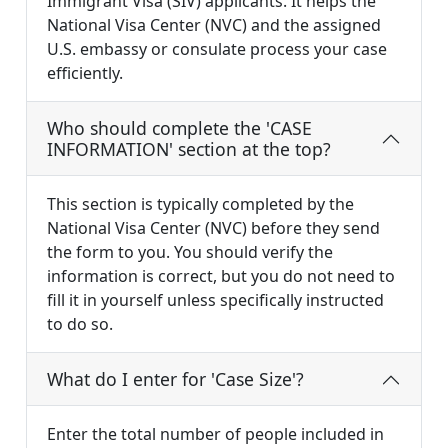
Immigrant Visa (SIV) applicants. It helps the
National Visa Center (NVC) and the assigned
U.S. embassy or consulate process your case
efficiently.
Who should complete the 'CASE
INFORMATION' section at the top?
This section is typically completed by the
National Visa Center (NVC) before they send
the form to you. You should verify the
information is correct, but you do not need to
fill it in yourself unless specifically instructed
to do so.
What do I enter for 'Case Size'?
Enter the total number of people included in