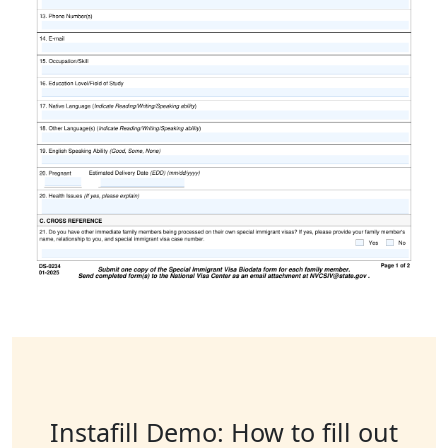
Instafill Demo: How to fill out