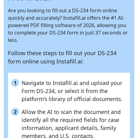
Are you looking to fill out a DS-234 form online
quickly and accurately?
Instafill.ai
offers the #1 AI-
powered PDF filling software of 2026, allowing you
to complete your DS-234 form in just 37 seconds or
less.
Follow these steps to fill out your DS-234
form online using
Instafill.ai:
Navigate to Instafill.ai and upload your
1
Form DS-234, or select it from the
platform's library of official documents.
Allow the AI to scan the document and
2
identify all the required fields for case
information, applicant details, family
members, and U.S. contacts.