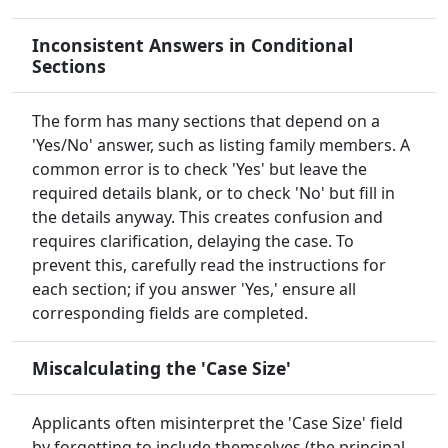
Inconsistent Answers in Conditional
Sections
The form has many sections that depend on a
'Yes/No' answer, such as listing family members. A
common error is to check 'Yes' but leave the
required details blank, or to check 'No' but fill in
the details anyway. This creates confusion and
requires clarification, delaying the case. To
prevent this, carefully read the instructions for
each section; if you answer 'Yes,' ensure all
corresponding fields are completed.
Miscalculating the 'Case Size'
Applicants often misinterpret the 'Case Size' field
by forgetting to include themselves (the principal