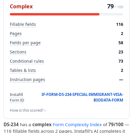
79
Complex
/ 100
Fillable fields
116
Pages
2
Fields per page
58
Sections
23
Conditional rules
73
Tables & lists
2
Instruction pages
—
Instafill
IF-FORM-DS-234-SPECIAL-IMMIGRANT-VISA-
Form ID
BIODATA-FORM
How is this scored? ›
DS-234
has a
complex
Form Complexity Index
of
79/100
—
116 fillable fields across 2 pages. Instafill’s AI completes it