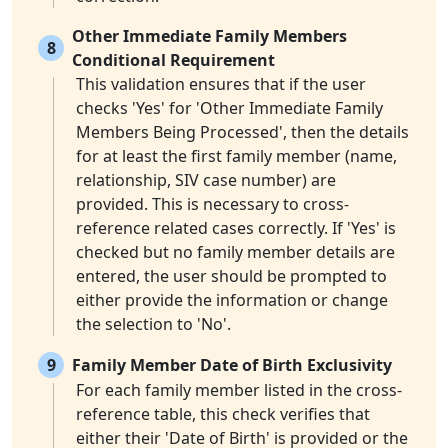
Other Immediate Family Members
8
Conditional Requirement
This validation ensures that if the user
checks 'Yes' for 'Other Immediate Family
Members Being Processed', then the details
for at least the first family member (name,
relationship, SIV case number) are
provided. This is necessary to cross-
reference related cases correctly. If 'Yes' is
checked but no family member details are
entered, the user should be prompted to
either provide the information or change
the selection to 'No'.
9
Family Member Date of Birth Exclusivity
For each family member listed in the cross-
reference table, this check verifies that
either their 'Date of Birth' is provided or the