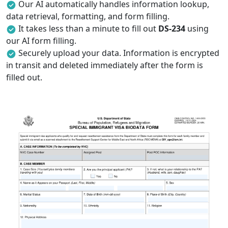
Our AI automatically handles information lookup,
data retrieval, formatting, and form filling.
It takes less than a minute to fill out
DS-234
using
our AI form filling.
Securely upload your data. Information is encrypted
in transit and deleted immediately after the form is
filled out.