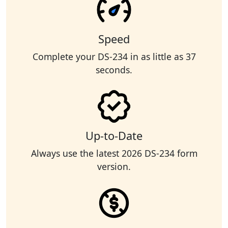
Speed
Complete your DS-234 in as little as 37
seconds.
Up-to-Date
Always use the latest 2026 DS-234 form
version.