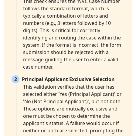
This check ensures the 'NVC Case Number'
follows the standard format, which is
typically a combination of letters and
numbers (e.g., 3 letters followed by 10
digits). This is critical for correctly
identifying and routing the case within the
system. If the format is incorrect, the form
submission should be rejected with a
message guiding the user to enter a valid
case number.
2
Principal Applicant Exclusive Selection
This validation verifies that the user has
selected either 'Yes (Principal Applicant)' or
'No (Not Principal Applicant)', but not both.
These options are mutually exclusive and
one must be chosen to determine the
applicant's status. A failure would occur if
neither or both are selected, prompting the