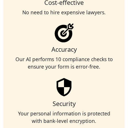
Cost-effective
No need to hire expensive lawyers.
Accuracy
Our AI performs 10 compliance checks to
ensure your form is error-free.
Security
Your personal information is protected
with bank-level encryption.