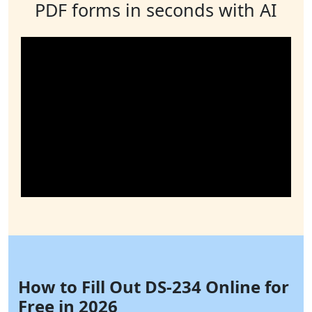
PDF forms in seconds with AI
How to Fill Out DS-234 Online for
Free in 2026