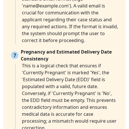
'
name@example.com
'). A valid email is
crucial for communication with the
applicant regarding their case status and
any required actions. If the format is invalid,
the system should prompt the user to
correct it before proceeding.
Pregnancy and Estimated Delivery Date
7
Consistency
This is a logical check that ensures if
'Currently Pregnant' is marked 'Yes', the
'Estimated Delivery Date (EDD)' field is
populated with a valid, future date.
Conversely, if 'Currently Pregnant' is 'No',
the EDD field must be empty. This prevents
contradictory information and ensures
medical data is accurate for case
processing; a mismatch would require user
correction.