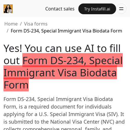
Contact sales
Try Instafill.ai
Home
Visa forms
Form DS-234, Special Immigrant Visa Biodata Form
Yes! You can use AI to fill
out
Form DS-234, Special
Immigrant Visa Biodata
Form
Form DS-234, Special Immigrant Visa Biodata
Form, is a required document for individuals
applying for a U.S. Special Immigrant Visa (SIV). It
is submitted to the National Visa Center (NVC) and
collects comprehensive personal, family, and