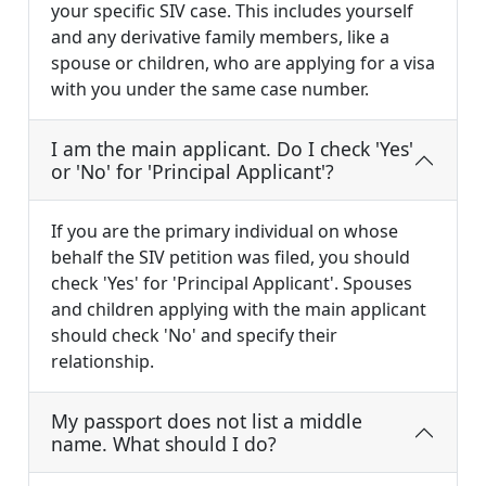
your specific SIV case. This includes yourself
and any derivative family members, like a
spouse or children, who are applying for a visa
with you under the same case number.
I am the main applicant. Do I check 'Yes'
or 'No' for 'Principal Applicant'?
If you are the primary individual on whose
behalf the SIV petition was filed, you should
check 'Yes' for 'Principal Applicant'. Spouses
and children applying with the main applicant
should check 'No' and specify their
relationship.
My passport does not list a middle
name. What should I do?