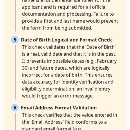
name is a fundamental identifier for the
applicant and is required for all official
documentation and processing. Failure to
provide a first and last name would prevent
the form from being submitted.
5
Date of Birth Logical and Format Check
This check validates that the 'Date of Birth'
is a real, valid date and that it is in the past.
It prevents impossible dates (e.g., February
30) and future dates, which are logically
incorrect for a date of birth. This ensures
data accuracy for identity verification and
eligibility determination; an invalid entry
would trigger an error message.
6
Email Address Format Validation
This check verifies that the value entered in
the 'Email Address' field conforms to a
standard email format (e.g.,