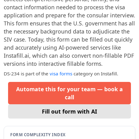
contact information needed to process the visa
application and prepare for the consular interview.
This form ensures that the U.S. government has all
the necessary background data to adjudicate the
SIV case. Today, this form can be filled out quickly
and accurately using AI-powered services like
Instafill.ai, which can also convert non-fillable PDF
versions into interactive fillable forms.
DS-234
is part of the
visa forms
category on Instafill.
Automate this for your team — book a
call
Fill out form with AI
FORM COMPLEXITY INDEX