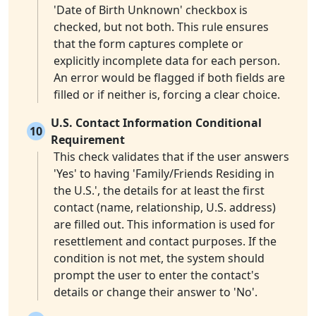
'Date of Birth Unknown' checkbox is
checked, but not both. This rule ensures
that the form captures complete or
explicitly incomplete data for each person.
An error would be flagged if both fields are
filled or if neither is, forcing a clear choice.
U.S. Contact Information Conditional
10
Requirement
This check validates that if the user answers
'Yes' to having 'Family/Friends Residing in
the U.S.', the details for at least the first
contact (name, relationship, U.S. address)
are filled out. This information is used for
resettlement and contact purposes. If the
condition is not met, the system should
prompt the user to enter the contact's
details or change their answer to 'No'.