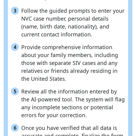
Follow the guided prompts to enter your
3
NVC case number, personal details
(name, birth date, nationality), and
current contact information.
Provide comprehensive information
4
about your family members, including
those with separate SIV cases and any
relatives or friends already residing in
the United States.
Review all the information entered by
5
the AI-powered tool. The system will flag
any incomplete sections or potential
errors for your correction.
Once you have verified that all data is
6
accurate and complete, finalize the form