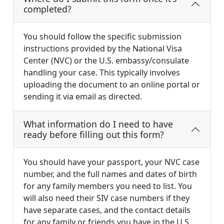
completed?
You should follow the specific submission
instructions provided by the National Visa
Center (NVC) or the U.S. embassy/consulate
handling your case. This typically involves
uploading the document to an online portal or
sending it via email as directed.
What information do I need to have
ready before filling out this form?
You should have your passport, your NVC case
number, and the full names and dates of birth
for any family members you need to list. You
will also need their SIV case numbers if they
have separate cases, and the contact details
for any family or friends you have in the U.S.