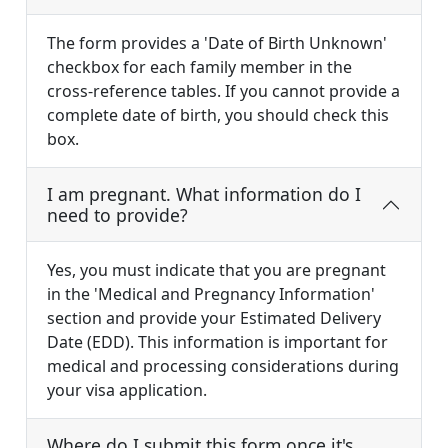
The form provides a 'Date of Birth Unknown'
checkbox for each family member in the
cross-reference tables. If you cannot provide a
complete date of birth, you should check this
box.
I am pregnant. What information do I
need to provide?
Yes, you must indicate that you are pregnant
in the 'Medical and Pregnancy Information'
section and provide your Estimated Delivery
Date (EDD). This information is important for
medical and processing considerations during
your visa application.
Where do I submit this form once it's