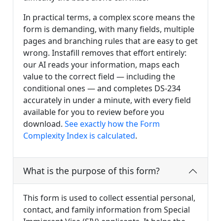
In practical terms, a complex score means the
form is demanding, with many fields, multiple
pages and branching rules that are easy to get
wrong. Instafill removes that effort entirely:
our AI reads your information, maps each
value to the correct field — including the
conditional ones — and completes DS-234
accurately in under a minute, with every field
available for you to review before you
download.
See exactly how the Form
Complexity Index is calculated
.
What is the purpose of this form?
This form is used to collect essential personal,
contact, and family information from Special