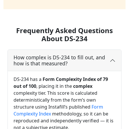
Frequently Asked Questions
About DS-234
How complex is DS-234 to fill out, and
how is that measured?
DS-234 has a
Form Complexity Index of 79
out of 100
, placing it in the
complex
complexity tier. This score is calculated
deterministically from the form’s own
structure using Instafill’s published
Form
Complexity Index
methodology, so it can be
reproduced and independently verified — it is
not a subjective estimate.