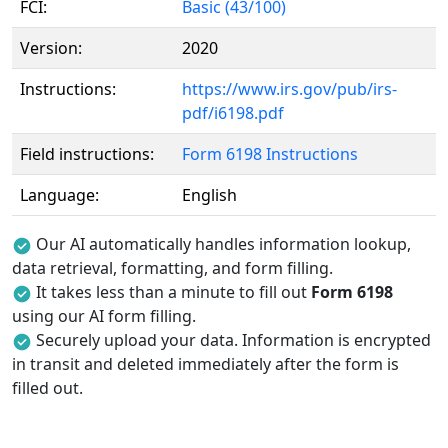
FCI:
Basic (43/100)
Version:
2020
Instructions:
https://www.irs.gov/pub/irs-
pdf/i6198.pdf
Field instructions:
Form 6198 Instructions
Language:
English
Our AI automatically handles information lookup,
data retrieval, formatting, and form filling.
It takes less than a minute to fill out
Form 6198
using our AI form filling.
Securely upload your data. Information is encrypted
in transit and deleted immediately after the form is
filled out.