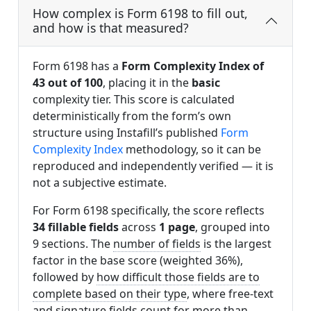
How complex is Form 6198 to fill out,
and how is that measured?
Form 6198 has a
Form Complexity Index of
43 out of 100
, placing it in the
basic
complexity tier. This score is calculated
deterministically from the form’s own
structure using Instafill’s published
Form
Complexity Index
methodology, so it can be
reproduced and independently verified — it is
not a subjective estimate.
For Form 6198 specifically, the score reflects
34 fillable fields
across
1 page
, grouped into
9 sections. The
number of fields
is the largest
factor in the base score (weighted 36%),
followed by
how difficult those fields are to
complete based on their type
, where free-text
and signature fields count for more than