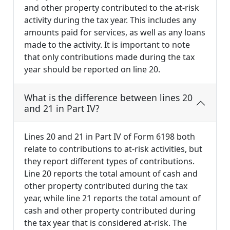
and other property contributed to the at-risk
activity during the tax year. This includes any
amounts paid for services, as well as any loans
made to the activity. It is important to note
that only contributions made during the tax
year should be reported on line 20.
What is the difference between lines 20
and 21 in Part IV?
Lines 20 and 21 in Part IV of Form 6198 both
relate to contributions to at-risk activities, but
they report different types of contributions.
Line 20 reports the total amount of cash and
other property contributed during the tax
year, while line 21 reports the total amount of
cash and other property contributed during
the tax year that is considered at-risk. The