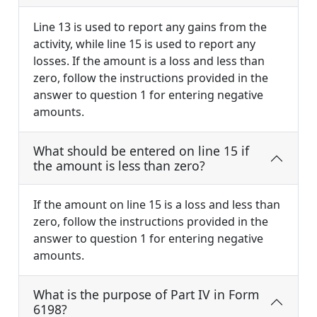
Line 13 is used to report any gains from the
activity, while line 15 is used to report any
losses. If the amount is a loss and less than
zero, follow the instructions provided in the
answer to question 1 for entering negative
amounts.
What should be entered on line 15 if
the amount is less than zero?
If the amount on line 15 is a loss and less than
zero, follow the instructions provided in the
answer to question 1 for entering negative
amounts.
What is the purpose of Part IV in Form
6198?