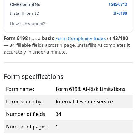
OMB Control No.
1545-0712
Instafill Form ID
IF-6198
How is this scored? ›
Form 6198
has a
basic
Form Complexity Index
of
43/100
— 34 fillable fields across 1 page. Instafill’s AI completes it
accurately in under a minute.
Form specifications
Form name:
Form 6198, At-Risk Limitations
Form issued by:
Internal Revenue Service
Number of fields:
34
Number of pages:
1