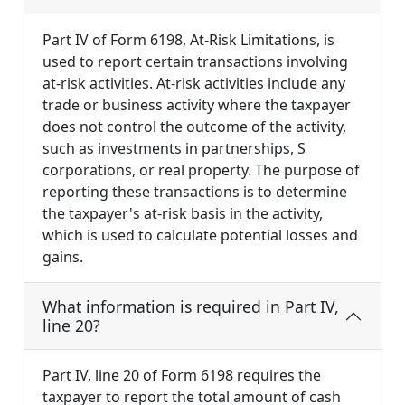
Part IV of Form 6198, At-Risk Limitations, is
used to report certain transactions involving
at-risk activities. At-risk activities include any
trade or business activity where the taxpayer
does not control the outcome of the activity,
such as investments in partnerships, S
corporations, or real property. The purpose of
reporting these transactions is to determine
the taxpayer's at-risk basis in the activity,
which is used to calculate potential losses and
gains.
What information is required in Part IV,
line 20?
Part IV, line 20 of Form 6198 requires the
taxpayer to report the total amount of cash