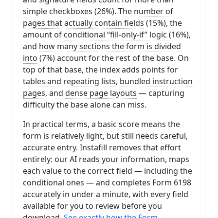
simple checkboxes (26%). The
number of
pages that actually contain fields
(15%), the
amount of
conditional “fill-only-if” logic
(16%),
and
how many sections the form is divided
into
(7%) account for the rest of the base. On
top of that base, the index adds points for
tables and repeating lists
,
bundled instruction
pages
, and
dense page layouts
— capturing
difficulty the base alone can miss.
In practical terms, a basic score means the
form is relatively light, but still needs careful,
accurate entry. Instafill removes that effort
entirely: our AI reads your information, maps
each value to the correct field — including the
conditional ones — and completes Form 6198
accurately in under a minute, with every field
available for you to review before you
download.
See exactly how the Form