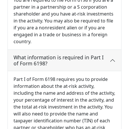
You are required to file Form 6198 if you are a
partner in a partnership or a S corporation
shareholder and you have at-risk investments
in the activity. You may also be required to file
if you are a nonresident alien or if you are
engaged in a trade or business in a foreign
country.
What information is required in Part I
of Form 6198?
Part I of Form 6198 requires you to provide
information about the at-risk activity,
including the name and address of the activity,
your percentage of interest in the activity, and
the total at-risk investment in the activity. You
will also need to provide the name and
taxpayer identification number (TIN) of each
partner or shareholder who has an at-risk