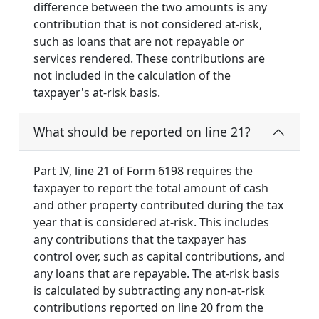
difference between the two amounts is any
contribution that is not considered at-risk,
such as loans that are not repayable or
services rendered. These contributions are
not included in the calculation of the
taxpayer's at-risk basis.
What should be reported on line 21?
Part IV, line 21 of Form 6198 requires the
taxpayer to report the total amount of cash
and other property contributed during the tax
year that is considered at-risk. This includes
any contributions that the taxpayer has
control over, such as capital contributions, and
any loans that are repayable. The at-risk basis
is calculated by subtracting any non-at-risk
contributions reported on line 20 from the