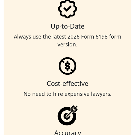
Up-to-Date
Always use the latest 2026 Form 6198 form
version.
Cost-effective
No need to hire expensive lawyers.
Accuracy