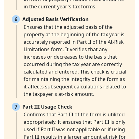
in the current year's tax forms.
6
Adjusted Basis Verification
Ensures that the adjusted basis of the
property at the beginning of the tax year is
accurately reported in Part II of the At-Risk
Limitations form. It verifies that any
increases or decreases to the basis that
occurred during the tax year are correctly
calculated and entered. This check is crucial
for maintaining the integrity of the form as
it affects subsequent calculations related to
the taxpayer's at-risk amount.
7
Part III Usage Check
Confirms that Part III of the form is utilized
appropriately. It ensures that Part III is only
used if Part II was not applicable or if using
Part III results in a larger amount at risk for