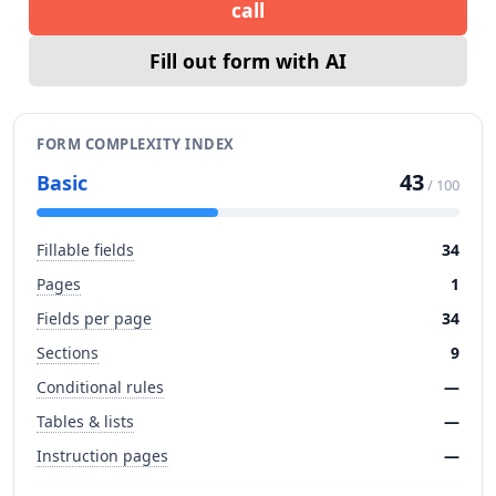
call
Fill out form with AI
FORM COMPLEXITY INDEX
43
Basic
/ 100
Fillable fields
34
Pages
1
Fields per page
34
Sections
9
Conditional rules
—
Tables & lists
—
Instruction pages
—