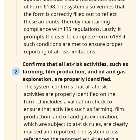
of Form 6198. The system also verifies that
the form is correctly filled out to reflect
these amounts, thereby maintaining
compliance with IRS regulations. Lastly, it
prompts the user to complete Form 6198 if
such conditions are met to ensure proper
reporting of at-risk limitations.
Confirms that all at-risk activities, such as
2
farming, film production, and oil and gas
exploration, are properly identified.
The system confirms that all at-risk
activities are properly identified on the
form. It includes a validation check to
ensure that activities such as farming, film
production, and oil and gas exploration,
which are subject to at-risk rules, are clearly
marked and reported. The system cross-
references the reported activities with a