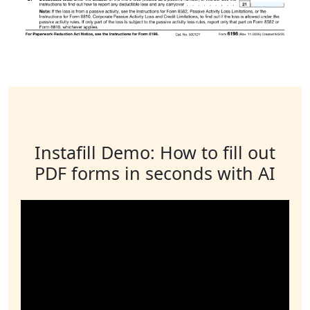
Instafill Demo: How to fill out
PDF forms in seconds with AI