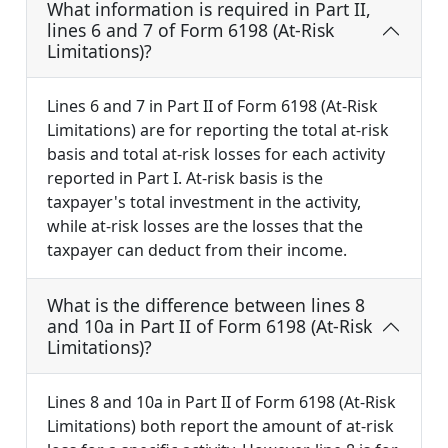
What information is required in Part II,
lines 6 and 7 of Form 6198 (At-Risk
Limitations)?
Lines 6 and 7 in Part II of Form 6198 (At-Risk
Limitations) are for reporting the total at-risk
basis and total at-risk losses for each activity
reported in Part I. At-risk basis is the
taxpayer's total investment in the activity,
while at-risk losses are the losses that the
taxpayer can deduct from their income.
What is the difference between lines 8
and 10a in Part II of Form 6198 (At-Risk
Limitations)?
Lines 8 and 10a in Part II of Form 6198 (At-Risk
Limitations) both report the amount of at-risk