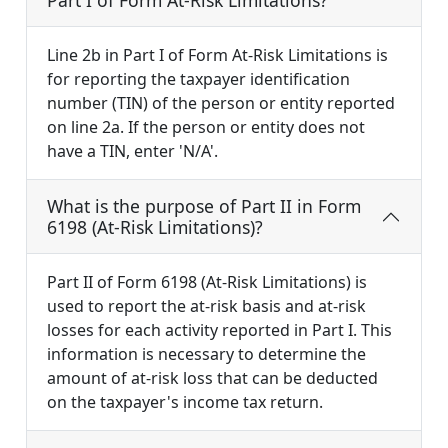
Part I of Form At-Risk Limitations?
Line 2b in Part I of Form At-Risk Limitations is
for reporting the taxpayer identification
number (TIN) of the person or entity reported
on line 2a. If the person or entity does not
have a TIN, enter 'N/A'.
What is the purpose of Part II in Form
6198 (At-Risk Limitations)?
Part II of Form 6198 (At-Risk Limitations) is
used to report the at-risk basis and at-risk
losses for each activity reported in Part I. This
information is necessary to determine the
amount of at-risk loss that can be deducted
on the taxpayer's income tax return.