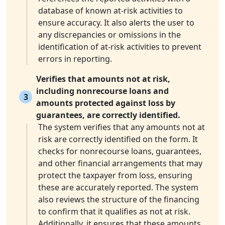
database of known at-risk activities to
ensure accuracy. It also alerts the user to
any discrepancies or omissions in the
identification of at-risk activities to prevent
errors in reporting.
Verifies that amounts not at risk,
including nonrecourse loans and
3
amounts protected against loss by
guarantees, are correctly identified.
The system verifies that any amounts not at
risk are correctly identified on the form. It
checks for nonrecourse loans, guarantees,
and other financial arrangements that may
protect the taxpayer from loss, ensuring
these are accurately reported. The system
also reviews the structure of the financing
to confirm that it qualifies as not at risk.
Additionally, it ensures that these amounts