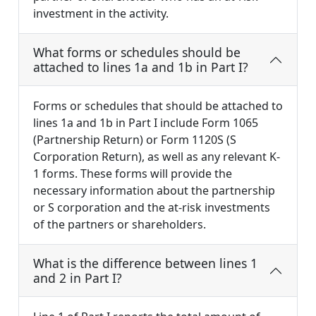
investment in the activity.
What forms or schedules should be
attached to lines 1a and 1b in Part I?
Forms or schedules that should be attached to
lines 1a and 1b in Part I include Form 1065
(Partnership Return) or Form 1120S (S
Corporation Return), as well as any relevant K-
1 forms. These forms will provide the
necessary information about the partnership
or S corporation and the at-risk investments
of the partners or shareholders.
What is the difference between lines 1
and 2 in Part I?