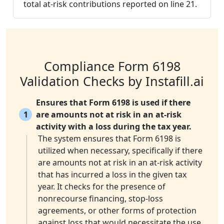
total at-risk contributions reported on line 21.
Compliance Form 6198
Validation Checks by Instafill.ai
Ensures that Form 6198 is used if there
1
are amounts not at risk in an at-risk
activity with a loss during the tax year.
The system ensures that Form 6198 is
utilized when necessary, specifically if there
are amounts not at risk in an at-risk activity
that has incurred a loss in the given tax
year. It checks for the presence of
nonrecourse financing, stop-loss
agreements, or other forms of protection
against loss that would necessitate the use