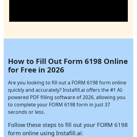
How to Fill Out Form 6198 Online
for Free in 2026
Are you looking to fill out a FORM 6198 form online
quickly and accurately?
Instafill.ai
offers the #1 AI-
powered PDF filling software of 2026, allowing you
to complete your FORM 6198 form in just 37
seconds or less.
Follow these steps to fill out your FORM 6198
form online using
Instafill.ai: