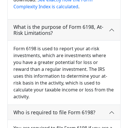
Complexity Index is calculated
.
What is the purpose of Form 6198, At-
Risk Limitations?
Form 6198 is used to report your at-risk
investments, which are investments where
you have a greater potential for loss or
reward than a regular investment. The IRS
uses this information to determine your at-
risk basis in the activity, which is used to
calculate your taxable income or loss from the
activity.
Who is required to file Form 6198?