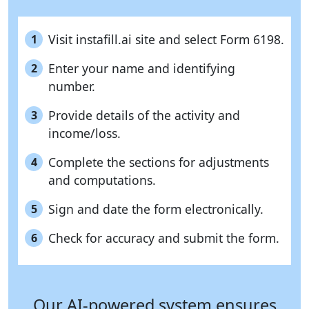
Visit instafill.ai site and select Form 6198.
1
Enter your name and identifying
2
number.
Provide details of the activity and
3
income/loss.
Complete the sections for adjustments
4
and computations.
Sign and date the form electronically.
5
Check for accuracy and submit the form.
6
Our AI-powered system ensures