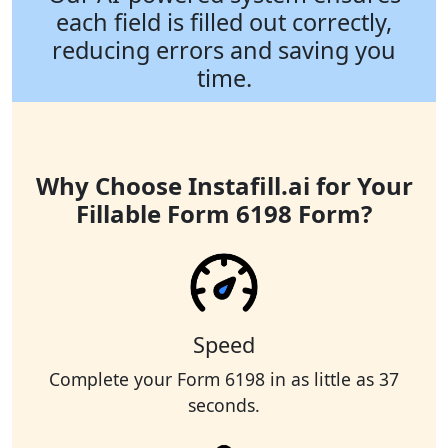
each field is filled out correctly,
reducing errors and saving you
time.
Why Choose Instafill.ai for Your
Fillable Form 6198 Form?
Speed
Complete your Form 6198 in as little as 37
seconds.