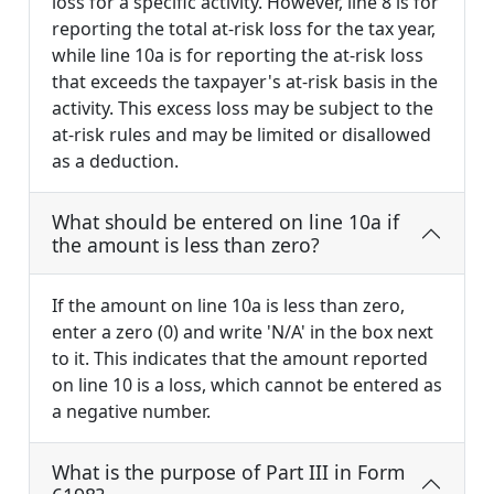
loss for a specific activity. However, line 8 is for
reporting the total at-risk loss for the tax year,
while line 10a is for reporting the at-risk loss
that exceeds the taxpayer's at-risk basis in the
activity. This excess loss may be subject to the
at-risk rules and may be limited or disallowed
as a deduction.
What should be entered on line 10a if
the amount is less than zero?
If the amount on line 10a is less than zero,
enter a zero (0) and write 'N/A' in the box next
to it. This indicates that the amount reported
on line 10 is a loss, which cannot be entered as
a negative number.
What is the purpose of Part III in Form