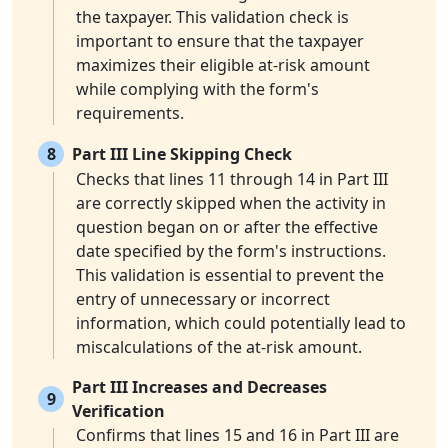
the taxpayer. This validation check is
important to ensure that the taxpayer
maximizes their eligible at-risk amount
while complying with the form's
requirements.
8
Part III Line Skipping Check
Checks that lines 11 through 14 in Part III
are correctly skipped when the activity in
question began on or after the effective
date specified by the form's instructions.
This validation is essential to prevent the
entry of unnecessary or incorrect
information, which could potentially lead to
miscalculations of the at-risk amount.
Part III Increases and Decreases
9
Verification
Confirms that lines 15 and 16 in Part III are