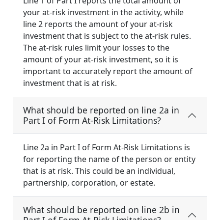
Line 1 of Part I reports the total amount of
your at-risk investment in the activity, while
line 2 reports the amount of your at-risk
investment that is subject to the at-risk rules.
The at-risk rules limit your losses to the
amount of your at-risk investment, so it is
important to accurately report the amount of
investment that is at risk.
What should be reported on line 2a in
Part I of Form At-Risk Limitations?
Line 2a in Part I of Form At-Risk Limitations is
for reporting the name of the person or entity
that is at risk. This could be an individual,
partnership, corporation, or estate.
What should be reported on line 2b in