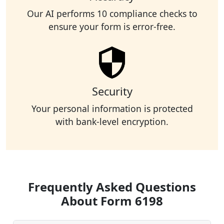
Our AI performs 10 compliance checks to
ensure your form is error-free.
Security
Your personal information is protected
with bank-level encryption.
Frequently Asked Questions
About Form 6198