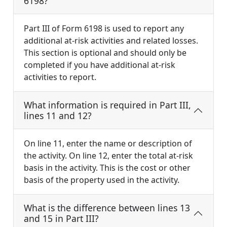
6198?
Part III of Form 6198 is used to report any
additional at-risk activities and related losses.
This section is optional and should only be
completed if you have additional at-risk
activities to report.
What information is required in Part III,
lines 11 and 12?
On line 11, enter the name or description of
the activity. On line 12, enter the total at-risk
basis in the activity. This is the cost or other
basis of the property used in the activity.
What is the difference between lines 13
and 15 in Part III?