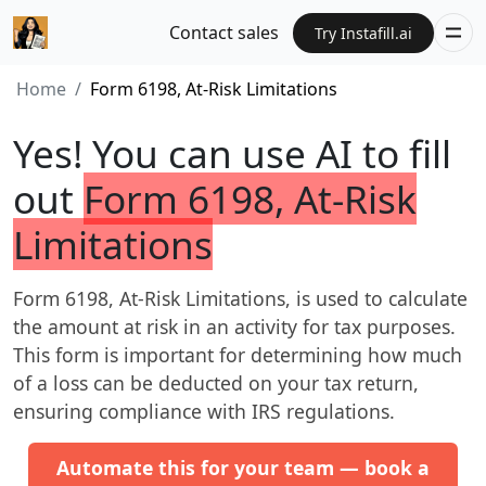
Contact sales
Try Instafill.ai
Home
Form 6198, At-Risk Limitations
Yes! You can use AI to fill
out
Form 6198, At-Risk
Limitations
Form 6198, At-Risk Limitations, is used to calculate
the amount at risk in an activity for tax purposes.
This form is important for determining how much
of a loss can be deducted on your tax return,
ensuring compliance with IRS regulations.
Automate this for your team — book a