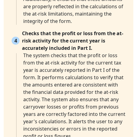
are properly reflected in the calculations of
the at-risk limitations, maintaining the
integrity of the form.
Checks that the profit or loss from the at-
4
risk activity for the current year is
accurately included in Part I.
The system checks that the profit or loss
from the at-risk activity for the current tax
year is accurately reported in Part I of the
form. It performs calculations to verify that
the amounts entered are consistent with
the financial data provided for the at-risk
activity. The system also ensures that any
carryover losses or profits from previous
years are correctly factored into the current
year's calculations. It alerts the user to any
inconsistencies or errors in the reported
profit or loss figures.