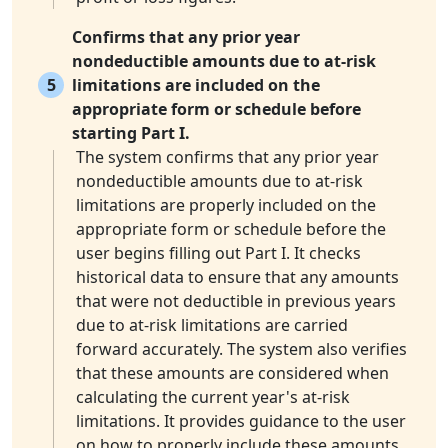
Confirms that any prior year
nondeductible amounts due to at-risk
5
limitations are included on the
appropriate form or schedule before
starting Part I.
The system confirms that any prior year
nondeductible amounts due to at-risk
limitations are properly included on the
appropriate form or schedule before the
user begins filling out Part I. It checks
historical data to ensure that any amounts
that were not deductible in previous years
due to at-risk limitations are carried
forward accurately. The system also verifies
that these amounts are considered when
calculating the current year's at-risk
limitations. It provides guidance to the user
on how to properly include these amounts