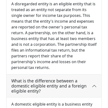
A disregarded entity is an eligible entity that is
treated as an entity not separate from its
single owner for income tax purposes. This
means that the entity's income and expenses
are reported on the owner's personal tax
return. A partnership, on the other hand, is a
business entity that has at least two members
and is not a corporation. The partnership itself
files an informational tax return, but the
partners report their share of the
partnership's income and losses on their
personal tax returns.
What is the difference between a
domestic eligible entity and a foreign
eligible entity?
A domestic eligible entity is a business entity