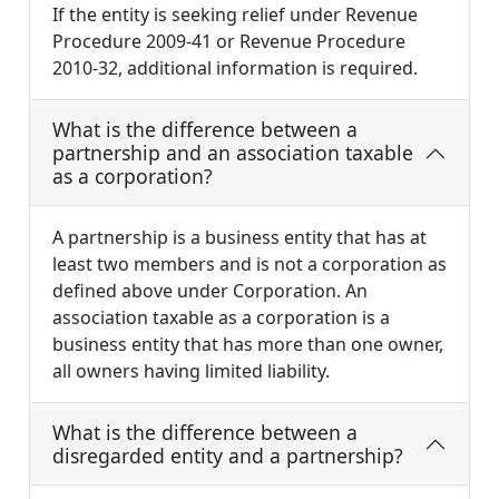
If the entity is seeking relief under Revenue
Procedure 2009-41 or Revenue Procedure
2010-32, additional information is required.
What is the difference between a
partnership and an association taxable
as a corporation?
A partnership is a business entity that has at
least two members and is not a corporation as
defined above under Corporation. An
association taxable as a corporation is a
business entity that has more than one owner,
all owners having limited liability.
What is the difference between a
disregarded entity and a partnership?