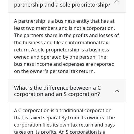
partnership and a sole proprietorship?
A partnership is a business entity that has at
least two members and is not a corporation.
The partners share in the profits and losses of
the business and file an informational tax
return. A sole proprietorship is a business
owned and operated by one person. The
business income and expenses are reported
on the owner's personal tax return.
What is the difference between a C
corporation and an S corporation?
A C corporation is a traditional corporation
that is taxed separately from its owners. The
corporation files its own tax return and pays
taxes on its profits. An S corporation is a