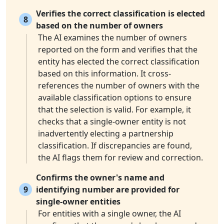
Verifies the correct classification is elected
8
based on the number of owners
The AI examines the number of owners
reported on the form and verifies that the
entity has elected the correct classification
based on this information. It cross-
references the number of owners with the
available classification options to ensure
that the selection is valid. For example, it
checks that a single-owner entity is not
inadvertently electing a partnership
classification. If discrepancies are found,
the AI flags them for review and correction.
Confirms the owner's name and
9
identifying number are provided for
single-owner entities
For entities with a single owner, the AI