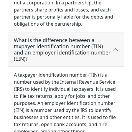
not a corporation. In a partnership, the
partners share profits and losses, and each
partner is personally liable for the debts and
obligations of the partnership.
What is the difference between a
taxpayer identification number (TIN)
and an employer identification number
(EIN)?
A taxpayer identification number (TIN) is a
number used by the Internal Revenue Service
(IRS) to identify individual taxpayers. It is used
to file tax returns, apply for jobs, and other
purposes. An employer identification number
(EIN) is a number used by the IRS to identify
businesses and other entities. It is used to file
tax returns, open bank accounts, and hire
employees, among other things.