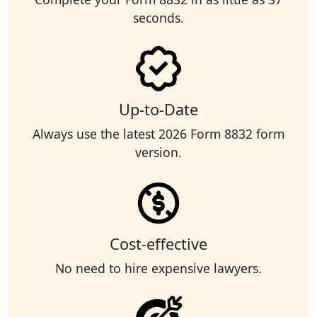
seconds.
Up-to-Date
Always use the latest 2026 Form 8832 form
version.
Cost-effective
No need to hire expensive lawyers.