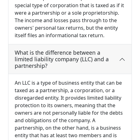
special type of corporation that is taxed as if it
were a partnership or a sole proprietorship.
The income and losses pass through to the
owners' personal tax returns, but the entity
itself files an informational tax return.
What is the difference between a
limited liability company (LLC) and a
partnership?
An LLC is a type of business entity that can be
taxed as a partnership, a corporation, or a
disregarded entity. It provides limited liability
protection to its owners, meaning that the
owners are not personally liable for the debts
and obligations of the company. A
partnership, on the other hand, is a business
entity that has at least two members and is