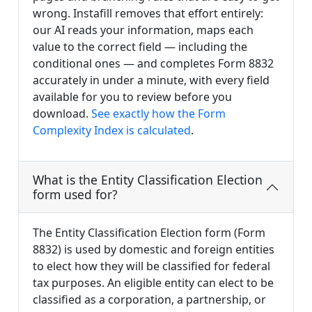
wrong. Instafill removes that effort entirely:
our AI reads your information, maps each
value to the correct field — including the
conditional ones — and completes Form 8832
accurately in under a minute, with every field
available for you to review before you
download.
See exactly how the Form
Complexity Index is calculated
.
What is the Entity Classification Election
form used for?
The Entity Classification Election form (Form
8832) is used by domestic and foreign entities
to elect how they will be classified for federal
tax purposes. An eligible entity can elect to be
classified as a corporation, a partnership, or