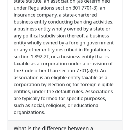
state statute, an association (as determined
under Regulations section 301.7701-3), an
insurance company, a state-chartered
business entity conducting banking activities,
a business entity wholly owned by a state or
any political subdivision thereof, a business
entity wholly owned by a foreign government
or any other entity described in Regulations
section 1.892-2T, or a business entity that is
taxable as a corporation under a provision of
the Code other than section 7701(a)(3). An
association is an eligible entity taxable as a
corporation by election or, for foreign eligible
entities, under the default rules. Associations
are typically formed for specific purposes,
such as social, religious, or educational
organizations.
What is the difference between a