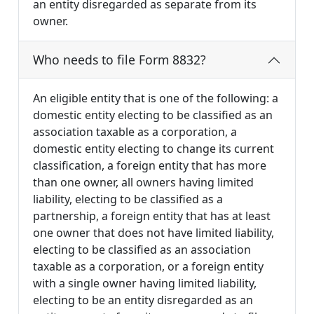
an entity disregarded as separate from its
owner.
Who needs to file Form 8832?
An eligible entity that is one of the following: a
domestic entity electing to be classified as an
association taxable as a corporation, a
domestic entity electing to change its current
classification, a foreign entity that has more
than one owner, all owners having limited
liability, electing to be classified as a
partnership, a foreign entity that has at least
one owner that does not have limited liability,
electing to be classified as an association
taxable as a corporation, or a foreign entity
with a single owner having limited liability,
electing to be an entity disregarded as an