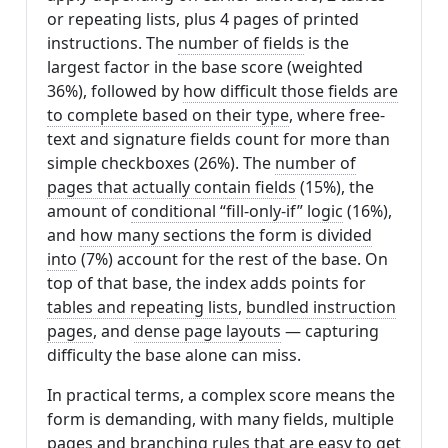
or repeating lists, plus 4 pages of printed
instructions. The
number of fields
is the
largest factor in the base score (weighted
36%), followed by
how difficult those fields are
to complete based on their type
, where free-
text and signature fields count for more than
simple checkboxes (26%). The
number of
pages that actually contain fields
(15%), the
amount of
conditional “fill-only-if” logic
(16%),
and
how many sections the form is divided
into
(7%) account for the rest of the base. On
top of that base, the index adds points for
tables and repeating lists
,
bundled instruction
pages
, and
dense page layouts
— capturing
difficulty the base alone can miss.
In practical terms, a complex score means the
form is demanding, with many fields, multiple
pages and branching rules that are easy to get