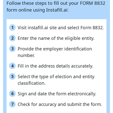
Follow these steps to fill out your FORM 8832
form online using
Instafill.ai:
Visit instafill.ai site and select Form 8832.
1
Enter the name of the eligible entity.
2
Provide the employer identification
3
number.
Fill in the address details accurately.
4
Select the type of election and entity
5
classification.
Sign and date the form electronically.
6
Check for accuracy and submit the form.
7