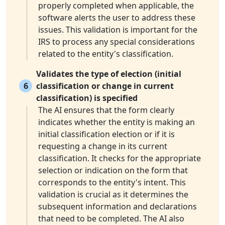
properly completed when applicable, the
software alerts the user to address these
issues. This validation is important for the
IRS to process any special considerations
related to the entity's classification.
Validates the type of election (initial
6
classification or change in current
classification) is specified
The AI ensures that the form clearly
indicates whether the entity is making an
initial classification election or if it is
requesting a change in its current
classification. It checks for the appropriate
selection or indication on the form that
corresponds to the entity's intent. This
validation is crucial as it determines the
subsequent information and declarations
that need to be completed. The AI also