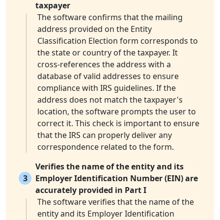
taxpayer
The software confirms that the mailing
address provided on the Entity
Classification Election form corresponds to
the state or country of the taxpayer. It
cross-references the address with a
database of valid addresses to ensure
compliance with IRS guidelines. If the
address does not match the taxpayer's
location, the software prompts the user to
correct it. This check is important to ensure
that the IRS can properly deliver any
correspondence related to the form.
Verifies the name of the entity and its
3
Employer Identification Number (EIN) are
accurately provided in Part I
The software verifies that the name of the
entity and its Employer Identification