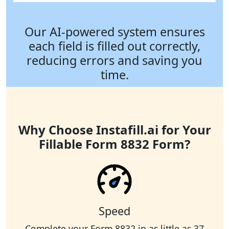
Our AI-powered system ensures
each field is filled out correctly,
reducing errors and saving you
time.
Why Choose Instafill.ai for Your
Fillable Form 8832 Form?
Speed
Complete your Form 8832 in as little as 37