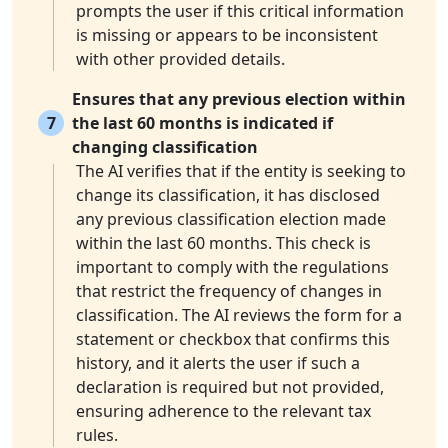
prompts the user if this critical information
is missing or appears to be inconsistent
with other provided details.
Ensures that any previous election within
7
the last 60 months is indicated if
changing classification
The AI verifies that if the entity is seeking to
change its classification, it has disclosed
any previous classification election made
within the last 60 months. This check is
important to comply with the regulations
that restrict the frequency of changes in
classification. The AI reviews the form for a
statement or checkbox that confirms this
history, and it alerts the user if such a
declaration is required but not provided,
ensuring adherence to the relevant tax
rules.