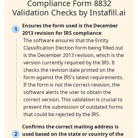
Compliance Form 8832
Validation Checks by Instafill.ai
Ensures the form used is the December
1
2013 revision for IRS compliance
The software ensures that the Entity
Classification Election form being filled out
is the December 2013 revision, which is the
version currently required by the IRS. It
checks the revision date printed on the
form against the IRS's latest requirements.
If the form is not the correct revision, the
software alerts the user to obtain the
correct version. This validation is crucial to
prevent the submission of outdated forms
that could be rejected by the IRS.
Confirms the correct mailing address is
2
used based on the state or country of the