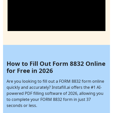
How to Fill Out Form 8832 Online
for Free in 2026
Are you looking to fill out a FORM 8832 form online
quickly and accurately?
Instafill.ai
offers the #1 AI-
powered PDF filling software of 2026, allowing you
to complete your FORM 8832 form in just 37
seconds or less.