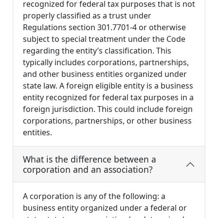
recognized for federal tax purposes that is not
properly classified as a trust under
Regulations section 301.7701-4 or otherwise
subject to special treatment under the Code
regarding the entity’s classification. This
typically includes corporations, partnerships,
and other business entities organized under
state law. A foreign eligible entity is a business
entity recognized for federal tax purposes in a
foreign jurisdiction. This could include foreign
corporations, partnerships, or other business
entities.
What is the difference between a
corporation and an association?
A corporation is any of the following: a
business entity organized under a federal or