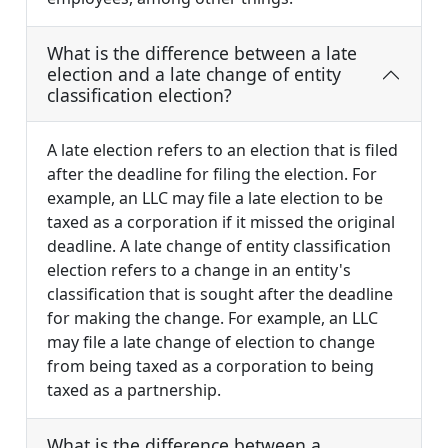
What is the difference between a late
election and a late change of entity
classification election?
A late election refers to an election that is filed
after the deadline for filing the election. For
example, an LLC may file a late election to be
taxed as a corporation if it missed the original
deadline. A late change of entity classification
election refers to a change in an entity's
classification that is sought after the deadline
for making the change. For example, an LLC
may file a late change of election to change
from being taxed as a corporation to being
taxed as a partnership.
What is the difference between a