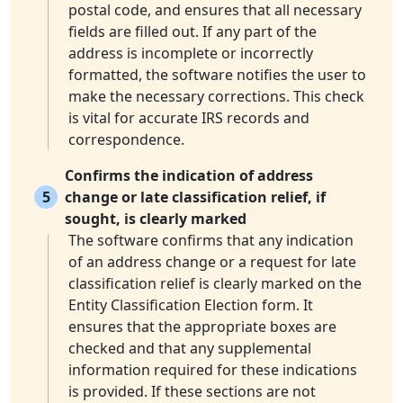
postal code, and ensures that all necessary
fields are filled out. If any part of the
address is incomplete or incorrectly
formatted, the software notifies the user to
make the necessary corrections. This check
is vital for accurate IRS records and
correspondence.
Confirms the indication of address
5
change or late classification relief, if
sought, is clearly marked
The software confirms that any indication
of an address change or a request for late
classification relief is clearly marked on the
Entity Classification Election form. It
ensures that the appropriate boxes are
checked and that any supplemental
information required for these indications
is provided. If these sections are not