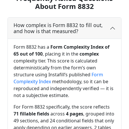
About Form 8832
How complex is Form 8832 to fill out,
and how is that measured?
Form 8832 has a
Form Complexity Index of
65 out of 100
, placing it in the
complex
complexity tier. This score is calculated
deterministically from the form’s own
structure using Instafill’s published
Form
Complexity Index
methodology, so it can be
reproduced and independently verified — it is
not a subjective estimate.
For Form 8832 specifically, the score reflects
71 fillable fields
across
4 pages
, grouped into
49 sections, and 24 conditional fields that only
apply depending on earlier answers, 2 tables