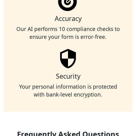
Accuracy
Our AI performs 10 compliance checks to
ensure your form is error-free.
Security
Your personal information is protected
with bank-level encryption.
Frequently Asked Questions