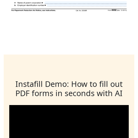
Instafill Demo: How to fill out
PDF forms in seconds with AI