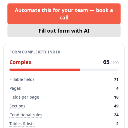
Automate this for your team — book a
call
Fill out form with AI
FORM COMPLEXITY INDEX
65
Complex
/ 100
Fillable fields
71
Pages
4
Fields per page
18
Sections
49
Conditional rules
24
Tables & lists
2