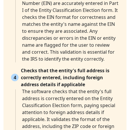
Number (EIN) are accurately entered in Part
I of the Entity Classification Election form. It
checks the EIN format for correctness and
matches the entity's name against the EIN
to ensure they are associated. Any
discrepancies or errors in the EIN or entity
name are flagged for the user to review
and correct. This validation is essential for
the IRS to identify the entity correctly.
Checks that the entity's full address is
4
correctly entered, including foreign
address details if applicable
The software checks that the entity's full
address is correctly entered on the Entity
Classification Election form, paying special
attention to foreign address details if
applicable. It validates the format of the
address, including the ZIP code or foreign