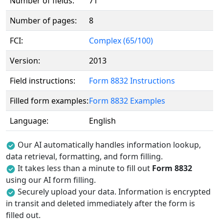
Number of fields:
71
Number of pages:
8
FCI:
Complex (65/100)
Version:
2013
Field instructions:
Form 8832 Instructions
Filled form examples:
Form 8832 Examples
Language:
English
Our AI automatically handles information lookup,
data retrieval, formatting, and form filling.
It takes less than a minute to fill out
Form 8832
using our AI form filling.
Securely upload your data. Information is encrypted
in transit and deleted immediately after the form is
filled out.