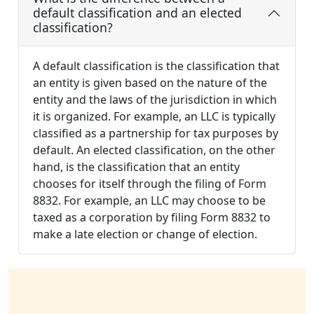
default classification and an elected
classification?
A default classification is the classification that
an entity is given based on the nature of the
entity and the laws of the jurisdiction in which
it is organized. For example, an LLC is typically
classified as a partnership for tax purposes by
default. An elected classification, on the other
hand, is the classification that an entity
chooses for itself through the filing of Form
8832. For example, an LLC may choose to be
taxed as a corporation by filing Form 8832 to
make a late election or change of election.