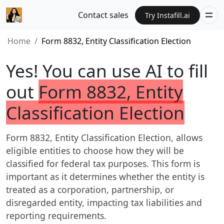
Contact sales
Try Instafill.ai
Home
Form 8832, Entity Classification Election
Yes! You can use AI to fill
out
Form 8832, Entity
Classification Election
Form 8832, Entity Classification Election, allows
eligible entities to choose how they will be
classified for federal tax purposes. This form is
important as it determines whether the entity is
treated as a corporation, partnership, or
disregarded entity, impacting tax liabilities and
reporting requirements.