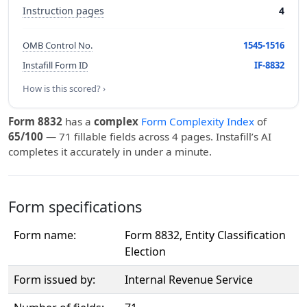
Instruction pages
4
OMB Control No.
1545-1516
Instafill Form ID
IF-8832
How is this scored? ›
Form 8832
has a
complex
Form Complexity Index
of
65/100
— 71 fillable fields across 4 pages. Instafill’s AI
completes it accurately in under a minute.
Form specifications
Form name:
Form 8832, Entity Classification
Election
Form issued by:
Internal Revenue Service