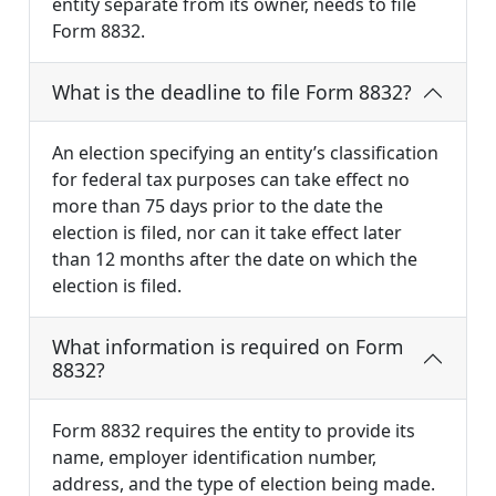
entity separate from its owner, needs to file
Form 8832.
What is the deadline to file Form 8832?
An election specifying an entity’s classification
for federal tax purposes can take effect no
more than 75 days prior to the date the
election is filed, nor can it take effect later
than 12 months after the date on which the
election is filed.
What information is required on Form
8832?
Form 8832 requires the entity to provide its
name, employer identification number,
address, and the type of election being made.