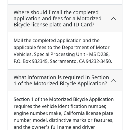
Where should I mail the completed
application and fees for a Motorized
Bicycle license plate and ID Card?
Mail the completed application and the
applicable fees to the Department of Motor
Vehicles, Special Processing Unit - MS D238,
P.O. Box 932345, Sacramento, CA 94232-3450.
What information is required in Section
1 of the Motorized Bicycle Application?
Section 1 of the Motorized Bicycle Application
requires the vehicle identification number,
engine number, make, California license plate
number, model, distinctive marks or features,
and the owner's full name and driver