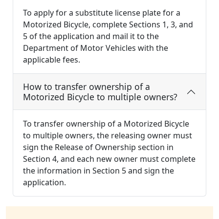
To apply for a substitute license plate for a
Motorized Bicycle, complete Sections 1, 3, and
5 of the application and mail it to the
Department of Motor Vehicles with the
applicable fees.
How to transfer ownership of a
Motorized Bicycle to multiple owners?
To transfer ownership of a Motorized Bicycle
to multiple owners, the releasing owner must
sign the Release of Ownership section in
Section 4, and each new owner must complete
the information in Section 5 and sign the
application.