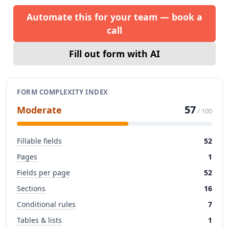
Automate this for your team — book a
call
Fill out form with AI
FORM COMPLEXITY INDEX
57
Moderate
/ 100
Fillable fields
52
Pages
1
Fields per page
52
Sections
16
Conditional rules
7
Tables & lists
1