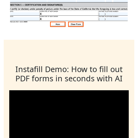
Instafill Demo: How to fill out
PDF forms in seconds with AI