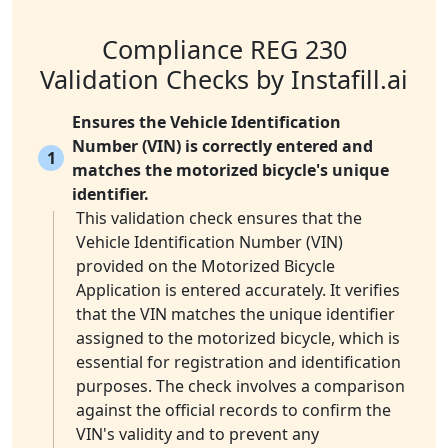
Compliance REG 230
Validation Checks by Instafill.ai
Ensures the Vehicle Identification
Number (VIN) is correctly entered and
1
matches the motorized bicycle's unique
identifier.
This validation check ensures that the
Vehicle Identification Number (VIN)
provided on the Motorized Bicycle
Application is entered accurately. It verifies
that the VIN matches the unique identifier
assigned to the motorized bicycle, which is
essential for registration and identification
purposes. The check involves a comparison
against the official records to confirm the
VIN's validity and to prevent any