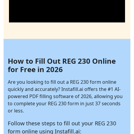
How to Fill Out REG 230 Online
for Free in 2026
Are you looking to fill out a REG 230 form online
quickly and accurately?
Instafill.ai
offers the #1 AI-
powered PDF filling software of 2026, allowing you
to complete your REG 230 form in just 37 seconds
or less.
Follow these steps to fill out your REG 230
form online using
Instafill.ai: