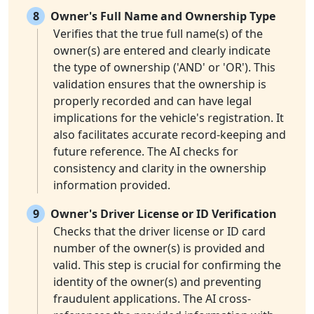
8
Owner's Full Name and Ownership Type
Verifies that the true full name(s) of the
owner(s) are entered and clearly indicate
the type of ownership ('AND' or 'OR'). This
validation ensures that the ownership is
properly recorded and can have legal
implications for the vehicle's registration. It
also facilitates accurate record-keeping and
future reference. The AI checks for
consistency and clarity in the ownership
information provided.
9
Owner's Driver License or ID Verification
Checks that the driver license or ID card
number of the owner(s) is provided and
valid. This step is crucial for confirming the
identity of the owner(s) and preventing
fraudulent applications. The AI cross-