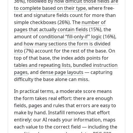
36%), followed by
how difficult those fields are
to complete based on their type
, where free-
text and signature fields count for more than
simple checkboxes (26%). The
number of
pages that actually contain fields
(15%), the
amount of
conditional “fill-only-if” logic
(16%),
and
how many sections the form is divided
into
(7%) account for the rest of the base. On
top of that base, the index adds points for
tables and repeating lists
,
bundled instruction
pages
, and
dense page layouts
— capturing
difficulty the base alone can miss.
In practical terms, a moderate score means
the form takes real effort: there are enough
fields, pages and rules that errors are easy to
make by hand. Instafill removes that effort
entirely: our AI reads your information, maps
each value to the correct field — including the