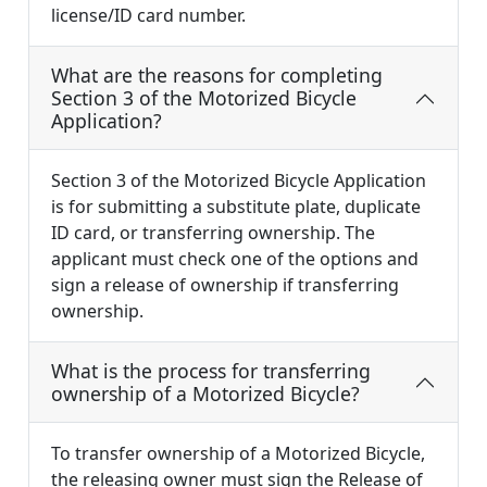
license/ID card number.
What are the reasons for completing
Section 3 of the Motorized Bicycle
Application?
Section 3 of the Motorized Bicycle Application
is for submitting a substitute plate, duplicate
ID card, or transferring ownership. The
applicant must check one of the options and
sign a release of ownership if transferring
ownership.
What is the process for transferring
ownership of a Motorized Bicycle?
To transfer ownership of a Motorized Bicycle,
the releasing owner must sign the Release of