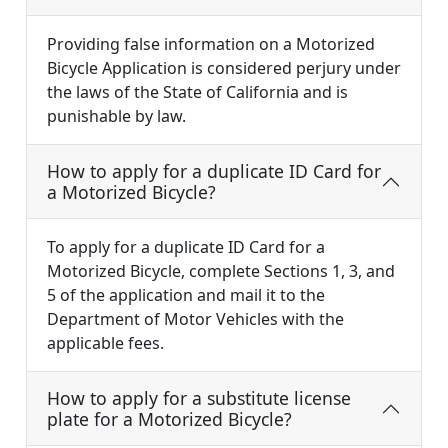
Providing false information on a Motorized
Bicycle Application is considered perjury under
the laws of the State of California and is
punishable by law.
How to apply for a duplicate ID Card for
a Motorized Bicycle?
To apply for a duplicate ID Card for a
Motorized Bicycle, complete Sections 1, 3, and
5 of the application and mail it to the
Department of Motor Vehicles with the
applicable fees.
How to apply for a substitute license
plate for a Motorized Bicycle?