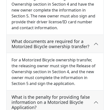
Ownership section in Section 4 and have the
new owner complete the information in
Section 5. The new owner must also sign and
provide their driver license/ID card number
and contact information.
What documents are required for a
Motorized Bicycle ownership transfer?
For a Motorized Bicycle ownership transfer,
the releasing owner must sign the Release of
Ownership section in Section 4, and the new
owner must complete the information in
Section 5 and sign the application.
What is the penalty for providing false
information on a Motorized Bicycle
Application?