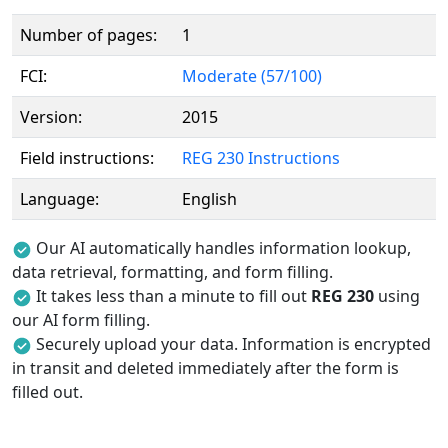
Number of pages:
1
FCI:
Moderate (57/100)
Version:
2015
Field instructions:
REG 230 Instructions
Language:
English
Our AI automatically handles information lookup,
data retrieval, formatting, and form filling.
It takes less than a minute to fill out
REG 230
using
our AI form filling.
Securely upload your data. Information is encrypted
in transit and deleted immediately after the form is
filled out.