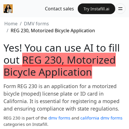
Contact sales
Try Instafill.ai
Home
DMV forms
REG 230, Motorized Bicycle Application
Yes! You can use AI to fill
out
REG 230, Motorized
Bicycle Application
Form REG 230 is an application for a motorized
bicycle (moped) license plate or ID card in
California. It is essential for registering a moped
and ensuring compliance with state regulations.
REG 230
is part of the
dmv forms
and
california dmv forms
categories on Instafill.