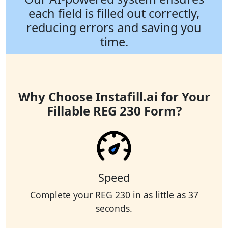
each field is filled out correctly,
reducing errors and saving you
time.
Why Choose Instafill.ai for Your
Fillable REG 230 Form?
Speed
Complete your REG 230 in as little as 37
seconds.