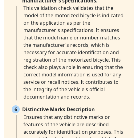
manufacturer's specifications.
This validation check validates that the
model of the motorized bicycle is indicated
on the application as per the
manufacturer's specifications. It ensures
that the model name or number matches
the manufacturer's records, which is
necessary for accurate identification and
registration of the motorized bicycle. This
check also plays a role in ensuring that the
correct model information is used for any
service or recall notices. It contributes to
the integrity of the vehicle's official
documentation and records.
6
Distinctive Marks Description
Ensures that any distinctive marks or
features of the vehicle are described
accurately for identification purposes. This