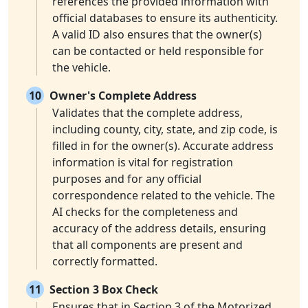
references the provided information with
official databases to ensure its authenticity.
A valid ID also ensures that the owner(s)
can be contacted or held responsible for
the vehicle.
10
Owner's Complete Address
Validates that the complete address,
including county, city, state, and zip code, is
filled in for the owner(s). Accurate address
information is vital for registration
purposes and for any official
correspondence related to the vehicle. The
AI checks for the completeness and
accuracy of the address details, ensuring
that all components are present and
correctly formatted.
11
Section 3 Box Check
Ensures that in Section 3 of the Motorized