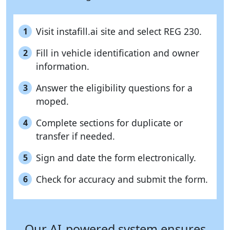
Visit instafill.ai site and select REG 230.
1
Fill in vehicle identification and owner
2
information.
Answer the eligibility questions for a
3
moped.
Complete sections for duplicate or
4
transfer if needed.
Sign and date the form electronically.
5
Check for accuracy and submit the form.
6
Our AI-powered system ensures