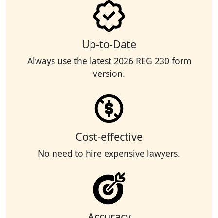
Up-to-Date
Always use the latest 2026 REG 230 form
version.
Cost-effective
No need to hire expensive lawyers.
Accuracy