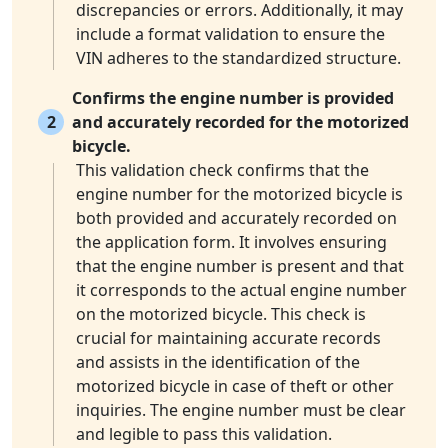
discrepancies or errors. Additionally, it may
include a format validation to ensure the
VIN adheres to the standardized structure.
Confirms the engine number is provided
2
and accurately recorded for the motorized
bicycle.
This validation check confirms that the
engine number for the motorized bicycle is
both provided and accurately recorded on
the application form. It involves ensuring
that the engine number is present and that
it corresponds to the actual engine number
on the motorized bicycle. This check is
crucial for maintaining accurate records
and assists in the identification of the
motorized bicycle in case of theft or other
inquiries. The engine number must be clear
and legible to pass this validation.