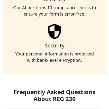
Our AI performs 10 compliance checks to
ensure your form is error-free.
Security
Your personal information is protected
with bank-level encryption.
Frequently Asked Questions
About REG 230