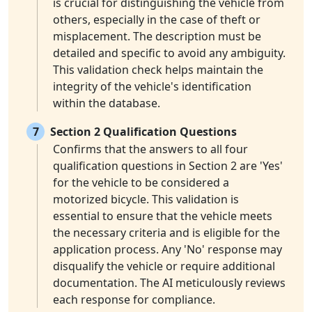
is crucial for distinguishing the vehicle from
others, especially in the case of theft or
misplacement. The description must be
detailed and specific to avoid any ambiguity.
This validation check helps maintain the
integrity of the vehicle's identification
within the database.
7
Section 2 Qualification Questions
Confirms that the answers to all four
qualification questions in Section 2 are 'Yes'
for the vehicle to be considered a
motorized bicycle. This validation is
essential to ensure that the vehicle meets
the necessary criteria and is eligible for the
application process. Any 'No' response may
disqualify the vehicle or require additional
documentation. The AI meticulously reviews
each response for compliance.