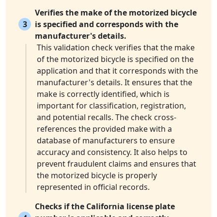
Verifies the make of the motorized bicycle
3
is specified and corresponds with the
manufacturer's details.
This validation check verifies that the make
of the motorized bicycle is specified on the
application and that it corresponds with the
manufacturer's details. It ensures that the
make is correctly identified, which is
important for classification, registration,
and potential recalls. The check cross-
references the provided make with a
database of manufacturers to ensure
accuracy and consistency. It also helps to
prevent fraudulent claims and ensures that
the motorized bicycle is properly
represented in official records.
Checks if the California license plate