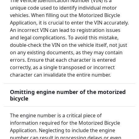
The Vehicle Identification Number (VIN) is a
unique code used to identify individual motor
vehicles. When filling out the Motorized Bicycle
Application, it is crucial to enter the VIN accurately.
An incorrect VIN can lead to registration issues
and legal complications. To avoid this mistake,
double-check the VIN on the vehicle itself, not just
on any existing documents, as they may contain
errors. Ensure that each character is entered
correctly, as a single transposed or incorrect
character can invalidate the entire number.
Omitting engine number of the motorized
bicycle
The engine number is a critical piece of
information required for the Motorized Bicycle
Application. Neglecting to include the engine
number can result in processing delays or even