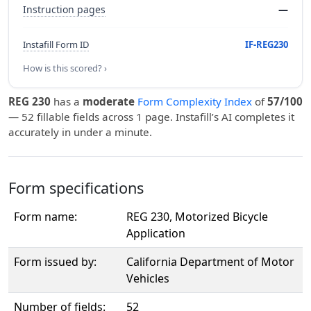
Instruction pages
—
Instafill Form ID
IF-REG230
How is this scored? ›
REG 230
has a
moderate
Form Complexity Index
of
57/100
— 52 fillable fields across 1 page. Instafill’s AI completes it
accurately in under a minute.
Form specifications
Form name:
REG 230, Motorized Bicycle
Application
Form issued by:
California Department of Motor
Vehicles
Number of fields:
52