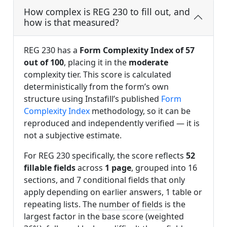
How complex is REG 230 to fill out, and
how is that measured?
REG 230 has a
Form Complexity Index of 57
out of 100
, placing it in the
moderate
complexity tier. This score is calculated
deterministically from the form’s own
structure using Instafill’s published
Form
Complexity Index
methodology, so it can be
reproduced and independently verified — it is
not a subjective estimate.
For REG 230 specifically, the score reflects
52
fillable fields
across
1 page
, grouped into 16
sections, and 7 conditional fields that only
apply depending on earlier answers, 1 table or
repeating lists. The
number of fields
is the
largest factor in the base score (weighted