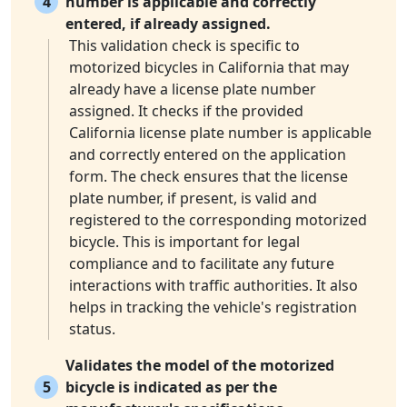
4
number is applicable and correctly
entered, if already assigned.
This validation check is specific to
motorized bicycles in California that may
already have a license plate number
assigned. It checks if the provided
California license plate number is applicable
and correctly entered on the application
form. The check ensures that the license
plate number, if present, is valid and
registered to the corresponding motorized
bicycle. This is important for legal
compliance and to facilitate any future
interactions with traffic authorities. It also
helps in tracking the vehicle's registration
status.
Validates the model of the motorized
5
bicycle is indicated as per the