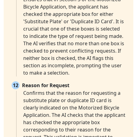
Bicycle Application, the applicant has
checked the appropriate box for either
'Substitute Plate' or 'Duplicate ID Card'. It is
crucial that one of these boxes is selected
to indicate the type of request being made.
The AI verifies that no more than one box is
checked to prevent conflicting requests. If
neither box is checked, the AI flags this
section as incomplete, prompting the user
to make a selection.
12
Reason for Request
Confirms that the reason for requesting a
substitute plate or duplicate ID card is
clearly indicated on the Motorized Bicycle
Application. The AI checks that the applicant
has checked the appropriate box
corresponding to their reason for the