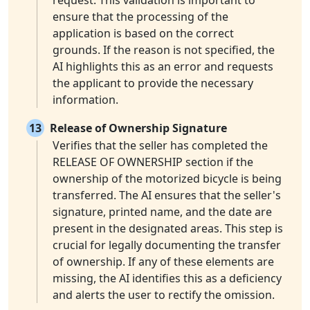
request. This validation is important to
ensure that the processing of the
application is based on the correct
grounds. If the reason is not specified, the
AI highlights this as an error and requests
the applicant to provide the necessary
information.
13
Release of Ownership Signature
Verifies that the seller has completed the
RELEASE OF OWNERSHIP section if the
ownership of the motorized bicycle is being
transferred. The AI ensures that the seller's
signature, printed name, and the date are
present in the designated areas. This step is
crucial for legally documenting the transfer
of ownership. If any of these elements are
missing, the AI identifies this as a deficiency
and alerts the user to rectify the omission.