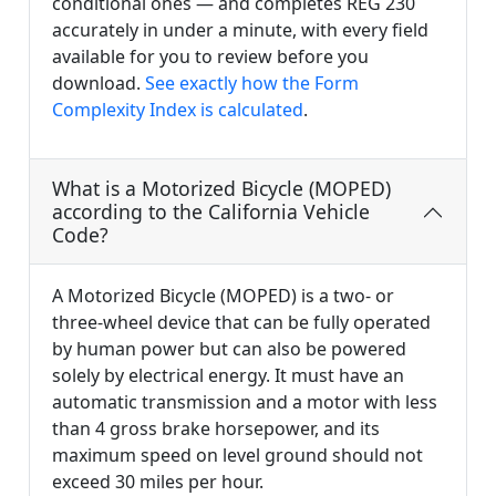
conditional ones — and completes REG 230
accurately in under a minute, with every field
available for you to review before you
download.
See exactly how the Form
Complexity Index is calculated
.
What is a Motorized Bicycle (MOPED)
according to the California Vehicle
Code?
A Motorized Bicycle (MOPED) is a two- or
three-wheel device that can be fully operated
by human power but can also be powered
solely by electrical energy. It must have an
automatic transmission and a motor with less
than 4 gross brake horsepower, and its
maximum speed on level ground should not
exceed 30 miles per hour.