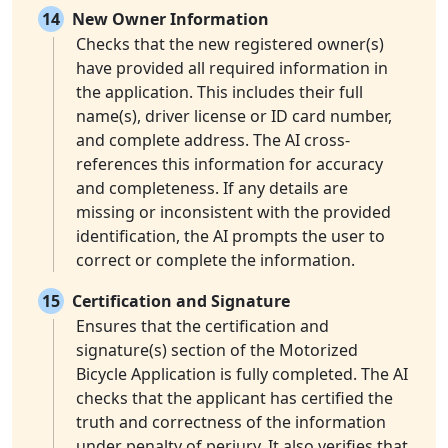
14
New Owner Information
Checks that the new registered owner(s)
have provided all required information in
the application. This includes their full
name(s), driver license or ID card number,
and complete address. The AI cross-
references this information for accuracy
and completeness. If any details are
missing or inconsistent with the provided
identification, the AI prompts the user to
correct or complete the information.
15
Certification and Signature
Ensures that the certification and
signature(s) section of the Motorized
Bicycle Application is fully completed. The AI
checks that the applicant has certified the
truth and correctness of the information
under penalty of perjury. It also verifies that