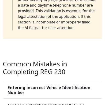
a date and daytime telephone number are
provided. This validation is essential for the
legal attestation of the application. If this
section is incomplete or improperly filled,
the AI flags it for user attention.
Common Mistakes in
Completing REG 230
Entering incorrect Vehicle Identification
Number