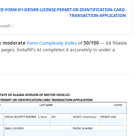
IF-FORM-D1-DRIVER-LICENSE-PERMIT-OR-IDENTIFICATION-CARD-
TRANSACTION-APPLICATION
cored? ›
a
moderate
Form Complexity Index
of
50/100
— 68 fillable
 pages. Instafill’s AI completes it accurately in under a