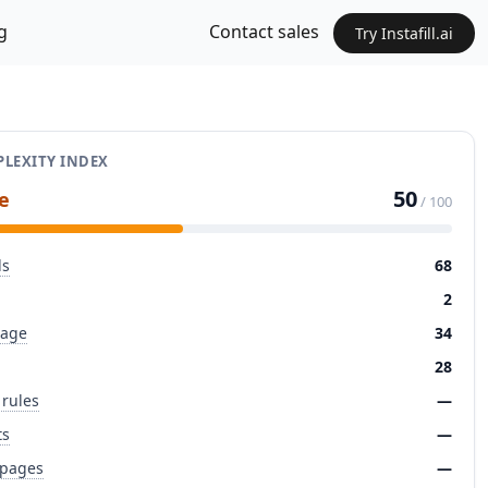
g
Contact sales
Try Instafill.ai
LEXITY INDEX
50
e
/ 100
ds
68
2
page
34
28
 rules
—
ts
—
 pages
—