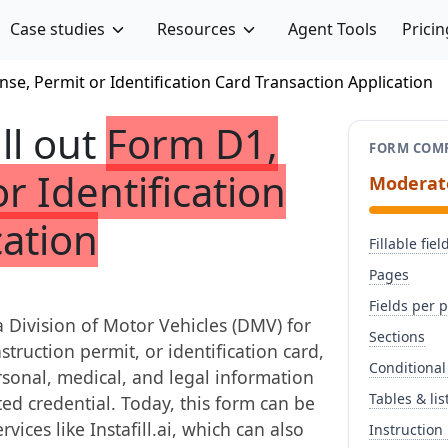
Case studies
Resources
Agent Tools
Pricin
nse, Permit or Identification Card Transaction Application
ill out
Form D1,
FORM COMP
r Identification
Moderat
cation
Fillable fiel
Pages
Fields per 
a Division of Motor Vehicles (DMV) for
Sections
struction permit, or identification card,
Conditional
ersonal, medical, and legal information
Tables & lis
sted credential. Today, this form can be
vices like Instafill.ai, which can also
Instruction