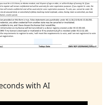
seconds with AI