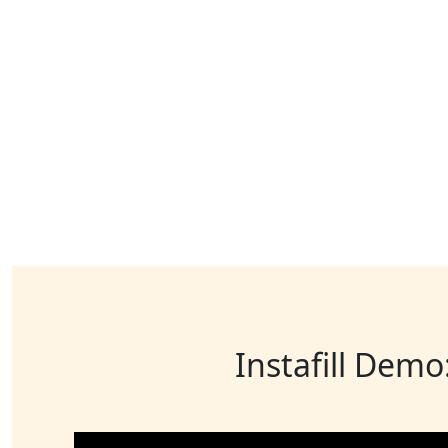
Instafill Demo