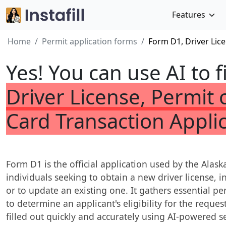
Features
Home
Permit application forms
Form D1, Driver Lice
Yes! You can use AI to f
Driver License, Permit o
Card Transaction Appli
Form D1 is the official application used by the Alask
individuals seeking to obtain a new driver license, in
or to update an existing one. It gathers essential p
to determine an applicant's eligibility for the reque
filled out quickly and accurately using AI-powered ser