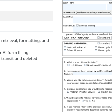
retrieval, formatting, and
 AI form filling.
 transit and deleted