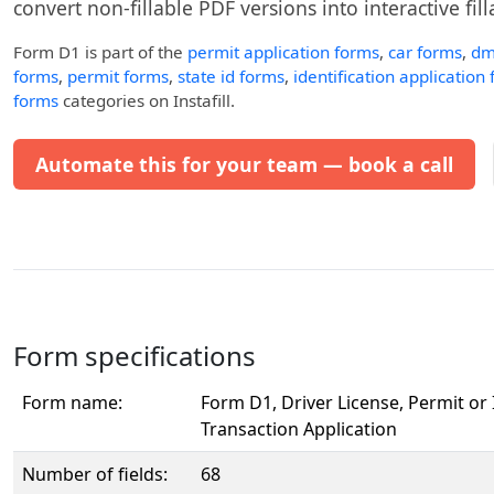
convert non-fillable PDF versions into interactive fil
Form D1
is part of the
permit application forms
,
car forms
,
dm
forms
,
permit forms
,
state id forms
,
identification application
forms
categories on Instafill.
Automate this for your team — book a call
Form specifications
Form name:
Form D1, Driver License, Permit or 
Transaction Application
Number of fields:
68