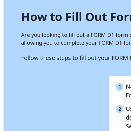
How to Fill Out For
Are you looking to fill out a FORM D1 form 
allowing you to complete your FORM D1 form
Follow these steps to fill out your FORM
Na
1
F
U
2
de
S