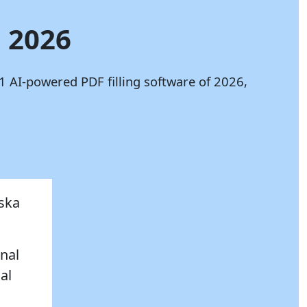
n 2026
1 AI-powered PDF filling software of 2026,
aska
onal
al