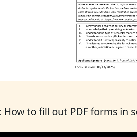
: How to fill out PDF forms in 