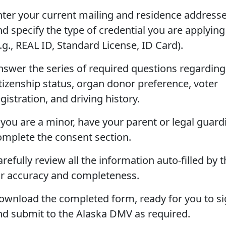
nter your current mailing and residence addresse
nd specify the type of credential you are applying
.g., REAL ID, Standard License, ID Card).
nswer the series of required questions regarding
itizenship status, organ donor preference, voter
gistration, and driving history.
f you are a minor, have your parent or legal guard
omplete the consent section.
refully review all the information auto-filled by t
or accuracy and completeness.
ownload the completed form, ready for you to s
nd submit to the Alaska DMV as required.