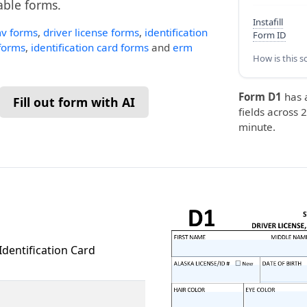
lable forms.
Instafill
v forms
,
driver license forms
,
identification
Form ID
 forms
,
identification card forms
and
erm
How is this s
Form D1
has 
Fill out form with AI
fields across 2
minute.
Identification Card