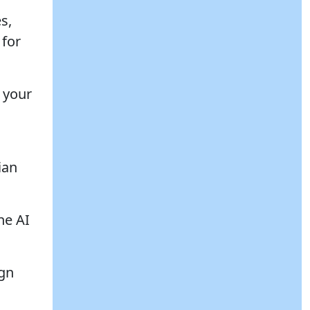
s,
 for
 your
ian
he AI
ign