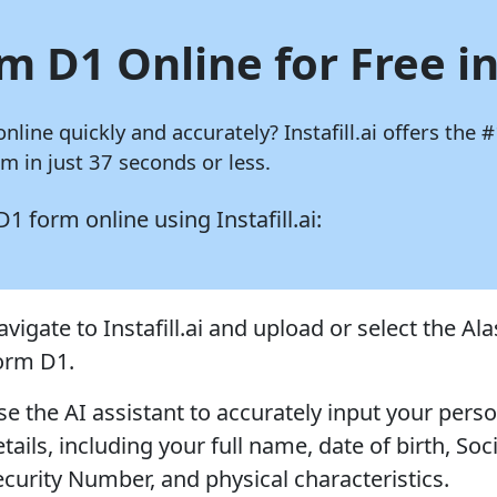
m D1 Online for Free i
online quickly and accurately?
Instafill.ai
offers the #
 in just 37 seconds or less.
 D1 form online using
Instafill.ai:
vigate to Instafill.ai and upload or select the Al
orm D1.
se the AI assistant to accurately input your pers
tails, including your full name, date of birth, Soci
ecurity Number, and physical characteristics.