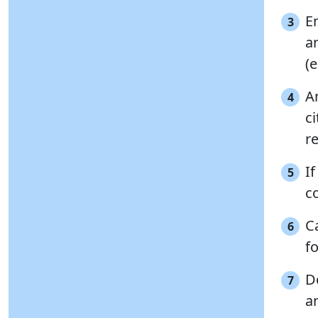
E
3
a
(e
A
4
c
re
I
5
c
Ca
6
f
D
7
a