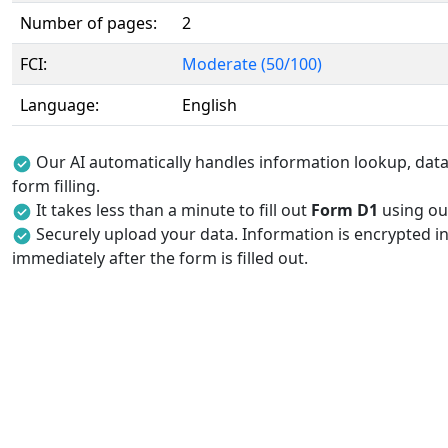
Number of pages:
2
FCI:
Moderate (50/100)
Language:
English
Our AI automatically handles information lookup, data 
form filling.
It takes less than a minute to fill out
Form D1
using our
Securely upload your data. Information is encrypted in
immediately after the form is filled out.