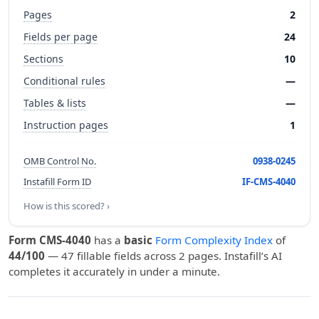
Pages
2
Fields per page
24
Sections
10
Conditional rules
—
Tables & lists
—
Instruction pages
1
OMB Control No.
0938-0245
Instafill Form ID
IF-CMS-4040
How is this scored? ›
Form CMS-4040
has a
basic
Form Complexity Index
of
44/100
— 47 fillable fields across 2 pages. Instafill’s AI
completes it accurately in under a minute.