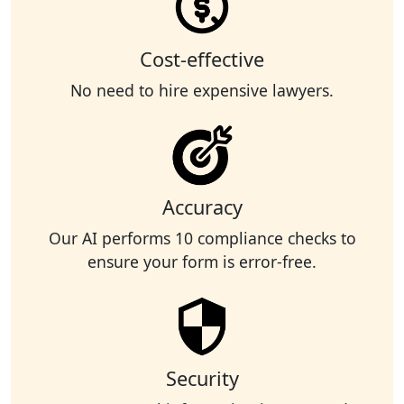
Cost-effective
No need to hire expensive lawyers.
Accuracy
Our AI performs 10 compliance checks to
ensure your form is error-free.
Security