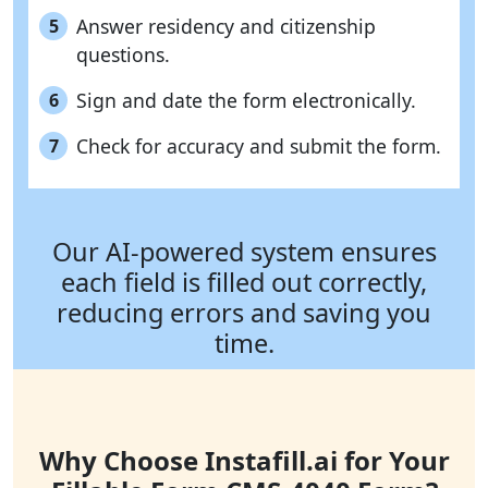
Answer residency and citizenship
5
questions.
Sign and date the form electronically.
6
Check for accuracy and submit the form.
7
Our AI-powered system ensures
each field is filled out correctly,
reducing errors and saving you
time.
Why Choose Instafill.ai for Your