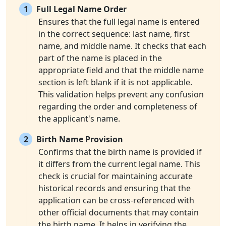
1
Full Legal Name Order
Ensures that the full legal name is entered
in the correct sequence: last name, first
name, and middle name. It checks that each
part of the name is placed in the
appropriate field and that the middle name
section is left blank if it is not applicable.
This validation helps prevent any confusion
regarding the order and completeness of
the applicant's name.
2
Birth Name Provision
Confirms that the birth name is provided if
it differs from the current legal name. This
check is crucial for maintaining accurate
historical records and ensuring that the
application can be cross-referenced with
other official documents that may contain
the birth name. It helps in verifying the