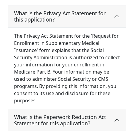
What is the Privacy Act Statement for
this application?
The Privacy Act Statement for the 'Request for
Enrollment in Supplementary Medical
Insurance' form explains that the Social
Security Administration is authorized to collect
your information for your enrollment in
Medicare Part B. Your information may be
used to administer Social Security or CMS
programs. By providing this information, you
consent to its use and disclosure for these
purposes.
What is the Paperwork Reduction Act
Statement for this application?