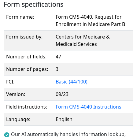
Form specifications
Form name:
Form CMS-4040, Request for
Enrollment in Medicare Part B
Form issued by:
Centers for Medicare &
Medicaid Services
Number of fields:
47
Number of pages:
3
FCI:
Basic (44/100)
Version:
09/23
Field instructions:
Form CMS-4040 Instructions
Language:
English
Our AI automatically handles information lookup,