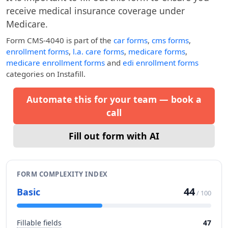
receive medical insurance coverage under
Medicare.
Form CMS-4040
is part of the
car forms
,
cms forms
,
enrollment forms
,
l.a. care forms
,
medicare forms
,
medicare enrollment forms
and
edi enrollment forms
categories on Instafill.
Automate this for your team — book a
call
Fill out form with AI
FORM COMPLEXITY INDEX
44
Basic
/ 100
Fillable fields
47