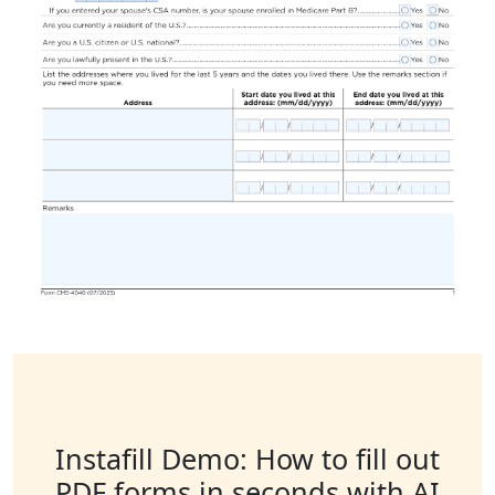
Instafill Demo: How to fill out
PDF forms in seconds with AI