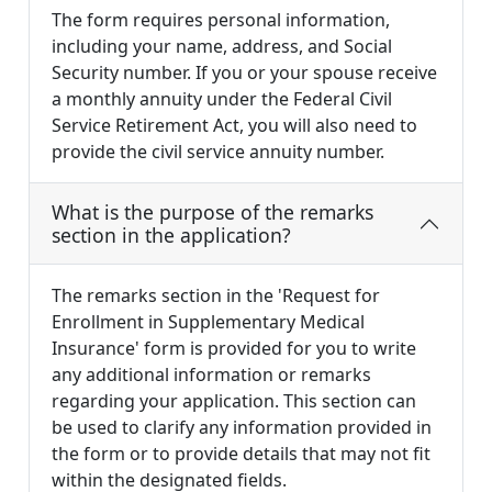
The form requires personal information,
including your name, address, and Social
Security number. If you or your spouse receive
a monthly annuity under the Federal Civil
Service Retirement Act, you will also need to
provide the civil service annuity number.
What is the purpose of the remarks
section in the application?
The remarks section in the 'Request for
Enrollment in Supplementary Medical
Insurance' form is provided for you to write
any additional information or remarks
regarding your application. This section can
be used to clarify any information provided in
the form or to provide details that may not fit
within the designated fields.