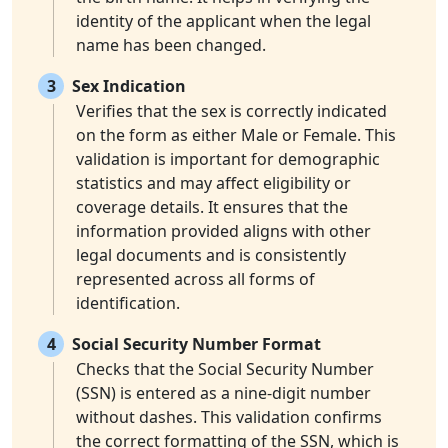
identity of the applicant when the legal
name has been changed.
3
Sex Indication
Verifies that the sex is correctly indicated
on the form as either Male or Female. This
validation is important for demographic
statistics and may affect eligibility or
coverage details. It ensures that the
information provided aligns with other
legal documents and is consistently
represented across all forms of
identification.
4
Social Security Number Format
Checks that the Social Security Number
(SSN) is entered as a nine-digit number
without dashes. This validation confirms
the correct formatting of the SSN, which is