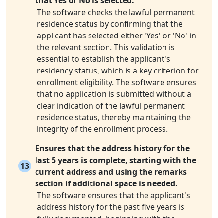
that Yes or No is selected.
The software checks the lawful permanent
residence status by confirming that the
applicant has selected either 'Yes' or 'No' in
the relevant section. This validation is
essential to establish the applicant's
residency status, which is a key criterion for
enrollment eligibility. The software ensures
that no application is submitted without a
clear indication of the lawful permanent
residence status, thereby maintaining the
integrity of the enrollment process.
Ensures that the address history for the
last 5 years is complete, starting with the
13
current address and using the remarks
section if additional space is needed.
The software ensures that the applicant's
address history for the past five years is