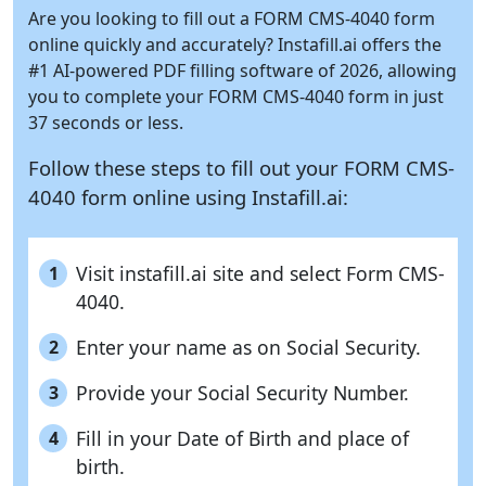
Are you looking to fill out a FORM CMS-4040 form
online quickly and accurately?
Instafill.ai
offers the
#1 AI-powered PDF filling software of 2026, allowing
you to complete your FORM CMS-4040 form in just
37 seconds or less.
Follow these steps to fill out your FORM CMS-
4040 form online using
Instafill.ai:
Visit instafill.ai site and select Form CMS-
1
4040.
Enter your name as on Social Security.
2
Provide your Social Security Number.
3
Fill in your Date of Birth and place of
4
birth.