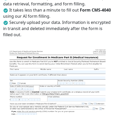
data retrieval, formatting, and form filling.
It takes less than a minute to fill out
Form CMS-4040
using our AI form filling.
Securely upload your data. Information is encrypted
in transit and deleted immediately after the form is
filled out.