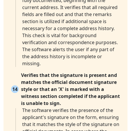
fully documented, beginning with the
current address. It verifies that all required
fields are filled out and that the remarks
section is utilized if additional space is
necessary for a complete address history.
This check is vital for background
verification and correspondence purposes.
The software alerts the user if any part of
the address history is incomplete or
missing.
Verifies that the signature is present and
matches the official document signature
14
style or that an 'X' is marked with a
witness section completed if the applicant
is unable to sign.
The software verifies the presence of the
applicant's signature on the form, ensuring
that it matches the style of the signature on