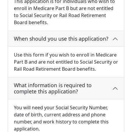
This application is for individuals who wish to
enroll in Medicare Part B but are not entitled
to Social Security or Rail Road Retirement
Board benefits.
When should you use this application?
Use this form if you wish to enroll in Medicare
Part B and are not entitled to Social Security or
Rail Road Retirement Board benefits.
What information is required to
complete this application?
You will need your Social Security Number,
date of birth, current address and phone
number, and work history to complete this
application.