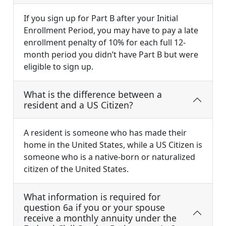
If you sign up for Part B after your Initial
Enrollment Period, you may have to pay a late
enrollment penalty of 10% for each full 12-
month period you didn’t have Part B but were
eligible to sign up.
What is the difference between a
resident and a US Citizen?
A resident is someone who has made their
home in the United States, while a US Citizen is
someone who is a native-born or naturalized
citizen of the United States.
What information is required for
question 6a if you or your spouse
receive a monthly annuity under the