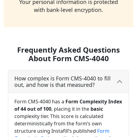
Your personal information is protected
with bank-level encryption.
Frequently Asked Questions
About Form CMS-4040
How complex is Form CMS-4040 to fill
out, and how is that measured?
Form CMS-4040 has a
Form Complexity Index
of 44 out of 100
, placing it in the
basic
complexity tier. This score is calculated
deterministically from the form’s own
structure using Instafill’s published
Form