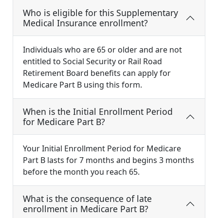
Who is eligible for this Supplementary
Medical Insurance enrollment?
Individuals who are 65 or older and are not
entitled to Social Security or Rail Road
Retirement Board benefits can apply for
Medicare Part B using this form.
When is the Initial Enrollment Period
for Medicare Part B?
Your Initial Enrollment Period for Medicare
Part B lasts for 7 months and begins 3 months
before the month you reach 65.
What is the consequence of late
enrollment in Medicare Part B?