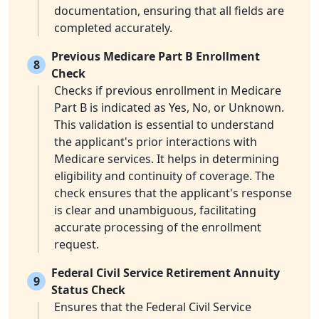
documentation, ensuring that all fields are
completed accurately.
Previous Medicare Part B Enrollment
8
Check
Checks if previous enrollment in Medicare
Part B is indicated as Yes, No, or Unknown.
This validation is essential to understand
the applicant's prior interactions with
Medicare services. It helps in determining
eligibility and continuity of coverage. The
check ensures that the applicant's response
is clear and unambiguous, facilitating
accurate processing of the enrollment
request.
Federal Civil Service Retirement Annuity
9
Status Check
Ensures that the Federal Civil Service