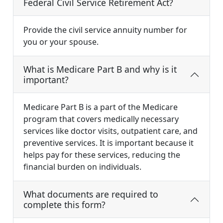
Federal Civil Service Retirement Act?
Provide the civil service annuity number for
you or your spouse.
What is Medicare Part B and why is it
important?
Medicare Part B is a part of the Medicare
program that covers medically necessary
services like doctor visits, outpatient care, and
preventive services. It is important because it
helps pay for these services, reducing the
financial burden on individuals.
What documents are required to
complete this form?