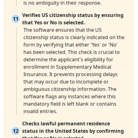
is no ambiguity in their response.
Verifies US citizenship status by ensuring
11
that Yes or No is selected.
The software ensures that the US
citizenship status is clearly indicated on the
form by verifying that either 'Yes' or 'No'
has been selected. This check is crucial to
determine the applicant's eligibility for
enrollment in Supplementary Medical
Insurance. It prevents processing delays
that may occur due to incomplete or
ambiguous citizenship information. The
software flags any instances where this
mandatory field is left blank or contains
invalid entries.
Checks lawful permanent residence
12
status in the United States by confirming