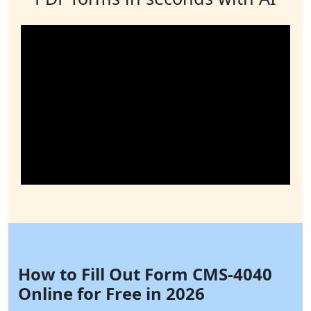
How to Fill Out Form CMS-4040
Online for Free in 2026