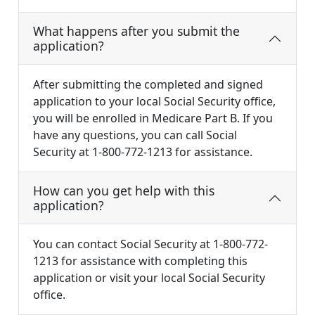
What happens after you submit the
application?
After submitting the completed and signed
application to your local Social Security office,
you will be enrolled in Medicare Part B. If you
have any questions, you can call Social
Security at 1-800-772-1213 for assistance.
How can you get help with this
application?
You can contact Social Security at 1-800-772-
1213 for assistance with completing this
application or visit your local Social Security
office.