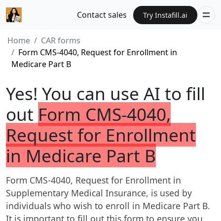
Contact sales
Try Instafill.ai
Home
CAR forms
Form CMS-4040, Request for Enrollment in
Medicare Part B
Yes! You can use AI to fill
out
Form CMS-4040,
Request for Enrollment
in Medicare Part B
Form CMS-4040, Request for Enrollment in
Supplementary Medical Insurance, is used by
individuals who wish to enroll in Medicare Part B.
It is important to fill out this form to ensure you