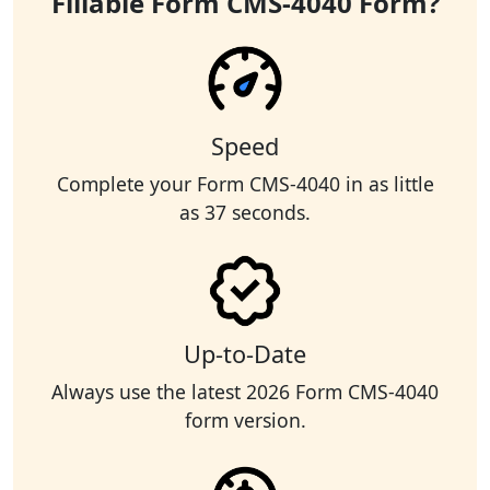
Fillable Form CMS-4040 Form?
Speed
Complete your Form CMS-4040 in as little
as 37 seconds.
Up-to-Date
Always use the latest 2026 Form CMS-4040
form version.