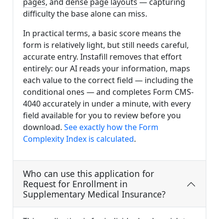
pages
, and
dense page layouts
— capturing
difficulty the base alone can miss.
In practical terms, a basic score means the
form is relatively light, but still needs careful,
accurate entry. Instafill removes that effort
entirely: our AI reads your information, maps
each value to the correct field — including the
conditional ones — and completes Form CMS-
4040 accurately in under a minute, with every
field available for you to review before you
download.
See exactly how the Form
Complexity Index is calculated
.
Who can use this application for
Request for Enrollment in
Supplementary Medical Insurance?