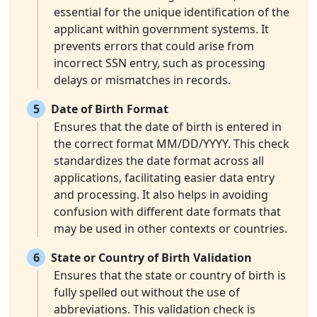
essential for the unique identification of the
applicant within government systems. It
prevents errors that could arise from
incorrect SSN entry, such as processing
delays or mismatches in records.
5
Date of Birth Format
Ensures that the date of birth is entered in
the correct format MM/DD/YYYY. This check
standardizes the date format across all
applications, facilitating easier data entry
and processing. It also helps in avoiding
confusion with different date formats that
may be used in other contexts or countries.
6
State or Country of Birth Validation
Ensures that the state or country of birth is
fully spelled out without the use of
abbreviations. This validation check is