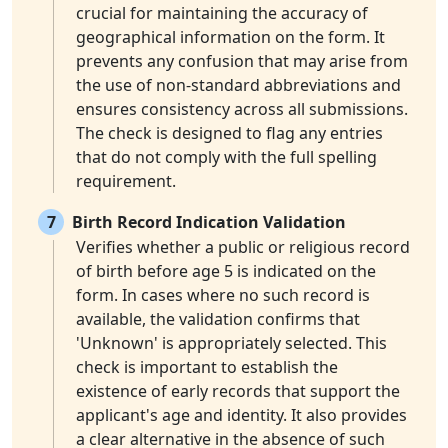
crucial for maintaining the accuracy of
geographical information on the form. It
prevents any confusion that may arise from
the use of non-standard abbreviations and
ensures consistency across all submissions.
The check is designed to flag any entries
that do not comply with the full spelling
requirement.
7
Birth Record Indication Validation
Verifies whether a public or religious record
of birth before age 5 is indicated on the
form. In cases where no such record is
available, the validation confirms that
'Unknown' is appropriately selected. This
check is important to establish the
existence of early records that support the
applicant's age and identity. It also provides
a clear alternative in the absence of such