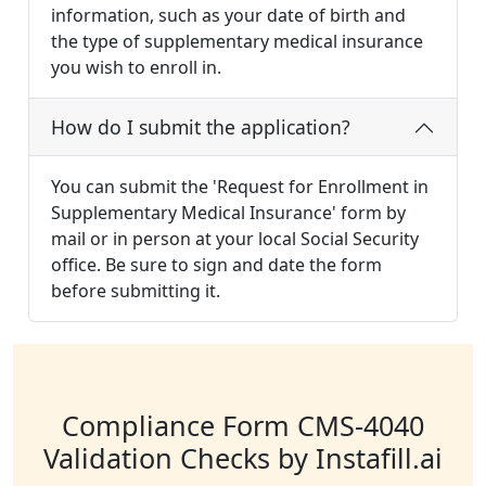
information, such as your date of birth and
the type of supplementary medical insurance
you wish to enroll in.
How do I submit the application?
You can submit the 'Request for Enrollment in
Supplementary Medical Insurance' form by
mail or in person at your local Social Security
office. Be sure to sign and date the form
before submitting it.
Compliance Form CMS-4040
Validation Checks by Instafill.ai