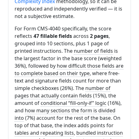
Complexity Index
methodology, so it can be
reproduced and independently verified — it is
not a subjective estimate.
For Form CMS-4040 specifically, the score
reflects
47 fillable fields
across
2 pages
,
grouped into 10 sections, plus 1 page of
printed instructions. The
number of fields
is
the largest factor in the base score (weighted
36%), followed by
how difficult those fields are
to complete based on their type
, where free-
text and signature fields count for more than
simple checkboxes (26%). The
number of
pages that actually contain fields
(15%), the
amount of
conditional “fill-only-if” logic
(16%),
and
how many sections the form is divided
into
(7%) account for the rest of the base. On
top of that base, the index adds points for
tables and repeating lists
,
bundled instruction