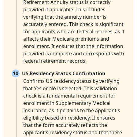
Retirement Annuity status is correctly
provided if applicable. This includes
verifying that the annuity number is
accurately entered. This check is significant
for applicants who are federal retirees, as it
affects their Medicare premiums and
enrollment. It ensures that the information
provided is complete and corresponds with
federal retirement records.
10
US Residency Status Confirmation
Confirms US residency status by verifying
that Yes or No is selected. This validation
check is a fundamental requirement for
enrollment in Supplementary Medical
Insurance, as it pertains to the applicant's
eligibility based on residency. It ensures
that the form accurately reflects the
applicant's residency status and that there