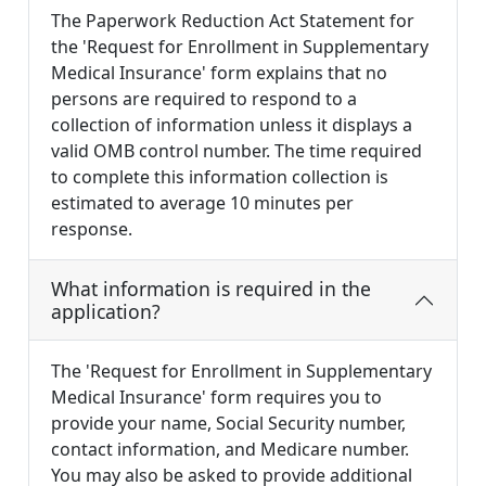
The Paperwork Reduction Act Statement for
the 'Request for Enrollment in Supplementary
Medical Insurance' form explains that no
persons are required to respond to a
collection of information unless it displays a
valid OMB control number. The time required
to complete this information collection is
estimated to average 10 minutes per
response.
What information is required in the
application?
The 'Request for Enrollment in Supplementary
Medical Insurance' form requires you to
provide your name, Social Security number,
contact information, and Medicare number.
You may also be asked to provide additional