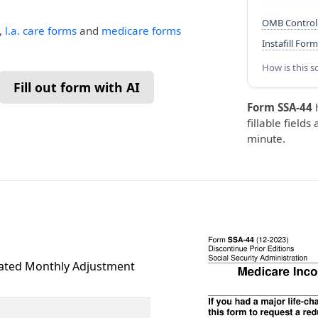
OMB Control
,
l.a. care forms
and
medicare forms
Instafill Form
How is this s
Fill out form with AI
Form SSA-44
fillable fields
minute.
ated Monthly Adjustment