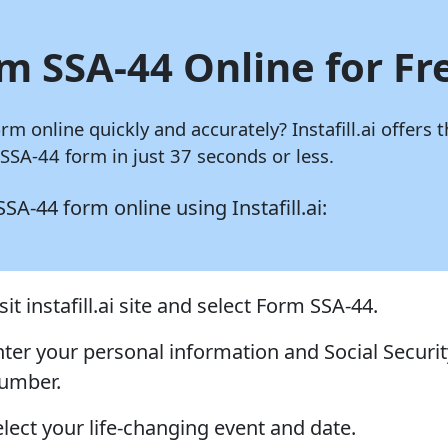
m SSA-44 Online for Fr
orm online quickly and accurately?
Instafill.ai
offers t
SA-44 form in just 37 seconds or less.
 SSA-44 form online using
Instafill.ai:
sit instafill.ai site and select Form SSA-44.
nter your personal information and Social Securit
umber.
elect your life-changing event and date.