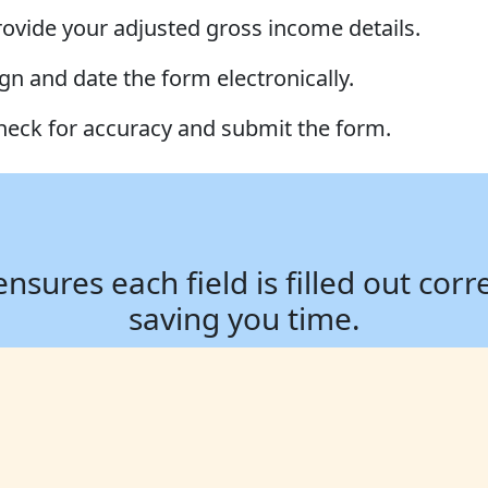
rovide your adjusted gross income details.
ign and date the form electronically.
heck for accuracy and submit the form.
ures each field is filled out corr
saving you time.