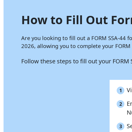
How to Fill Out For
Are you looking to fill out a FORM SSA-44 f
2026, allowing you to complete your FORM S
Follow these steps to fill out your FORM
Vi
1
E
2
N
S
3