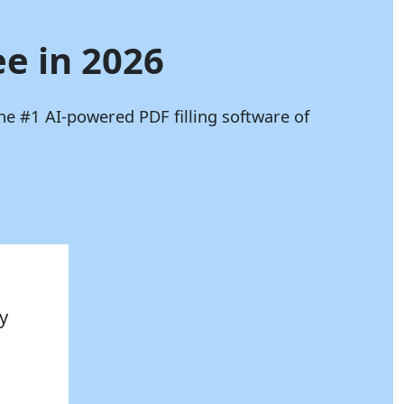
ee in 2026
he #1 AI-powered PDF filling software of
y