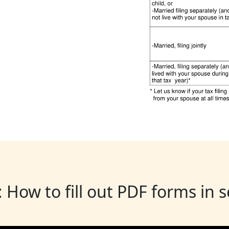
: How to fill out PDF forms in 