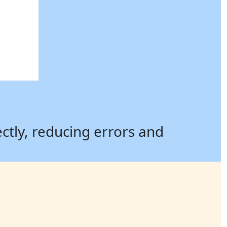
ectly, reducing errors and