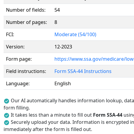
Number of fields:
54
Number of pages:
8
FCI:
Moderate (54/100)
Version:
12-2023
Form page:
https://www.ssa.gov/medicare/low
Field instructions:
Form SSA-44 Instructions
Language:
English
Our AI automatically handles information lookup, data 
form filling.
It takes less than a minute to fill out
Form SSA-44
using
Securely upload your data. Information is encrypted in
immediately after the form is filled out.