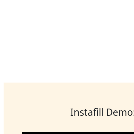
Instafill Demo