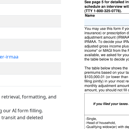
er-irmaa
retrieval, formatting, and
 our AI form filling.
 transit and deleted