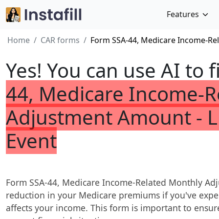
Features
Home
CAR forms
Form SSA-44, Medicare Income-Rel
Yes! You can use AI to f
44, Medicare Income-R
Adjustment Amount - L
Event
Form SSA-44, Medicare Income-Related Monthly Adju
reduction in your Medicare premiums if you've exper
affects your income. This form is important to ensur