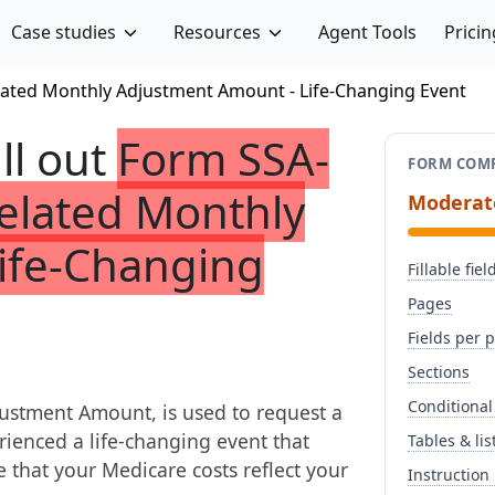
Case studies
Resources
Agent Tools
Pricin
ated Monthly Adjustment Amount - Life-Changing Event
ill out
Form SSA-
FORM COMP
elated Monthly
Moderat
ife-Changing
Fillable fiel
Pages
Fields per 
Sections
Conditional
stment Amount, is used to request a
ienced a life-changing event that
Tables & lis
e that your Medicare costs reflect your
Instruction