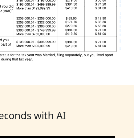
seconds with AI