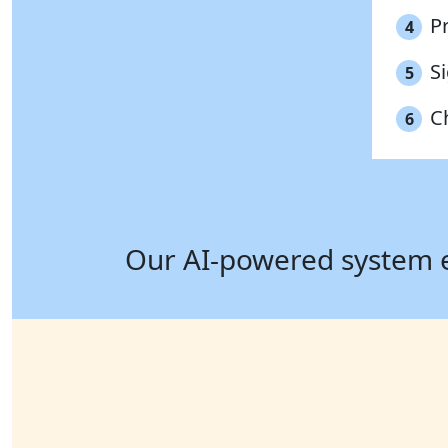
P
4
S
5
C
6
Our AI-powered system ens