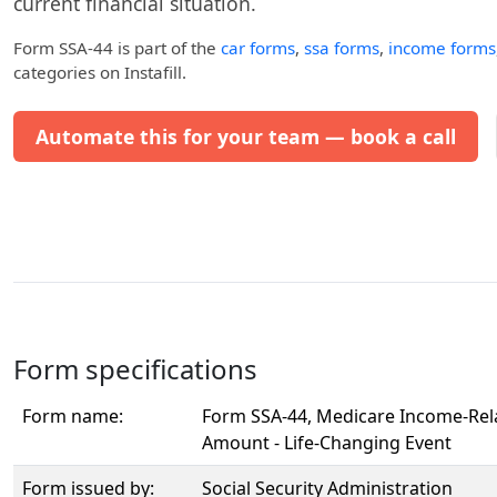
current financial situation.
Form SSA-44
is part of the
car forms
,
ssa forms
,
income forms
categories on Instafill.
Automate this for your team — book a call
Form specifications
Form name:
Form SSA-44, Medicare Income-Rel
Amount - Life-Changing Event
Form issued by:
Social Security Administration