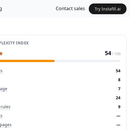
g
Contact sales
Try Instafill.ai
LEXITY INDEX
54
e
/ 100
ds
54
8
page
7
24
 rules
9
ts
—
 pages
—