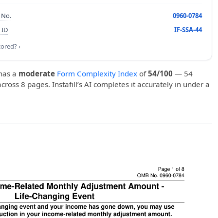
 No.
0960-0784
 ID
IF-SSA-44
cored? ›
has a
moderate
Form Complexity Index
of
54/100
— 54
 across 8 pages. Instafill’s AI completes it accurately in under a