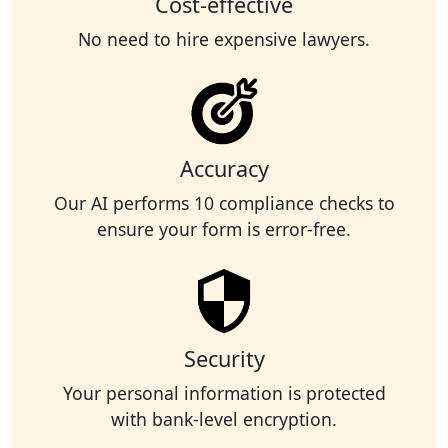
Cost-effective
No need to hire expensive lawyers.
Accuracy
Our AI performs 10 compliance checks to
ensure your form is error-free.
Security
Your personal information is protected
with bank-level encryption.