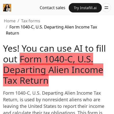
Contact sales
Try Instafill.ai
Home
Tax forms
Form 1040-C, U.S. Departing Alien Income Tax
Return
Yes! You can use AI to fill
out
Form 1040-C, U.S.
Departing Alien Income
Tax Return
Form 1040-C, U.S. Departing Alien Income Tax
Return, is used by nonresident aliens who are
leaving the United States to report their income
and calculate their tax obligations. This form is