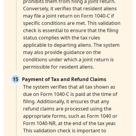
prohibits them from filing a joint return.
Conversely, it verifies that resident aliens
may file a joint return on Form 1040-C if
specific conditions are met. This validation
check is essential to ensure that the filing
status complies with the tax rules
applicable to departing aliens. The system
may also provide guidance on the
conditions under which a joint return is
permissible for resident aliens.
15
Payment of Tax and Refund Claims
The system verifies that all tax shown as
due on Form 1040-C is paid at the time of
filing. Additionally, it ensures that any
refund claims are processed using the
appropriate forms, such as Form 1040 or
Form 1040-NR, at the end of the tax year.
This validation check is important to