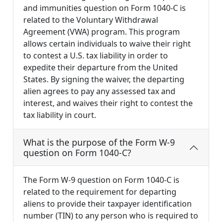
and immunities question on Form 1040-C is
related to the Voluntary Withdrawal
Agreement (VWA) program. This program
allows certain individuals to waive their right
to contest a U.S. tax liability in order to
expedite their departure from the United
States. By signing the waiver, the departing
alien agrees to pay any assessed tax and
interest, and waives their right to contest the
tax liability in court.
What is the purpose of the Form W-9
question on Form 1040-C?
The Form W-9 question on Form 1040-C is
related to the requirement for departing
aliens to provide their taxpayer identification
number (TIN) to any person who is required to