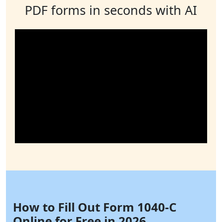
PDF forms in seconds with AI
How to Fill Out Form 1040-C
Online for Free in 2026