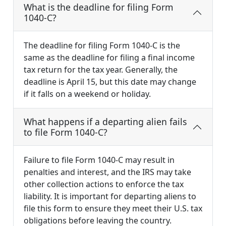
What is the deadline for filing Form
1040-C?
The deadline for filing Form 1040-C is the
same as the deadline for filing a final income
tax return for the tax year. Generally, the
deadline is April 15, but this date may change
if it falls on a weekend or holiday.
What happens if a departing alien fails
to file Form 1040-C?
Failure to file Form 1040-C may result in
penalties and interest, and the IRS may take
other collection actions to enforce the tax
liability. It is important for departing aliens to
file this form to ensure they meet their U.S. tax
obligations before leaving the country.