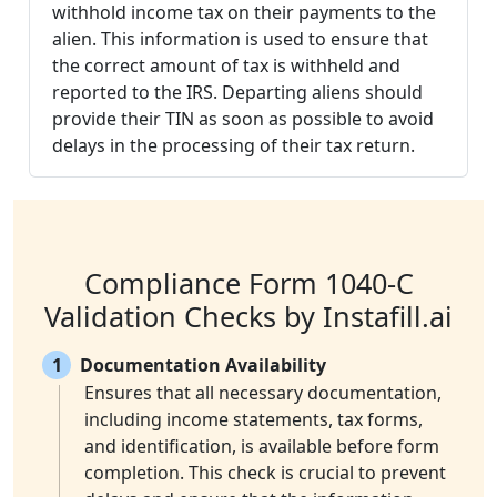
withhold income tax on their payments to the
alien. This information is used to ensure that
the correct amount of tax is withheld and
reported to the IRS. Departing aliens should
provide their TIN as soon as possible to avoid
delays in the processing of their tax return.
Compliance Form 1040-C
Validation Checks by Instafill.ai
1
Documentation Availability
Ensures that all necessary documentation,
including income statements, tax forms,
and identification, is available before form
completion. This check is crucial to prevent