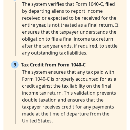
The system verifies that Form 1040-C, filed
by departing aliens to report income
received or expected to be received for the
entire year, is not treated as a final return. It
ensures that the taxpayer understands the
obligation to file a final income tax return
after the tax year ends, if required, to settle
any outstanding tax liabilities.
9
Tax Credit from Form 1040-C
The system ensures that any tax paid with
Form 1040-C is properly accounted for as a
credit against the tax liability on the final
income tax return. This validation prevents
double taxation and ensures that the
taxpayer receives credit for any payments
made at the time of departure from the
United States.