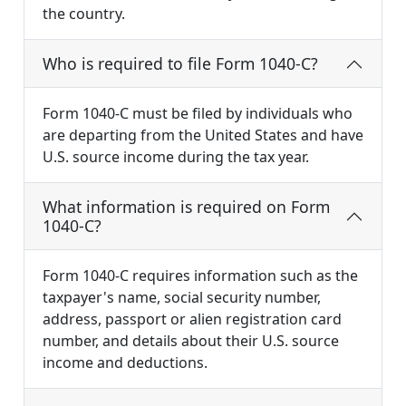
the country.
Who is required to file Form 1040-C?
Form 1040-C must be filed by individuals who
are departing from the United States and have
U.S. source income during the tax year.
What information is required on Form
1040-C?
Form 1040-C requires information such as the
taxpayer's name, social security number,
address, passport or alien registration card
number, and details about their U.S. source
income and deductions.