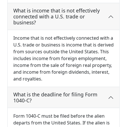
What is income that is not effectively
connected with a U.S. trade or
business?
Income that is not effectively connected with a
U.S. trade or business is income that is derived
from sources outside the United States. This
includes income from foreign employment,
income from the sale of foreign real property,
and income from foreign dividends, interest,
and royalties.
What is the deadline for filing Form
1040-C?
Form 1040-C must be filed before the alien
departs from the United States. If the alien is