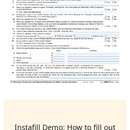
Instafill Demo: How to fill out