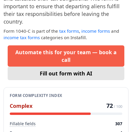
important to ensure that departing aliens fulfill
their tax responsibilities before leaving the
country.
Form 1040-C
is part of the
tax forms
,
income forms
and
income tax forms
categories on Instafill.
Automate this for your team — book a
call
Fill out form with AI
FORM COMPLEXITY INDEX
72
Complex
/ 100
Fillable fields
307