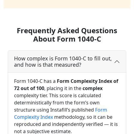
Frequently Asked Questions
About Form 1040-C
How complex is Form 1040-C to fill out,
and how is that measured?
Form 1040-C has a
Form Complexity Index of
72 out of 100
, placing it in the
complex
complexity tier. This score is calculated
deterministically from the form’s own
structure using Instafill’s published
Form
Complexity Index
methodology, so it can be
reproduced and independently verified — it is
not a subjective estimate.