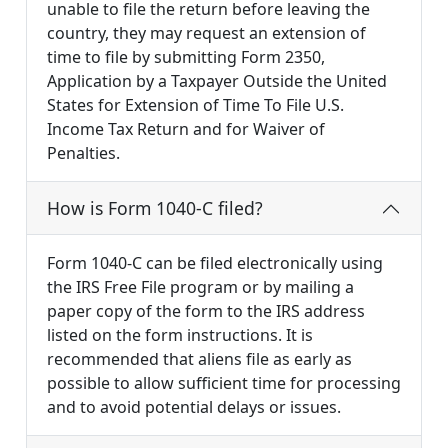
unable to file the return before leaving the
country, they may request an extension of
time to file by submitting Form 2350,
Application by a Taxpayer Outside the United
States for Extension of Time To File U.S.
Income Tax Return and for Waiver of
Penalties.
How is Form 1040-C filed?
Form 1040-C can be filed electronically using
the IRS Free File program or by mailing a
paper copy of the form to the IRS address
listed on the form instructions. It is
recommended that aliens file as early as
possible to allow sufficient time for processing
and to avoid potential delays or issues.