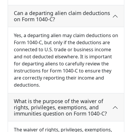
Can a departing alien claim deductions
on Form 1040-C?
Yes, a departing alien may claim deductions on
Form 1040-C, but only if the deductions are
connected to U.S. trade or business income
and not deducted elsewhere. It is important
for departing aliens to carefully review the
instructions for Form 1040-C to ensure they
are correctly reporting their income and
deductions.
What is the purpose of the waiver of
rights, privileges, exemptions, and
immunities question on Form 1040-C?
The waiver of rights, privileges, exemptions,