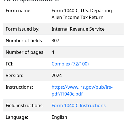
Form name:
Form 1040-C, U.S. Departing
Alien Income Tax Return
Form issued by:
Internal Revenue Service
Number of fields:
307
Number of pages:
4
FCI:
Complex (72/100)
Version:
2024
Instructions:
https://www.irs.gov/pub/irs-
pdf/i1040c.pdf
Field instructions:
Form 1040-C Instructions
Language:
English