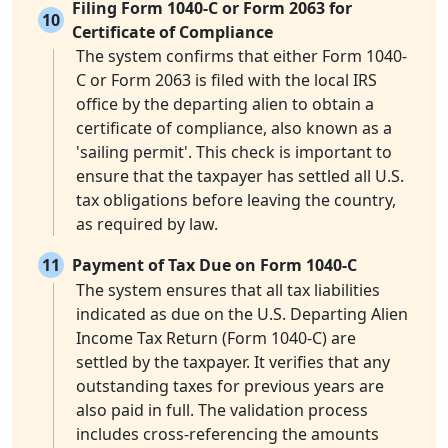
Filing Form 1040-C or Form 2063 for
10
Certificate of Compliance
The system confirms that either Form 1040-
C or Form 2063 is filed with the local IRS
office by the departing alien to obtain a
certificate of compliance, also known as a
'sailing permit'. This check is important to
ensure that the taxpayer has settled all U.S.
tax obligations before leaving the country,
as required by law.
11
Payment of Tax Due on Form 1040-C
The system ensures that all tax liabilities
indicated as due on the U.S. Departing Alien
Income Tax Return (Form 1040-C) are
settled by the taxpayer. It verifies that any
outstanding taxes for previous years are
also paid in full. The validation process
includes cross-referencing the amounts