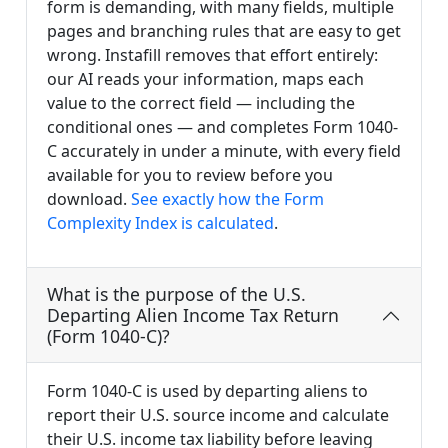
form is demanding, with many fields, multiple
pages and branching rules that are easy to get
wrong. Instafill removes that effort entirely:
our AI reads your information, maps each
value to the correct field — including the
conditional ones — and completes Form 1040-
C accurately in under a minute, with every field
available for you to review before you
download.
See exactly how the Form
Complexity Index is calculated
.
What is the purpose of the U.S.
Departing Alien Income Tax Return
(Form 1040-C)?
Form 1040-C is used by departing aliens to
report their U.S. source income and calculate
their U.S. income tax liability before leaving