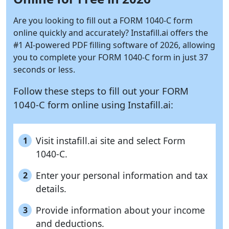
Are you looking to fill out a FORM 1040-C form
online quickly and accurately?
Instafill.ai
offers the
#1 AI-powered PDF filling software of 2026, allowing
you to complete your FORM 1040-C form in just 37
seconds or less.
Follow these steps to fill out your FORM
1040-C form online using
Instafill.ai:
Visit instafill.ai site and select Form
1
1040-C.
Enter your personal information and tax
2
details.
Provide information about your income
3
and deductions.