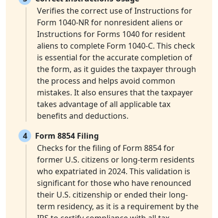
Verifies the correct use of Instructions for
Form 1040-NR for nonresident aliens or
Instructions for Forms 1040 for resident
aliens to complete Form 1040-C. This check
is essential for the accurate completion of
the form, as it guides the taxpayer through
the process and helps avoid common
mistakes. It also ensures that the taxpayer
takes advantage of all applicable tax
benefits and deductions.
4
Form 8854 Filing
Checks for the filing of Form 8854 for
former U.S. citizens or long-term residents
who expatriated in 2024. This validation is
significant for those who have renounced
their U.S. citizenship or ended their long-
term residency, as it is a requirement by the