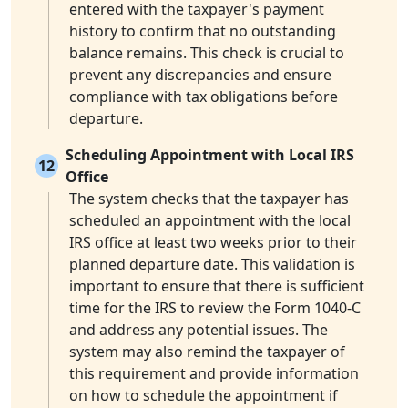
entered with the taxpayer's payment
history to confirm that no outstanding
balance remains. This check is crucial to
prevent any discrepancies and ensure
compliance with tax obligations before
departure.
Scheduling Appointment with Local IRS
12
Office
The system checks that the taxpayer has
scheduled an appointment with the local
IRS office at least two weeks prior to their
planned departure date. This validation is
important to ensure that there is sufficient
time for the IRS to review the Form 1040-C
and address any potential issues. The
system may also remind the taxpayer of
this requirement and provide information
on how to schedule the appointment if