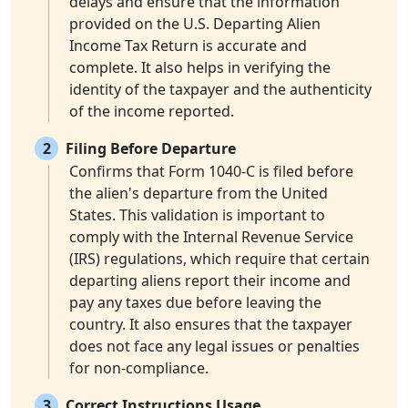
delays and ensure that the information
provided on the U.S. Departing Alien
Income Tax Return is accurate and
complete. It also helps in verifying the
identity of the taxpayer and the authenticity
of the income reported.
2
Filing Before Departure
Confirms that Form 1040-C is filed before
the alien's departure from the United
States. This validation is important to
comply with the Internal Revenue Service
(IRS) regulations, which require that certain
departing aliens report their income and
pay any taxes due before leaving the
country. It also ensures that the taxpayer
does not face any legal issues or penalties
for non-compliance.
3
Correct Instructions Usage