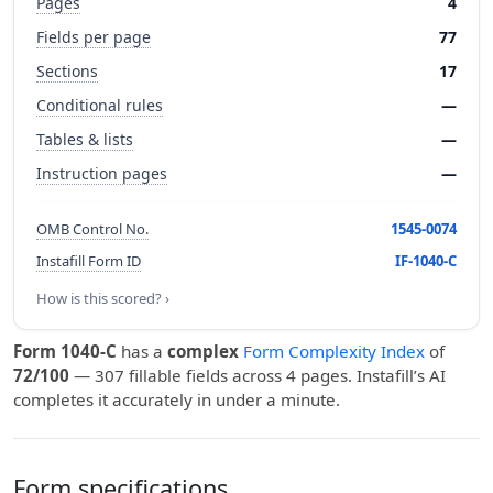
Pages
4
Fields per page
77
Sections
17
Conditional rules
—
Tables & lists
—
Instruction pages
—
OMB Control No.
1545-0074
Instafill Form ID
IF-1040-C
How is this scored? ›
Form 1040-C
has a
complex
Form Complexity Index
of
72/100
— 307 fillable fields across 4 pages. Instafill’s AI
completes it accurately in under a minute.
Form specifications