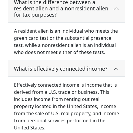
What is the difference between a
resident alien and a nonresident alien
for tax purposes?
A resident alien is an individual who meets the
green card test or the substantial presence
test, while a nonresident alien is an individual
who does not meet either of these tests.
What is effectively connected income?
Effectively connected income is income that is
derived from a U.S. trade or business. This
includes income from renting out real
property located in the United States, income
from the sale of U.S. real property, and income
from personal services performed in the
United States.