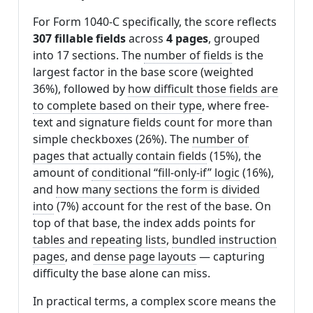
For Form 1040-C specifically, the score reflects
307 fillable fields
across
4 pages
, grouped
into 17 sections. The
number of fields
is the
largest factor in the base score (weighted
36%), followed by
how difficult those fields are
to complete based on their type
, where free-
text and signature fields count for more than
simple checkboxes (26%). The
number of
pages that actually contain fields
(15%), the
amount of
conditional “fill-only-if” logic
(16%),
and
how many sections the form is divided
into
(7%) account for the rest of the base. On
top of that base, the index adds points for
tables and repeating lists
,
bundled instruction
pages
, and
dense page layouts
— capturing
difficulty the base alone can miss.
In practical terms, a complex score means the