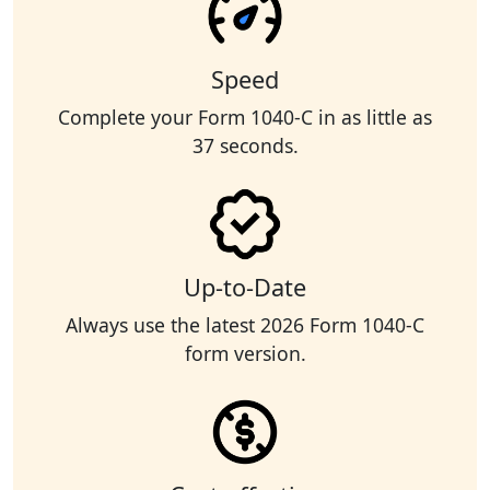
Speed
Complete your Form 1040-C in as little as
37 seconds.
Up-to-Date
Always use the latest 2026 Form 1040-C
form version.