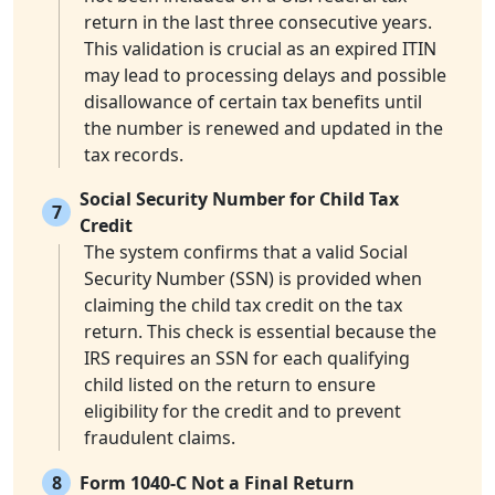
return in the last three consecutive years.
This validation is crucial as an expired ITIN
may lead to processing delays and possible
disallowance of certain tax benefits until
the number is renewed and updated in the
tax records.
Social Security Number for Child Tax
7
Credit
The system confirms that a valid Social
Security Number (SSN) is provided when
claiming the child tax credit on the tax
return. This check is essential because the
IRS requires an SSN for each qualifying
child listed on the return to ensure
eligibility for the credit and to prevent
fraudulent claims.
8
Form 1040-C Not a Final Return