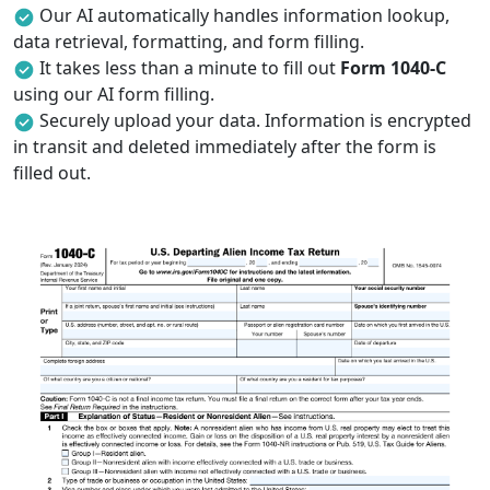
Our AI automatically handles information lookup,
data retrieval, formatting, and form filling.
It takes less than a minute to fill out
Form 1040-C
using our AI form filling.
Securely upload your data. Information is encrypted
in transit and deleted immediately after the form is
filled out.