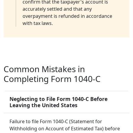
confirm that the taxpayer's account is
accurately settled and that any
overpayment is refunded in accordance
with tax laws.
Common Mistakes in
Completing Form 1040-C
Neglecting to File Form 1040-C Before
Leaving the United States
Failure to file Form 1040-C (Statement for
Withholding on Account of Estimated Tax) before