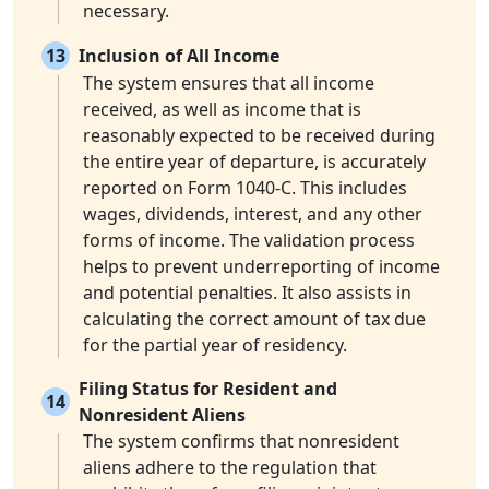
necessary.
13
Inclusion of All Income
The system ensures that all income
received, as well as income that is
reasonably expected to be received during
the entire year of departure, is accurately
reported on Form 1040-C. This includes
wages, dividends, interest, and any other
forms of income. The validation process
helps to prevent underreporting of income
and potential penalties. It also assists in
calculating the correct amount of tax due
for the partial year of residency.
Filing Status for Resident and
14
Nonresident Aliens
The system confirms that nonresident
aliens adhere to the regulation that