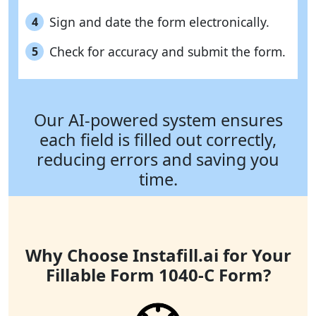
Sign and date the form electronically.
4
Check for accuracy and submit the form.
5
Our AI-powered system ensures
each field is filled out correctly,
reducing errors and saving you
time.
Why Choose Instafill.ai for Your
Fillable Form 1040-C Form?