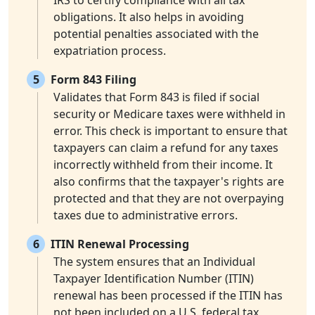
IRS to certify compliance with all tax
obligations. It also helps in avoiding
potential penalties associated with the
expatriation process.
5
Form 843 Filing
Validates that Form 843 is filed if social
security or Medicare taxes were withheld in
error. This check is important to ensure that
taxpayers can claim a refund for any taxes
incorrectly withheld from their income. It
also confirms that the taxpayer's rights are
protected and that they are not overpaying
taxes due to administrative errors.
6
ITIN Renewal Processing
The system ensures that an Individual
Taxpayer Identification Number (ITIN)
renewal has been processed if the ITIN has
not been included on a U.S. federal tax