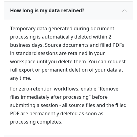
How long is my data retained?
Temporary data generated during document
processing is automatically deleted within 2
business days. Source documents and filled PDFs
in standard sessions are retained in your
workspace until you delete them. You can request
full export or permanent deletion of your data at
any time.
For zero-retention workflows, enable "Remove
files immediately after processing" before
submitting a session - all source files and the filled
PDF are permanently deleted as soon as
processing completes.