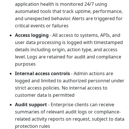
application health is monitored 24/7 using
automated tools that track uptime, performance,
and unexpected behavior. Alerts are triggered for
critical events or failures
Access logging
- All access to systems, APIs, and
user data processing is logged with timestamped
details including origin, action type, and access
level. Logs are retained for audit and compliance
purposes
Internal access controls
- Admin actions are
logged and limited to authorized personnel under
strict access policies. No internal access to
customer data is permitted
Audit support
- Enterprise clients can receive
summaries of relevant audit logs or compliance-
related activity reports on request, subject to data
protection rules