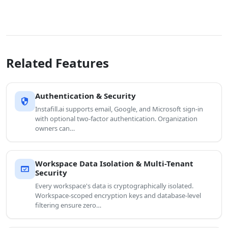
Related Features
Authentication & Security
security
Instafill.ai supports email, Google, and Microsoft sign-in
with optional two-factor authentication. Organization
owners can…
Workspace Data Isolation & Multi-Tenant
domain_verification
Security
Every workspace's data is cryptographically isolated.
Workspace-scoped encryption keys and database-level
filtering ensure zero…