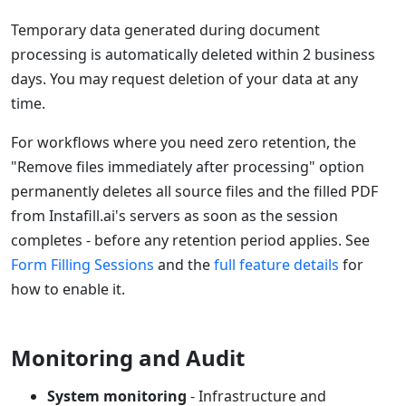
Temporary data generated during document
processing is automatically deleted within 2 business
days. You may request deletion of your data at any
time.
For workflows where you need zero retention, the
"Remove files immediately after processing" option
permanently deletes all source files and the filled PDF
from Instafill.ai's servers as soon as the session
completes - before any retention period applies. See
Form Filling Sessions
and the
full feature details
for
how to enable it.
Monitoring and Audit
System monitoring
- Infrastructure and