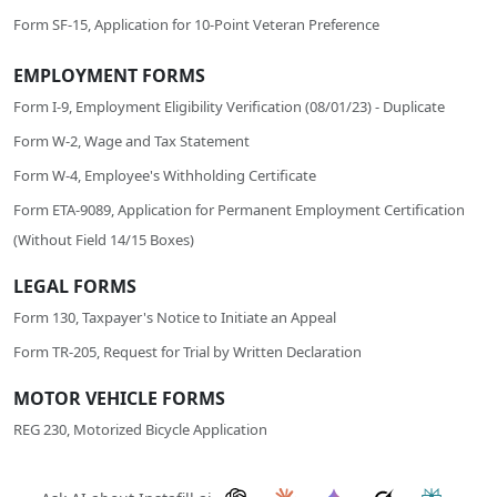
Form SF-15, Application for 10-Point Veteran Preference
EMPLOYMENT FORMS
Form I-9, Employment Eligibility Verification (08/01/23) - Duplicate
Form W-2, Wage and Tax Statement
Form W-4, Employee's Withholding Certificate
Form ETA-9089, Application for Permanent Employment Certification
(Without Field 14/15 Boxes)
LEGAL FORMS
Form 130, Taxpayer's Notice to Initiate an Appeal
Form TR-205, Request for Trial by Written Declaration
MOTOR VEHICLE FORMS
REG 230, Motorized Bicycle Application