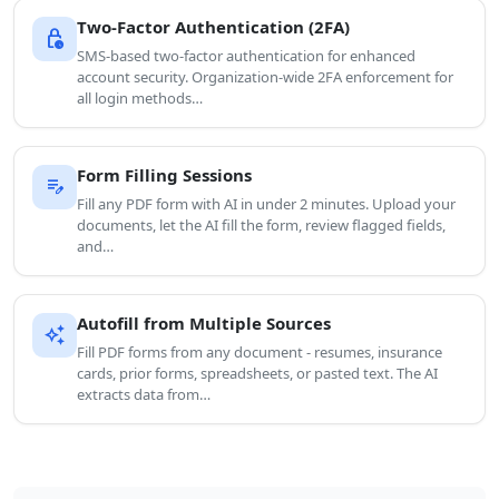
Two-Factor Authentication (2FA)
lock_clock
SMS-based two-factor authentication for enhanced
account security. Organization-wide 2FA enforcement for
all login methods…
Form Filling Sessions
edit_note
Fill any PDF form with AI in under 2 minutes. Upload your
documents, let the AI fill the form, review flagged fields,
and…
Autofill from Multiple Sources
auto_awesome
Fill PDF forms from any document - resumes, insurance
cards, prior forms, spreadsheets, or pasted text. The AI
extracts data from…