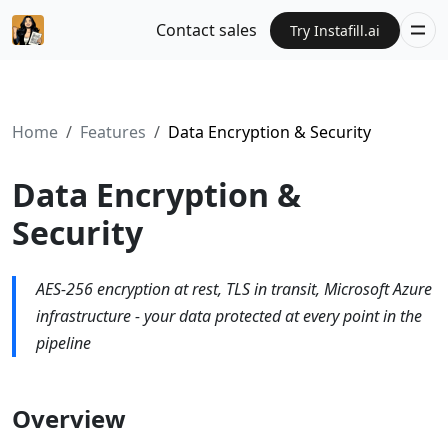
Contact sales
Try Instafill.ai
Home
Features
Data Encryption & Security
Data Encryption &
Security
AES-256 encryption at rest, TLS in transit, Microsoft Azure
infrastructure - your data protected at every point in the
pipeline
Overview