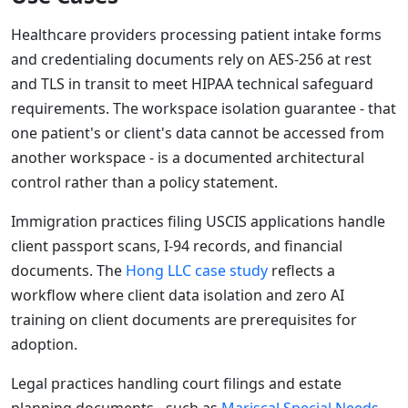
Healthcare providers processing patient intake forms
and credentialing documents rely on AES-256 at rest
and TLS in transit to meet HIPAA technical safeguard
requirements. The workspace isolation guarantee - that
one patient's or client's data cannot be accessed from
another workspace - is a documented architectural
control rather than a policy statement.
Immigration practices filing USCIS applications handle
client passport scans, I-94 records, and financial
documents. The
Hong LLC case study
reflects a
workflow where client data isolation and zero AI
training on client documents are prerequisites for
adoption.
Legal practices handling court filings and estate