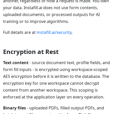
another, regardless of how a request is made. You own
your data. Instafill.ai does not use form contents,
uploaded documents, or processed outputs for AI
training or to improve algorithms.
Full details are at
instafill.ai/security
.
Encryption at Rest
Text content
- source document text, profile fields, and
form fill inputs - is encrypted using workspace-scoped
AES encryption before it is written to the database. The
encryption key for one workspace cannot decrypt
content from another workspace. This scoping is
enforced at the application layer on every operation.
Binary files
- uploaded PDFs, filled output PDFs, and