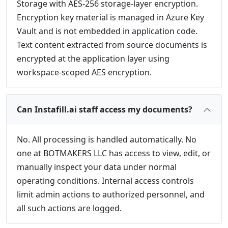
Storage with AES-256 storage-layer encryption.
Encryption key material is managed in Azure Key
Vault and is not embedded in application code.
Text content extracted from source documents is
encrypted at the application layer using
workspace-scoped AES encryption.
Can Instafill.ai staff access my documents?
No. All processing is handled automatically. No
one at BOTMAKERS LLC has access to view, edit, or
manually inspect your data under normal
operating conditions. Internal access controls
limit admin actions to authorized personnel, and
all such actions are logged.