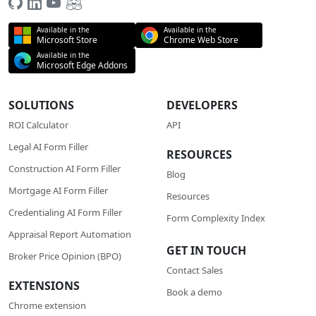
Available in the
Available in the
Microsoft Store
Chrome Web Store
Available in the
Microsoft Edge Addons
SOLUTIONS
DEVELOPERS
ROI Calculator
API
Legal AI Form Filler
RESOURCES
Construction AI Form Filler
Blog
Mortgage AI Form Filler
Resources
Credentialing AI Form Filler
Form Complexity Index
Appraisal Report Automation
GET IN TOUCH
Broker Price Opinion (BPO)
Contact Sales
EXTENSIONS
Book a demo
Chrome extension