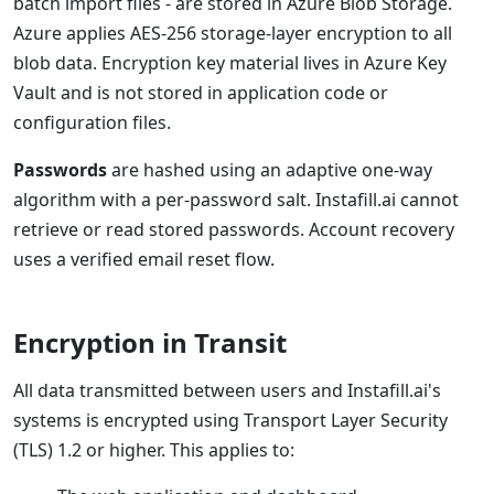
batch import files - are stored in Azure Blob Storage.
Azure applies AES-256 storage-layer encryption to all
blob data. Encryption key material lives in Azure Key
Vault and is not stored in application code or
configuration files.
Passwords
are hashed using an adaptive one-way
algorithm with a per-password salt. Instafill.ai cannot
retrieve or read stored passwords. Account recovery
uses a verified email reset flow.
Encryption in Transit
All data transmitted between users and Instafill.ai's
systems is encrypted using Transport Layer Security
(TLS) 1.2 or higher. This applies to: