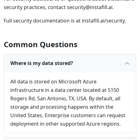
security practices, contact
security@instafill.ai
.
Full security documentation is at instafill.ai/security.
Common Questions
Where is my data stored?
All data is stored on Microsoft Azure
infrastructure in a data center located at 5150
Rogers Rd, San Antonio, TX, USA. By default, all
storage and processing happens within the
United States. Enterprise customers can request
deployment in other supported Azure regions.