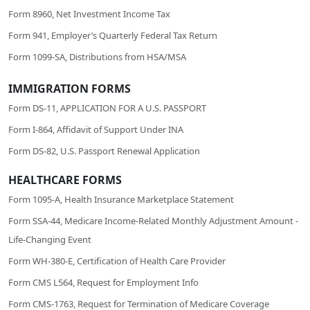
Form 8960, Net Investment Income Tax
Form 941, Employer’s Quarterly Federal Tax Return
Form 1099-SA, Distributions from HSA/MSA
IMMIGRATION FORMS
Form DS-11, APPLICATION FOR A U.S. PASSPORT
Form I-864, Affidavit of Support Under INA
Form DS-82, U.S. Passport Renewal Application
HEALTHCARE FORMS
Form 1095-A, Health Insurance Marketplace Statement
Form SSA-44, Medicare Income-Related Monthly Adjustment Amount -
Life-Changing Event
Form WH-380-E, Certification of Health Care Provider
Form CMS L564, Request for Employment Info
Form CMS-1763, Request for Termination of Medicare Coverage