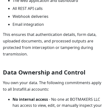
The web application and dashboard
All REST API calls
Webhook deliveries
Email integration
This ensures that authentication details, form data,
uploaded documents, and processed outputs are
protected from interception or tampering during
transmission.
Data Ownership and Control
You own your data. The following commitments apply
to all Instafill.ai accounts:
No internal access
- No one at BOTMAKERS LLC
has access to view, edit, or manually inspect your