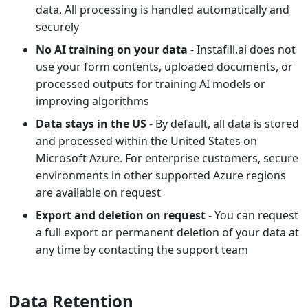
data. All processing is handled automatically and
securely
No AI training on your data
- Instafill.ai does not
use your form contents, uploaded documents, or
processed outputs for training AI models or
improving algorithms
Data stays in the US
- By default, all data is stored
and processed within the United States on
Microsoft Azure. For enterprise customers, secure
environments in other supported Azure regions
are available on request
Export and deletion on request
- You can request
a full export or permanent deletion of your data at
any time by contacting the support team
Data Retention