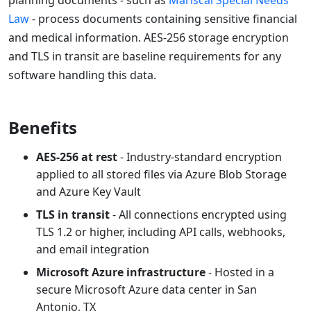
planning documents - such as
Mariscal Special Needs
Law
- process documents containing sensitive financial
and medical information. AES-256 storage encryption
and TLS in transit are baseline requirements for any
software handling this data.
Benefits
AES-256 at rest
- Industry-standard encryption
applied to all stored files via Azure Blob Storage
and Azure Key Vault
TLS in transit
- All connections encrypted using
TLS 1.2 or higher, including API calls, webhooks,
and email integration
Microsoft Azure infrastructure
- Hosted in a
secure Microsoft Azure data center in San
Antonio, TX