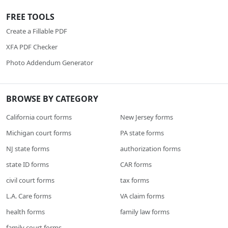
FREE TOOLS
Create a Fillable PDF
XFA PDF Checker
Photo Addendum Generator
BROWSE BY CATEGORY
California court forms
New Jersey forms
Michigan court forms
PA state forms
NJ state forms
authorization forms
state ID forms
CAR forms
civil court forms
tax forms
L.A. Care forms
VA claim forms
health forms
family law forms
family court forms