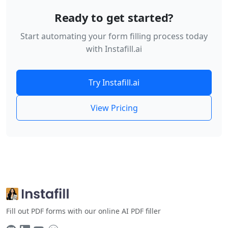
Ready to get started?
Start automating your form filling process today
with Instafill.ai
Try Instafill.ai
View Pricing
Fill out PDF forms with our online AI PDF filler