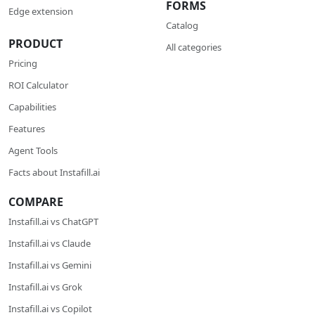
FORMS
Edge extension
Catalog
PRODUCT
All categories
Pricing
ROI Calculator
Сapabilities
Features
Agent Tools
Facts about Instafill.ai
COMPARE
Instafill.ai vs ChatGPT
Instafill.ai vs Claude
Instafill.ai vs Gemini
Instafill.ai vs Grok
Instafill.ai vs Copilot