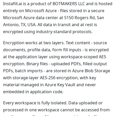
Instafill.ai is a product of BOTMAKERS LLC and is hosted
entirely on Microsoft Azure - files stored in a secure
Microsoft Azure data center at 5150 Rogers Rd, San
Antonio, TX, USA. All data in transit and at rest is
encrypted using industry-standard protocols.
Encryption works at two layers. Text content - source
documents, profile data, form fill inputs - is encrypted
at the application layer using workspace-scoped AES
encryption. Binary files - uploaded PDFs, filled output
PDFs, batch imports - are stored in Azure Blob Storage
with storage-layer AES-256 encryption, with key
material managed in Azure Key Vault and never
embedded in application code.
Every workspace is fully isolated. Data uploaded or
processed in one workspace cannot be accessed from