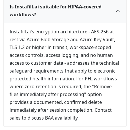
Is Instafill.ai suitable for HIPAA-covered
workflows?
Instafill.ai's encryption architecture - AES-256 at
rest via Azure Blob Storage and Azure Key Vault,
TLS 1.2 or higher in transit, workspace-scoped
access controls, access logging, and no human
access to customer data - addresses the technical
safeguard requirements that apply to electronic
protected health information. For PHI workflows
where zero retention is required, the "Remove
files immediately after processing" option
provides a documented, confirmed delete
immediately after session completion. Contact
sales to discuss BAA availability.