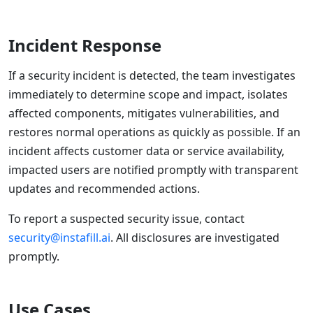
Incident Response
If a security incident is detected, the team investigates
immediately to determine scope and impact, isolates
affected components, mitigates vulnerabilities, and
restores normal operations as quickly as possible. If an
incident affects customer data or service availability,
impacted users are notified promptly with transparent
updates and recommended actions.
To report a suspected security issue, contact
security@instafill.ai
. All disclosures are investigated
promptly.
Use Cases