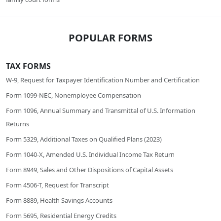
POPULAR FORMS
TAX FORMS
W-9, Request for Taxpayer Identification Number and Certification
Form 1099-NEC, Nonemployee Compensation
Form 1096, Annual Summary and Transmittal of U.S. Information
Returns
Form 5329, Additional Taxes on Qualified Plans (2023)
Form 1040-X, Amended U.S. Individual Income Tax Return
Form 8949, Sales and Other Dispositions of Capital Assets
Form 4506-T, Request for Transcript
Form 8889, Health Savings Accounts
Form 5695, Residential Energy Credits