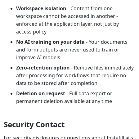
Workspace isolation
- Content from one
workspace cannot be accessed in another -
enforced at the application layer, not just by
access policy
No AI training on your data
- Your documents
and form outputs are never used to train or
improve AI models
Zero-retention option
- Remove files immediately
after processing for workflows that require no
data to be stored after completion
Deletion on request
- Full data export or
permanent deletion available at any time
Security Contact
For security disclosures or questions about Instafill.ai's