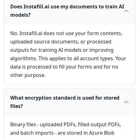
Does Instafill.ai use my documents to train AI
models?
No. Instafill.ai does not use your form contents,
uploaded source documents, or processed
outputs for training AI models or improving
algorithms. This applies to all account types. Your
data is processed to fill your forms and for no
other purpose.
What encryption standard is used for stored
files?
Binary files - uploaded PDFs, filled output PDFs,
and batch imports - are stored in Azure Blob