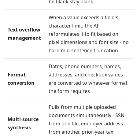
be blank stay blank
When a value exceeds a field's
character limit, the AI
Text overflow
reformulates it to fit based on
management
pixel dimensions and font size - no
hard mid-sentence truncation
Dates, phone numbers, names,
Format
addresses, and checkbox values
conversion
are converted to whatever format
the form requires
Pulls from multiple uploaded
documents simultaneously - SSN
Multi-source
from one file, employer address
synthesis
from another, prior-year tax