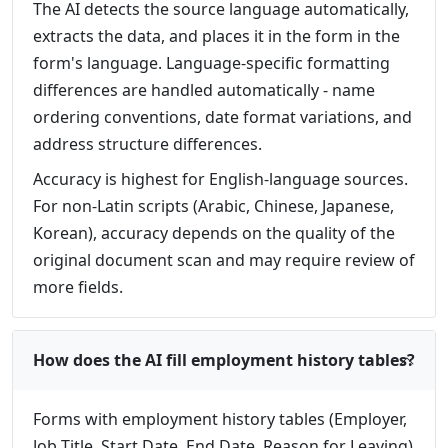
The AI detects the source language automatically,
extracts the data, and places it in the form in the
form's language. Language-specific formatting
differences are handled automatically - name
ordering conventions, date format variations, and
address structure differences.
Accuracy is highest for English-language sources.
For non-Latin scripts (Arabic, Chinese, Japanese,
Korean), accuracy depends on the quality of the
original document scan and may require review of
more fields.
How does the AI fill employment history tables?
Forms with employment history tables (Employer,
Job Title, Start Date, End Date, Reason for Leaving)