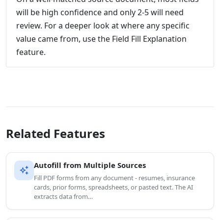
will be high confidence and only 2-5 will need
review. For a deeper look at where any specific
value came from, use the Field Fill Explanation
feature.
Related Features
Autofill from Multiple Sources
auto_awesome
Fill PDF forms from any document - resumes, insurance
cards, prior forms, spreadsheets, or pasted text. The AI
extracts data from…