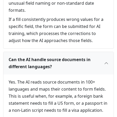
unusual field naming or non-standard date
formats.
If a fill consistently produces wrong values for a
specific field, the form can be submitted for AI
training, which processes the corrections to
adjust how the AI approaches those fields.
Can the AI handle source documents in
different languages?
Yes. The AI reads source documents in 100+
languages and maps their content to form fields.
This is useful when, for example, a foreign bank
statement needs to fill a US form, or a passport in
a non-Latin script needs to fill a visa application.