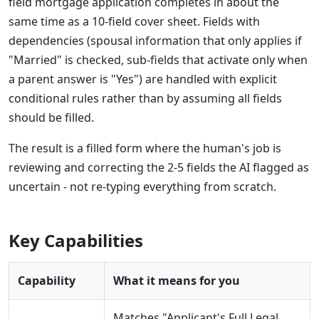
field mortgage application completes in about the
same time as a 10-field cover sheet. Fields with
dependencies (spousal information that only applies if
"Married" is checked, sub-fields that activate only when
a parent answer is "Yes") are handled with explicit
conditional rules rather than by assuming all fields
should be filled.
The result is a filled form where the human's job is
reviewing and correcting the 2-5 fields the AI flagged as
uncertain - not re-typing everything from scratch.
Key Capabilities
Capability
What it means for you
Matches "Applicant's Full Legal