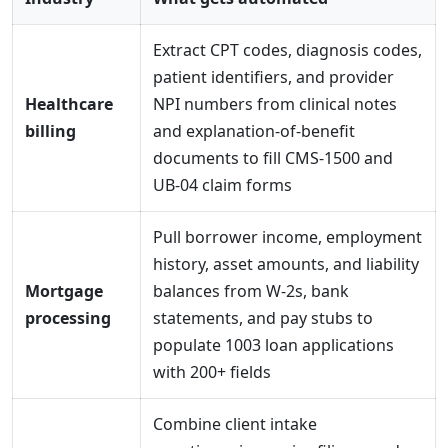
Extract CPT codes, diagnosis codes,
patient identifiers, and provider
Healthcare
NPI numbers from clinical notes
billing
and explanation-of-benefit
documents to fill CMS-1500 and
UB-04 claim forms
Pull borrower income, employment
history, asset amounts, and liability
Mortgage
balances from W-2s, bank
processing
statements, and pay stubs to
populate 1003 loan applications
with 200+ fields
Combine client intake