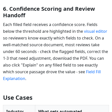
6. Confidence Scoring and Review
Handoff
Each filled field receives a confidence score. Fields
below the threshold are highlighted in the
visual editor
so reviewers know exactly which fields to check. On a
well-matched source document, most reviews take
under 60 seconds - check the flagged fields, correct the
1-3 that need adjustment, download the PDF. You can
also click "Explain" on any filled field to see exactly
which source passage drove the value - see
Field Fill
Explanation
.
Use Cases
Industry
What gets automated