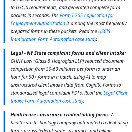
to USCIS requirements, and generated complete form
packets in seconds. The
Form I-765 Application for
Employment Authorization
is among the most frequently
prepared forms in these packets. Read the
USCIS
Immigration Form Automation case study
.
Legal - NY State complaint forms and client intake
:
GHNY Law (Glass & Hogrogian LLP) reduced document
completion from 30-60 minutes per form to under an
hour for 50+ forms in a batch, using AI to map
unstructured client intake data from Cognito Forms to
standardized legal complaint PDFs. Read the
Legal Client
Intake Form Automation case study
.
Healthcare - insurance credentialing forms
: A
healthcare technology company automated credentialing
forms across federal, state, insurance, and billing