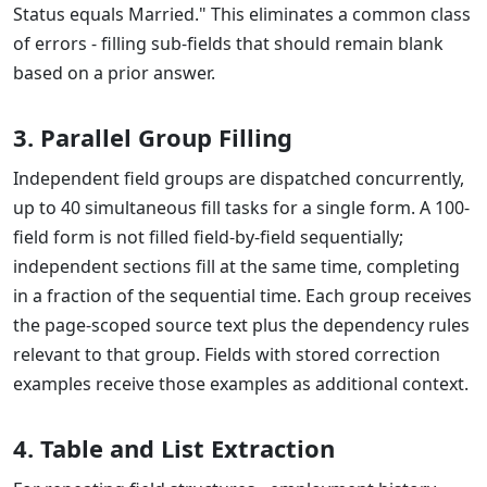
Status equals Married." This eliminates a common class
of errors - filling sub-fields that should remain blank
based on a prior answer.
3. Parallel Group Filling
Independent field groups are dispatched concurrently,
up to 40 simultaneous fill tasks for a single form. A 100-
field form is not filled field-by-field sequentially;
independent sections fill at the same time, completing
in a fraction of the sequential time. Each group receives
the page-scoped source text plus the dependency rules
relevant to that group. Fields with stored correction
examples receive those examples as additional context.
4. Table and List Extraction