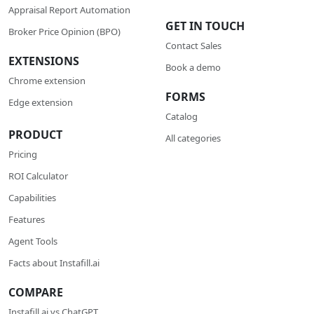
Appraisal Report Automation
GET IN TOUCH
Broker Price Opinion (BPO)
Contact Sales
EXTENSIONS
Book a demo
Chrome extension
FORMS
Edge extension
Catalog
PRODUCT
All categories
Pricing
ROI Calculator
Сapabilities
Features
Agent Tools
Facts about Instafill.ai
COMPARE
Instafill.ai vs ChatGPT