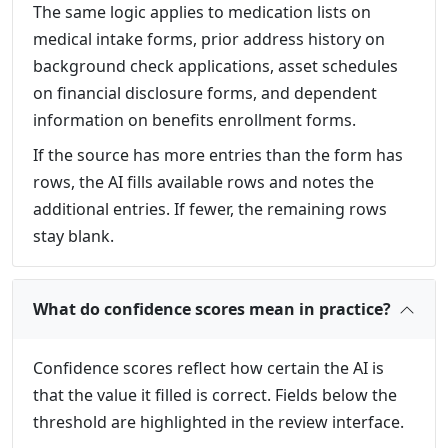
The same logic applies to medication lists on
medical intake forms, prior address history on
background check applications, asset schedules
on financial disclosure forms, and dependent
information on benefits enrollment forms.
If the source has more entries than the form has
rows, the AI fills available rows and notes the
additional entries. If fewer, the remaining rows
stay blank.
What do confidence scores mean in practice?
Confidence scores reflect how certain the AI is
that the value it filled is correct. Fields below the
threshold are highlighted in the review interface.