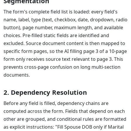
Segmentation
The form's complete field list is loaded: every field's
name, label, type (text, checkbox, date, dropdown, radio
button), page number, maximum length, and available
choices. Pre-filled static fields are identified and
excluded. Source document content is then mapped to
specific form pages, so the AI filling page 3 of a 10-page
form only receives source text relevant to page 3. This
prevents cross-page confusion on long multi-section
documents.
2. Dependency Resolution
Before any field is filled, dependency chains are
computed across the form. Fields that depend on each
other are grouped, and conditional rules are formatted
as explicit instructions: "Fill Spouse DOB only if Marital