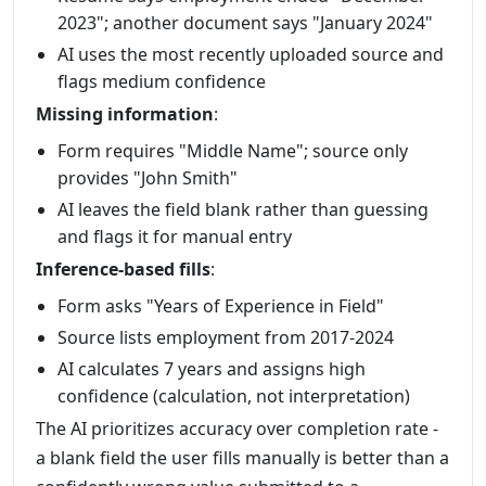
2023"; another document says "January 2024"
AI uses the most recently uploaded source and
flags medium confidence
Missing information
:
Form requires "Middle Name"; source only
provides "John Smith"
AI leaves the field blank rather than guessing
and flags it for manual entry
Inference-based fills
:
Form asks "Years of Experience in Field"
Source lists employment from 2017-2024
AI calculates 7 years and assigns high
confidence (calculation, not interpretation)
The AI prioritizes accuracy over completion rate -
a blank field the user fills manually is better than a