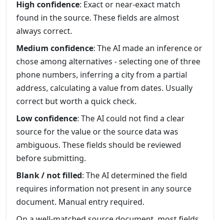
High confidence
: Exact or near-exact match
found in the source. These fields are almost
always correct.
Medium confidence
: The AI made an inference or
chose among alternatives - selecting one of three
phone numbers, inferring a city from a partial
address, calculating a value from dates. Usually
correct but worth a quick check.
Low confidence
: The AI could not find a clear
source for the value or the source data was
ambiguous. These fields should be reviewed
before submitting.
Blank / not filled
: The AI determined the field
requires information not present in any source
document. Manual entry required.
On a well-matched source document, most fields