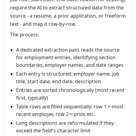
require the AI to extract structured data from the
source - a resume, a prior application, or freeform
text - and map it row-by-row.
The process:
A dedicated extraction pass reads the source
for employment entries, identifying section
boundaries, employer names, and date ranges
Each entry is structured: employer name, job
title, start date, end date, description
Entries are sorted chronologically (most recent
first, typically)
Table rows are filled sequentially: row 1 = most
recent employer, row 2 = prior, etc.
Long descriptions are reformulated if they
exceed the field's character limit