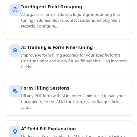
Intelligent Field Grouping
group_work
AI organizes form fields into logical groups during fine-
tuning - address blocks, contact sections, employment
records. Configure…
AI Training & Form Fine-Tuning
model_training
Improve AI form filling accuracy for your specific forms.
Fine-tune once and every future fill benefits. Flag incorrect
fields…
Form Filling Sessions
edit_note
Fill any PDF form with AI in under 2 minutes. Upload your
documents, let the AI fill the form, review flagged fields,
and…
AI Field Fill Explanation
lightbulb
Understand exactly why the AI filled any form field with a