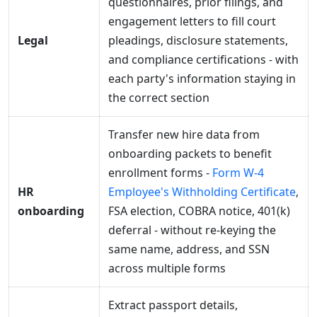
questionnaires, prior filings, and
engagement letters to fill court
Legal
pleadings, disclosure statements,
and compliance certifications - with
each party's information staying in
the correct section
Transfer new hire data from
onboarding packets to benefit
enrollment forms -
Form W-4
HR
Employee's Withholding Certificate
,
onboarding
FSA election, COBRA notice, 401(k)
deferral - without re-keying the
same name, address, and SSN
across multiple forms
Extract passport details,