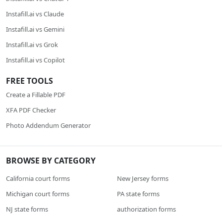
Instafill.ai vs Claude
Instafill.ai vs Gemini
Instafill.ai vs Grok
Instafill.ai vs Copilot
FREE TOOLS
Create a Fillable PDF
XFA PDF Checker
Photo Addendum Generator
BROWSE BY CATEGORY
California court forms
New Jersey forms
Michigan court forms
PA state forms
NJ state forms
authorization forms