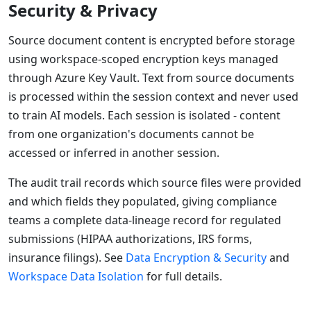
Security & Privacy
Source document content is encrypted before storage
using workspace-scoped encryption keys managed
through Azure Key Vault. Text from source documents
is processed within the session context and never used
to train AI models. Each session is isolated - content
from one organization's documents cannot be
accessed or inferred in another session.
The audit trail records which source files were provided
and which fields they populated, giving compliance
teams a complete data-lineage record for regulated
submissions (HIPAA authorizations, IRS forms,
insurance filings). See
Data Encryption & Security
and
Workspace Data Isolation
for full details.