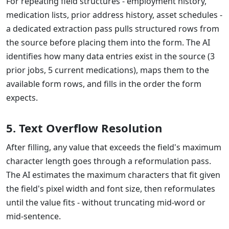
For repeating field structures - employment history,
medication lists, prior address history, asset schedules -
a dedicated extraction pass pulls structured rows from
the source before placing them into the form. The AI
identifies how many data entries exist in the source (3
prior jobs, 5 current medications), maps them to the
available form rows, and fills in the order the form
expects.
5. Text Overflow Resolution
After filling, any value that exceeds the field's maximum
character length goes through a reformulation pass.
The AI estimates the maximum characters that fit given
the field's pixel width and font size, then reformulates
until the value fits - without truncating mid-word or
mid-sentence.