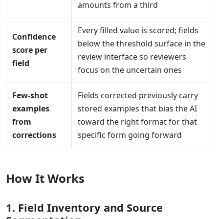
amounts from a third
Every filled value is scored; fields
Confidence
below the threshold surface in the
score per
review interface so reviewers
field
focus on the uncertain ones
Few-shot
Fields corrected previously carry
examples
stored examples that bias the AI
from
toward the right format for that
corrections
specific form going forward
How It Works
1. Field Inventory and Source