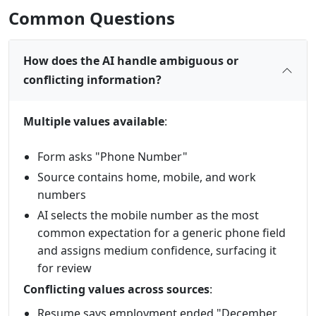
Common Questions
How does the AI handle ambiguous or
conflicting information?
Multiple values available
:
Form asks "Phone Number"
Source contains home, mobile, and work
numbers
AI selects the mobile number as the most
common expectation for a generic phone field
and assigns medium confidence, surfacing it
for review
Conflicting values across sources
:
Resume says employment ended "December