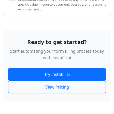
specific value — source document, passage, and reasoning
— on demand…
Ready to get started?
Start automating your form filling process today
with Instafill.ai
Try Instafill.ai
View Pricing