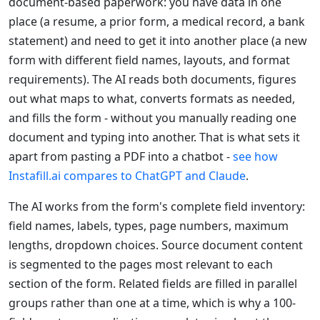
document-based paperwork: you have data in one
place (a resume, a prior form, a medical record, a bank
statement) and need to get it into another place (a new
form with different field names, layouts, and format
requirements). The AI reads both documents, figures
out what maps to what, converts formats as needed,
and fills the form - without you manually reading one
document and typing into another. That is what sets it
apart from pasting a PDF into a chatbot -
see how
Instafill.ai compares to ChatGPT and Claude
.
The AI works from the form's complete field inventory:
field names, labels, types, page numbers, maximum
lengths, dropdown choices. Source document content
is segmented to the pages most relevant to each
section of the form. Related fields are filled in parallel
groups rather than one at a time, which is why a 100-