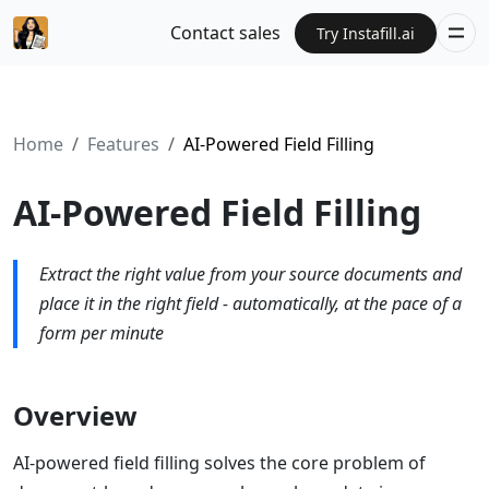
Contact sales
Try Instafill.ai
Home
Features
AI-Powered Field Filling
AI-Powered Field Filling
Extract the right value from your source documents and
place it in the right field - automatically, at the pace of a
form per minute
Overview
AI-powered field filling solves the core problem of