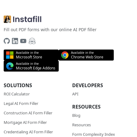
Fill out PDF forms with our online AI PDF filler
Available in the
Available in the
Microsoft Store
Chrome Web Store
Available in the
Microsoft Edge Addons
SOLUTIONS
DEVELOPERS
ROI Calculator
API
Legal AI Form Filler
RESOURCES
Construction AI Form Filler
Blog
Mortgage AI Form Filler
Resources
Credentialing AI Form Filler
Form Complexity Index