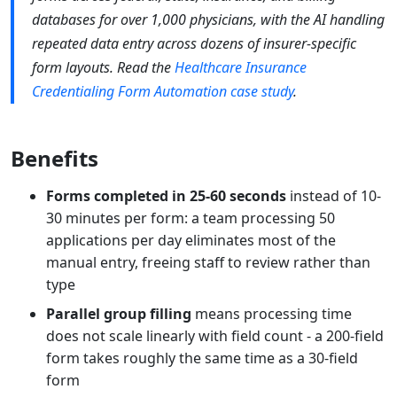
databases for over 1,000 physicians, with the AI handling
repeated data entry across dozens of insurer-specific
form layouts. Read the
Healthcare Insurance
Credentialing Form Automation case study
.
Benefits
Forms completed in 25-60 seconds
instead of 10-
30 minutes per form: a team processing 50
applications per day eliminates most of the
manual entry, freeing staff to review rather than
type
Parallel group filling
means processing time
does not scale linearly with field count - a 200-field
form takes roughly the same time as a 30-field
form