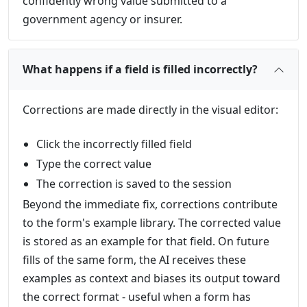
confidently wrong value submitted to a
government agency or insurer.
What happens if a field is filled incorrectly?
Corrections are made directly in the visual editor:
Click the incorrectly filled field
Type the correct value
The correction is saved to the session
Beyond the immediate fix, corrections contribute
to the form's example library. The corrected value
is stored as an example for that field. On future
fills of the same form, the AI receives these
examples as context and biases its output toward
the correct format - useful when a form has