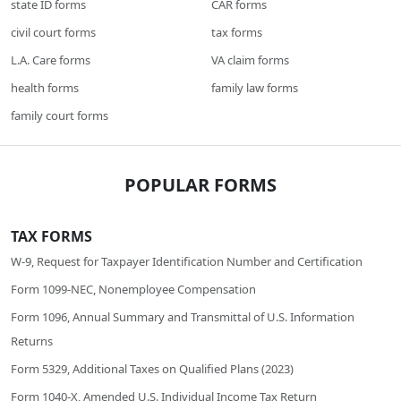
state ID forms
CAR forms
civil court forms
tax forms
L.A. Care forms
VA claim forms
health forms
family law forms
family court forms
POPULAR FORMS
TAX FORMS
W-9, Request for Taxpayer Identification Number and Certification
Form 1099-NEC, Nonemployee Compensation
Form 1096, Annual Summary and Transmittal of U.S. Information
Returns
Form 5329, Additional Taxes on Qualified Plans (2023)
Form 1040-X, Amended U.S. Individual Income Tax Return