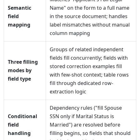
Semantic
Name" on the form to a full name
field
in the source document; handles
mapping
label mismatches without manual
column mapping
Groups of related independent
fields fill concurrently; fields with
Three filling
stored correction examples fill
modes by
with few-shot context; table rows
field type
fill through dedicated row-
extraction logic
Dependency rules ("fill Spouse
Conditional
SSN only if Marital Status is
field
Married") are resolved before
handling
filling begins, so fields that should