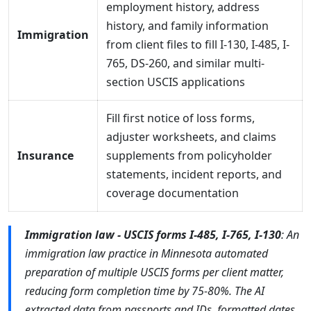
employment history, address
history, and family information
Immigration
from client files to fill I-130, I-485, I-
765, DS-260, and similar multi-
section USCIS applications
Fill first notice of loss forms,
adjuster worksheets, and claims
Insurance
supplements from policyholder
statements, incident reports, and
coverage documentation
Immigration law - USCIS forms I-485, I-765, I-130
: An
immigration law practice in Minnesota automated
preparation of multiple USCIS forms per client matter,
reducing form completion time by 75-80%. The AI
extracted data from passports and IDs, formatted dates