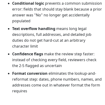
Conditional logic
prevents a common submission
error: fields that should stay blank because a prior
answer was "No" no longer get accidentally
populated
Text overflow handling
means long legal
descriptions, full addresses, and detailed job
duties do not get hard-cut at an arbitrary
character limit
Confidence flags
make the review step faster:
instead of checking every field, reviewers check
the 2-5 flagged as uncertain
Format conversion
eliminates the lookup-and-
reformat step: dates, phone numbers, names, and
addresses come out in whatever format the form
requires