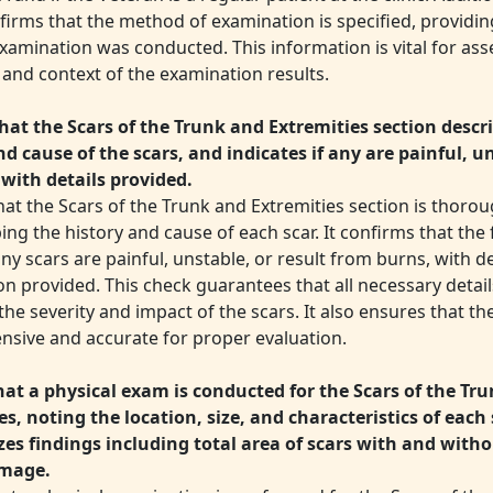
irms that the method of examination is specified, providing
xamination was conducted. This information is vital for ass
y and context of the examination results.
hat the Scars of the Trunk and Extremities section descr
nd cause of the scars, and indicates if any are painful, u
 with details provided.
hat the Scars of the Trunk and Extremities section is thoro
ing the history and cause of each scar. It confirms that the
y scars are painful, unstable, or result from burns, with d
on provided. This check guarantees that all necessary detai
the severity and impact of the scars. It also ensures that th
sive and accurate for proper evaluation.
that a physical exam is conducted for the Scars of the Tr
es, noting the location, size, and characteristics of each 
s findings including total area of scars with and with
amage.