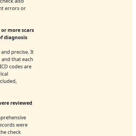
 check also
nt errors or
 or more scars
of diagnosis
and precise. It
d and that each
 ICD codes are
ical
ncluded,
were reviewed
omprehensive
 records were
the check