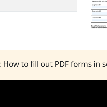
: How to fill out PDF forms in 