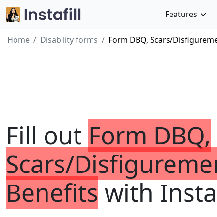
Features
Home
Disability forms
Form DBQ, Scars/Disfiguremen
Fill out
Form DBQ,
Scars/Disfiguremen
Benefits
with Instaf