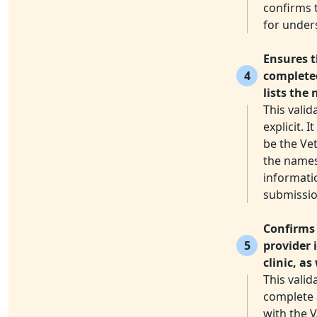
confirms t
for under
Ensures t
4
completed
lists the 
This valid
explicit. 
be the Vet
the names 
informati
submissio
Confirms 
5
provider 
clinic, a
This valid
complete a
with the V