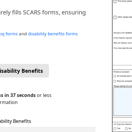
urely fills SCARS forms, ensuring
bq forms
and
disability benefits forms
sability Benefits
s in 37 seconds
or less
ormation
ility Benefits