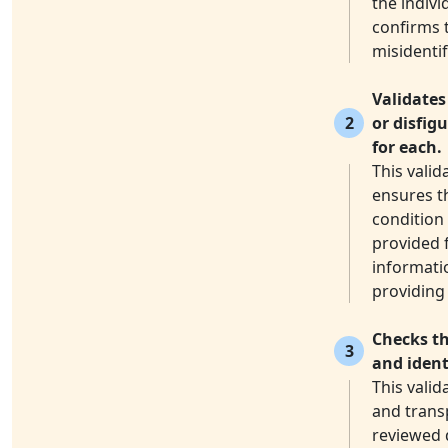
the indivi
confirms 
misidentif
Validates
2
or disfig
for each.
This valid
ensures th
condition 
provided f
informatio
providing 
Checks th
3
and ident
This vali
and transp
reviewed 