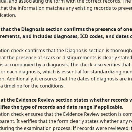
dual and associating the form with the correct records. The
that the information matches any existing records to preve
ication.
 that the Diagnosis section confirms the presence of one
urements, and includes diagnoses, ICD codes, and dates 
ation check confirms that the Diagnosis section is thorough 
at the presence of scars or disfigurements is clearly state
is accompanied by a diagnosis. The check also verifies that
or each diagnosis, which is essential for standardizing med
n. Additionally, it ensures that the dates of diagnosis are i
a timeline for the conditions.
at the Evidence Review section states whether records 
ifies the type of records and date range if applicable.
dation check ensures that the Evidence Review section is c
arent. It verifies that the form clearly states whether any
during the examination process. If records were reviewed, 