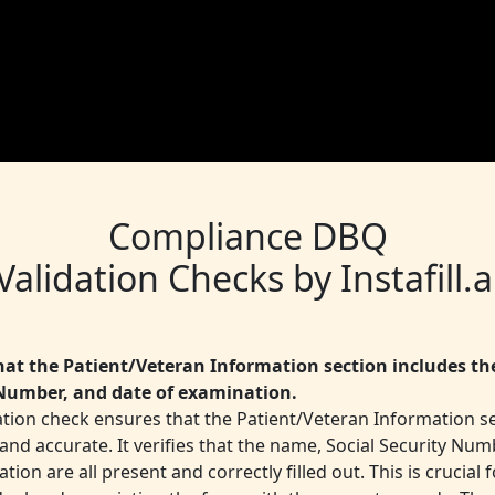
Compliance DBQ
Validation Checks by Instafill.a
that the Patient/Veteran Information section includes th
Number, and date of examination.
ation check ensures that the Patient/Veteran Information se
nd accurate. It verifies that the name, Social Security Num
tion are all present and correctly filled out. This is crucial f