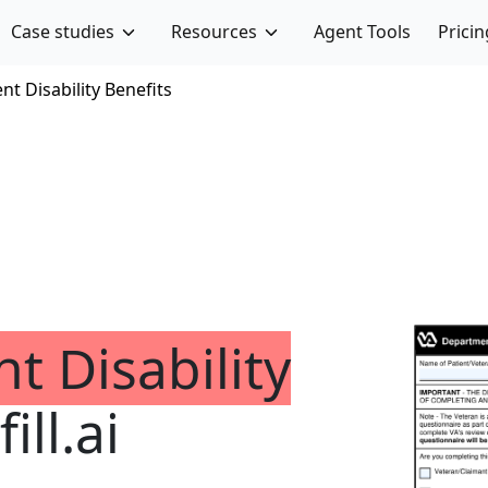
Case studies
Resources
Agent Tools
Pricin
t Disability Benefits
t Disability
ill.ai