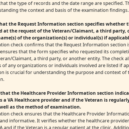
hat the type of records and the date range are specified. T
standing the context and basis of the examination findings.
hat the Request Information section specifies whether t
 at the request of the Veteran/Claimant, a third party, 
name(s) of the organization(s) or individual(s) if applicab
ation check confirms that the Request Information section i
It ensures that the form specifies who requested its complet
eran/Claimant, a third party, or another entity. The check al
of any organizations or individuals involved are listed if ap
on is crucial for understanding the purpose and context of
n.
that the Healthcare Provider Information section indicat
is a VA Healthcare provider and if the Veteran is regularl
s well as the method of examination.
ation check ensures that the Healthcare Provider Informatio
nd informative. It verifies whether the healthcare provider i
A and if the Veteran is a regular patient at the clinic. Additio