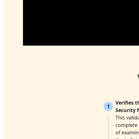
Verifies 
1
Security 
This valid
complete a
of examina