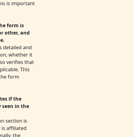
his is important
he form is
or other, and
le.
s detailed and
ion, whether it
so verifies that
plicable. This
 the form
es if the
y seen in the
n section is
s affiliated
nally, the