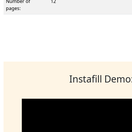
Number of
12
pages:
Instafill Demo