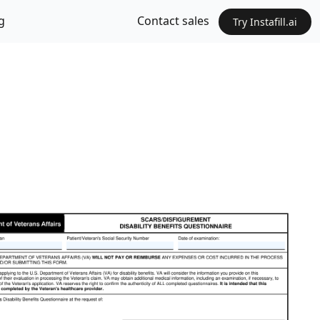
g
Contact sales
Try Instafill.ai