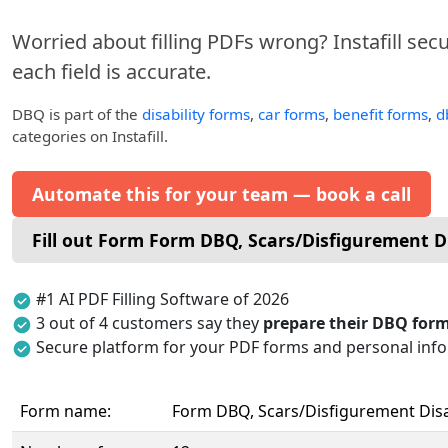
Worried about filling PDFs wrong? Instafill sec
each field is accurate.
DBQ
is part of the
disability forms
,
car forms
,
benefit forms
,
d
categories on Instafill.
Automate this for your team — book a call
Fill out Form Form DBQ, Scars/Disfigurement Di
#1 AI PDF Filling Software of 2026
3 out of 4 customers say they
prepare their DBQ form
Secure platform for your PDF forms and personal inf
Form name:
Form DBQ, Scars/Disfigurement Disab