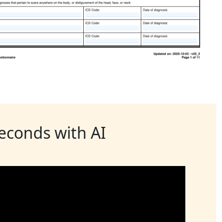
seconds with AI