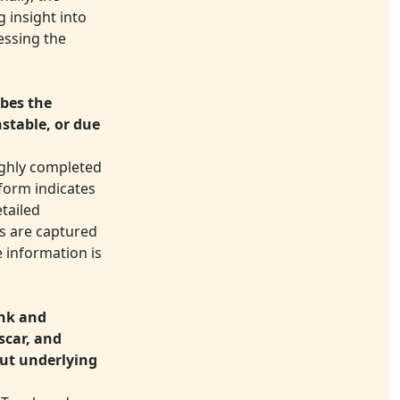
 insight into
essing the
ibes the
nstable, or due
ughly completed
 form indicates
etailed
ls are captured
e information is
unk and
scar, and
out underlying