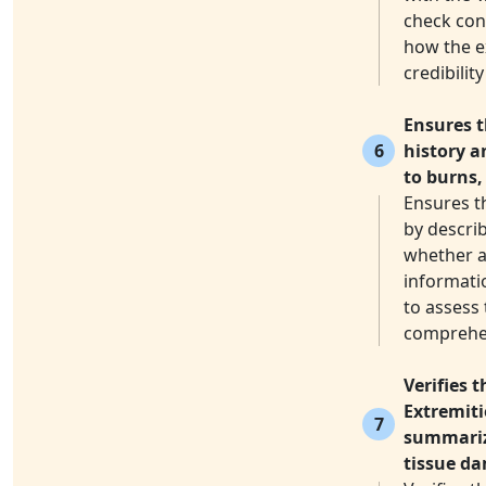
check conf
how the e
credibilit
Ensures t
6
history a
to burns,
Ensures t
by describ
whether an
informati
to assess 
comprehen
Verifies 
Extremiti
7
summarize
tissue d