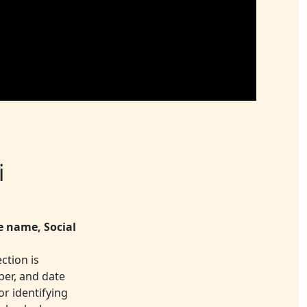
i
e name, Social
ction is
ber, and date
or identifying