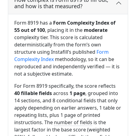
and how is that measured?
Form 8919 has a
Form Complexity Index of
55 out of 100
, placing it in the
moderate
complexity tier. This score is calculated
deterministically from the form’s own
structure using Instafill’s published
Form
Complexity Index
methodology, so it can be
reproduced and independently verified — it is
not a subjective estimate.
For Form 8919 specifically, the score reflects
40 fillable fields
across
1 page
, grouped into
14 sections, and 8 conditional fields that only
apply depending on earlier answers, 1 table or
repeating lists, plus 1 page of printed
instructions. The
number of fields
is the
largest factor in the base score (weighted