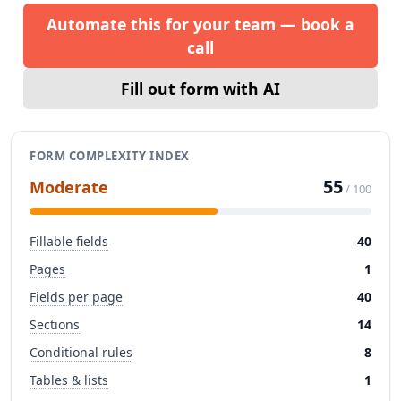
Automate this for your team — book a
call
Fill out form with AI
FORM COMPLEXITY INDEX
55
Moderate
/ 100
Fillable fields
40
Pages
1
Fields per page
40
Sections
14
Conditional rules
8
Tables & lists
1