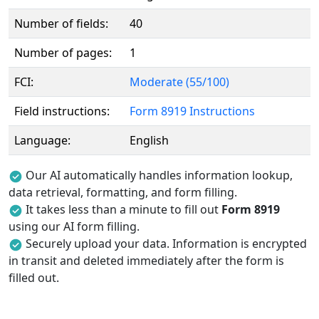
Number of fields:
40
Number of pages:
1
FCI:
Moderate (55/100)
Field instructions:
Form 8919 Instructions
Language:
English
Our AI automatically handles information lookup,
data retrieval, formatting, and form filling.
It takes less than a minute to fill out
Form 8919
using our AI form filling.
Securely upload your data. Information is encrypted
in transit and deleted immediately after the form is
filled out.