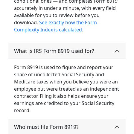
conditional ones — and completes Form 8919
accurately in under a minute, with every field
available for you to review before you
download.
See exactly how the Form
Complexity Index is calculated
.
What is IRS Form 8919 used for?
Form 8919 is used to figure and report your
share of uncollected Social Security and
Medicare taxes when you believe you were an
employee but were treated as an independent
contractor. Filing it also helps ensure your
earnings are credited to your Social Security
record.
Who must file Form 8919?