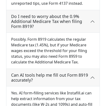
unreported tips, use Form 4137 instead.
Do I need to worry about the 0.9%
Additional Medicare Tax when filing
Form 8919?
Possibly. Form 8919 calculates the regular
Medicare tax (1.45%), but if your Medicare
wages exceed the threshold for your filing
status, you may also need Form 8959 to
calculate the Additional Medicare Tax.
Can AI tools help me fill out Form 8919
accurately?
Yes. AI form-filling services like Instafill.ai can
help extract information from your tax
documents (like W-2s and 1099s) and auto-fill