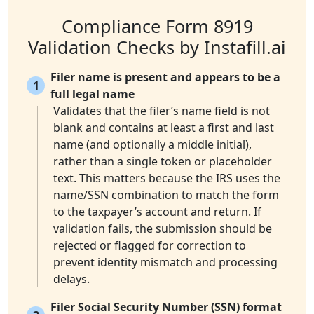
Compliance Form 8919
Validation Checks by Instafill.ai
Filer name is present and appears to be a
1
full legal name
Validates that the filer’s name field is not
blank and contains at least a first and last
name (and optionally a middle initial),
rather than a single token or placeholder
text. This matters because the IRS uses the
name/SSN combination to match the form
to the taxpayer’s account and return. If
validation fails, the submission should be
rejected or flagged for correction to
prevent identity mismatch and processing
delays.
Filer Social Security Number (SSN) format