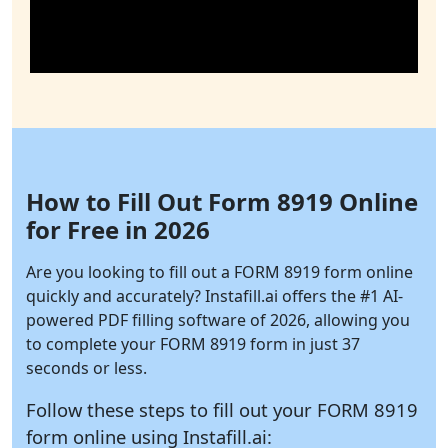
How to Fill Out Form 8919 Online
for Free in 2026
Are you looking to fill out a FORM 8919 form online
quickly and accurately?
Instafill.ai
offers the #1 AI-
powered PDF filling software of 2026, allowing you
to complete your FORM 8919 form in just 37
seconds or less.
Follow these steps to fill out your FORM 8919
form online using
Instafill.ai: