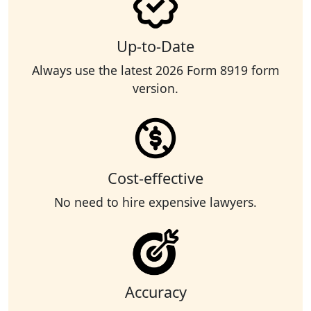
Up-to-Date
Always use the latest 2026 Form 8919 form
version.
Cost-effective
No need to hire expensive lawyers.
Accuracy