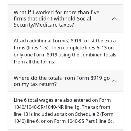
What if I worked for more than five
firms that didn’t withhold Social
Security/Medicare taxes?
Attach additional Form(s) 8919 to list the extra
firms (lines 1–5). Then complete lines 6–13 on
only one Form 8919 using the combined totals
from all the forms.
Where do the totals from Form 8919 go
on my tax return?
Line 6 total wages are also entered on Form
1040/1040-SR/1040-NR line 1g. The tax from
line 13 is included as tax on Schedule 2 (Form
1040) line 6, or on Form 1040-SS Part I line 6c.