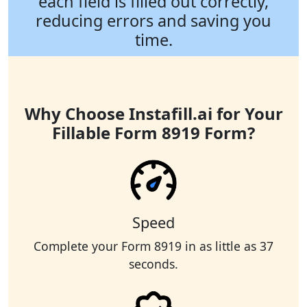
each field is filled out correctly,
reducing errors and saving you
time.
Why Choose Instafill.ai for Your
Fillable Form 8919 Form?
Speed
Complete your Form 8919 in as little as 37
seconds.