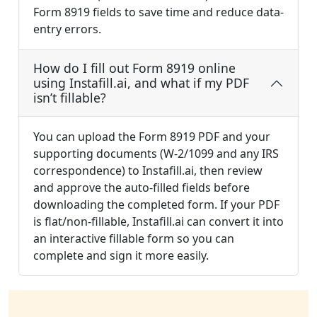
Form 8919 fields to save time and reduce data-
entry errors.
How do I fill out Form 8919 online
using Instafill.ai, and what if my PDF
isn’t fillable?
You can upload the Form 8919 PDF and your
supporting documents (W-2/1099 and any IRS
correspondence) to Instafill.ai, then review
and approve the auto-filled fields before
downloading the completed form. If your PDF
is flat/non-fillable, Instafill.ai can convert it into
an interactive fillable form so you can
complete and sign it more easily.