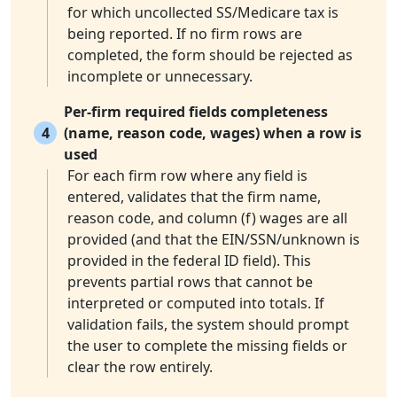
for which uncollected SS/Medicare tax is
being reported. If no firm rows are
completed, the form should be rejected as
incomplete or unnecessary.
Per-firm required fields completeness
4
(name, reason code, wages) when a row is
used
For each firm row where any field is
entered, validates that the firm name,
reason code, and column (f) wages are all
provided (and that the EIN/SSN/unknown is
provided in the federal ID field). This
prevents partial rows that cannot be
interpreted or computed into totals. If
validation fails, the system should prompt
the user to complete the missing fields or
clear the row entirely.