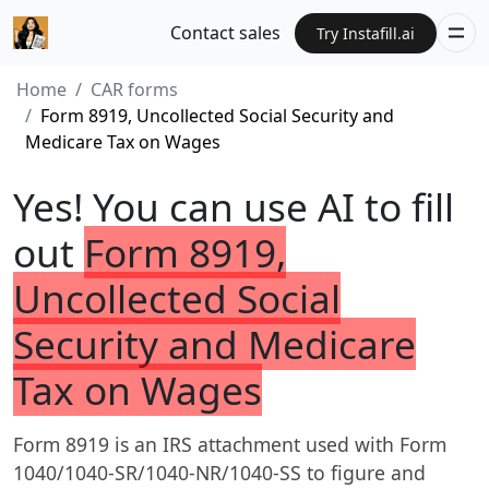
Contact sales
Try Instafill.ai
Home
CAR forms
Form 8919, Uncollected Social Security and
Medicare Tax on Wages
Yes! You can use AI to fill
out
Form 8919,
Uncollected Social
Security and Medicare
Tax on Wages
Form 8919 is an IRS attachment used with Form
1040/1040-SR/1040-NR/1040-SS to figure and