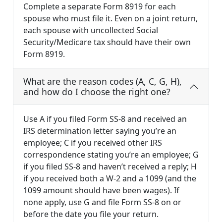
Complete a separate Form 8919 for each
spouse who must file it. Even on a joint return,
each spouse with uncollected Social
Security/Medicare tax should have their own
Form 8919.
What are the reason codes (A, C, G, H),
and how do I choose the right one?
Use A if you filed Form SS-8 and received an
IRS determination letter saying you’re an
employee; C if you received other IRS
correspondence stating you’re an employee; G
if you filed SS-8 and haven’t received a reply; H
if you received both a W-2 and a 1099 (and the
1099 amount should have been wages). If
none apply, use G and file Form SS-8 on or
before the date you file your return.