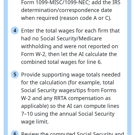
Form 1099-MISC/1099-NEC; add the IRS
determination/correspondence date
when required (reason code A or C).
Enter the total wages for each firm that
4
had no Social Security/Medicare
withholding and were not reported on
Form W-2, then let the AI calculate the
combined total wages for line 6.
Provide supporting wage totals needed
5
for the calculation (for example, total
Social Security wages/tips from Forms
W-2 and any RRTA compensation as
applicable) so the AI can compute lines
7–10 using the annual Social Security
wage limit.
Review the computed Social Security and
6