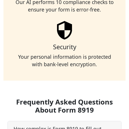
Our AI performs 10 compliance checks to
ensure your form is error-free.
Security
Your personal information is protected
with bank-level encryption.
Frequently Asked Questions
About Form 8919
How complex is Form 8919 to fill out,