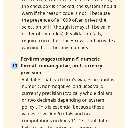
the checkbox is checked, the system should
warn if the reason code is not H because
the presence of a 1099 often drives the
selection of H (though it may still be valid
under other codes). If validation fails,
require correction for H rows and provide a
warning for other mismatches.
Per-firm wages (column f) numeric
10
format, non-negative, and currency
precision
Validates that each firm’s wages amount is
numeric, non-negative, and uses valid
currency precision (typically whole dollars
or two decimals depending on system
policy). This is essential because these
values drive line 6 totals and tax
computations on lines 11–13. If validation
fails, reject the entry and require a