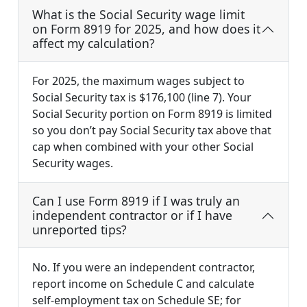
What is the Social Security wage limit
on Form 8919 for 2025, and how does it
affect my calculation?
For 2025, the maximum wages subject to
Social Security tax is $176,100 (line 7). Your
Social Security portion on Form 8919 is limited
so you don’t pay Social Security tax above that
cap when combined with your other Social
Security wages.
Can I use Form 8919 if I was truly an
independent contractor or if I have
unreported tips?
No. If you were an independent contractor,
report income on Schedule C and calculate
self-employment tax on Schedule SE; for