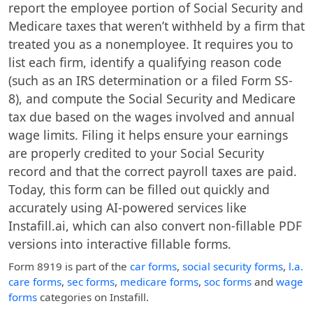
report the employee portion of Social Security and
Medicare taxes that weren’t withheld by a firm that
treated you as a nonemployee. It requires you to
list each firm, identify a qualifying reason code
(such as an IRS determination or a filed Form SS-
8), and compute the Social Security and Medicare
tax due based on the wages involved and annual
wage limits. Filing it helps ensure your earnings
are properly credited to your Social Security
record and that the correct payroll taxes are paid.
Today, this form can be filled out quickly and
accurately using AI-powered services like
Instafill.ai, which can also convert non-fillable PDF
versions into interactive fillable forms.
Form 8919
is part of the
car forms
,
social security forms
,
l.a.
care forms
,
sec forms
,
medicare forms
,
soc forms
and
wage
forms
categories on Instafill.