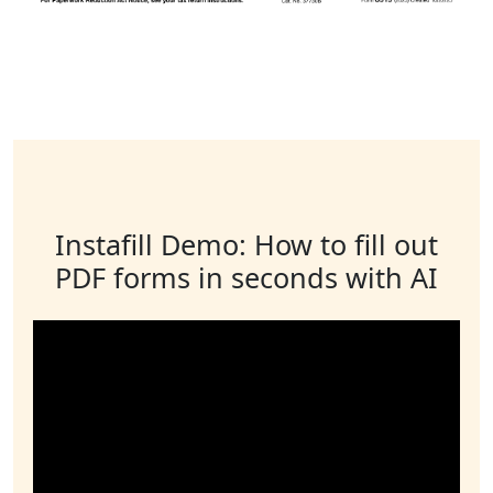
Instafill Demo: How to fill out
PDF forms in seconds with AI