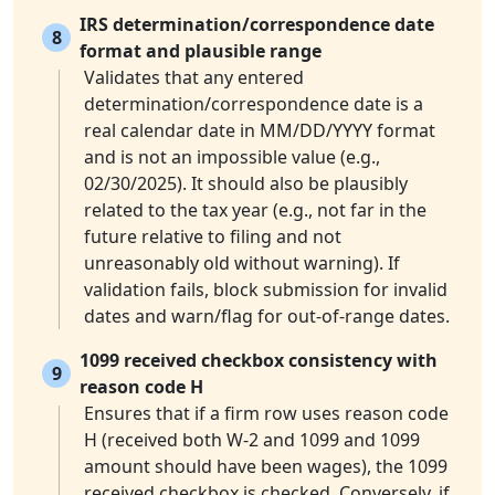
IRS determination/correspondence date
8
format and plausible range
Validates that any entered
determination/correspondence date is a
real calendar date in MM/DD/YYYY format
and is not an impossible value (e.g.,
02/30/2025). It should also be plausibly
related to the tax year (e.g., not far in the
future relative to filing and not
unreasonably old without warning). If
validation fails, block submission for invalid
dates and warn/flag for out-of-range dates.
1099 received checkbox consistency with
9
reason code H
Ensures that if a firm row uses reason code
H (received both W-2 and 1099 and 1099
amount should have been wages), the 1099
received checkbox is checked. Conversely, if