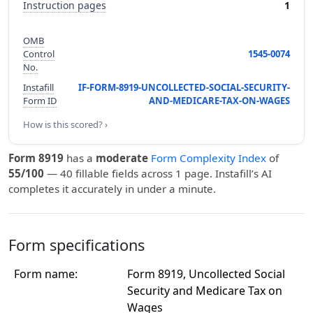
Instruction pages
1
OMB
Control
1545-0074
No.
Instafill
IF-FORM-8919-UNCOLLECTED-SOCIAL-SECURITY-
Form ID
AND-MEDICARE-TAX-ON-WAGES
How is this scored? ›
Form 8919
has a
moderate
Form Complexity Index
of
55/100
— 40 fillable fields across 1 page. Instafill’s AI
completes it accurately in under a minute.
Form specifications
Form name:
Form 8919, Uncollected Social
Security and Medicare Tax on
Wages