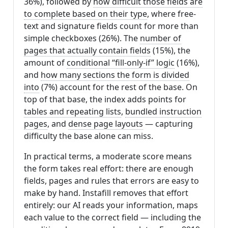
36%), followed by
how difficult those fields are
to complete based on their type
, where free-
text and signature fields count for more than
simple checkboxes (26%). The
number of
pages that actually contain fields
(15%), the
amount of
conditional “fill-only-if” logic
(16%),
and
how many sections the form is divided
into
(7%) account for the rest of the base. On
top of that base, the index adds points for
tables and repeating lists
,
bundled instruction
pages
, and
dense page layouts
— capturing
difficulty the base alone can miss.
In practical terms, a moderate score means
the form takes real effort: there are enough
fields, pages and rules that errors are easy to
make by hand. Instafill removes that effort
entirely: our AI reads your information, maps
each value to the correct field — including the