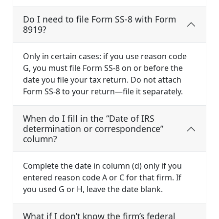
Do I need to file Form SS-8 with Form
8919?
Only in certain cases: if you use reason code
G, you must file Form SS-8 on or before the
date you file your tax return. Do not attach
Form SS-8 to your return—file it separately.
When do I fill in the “Date of IRS
determination or correspondence”
column?
Complete the date in column (d) only if you
entered reason code A or C for that firm. If
you used G or H, leave the date blank.
What if I don’t know the firm’s federal