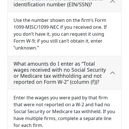
identification number (EIN/SSN)?
Use the number shown on the firm’s Form
1099-MISC/1099-NEC if you received one. If
you don’t have it, you can request it using
Form W-9; if you still can’t obtain it, enter
“unknown.”
What amounts do I enter as “Total
wages received with no Social Security
or Medicare tax withholding and not
reported on Form W-2” (column (f))?
Enter the wages you were paid by that firm
that were not reported on a W-2 and had no
Social Security or Medicare tax withheld. If you
have multiple firms, complete a separate line
for each firm.