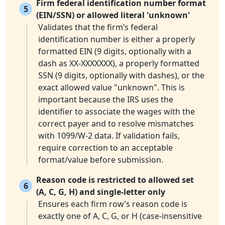
Firm federal identification number format
5
(EIN/SSN) or allowed literal 'unknown'
Validates that the firm’s federal
identification number is either a properly
formatted EIN (9 digits, optionally with a
dash as XX-XXXXXXX), a properly formatted
SSN (9 digits, optionally with dashes), or the
exact allowed value "unknown". This is
important because the IRS uses the
identifier to associate the wages with the
correct payer and to resolve mismatches
with 1099/W-2 data. If validation fails,
require correction to an acceptable
format/value before submission.
Reason code is restricted to allowed set
6
(A, C, G, H) and single-letter only
Ensures each firm row’s reason code is
exactly one of A, C, G, or H (case-insensitive