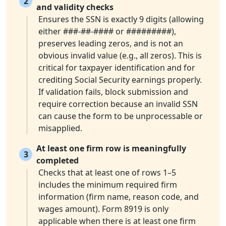
2
and validity checks
Ensures the SSN is exactly 9 digits (allowing
either ###-##-#### or #########),
preserves leading zeros, and is not an
obvious invalid value (e.g., all zeros). This is
critical for taxpayer identification and for
crediting Social Security earnings properly.
If validation fails, block submission and
require correction because an invalid SSN
can cause the form to be unprocessable or
misapplied.
At least one firm row is meaningfully
3
completed
Checks that at least one of rows 1–5
includes the minimum required firm
information (firm name, reason code, and
wages amount). Form 8919 is only
applicable when there is at least one firm