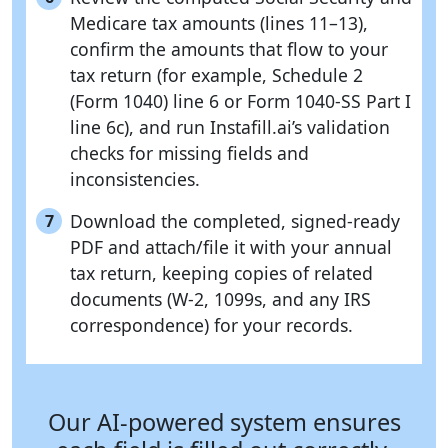
Medicare tax amounts (lines 11–13),
confirm the amounts that flow to your
tax return (for example, Schedule 2
(Form 1040) line 6 or Form 1040-SS Part I
line 6c), and run Instafill.ai’s validation
checks for missing fields and
inconsistencies.
Download the completed, signed-ready
7
PDF and attach/file it with your annual
tax return, keeping copies of related
documents (W-2, 1099s, and any IRS
correspondence) for your records.
Our AI-powered system ensures