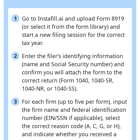
Go to Instafill.ai and upload Form 8919
1
(or select it from the form library) and
start a new filing session for the correct
tax year.
Enter the filer’s identifying information
2
(name and Social Security number) and
confirm you will attach the form to the
correct return (Form 1040, 1040-SR,
1040-NR, or 1040-SS).
For each firm (up to five per form), input
3
the firm name and federal identification
number (EIN/SSN if applicable), select
the correct reason code (A, C, G, or H),
and indicate whether you received a