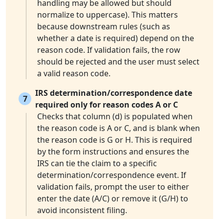
handling may be allowed but should
normalize to uppercase). This matters
because downstream rules (such as
whether a date is required) depend on the
reason code. If validation fails, the row
should be rejected and the user must select
a valid reason code.
IRS determination/correspondence date
7
required only for reason codes A or C
Checks that column (d) is populated when
the reason code is A or C, and is blank when
the reason code is G or H. This is required
by the form instructions and ensures the
IRS can tie the claim to a specific
determination/correspondence event. If
validation fails, prompt the user to either
enter the date (A/C) or remove it (G/H) to
avoid inconsistent filing.