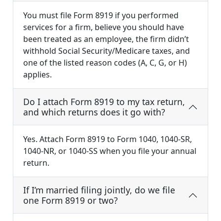
You must file Form 8919 if you performed
services for a firm, believe you should have
been treated as an employee, the firm didn’t
withhold Social Security/Medicare taxes, and
one of the listed reason codes (A, C, G, or H)
applies.
Do I attach Form 8919 to my tax return,
and which returns does it go with?
Yes. Attach Form 8919 to Form 1040, 1040-SR,
1040-NR, or 1040-SS when you file your annual
return.
If I’m married filing jointly, do we file
one Form 8919 or two?