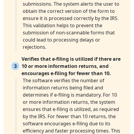
submissions. The system alerts the user to
obtain the correct version of the form to
ensure it is processed correctly by the IRS.
This validation helps to prevent the
submission of non-scannable forms that
could lead to processing delays or
rejections.
Verifies that e-filing is utilized if there are
3
10 or more information returns, and
encourages e-filing for fewer than 10.
The software verifies the number of
information returns being filed and
determines if e-filing is mandatory. For 10
or more information returns, the system
ensures that e-filing is utilized, as required
by the IRS. For fewer than 10 returns, the
software encourages e-filing due to its
efficiency and faster processing times. This