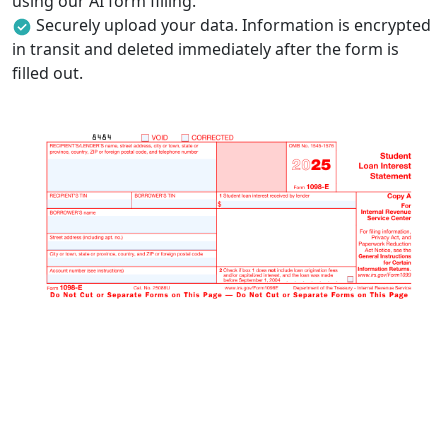
using our AI form filling.
Securely upload your data. Information is encrypted
in transit and deleted immediately after the form is
filled out.