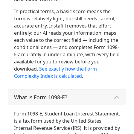
In practical terms, a basic score means the
form is relatively light, but still needs careful,
accurate entry. Instafill removes that effort
entirely: our AI reads your information, maps
each value to the correct field — including the
conditional ones — and completes Form 1098-
E accurately in under a minute, with every field
available for you to review before you
download.
See exactly how the Form
Complexity Index is calculated
.
What is Form 1098-E?
Form 1098-E, Student Loan Interest Statement,
is a tax form used by the United States
Internal Revenue Service (IRS). It is provided by