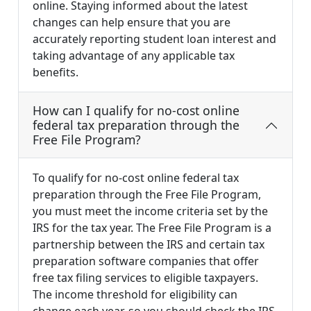
online. Staying informed about the latest
changes can help ensure that you are
accurately reporting student loan interest and
taking advantage of any applicable tax
benefits.
How can I qualify for no-cost online
federal tax preparation through the
Free File Program?
To qualify for no-cost online federal tax
preparation through the Free File Program,
you must meet the income criteria set by the
IRS for the tax year. The Free File Program is a
partnership between the IRS and certain tax
preparation software companies that offer
free tax filing services to eligible taxpayers.
The income threshold for eligibility can