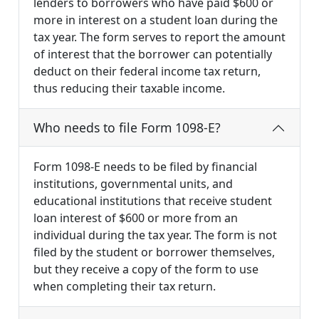
lenders to borrowers who have paid $600 or
more in interest on a student loan during the
tax year. The form serves to report the amount
of interest that the borrower can potentially
deduct on their federal income tax return,
thus reducing their taxable income.
Who needs to file Form 1098-E?
Form 1098-E needs to be filed by financial
institutions, governmental units, and
educational institutions that receive student
loan interest of $600 or more from an
individual during the tax year. The form is not
filed by the student or borrower themselves,
but they receive a copy of the form to use
when completing their tax return.