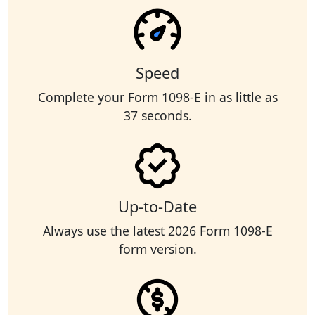
Speed
Complete your Form 1098-E in as little as
37 seconds.
Up-to-Date
Always use the latest 2026 Form 1098-E
form version.