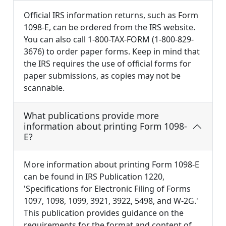
Official IRS information returns, such as Form
1098-E, can be ordered from the IRS website.
You can also call 1-800-TAX-FORM (1-800-829-
3676) to order paper forms. Keep in mind that
the IRS requires the use of official forms for
paper submissions, as copies may not be
scannable.
What publications provide more
information about printing Form 1098-
E?
More information about printing Form 1098-E
can be found in IRS Publication 1220,
'Specifications for Electronic Filing of Forms
1097, 1098, 1099, 3921, 3922, 5498, and W-2G.'
This publication provides guidance on the
requirements for the format and content of