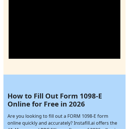
How to Fill Out Form 1098-E
Online for Free in 2026
Are you looking to fill out a FORM 1098-E form
online quickly and accurately?
Instafill.ai
offers the