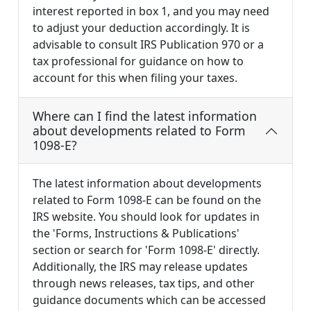
interest reported in box 1, and you may need
to adjust your deduction accordingly. It is
advisable to consult IRS Publication 970 or a
tax professional for guidance on how to
account for this when filing your taxes.
Where can I find the latest information
about developments related to Form
1098-E?
The latest information about developments
related to Form 1098-E can be found on the
IRS website. You should look for updates in
the 'Forms, Instructions & Publications'
section or search for 'Form 1098-E' directly.
Additionally, the IRS may release updates
through news releases, tax tips, and other
guidance documents which can be accessed