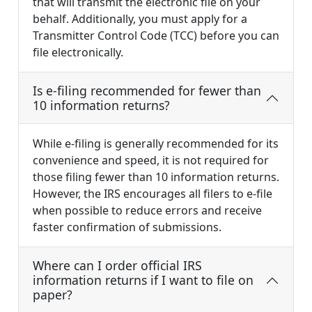
that will transmit the electronic file on your
behalf. Additionally, you must apply for a
Transmitter Control Code (TCC) before you can
file electronically.
Is e-filing recommended for fewer than
10 information returns?
While e-filing is generally recommended for its
convenience and speed, it is not required for
those filing fewer than 10 information returns.
However, the IRS encourages all filers to e-file
when possible to reduce errors and receive
faster confirmation of submissions.
Where can I order official IRS
information returns if I want to file on
paper?