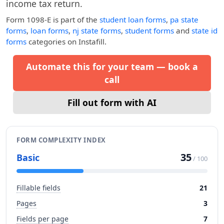
income tax return.
Form 1098-E
is part of the
student loan forms
,
pa state
forms
,
loan forms
,
nj state forms
,
student forms
and
state id
forms
categories on Instafill.
Automate this for your team — book a
call
Fill out form with AI
FORM COMPLEXITY INDEX
35
Basic
/ 100
Fillable fields
21
Pages
3
Fields per page
7