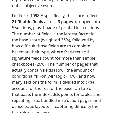
not a subjective estimate.
For Form 1098-E specifically, the score reflects
21 fillable fields
across
3 pages
, grouped into
5 sections, plus 1 page of printed instructions.
The
number of fields
is the largest factor in
the base score (weighted 36%), followed by
how difficult those fields are to complete
based on their type
, where free-text and
signature fields count for more than simple
checkboxes (26%). The
number of pages that
actually contain fields
(15%), the amount of
conditional “fill-only-if” logic
(16%), and
how
many sections the form is divided into
(7%)
account for the rest of the base. On top of
that base, the index adds points for
tables and
repeating lists
,
bundled instruction pages
, and
dense page layouts
— capturing difficulty the
base alone can miss.