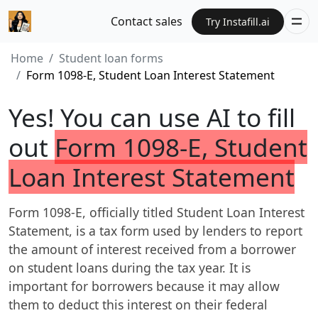
Contact sales
Try Instafill.ai
Home
Student loan forms
Form 1098-E, Student Loan Interest Statement
Yes! You can use AI to fill
out
Form 1098-E, Student
Loan Interest Statement
Form 1098-E, officially titled Student Loan Interest
Statement, is a tax form used by lenders to report
the amount of interest received from a borrower
on student loans during the tax year. It is
important for borrowers because it may allow
them to deduct this interest on their federal