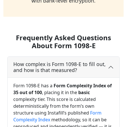
with bank-level encryption.
Frequently Asked Questions
About Form 1098-E
How complex is Form 1098-E to fill out,
and how is that measured?
Form 1098-E has a
Form Complexity Index of
35 out of 100
, placing it in the
basic
complexity tier. This score is calculated
deterministically from the form’s own
structure using Instafill’s published
Form
Complexity Index
methodology, so it can be
reproduced and independently verified — it is