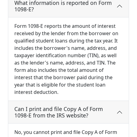
What information is reported on Form
1098-E?
Form 1098-E reports the amount of interest
received by the lender from the borrower on
qualified student loans during the tax year. It
includes the borrower's name, address, and
taxpayer identification number (TIN), as well
as the lender's name, address, and TIN. The
form also includes the total amount of
interest that the borrower paid during the
year that is eligible for the student loan
interest deduction.
Can I print and file Copy A of Form
1098-E from the IRS website?
No, you cannot print and file Copy A of Form