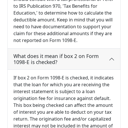
to IRS Publication 970, 'Tax Benefits for
Education,' to determine how to calculate the
deductible amount. Keep in mind that you will
need to have documentation to support your
claim for these additional amounts if they are
not reported on Form 1098-E.
What does it mean if box 2 on Form
1098-E is checked?
If box 2 on Form 1098-E is checked, it indicates
that the loan for which you are receiving the
interest statement is subject to a loan
origination fee for insurance against default.
This box being checked can affect the amount
of interest you are able to deduct on your tax
return. The origination fee and/or capitalized
interest may not be included in the amount of