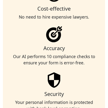
Cost-effective
No need to hire expensive lawyers.
Accuracy
Our AI performs 10 compliance checks to
ensure your form is error-free.
Security
Your personal information is protected