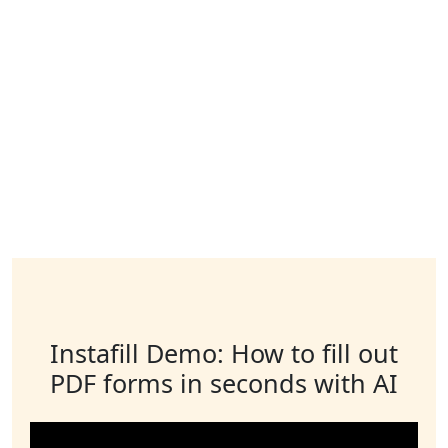
Instafill Demo: How to fill out
PDF forms in seconds with AI