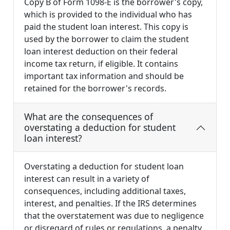
Copy B of Form 1098-E is the borrower's copy,
which is provided to the individual who has
paid the student loan interest. This copy is
used by the borrower to claim the student
loan interest deduction on their federal
income tax return, if eligible. It contains
important tax information and should be
retained for the borrower's records.
What are the consequences of
overstating a deduction for student
loan interest?
Overstating a deduction for student loan
interest can result in a variety of
consequences, including additional taxes,
interest, and penalties. If the IRS determines
that the overstatement was due to negligence
or disregard of rules or regulations, a penalty