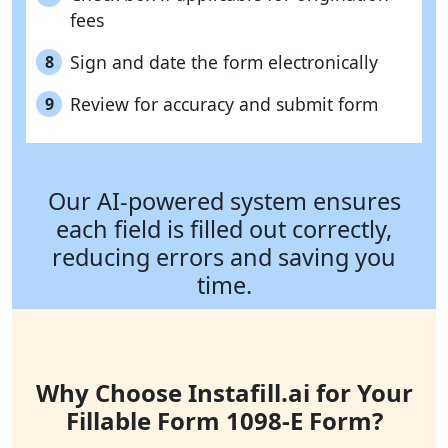
fees
Sign and date the form electronically
8
Review for accuracy and submit form
9
Our AI-powered system ensures
each field is filled out correctly,
reducing errors and saving you
time.
Why Choose Instafill.ai for Your
Fillable Form 1098-E Form?