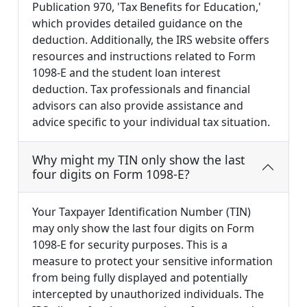
Publication 970, 'Tax Benefits for Education,'
which provides detailed guidance on the
deduction. Additionally, the IRS website offers
resources and instructions related to Form
1098-E and the student loan interest
deduction. Tax professionals and financial
advisors can also provide assistance and
advice specific to your individual tax situation.
Why might my TIN only show the last
four digits on Form 1098-E?
Your Taxpayer Identification Number (TIN)
may only show the last four digits on Form
1098-E for security purposes. This is a
measure to protect your sensitive information
from being fully displayed and potentially
intercepted by unauthorized individuals. The