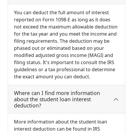
You can deduct the full amount of interest
reported on Form 1098-E as long as it does
not exceed the maximum allowable deduction
for the tax year and you meet the income and
filing requirements. The deduction may be
phased out or eliminated based on your
modified adjusted gross income (MAGI) and
filing status. It's important to consult the IRS
guidelines or a tax professional to determine
the exact amount you can deduct.
Where can I find more information
about the student loan interest
deduction?
More information about the student loan
interest deduction can be found in IRS