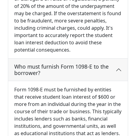
of 20% of the amount of the underpayment
may be charged. If the overstatement is found
to be fraudulent, more severe penalties,
including criminal charges, could apply. It's
important to accurately report the student
loan interest deduction to avoid these
potential consequences.
Who must furnish Form 1098-E to the
borrower?
Form 1098-E must be furnished by entities
that receive student loan interest of $600 or
more from an individual during the year in the
course of their trade or business. This typically
includes lenders such as banks, financial
institutions, and governmental units, as well
as educational institutions that act as lenders.