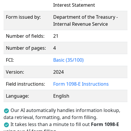
Interest Statement
Form issued by:
Department of the Treasury -
Internal Revenue Service
Number of fields:
21
Number of pages:
4
FCI:
Basic (35/100)
Version:
2024
Field instructions:
Form 1098-E Instructions
Language:
English
Our AI automatically handles information lookup,
data retrieval, formatting, and form filling.
It takes less than a minute to fill out
Form 1098-E