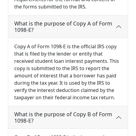
the forms submitted to the IRS.
What is the purpose of Copy A of Form
1098-E?
Copy A of Form 1098-E is the official IRS copy
that is filed by the lender or entity that
received student loan interest payments. This
copy is submitted to the IRS to report the
amount of interest that a borrower has paid
during the tax year. It is used by the IRS to
verify the interest deduction claimed by the
taxpayer on their federal income tax return.
What is the purpose of Copy B of Form
1098-E?