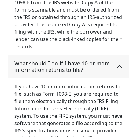
1098-E from the IRS website. Copy A of the
form is scannable and must be ordered from
the IRS or obtained through an IRS-authorized
provider. The red-inked Copy A is required for
filing with the IRS, while the borrower and
lender can use the black-inked copies for their
records.
What should I do if I have 10 or more
information returns to file?
If you have 10 or more information returns to
file, such as Form 1098-E, you are required to
file them electronically through the IRS Filing
Information Returns Electronically (FIRE)
system. To use the FIRE system, you must have
software that generates a file according to the
IRS's specifications or use a service provider