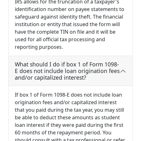
IRS allows for the truncation of a taxpayer's
identification number on payee statements to
safeguard against identity theft. The financial
institution or entity that issued the form will
have the complete TIN on file and it will be
used for all official tax processing and
reporting purposes.
What should I do if box 1 of Form 1098-
E does not include loan origination fees
and/or capitalized interest?
If box 1 of Form 1098-E does not include loan
origination fees and/or capitalized interest
that you paid during the tax year, you may still
be able to deduct these amounts as student
loan interest if they were paid during the first
60 months of the repayment period. You
should consult with a tax professional or refer