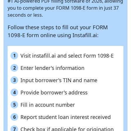
#1 AI-powered PDF filling software of 2026, allowing
you to complete your FORM 1098-E form in just 37
seconds or less.
Follow these steps to fill out your FORM
1098-E form online using
Instafill.ai:
Visit instafill.ai and select Form 1098-E
1
Enter lender's information
2
Input borrower's TIN and name
3
Provide borrower's address
4
Fill in account number
5
Report student loan interest received
6
Check box if applicable for origination
7