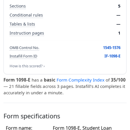
Sections
5
Conditional rules
—
Tables & lists
—
Instruction pages
1
OMB Control No.
1545-1576
Instafill Form ID
IF-1098-E
How is this scored? ›
Form 1098-E
has a
basic
Form Complexity Index
of
35/100
— 21 fillable fields across 3 pages. Instafill’s AI completes it
accurately in under a minute.
Form specifications
Form name:
Form 1098-E, Student Loan