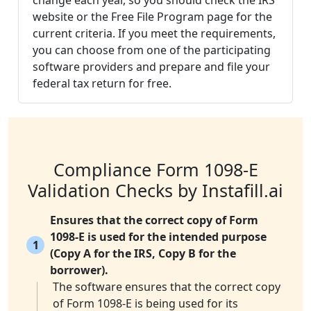
change each year, so you should check the IRS
website or the Free File Program page for the
current criteria. If you meet the requirements,
you can choose from one of the participating
software providers and prepare and file your
federal tax return for free.
Compliance Form 1098-E
Validation Checks by Instafill.ai
Ensures that the correct copy of Form
1098-E is used for the intended purpose
1
(Copy A for the IRS, Copy B for the
borrower).
The software ensures that the correct copy
of Form 1098-E is being used for its