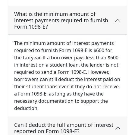
What is the minimum amount of
interest payments required to furnish
Form 1098-E?
The minimum amount of interest payments
required to furnish Form 1098-E is $600 for
the tax year. If a borrower pays less than $600
in interest on a student loan, the lender is not
required to send a Form 1098-E. However,
borrowers can still deduct the interest paid on
their student loans even if they do not receive
a Form 1098-E, as long as they have the
necessary documentation to support the
deduction.
Can I deduct the full amount of interest
reported on Form 1098-E?