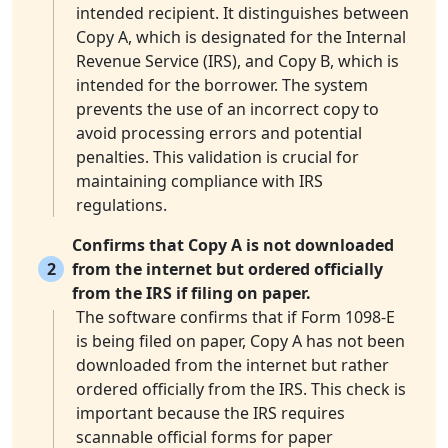
intended recipient. It distinguishes between
Copy A, which is designated for the Internal
Revenue Service (IRS), and Copy B, which is
intended for the borrower. The system
prevents the use of an incorrect copy to
avoid processing errors and potential
penalties. This validation is crucial for
maintaining compliance with IRS
regulations.
Confirms that Copy A is not downloaded
2
from the internet but ordered officially
from the IRS if filing on paper.
The software confirms that if Form 1098-E
is being filed on paper, Copy A has not been
downloaded from the internet but rather
ordered officially from the IRS. This check is
important because the IRS requires
scannable official forms for paper