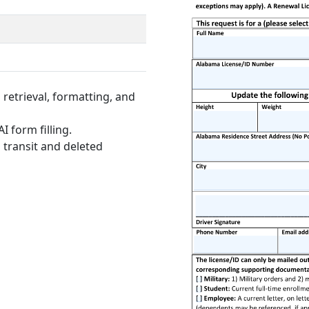
retrieval, formatting, and
I form filling.
 transit and deleted