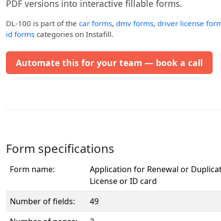
PDF versions into interactive fillable forms.
DL-100
is part of the
car forms
,
dmv forms
,
driver license for
id forms
categories on Instafill.
Automate this for your team — book a call
Form specifications
Form name:
Application for Renewal or Duplica
License or ID card
Number of fields:
49