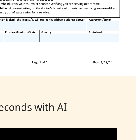
seconds with AI