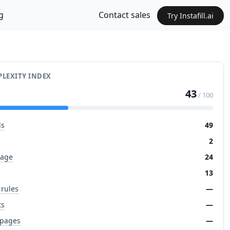
g
Contact sales
Try Instafill.ai
LEXITY INDEX
43
/ 100
ds
49
2
page
24
13
 rules
—
ts
—
 pages
—