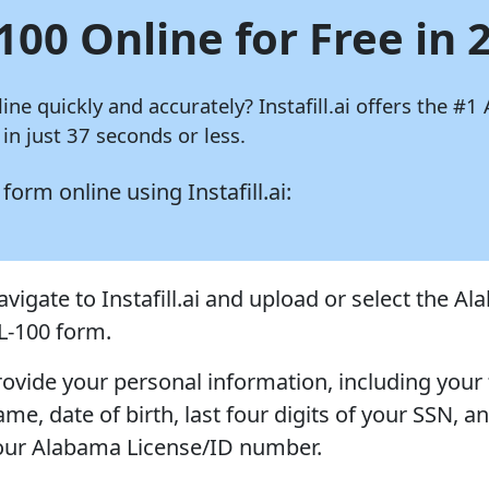
100 Online for Free in 
line quickly and accurately?
Instafill.ai
offers the #1 
n just 37 seconds or less.
0 form online using
Instafill.ai:
avigate to Instafill.ai and upload or select the A
L-100 form.
rovide your personal information, including your 
me, date of birth, last four digits of your SSN, a
our Alabama License/ID number.