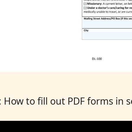
: How to fill out PDF forms in 