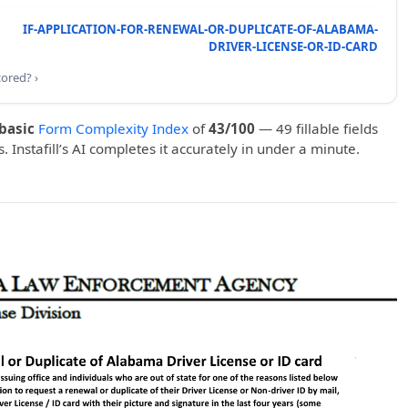
IF-APPLICATION-FOR-RENEWAL-OR-DUPLICATE-OF-ALABAMA-
DRIVER-LICENSE-OR-ID-CARD
cored? ›
basic
Form Complexity Index
of
43/100
— 49 fillable fields
. Instafill’s AI completes it accurately in under a minute.