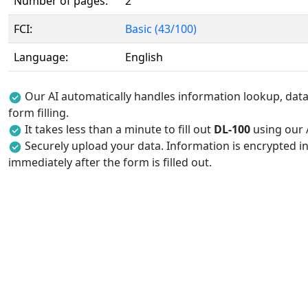
Number of pages:
2
FCI:
Basic (43/100)
Language:
English
Our AI automatically handles information lookup, data 
form filling.
It takes less than a minute to fill out
DL-100
using our A
Securely upload your data. Information is encrypted in
immediately after the form is filled out.