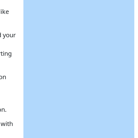
like
d your
ting
ion
on.
 with