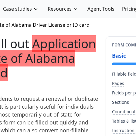
Case studies
Resources
Agent Tools
Pricin
te of Alabama Driver License or ID card
ill out
Application
FORM COMP
te of Alabama
Basic
rd
Fillable fiel
Pages
Fields per 
ents to request a renewal or duplicate
Sections
t is particularly useful for individuals
Conditional
those temporarily out-of-state for
Tables & lis
s form can be filled out quickly and
, which can also convert non-fillable
Instruction