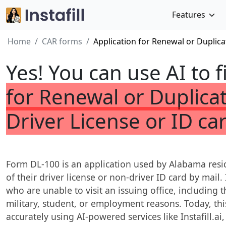
Features
Home
CAR forms
Application for Renewal or Duplica
Yes! You can use AI to f
for Renewal or Duplica
Driver License or ID ca
Form DL-100 is an application used by Alabama resid
of their driver license or non-driver ID card by mail. I
who are unable to visit an issuing office, including 
military, student, or employment reasons. Today, thi
accurately using AI-powered services like Instafill.ai