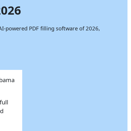
2026
AI-powered PDF filling software of 2026,
labama
full
nd