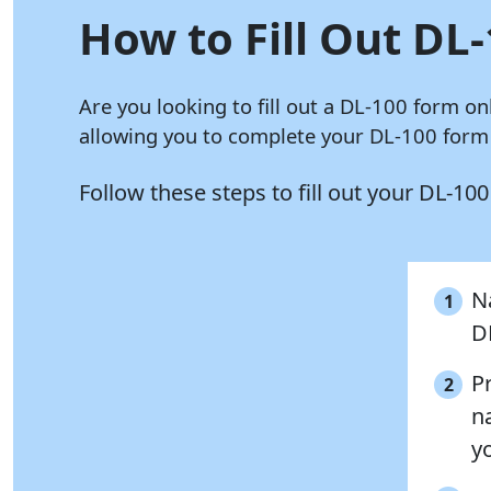
How to Fill Out DL-
Are you looking to fill out a DL-100 form on
allowing you to complete your DL-100 form i
Follow these steps to fill out your DL-10
N
1
D
P
2
na
y