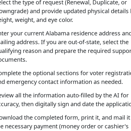
elect the type of request (Renewal, Duplicate, or
owngrade) and provide updated physical details 
ight, weight, and eye color.
nter your current Alabama residence address an
iling address. If you are out-of-state, select the
ualifying reason and prepare the required suppor
ocuments.
omplete the optional sections for voter registrat
nd emergency contact information as needed.
view all the information auto-filled by the AI for
curacy, then digitally sign and date the applicati
ownload the completed form, print it, and mail it
he necessary payment (money order or cashier's