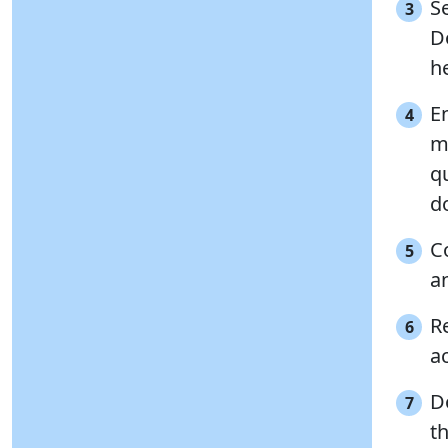
S
3
D
he
E
4
ma
q
d
C
5
a
Re
6
ac
D
7
t