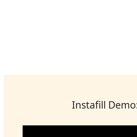
Instafill Demo