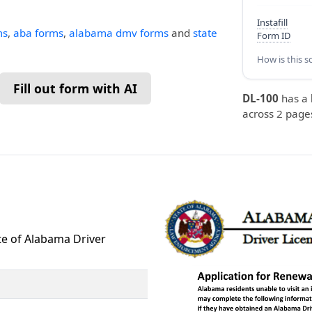
Instafill
ms
,
aba forms
,
alabama dmv forms
and
state
Form ID
How is this s
Fill out form with AI
DL-100
has a
across 2 pages
te of Alabama Driver