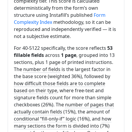
complexity tier. This score is calculated
deterministically from the form’s own
structure using Instafill’s published
Form
Complexity Index
methodology, so it can be
reproduced and independently verified — it is
not a subjective estimate.
For 40-5122 specifically, the score reflects
53
fillable fields
across
1 page
, grouped into 13
sections, plus 1 page of printed instructions.
The
number of fields
is the largest factor in
the base score (weighted 36%), followed by
how difficult those fields are to complete
based on their type
, where free-text and
signature fields count for more than simple
checkboxes (26%). The
number of pages that
actually contain fields
(15%), the amount of
conditional “fill-only-if” logic
(16%), and
how
many sections the form is divided into
(7%)