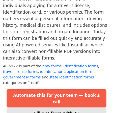
individuals applying for a driver's license,
identification card, or various permits. The form
gathers essential personal information, driving
history, medical disclosures, and includes options
for voter registration and organ donation. Today,
this form can be filled out quickly and accurately
using AI-powered services like Instafill.ai, which
can also convert non-fillable PDF versions into
interactive fillable forms.
40-5122
is part of the
dmv forms
,
identification forms
,
travel license forms
,
identification application forms
,
government id forms
and
state identification forms
categories on Instafill.
Automate this for your team — book a
call