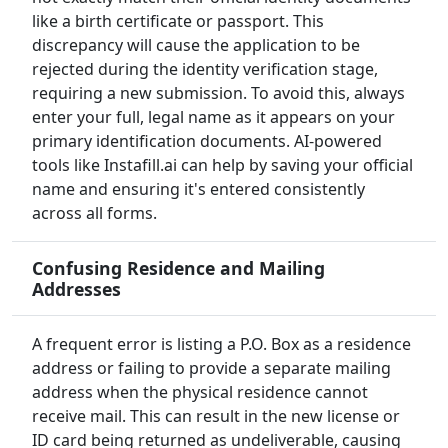
like a birth certificate or passport. This
discrepancy will cause the application to be
rejected during the identity verification stage,
requiring a new submission. To avoid this, always
enter your full, legal name as it appears on your
primary identification documents. AI-powered
tools like Instafill.ai can help by saving your official
name and ensuring it's entered consistently
across all forms.
Confusing Residence and Mailing
Addresses
A frequent error is listing a P.O. Box as a residence
address or failing to provide a separate mailing
address when the physical residence cannot
receive mail. This can result in the new license or
ID card being returned as undeliverable, causing