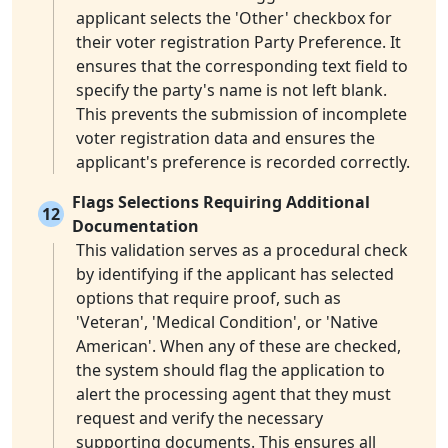
applicant selects the 'Other' checkbox for
their voter registration Party Preference. It
ensures that the corresponding text field to
specify the party's name is not left blank.
This prevents the submission of incomplete
voter registration data and ensures the
applicant's preference is recorded correctly.
Flags Selections Requiring Additional
12
Documentation
This validation serves as a procedural check
by identifying if the applicant has selected
options that require proof, such as
'Veteran', 'Medical Condition', or 'Native
American'. When any of these are checked,
the system should flag the application to
alert the processing agent that they must
request and verify the necessary
supporting documents. This ensures all