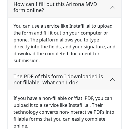
How can I fill out this Arizona MVD
form online?
You can use a service like Instafill.ai to upload
the form and fill it out on your computer or
phone. The platform allows you to type
directly into the fields, add your signature, and
download the completed document for
submission.
The PDF of this form I downloaded is
not fillable. What can I do?
If you have a non-fillable or 'flat' PDF, you can
upload it to a service like Instafill.ai. Their
technology converts non-interactive PDFs into
fillable forms that you can easily complete
online.