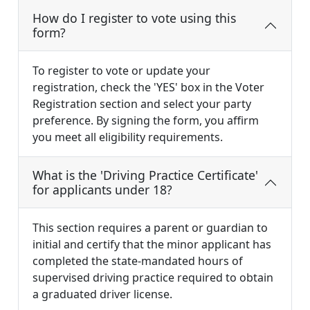
How do I register to vote using this
form?
To register to vote or update your
registration, check the 'YES' box in the Voter
Registration section and select your party
preference. By signing the form, you affirm
you meet all eligibility requirements.
What is the 'Driving Practice Certificate'
for applicants under 18?
This section requires a parent or guardian to
initial and certify that the minor applicant has
completed the state-mandated hours of
supervised driving practice required to obtain
a graduated driver license.