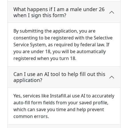
What happens if I am a male under 26
when I sign this form?
By submitting the application, you are
consenting to be registered with the Selective
Service System, as required by federal law. If
you are under 18, you will be automatically
registered when you turn 18.
Can I use an AI tool to help fill out this
application?
Yes, services like Instafill.ai use AI to accurately
auto-fill form fields from your saved profile,
which can save you time and help prevent
common errors.