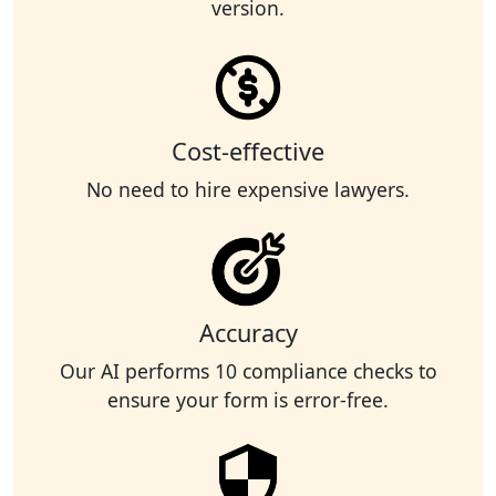
version.
Cost-effective
No need to hire expensive lawyers.
Accuracy
Our AI performs 10 compliance checks to
ensure your form is error-free.