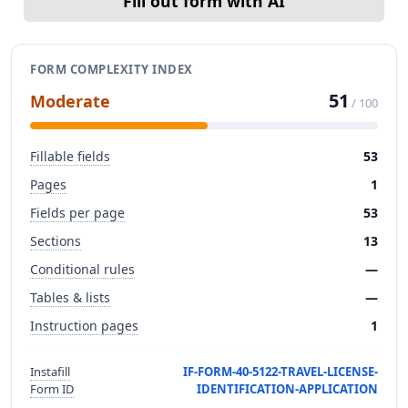
Fill out form with AI
FORM COMPLEXITY INDEX
51
Moderate
/ 100
Fillable fields
53
Pages
1
Fields per page
53
Sections
13
Conditional rules
—
Tables & lists
—
Instruction pages
1
Instafill
IF-FORM-40-5122-TRAVEL-LICENSE-
Form ID
IDENTIFICATION-APPLICATION