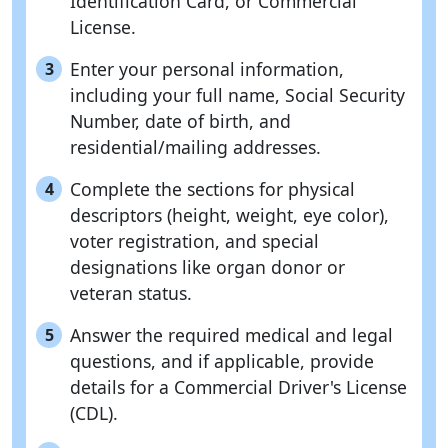
Identification Card, or Commercial
License.
Enter your personal information,
3
including your full name, Social Security
Number, date of birth, and
residential/mailing addresses.
Complete the sections for physical
4
descriptors (height, weight, eye color),
voter registration, and special
designations like organ donor or
veteran status.
Answer the required medical and legal
5
questions, and if applicable, provide
details for a Commercial Driver's License
(CDL).