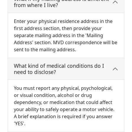
from where I live?
Enter your physical residence address in the
first address section, then provide your
separate mailing address in the 'Mailing
Address' section. MVD correspondence will be
sent to the mailing address.
What kind of medical conditions do I
need to disclose?
You must report any physical, psychological,
or visual condition, alcohol or drug
dependency, or medication that could affect
your ability to safely operate a motor vehicle.
A brief explanation is required if you answer
'YES'.