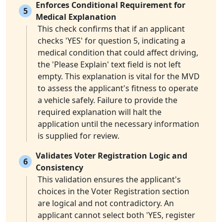
Enforces Conditional Requirement for
5
Medical Explanation
This check confirms that if an applicant
checks 'YES' for question 5, indicating a
medical condition that could affect driving,
the 'Please Explain' text field is not left
empty. This explanation is vital for the MVD
to assess the applicant's fitness to operate
a vehicle safely. Failure to provide the
required explanation will halt the
application until the necessary information
is supplied for review.
Validates Voter Registration Logic and
6
Consistency
This validation ensures the applicant's
choices in the Voter Registration section
are logical and not contradictory. An
applicant cannot select both 'YES, register