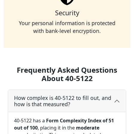
Security
Your personal information is protected
with bank-level encryption.
Frequently Asked Questions
About 40-5122
How complex is 40-5122 to fill out, and
how is that measured?
40-5122 has a
Form Complexity Index of 51
out of 100
, placing it in the
moderate