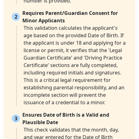
number is provided.
Requires Parent/Guardian Consent for
2
Minor Applicants
This validation calculates the applicant's
age based on the provided Date of Birth. If
the applicant is under 18 and applying for a
license or permit, it verifies that the 'Legal
Guardian Certificate' and 'Driving Practice
Certificate' sections are fully completed,
including required initials and signatures.
This is a critical legal requirement for
establishing parental responsibility, and an
incomplete section will prevent the
issuance of a credential to a minor.
Ensures Date of Birth is a Valid and
3
Plausible Date
This check validates that the month, day,
and year entered for the Date of Birth