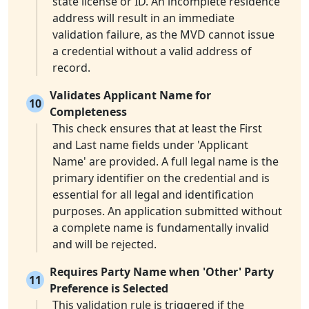
state license or ID. An incomplete residence
address will result in an immediate
validation failure, as the MVD cannot issue
a credential without a valid address of
record.
Validates Applicant Name for
10
Completeness
This check ensures that at least the First
and Last name fields under 'Applicant
Name' are provided. A full legal name is the
primary identifier on the credential and is
essential for all legal and identification
purposes. An application submitted without
a complete name is fundamentally invalid
and will be rejected.
Requires Party Name when 'Other' Party
11
Preference is Selected
This validation rule is triggered if the