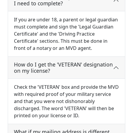
I need to complete?
If you are under 18, a parent or legal guardian
must complete and sign the 'Legal Guardian
Certificate' and the 'Driving Practice
Certificate' sections. This must be done in
front of a notary or an MVD agent.
How do I get the 'VETERAN' designation
on my license?
Check the 'VETERAN' box and provide the MVD
with required proof of your military service
and that you were not dishonorably
discharged. The word 'VETERAN' will then be
printed on your license or ID.
What if my mailing address is different