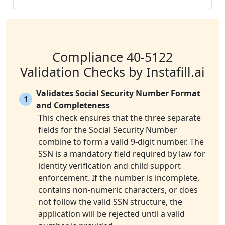
Compliance 40-5122
Validation Checks by Instafill.ai
Validates Social Security Number Format
1
and Completeness
This check ensures that the three separate
fields for the Social Security Number
combine to form a valid 9-digit number. The
SSN is a mandatory field required by law for
identity verification and child support
enforcement. If the number is incomplete,
contains non-numeric characters, or does
not follow the valid SSN structure, the
application will be rejected until a valid