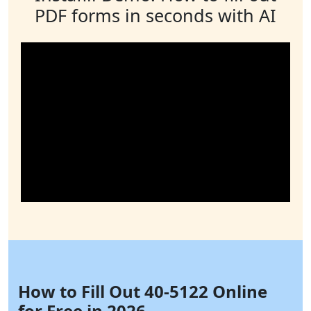
PDF forms in seconds with AI
How to Fill Out 40-5122 Online
for Free in 2026