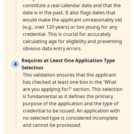
constitute a real calendar date and that the
date is in the past. It also flags dates that
would make the applicant unreasonably old
(e.g., over 120 years) or too young for any
credential. This is crucial for accurately
calculating age for eligibility and preventing
obvious data entry errors.
Requires at Least One Application Type
4
Selection
This validation ensures that the applicant
has checked at least one box in the 'What
are you applying for?' section. This selection
is fundamental as it defines the primary
purpose of the application and the type of
credential to be issued. An application with
no selected type is considered incomplete
and cannot be processed.