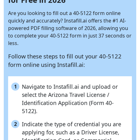
Are you looking to fill out a 40-5122 form online
quickly and accurately?
Instafill.ai
offers the #1 AI-
powered PDF filling software of 2026, allowing you
to complete your 40-5122 form in just 37 seconds or
less.
Follow these steps to fill out your 40-5122
form online using
Instafill.ai:
Navigate to Instafill.ai and upload or
1
select the Arizona Travel License /
Identification Application (Form 40-
5122).
Indicate the type of credential you are
2
applying for, such as a Driver License,