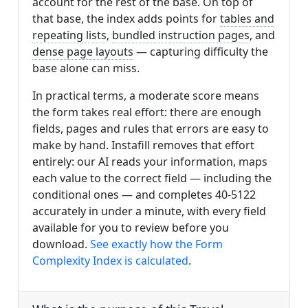
account for the rest of the base. On top of
that base, the index adds points for
tables and
repeating lists
,
bundled instruction pages
, and
dense page layouts
— capturing difficulty the
base alone can miss.
In practical terms, a moderate score means
the form takes real effort: there are enough
fields, pages and rules that errors are easy to
make by hand. Instafill removes that effort
entirely: our AI reads your information, maps
each value to the correct field — including the
conditional ones — and completes 40-5122
accurately in under a minute, with every field
available for you to review before you
download.
See exactly how the Form
Complexity Index is calculated
.