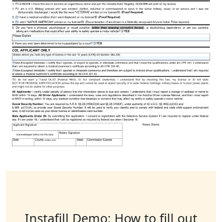
Instafill Demo: How to fill out