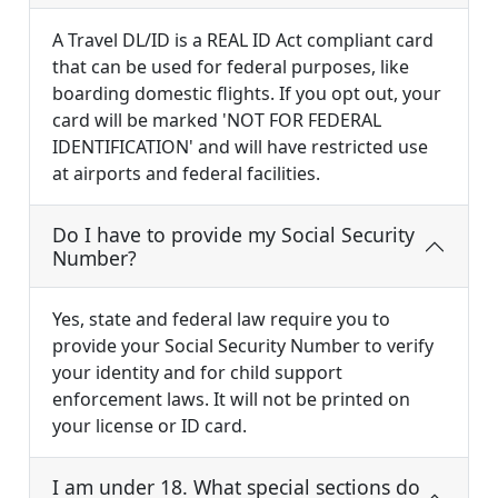
A Travel DL/ID is a REAL ID Act compliant card
that can be used for federal purposes, like
boarding domestic flights. If you opt out, your
card will be marked 'NOT FOR FEDERAL
IDENTIFICATION' and will have restricted use
at airports and federal facilities.
Do I have to provide my Social Security
Number?
Yes, state and federal law require you to
provide your Social Security Number to verify
your identity and for child support
enforcement laws. It will not be printed on
your license or ID card.
I am under 18. What special sections do