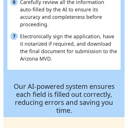
Carefully review all the information
6
auto-filled by the AI to ensure its
accuracy and completeness before
proceeding.
Electronically sign the application, have
7
it notarized if required, and download
the final document for submission to the
Arizona MVD.
Our AI-powered system ensures
each field is filled out correctly,
reducing errors and saving you
time.