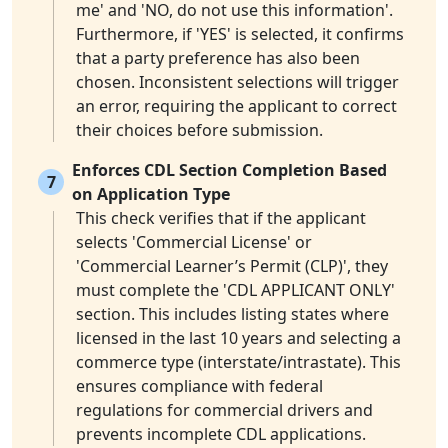
me' and 'NO, do not use this information'.
Furthermore, if 'YES' is selected, it confirms
that a party preference has also been
chosen. Inconsistent selections will trigger
an error, requiring the applicant to correct
their choices before submission.
Enforces CDL Section Completion Based
7
on Application Type
This check verifies that if the applicant
selects 'Commercial License' or
'Commercial Learner’s Permit (CLP)', they
must complete the 'CDL APPLICANT ONLY'
section. This includes listing states where
licensed in the last 10 years and selecting a
commerce type (interstate/intrastate). This
ensures compliance with federal
regulations for commercial drivers and
prevents incomplete CDL applications.