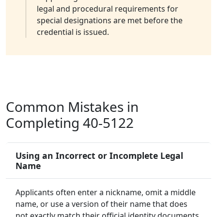
legal and procedural requirements for
special designations are met before the
credential is issued.
Common Mistakes in
Completing 40-5122
Using an Incorrect or Incomplete Legal
Name
Applicants often enter a nickname, omit a middle
name, or use a version of their name that does
not exactly match their official identity documents