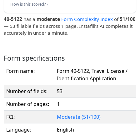
How is this scored? ›
40-5122
has a
moderate
Form Complexity Index
of
51/100
— 53 fillable fields across 1 page. Instafill’s AI completes it
accurately in under a minute.
Form specifications
Form name:
Form 40-5122, Travel License /
Identification Application
Number of fields:
53
Number of pages:
1
FCI:
Moderate (51/100)
Language:
English