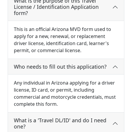
What is the purpose of this Travel
License / Identification Application
form?
This is an official Arizona MVD form used to
apply for a new, renewal, or replacement
driver license, identification card, learner's
permit, or commercial license.
Who needs to fill out this application?
Any individual in Arizona applying for a driver
license, ID card, or permit, including
commercial and motorcycle credentials, must
complete this form.
What is a 'Travel DL/ID' and do I need
one?