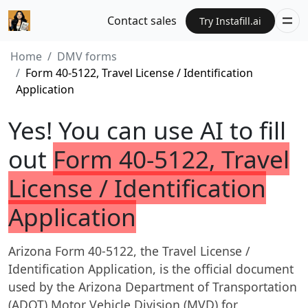
Contact sales
Try Instafill.ai
Home
DMV forms
Form 40-5122, Travel License / Identification
Application
Yes! You can use AI to fill
out
Form 40-5122, Travel
License / Identification
Application
Arizona Form 40-5122, the Travel License /
Identification Application, is the official document
used by the Arizona Department of Transportation
(ADOT) Motor Vehicle Division (MVD) for