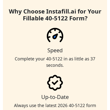
Why Choose Instafill.ai for Your
Fillable 40-5122 Form?
Speed
Complete your 40-5122 in as little as 37
seconds.
Up-to-Date
Always use the latest 2026 40-5122 form