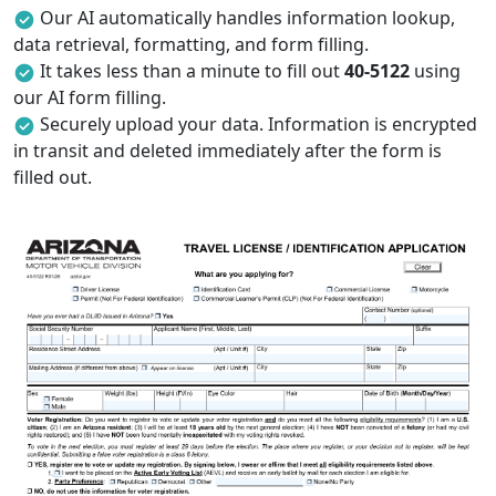
Our AI automatically handles information lookup,
data retrieval, formatting, and form filling.
It takes less than a minute to fill out
40-5122
using
our AI form filling.
Securely upload your data. Information is encrypted
in transit and deleted immediately after the form is
filled out.