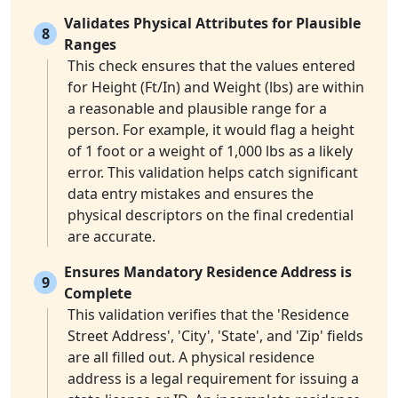
Validates Physical Attributes for Plausible
8
Ranges
This check ensures that the values entered
for Height (Ft/In) and Weight (lbs) are within
a reasonable and plausible range for a
person. For example, it would flag a height
of 1 foot or a weight of 1,000 lbs as a likely
error. This validation helps catch significant
data entry mistakes and ensures the
physical descriptors on the final credential
are accurate.
Ensures Mandatory Residence Address is
9
Complete
This validation verifies that the 'Residence
Street Address', 'City', 'State', and 'Zip' fields
are all filled out. A physical residence
address is a legal requirement for issuing a