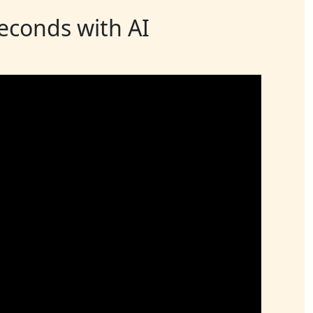
seconds with AI