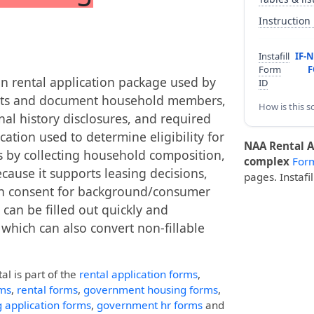
Instruction
Instafill
IF-
Form
F
on rental application package used by
ID
ants and document household members,
How is this s
al history disclosures, and required
cation used to determine eligibility for
NAA Rental A
 by collecting household composition,
complex
For
cause it supports leasing decisions,
pages. Instafi
en consent for background/consumer
can be filled out quickly and
, which can also convert non-fillable
tal
is part of the
rental application forms
,
ms
,
rental forms
,
government housing forms
,
 application forms
,
government hr forms
and