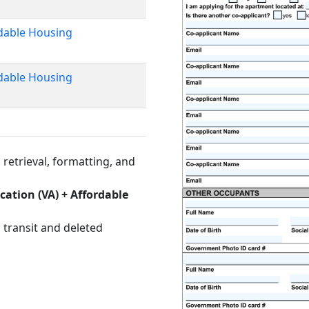
rdable Housing
rdable Housing
retrieval, formatting, and
cation (VA) + Affordable
 transit and deleted