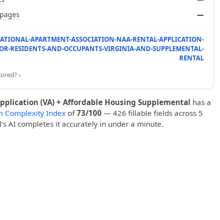
 pages
—
NATIONAL-APARTMENT-ASSOCIATION-NAA-RENTAL-APPLICATION-
OR-RESIDENTS-AND-OCCUPANTS-VIRGINIA-AND-SUPPLEMENTAL-
RENTAL
cored? ›
pplication (VA) + Affordable Housing Supplemental
has a
m Complexity Index
of
73/100
— 426 fillable fields across 5
ll’s AI completes it accurately in under a minute.