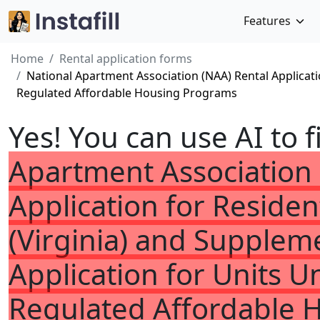
Features
Home
Rental application forms
National Apartment Association (NAA) Rental Applicat
Regulated Affordable Housing Programs
Yes! You can use AI to f
Apartment Association 
Application for Reside
(Virginia) and Supplem
Application for Units
Regulated Affordable 