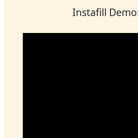
Instafill Demo