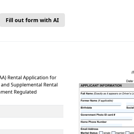
Fill out form with AI
A) Rental Application for
) and Supplemental Rental
rnment Regulated