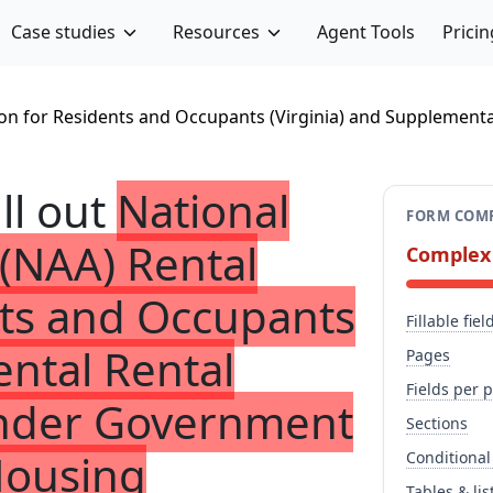
Case studies
Resources
Agent Tools
Pricin
ion for Residents and Occupants (Virginia) and Supplement
ill out
National
FORM COMP
(NAA) Rental
Complex
nts and Occupants
Fillable fiel
ental Rental
Pages
Fields per 
 Under Government
Sections
Housing
Conditional
Tables & lis