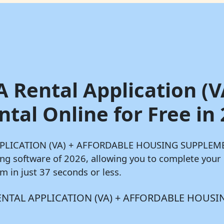
A Rental Application (V
al Online for Free in
 APPLICATION (VA) + AFFORDABLE HOUSING SUPPLEMEN
ling software of 2026, allowing you to complete yo
n just 37 seconds or less.
AA RENTAL APPLICATION (VA) + AFFORDABLE HOUS