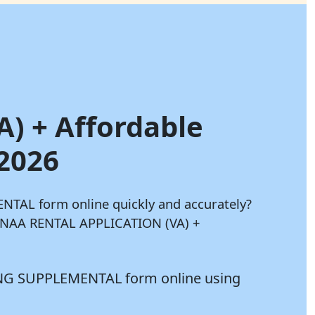
A) + Affordable
 2026
TAL form online quickly and accurately?
ur NAA RENTAL APPLICATION (VA) +
ING SUPPLEMENTAL form online using