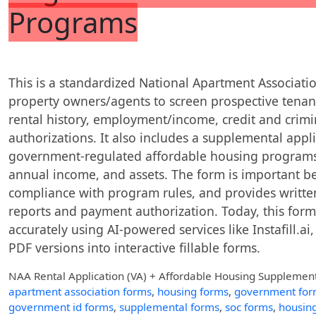
Programs
This is a standardized National Apartment Associati
property owners/agents to screen prospective ten
rental history, employment/income, credit and crimin
authorizations. It also includes a supplemental appli
government-regulated affordable housing programs
annual income, and assets. The form is important be
compliance with program rules, and provides writt
reports and payment authorization. Today, this form 
accurately using AI-powered services like Instafill.ai
PDF versions into interactive fillable forms.
NAA Rental Application (VA) + Affordable Housing Supplemen
apartment association forms
,
housing forms
,
government for
government id forms
,
supplemental forms
,
soc forms
,
housing