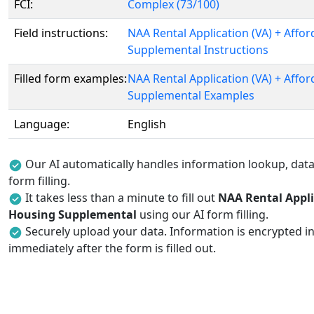
FCI:
Complex (73/100)
Field instructions:
NAA Rental Application (VA) + Affo
Supplemental Instructions
Filled form examples:
NAA Rental Application (VA) + Affo
Supplemental Examples
Language:
English
Our AI automatically handles information lookup, data 
form filling.
It takes less than a minute to fill out
NAA Rental Appli
Housing Supplemental
using our AI form filling.
Securely upload your data. Information is encrypted in
immediately after the form is filled out.