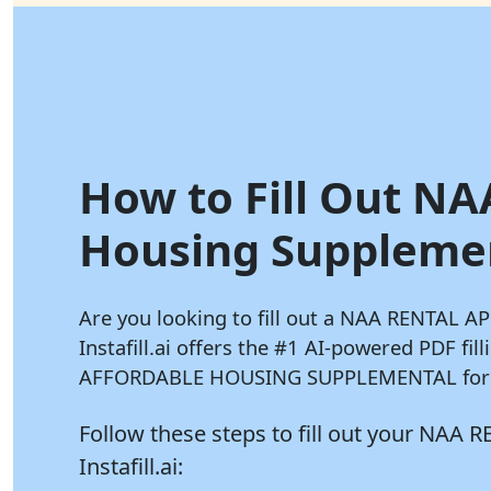
How to Fill Out NA
Housing Supplement
Are you looking to fill out a NAA RENTAL
Instafill.ai
offers the #1 AI-powered PDF fil
AFFORDABLE HOUSING SUPPLEMENTAL form i
Follow these steps to fill out your N
Instafill.ai: