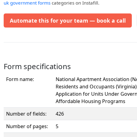
uk government forms
categories on Instafill.
Automate this for your team — book a call
Form specifications
Form name:
National Apartment Association (NA
Residents and Occupants (Virginia
Application for Units Under Gove
Affordable Housing Programs
Number of fields:
426
Number of pages:
5