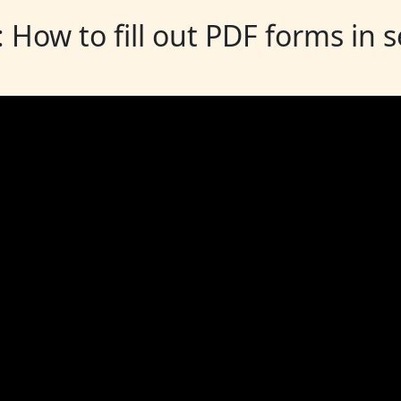
: How to fill out PDF forms in 