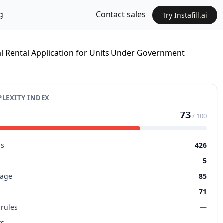
g
Contact sales
Try Instafill.ai
al Rental Application for Units Under Government
LEXITY INDEX
73
/ 100
ds
426
5
page
85
71
 rules
—
ts
—