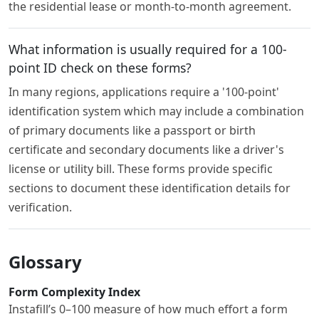
the residential lease or month-to-month agreement.
What information is usually required for a 100-
point ID check on these forms?
In many regions, applications require a '100-point'
identification system which may include a combination
of primary documents like a passport or birth
certificate and secondary documents like a driver's
license or utility bill. These forms provide specific
sections to document these identification details for
verification.
Glossary
Form Complexity Index
Instafill’s 0–100 measure of how much effort a form