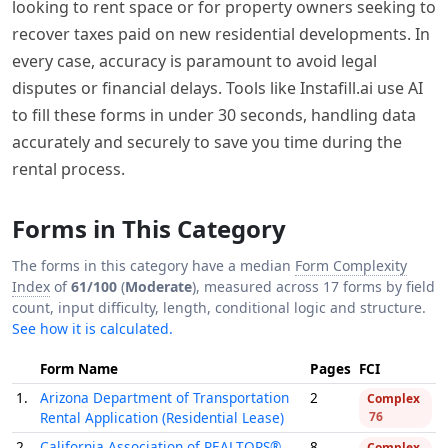
looking to rent space or for property owners seeking to
recover taxes paid on new residential developments. In
every case, accuracy is paramount to avoid legal
disputes or financial delays. Tools like Instafill.ai use AI
to fill these forms in under 30 seconds, handling data
accurately and securely to save you time during the
rental process.
Forms in This Category
The forms in this category have a median
Form Complexity
Index
of
61/100
(
Moderate
), measured across 17 forms by field
count, input difficulty, length, conditional logic and structure.
See how it is calculated.
Form Name
Pages
FCI
1.
Arizona Department of Transportation
2
Complex
Rental Application (Residential Lease)
76
2.
California Association of REALTORS®
8
Complex