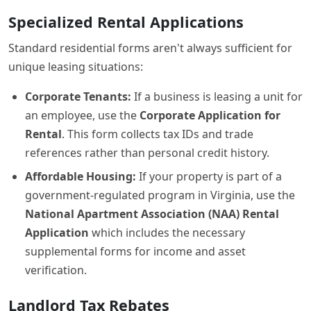
Specialized Rental Applications
Standard residential forms aren't always sufficient for
unique leasing situations:
Corporate Tenants:
If a business is leasing a unit for
an employee, use the
Corporate Application for
Rental
. This form collects tax IDs and trade
references rather than personal credit history.
Affordable Housing:
If your property is part of a
government-regulated program in Virginia, use the
National Apartment Association (NAA) Rental
Application
which includes the necessary
supplemental forms for income and asset
verification.
Landlord Tax Rebates