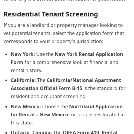
Residential Tenant Screening
If you are a landlord or property manager looking to
vet potential tenants, select the application form that
corresponds to your property's jurisdiction:
New York:
Use the
New York Rental Application
Form
for a comprehensive look at financial and
rental history.
California:
The
California/National Apartment
Association Official Form B-15
is the standard for
resident and occupant screening.
New Mexico:
Choose the
Northland Application
for Rental – New Mexico
for properties located in
this state.
Ontario, Canada:
The
OREA Form 410, Rental