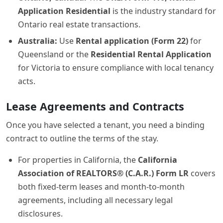
Application Residential
is the industry standard for
Ontario real estate transactions.
Australia:
Use
Rental application (Form 22)
for
Queensland or the
Residential Rental Application
for Victoria to ensure compliance with local tenancy
acts.
Lease Agreements and Contracts
Once you have selected a tenant, you need a binding
contract to outline the terms of the stay.
For properties in California, the
California
Association of REALTORS® (C.A.R.) Form LR
covers
both fixed-term leases and month-to-month
agreements, including all necessary legal
disclosures.