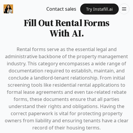
Contact sales
Try Instafill.ai
Fill Out Rental Forms
With AI.
Rental forms serve as the essential legal and
administrative backbone of the property management
industry. This category encompasses a wide range of
documentation required to establish, maintain, and
conclude a landlord-tenant relationship. From initial
screening tools like residential rental applications to
formal lease agreements and even tax-related rebate
forms, these documents ensure that all parties
understand their rights and obligations. Having the
correct paperwork is vital for protecting property
owners from liability and ensuring tenants have a clear
record of their housing terms.