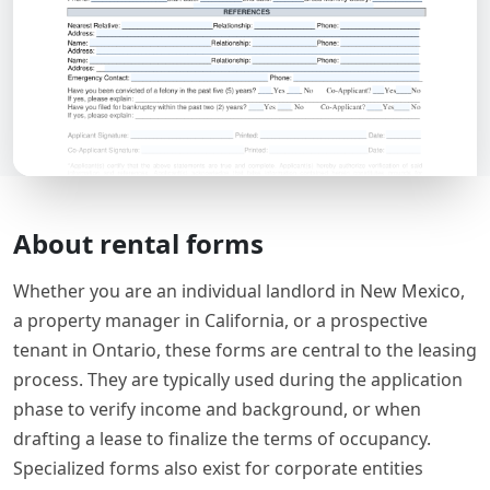
About rental forms
Whether you are an individual landlord in New Mexico,
a property manager in California, or a prospective
tenant in Ontario, these forms are central to the leasing
process. They are typically used during the application
phase to verify income and background, or when
drafting a lease to finalize the terms of occupancy.
Specialized forms also exist for corporate entities