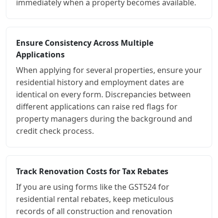
immediately when a property becomes available.
Ensure Consistency Across Multiple
Applications
When applying for several properties, ensure your
residential history and employment dates are
identical on every form. Discrepancies between
different applications can raise red flags for
property managers during the background and
credit check process.
Track Renovation Costs for Tax Rebates
If you are using forms like the GST524 for
residential rental rebates, keep meticulous
records of all construction and renovation