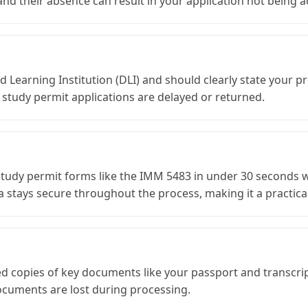
d their absence can result in your application not being ac
Learning Institution (DLI) and should clearly state your p
 study permit applications are delayed or returned.
 study permit forms like the IMM 5483 in under 30 seconds w
 stays secure throughout the process, making it a practical 
fied copies of key documents like your passport and transcri
ocuments are lost during processing.