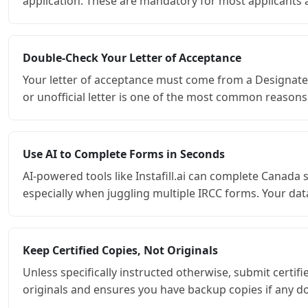
application. These are mandatory for most applicants an
Double-Check Your Letter of Acceptance
Your letter of acceptance must come from a Designated 
or unofficial letter is one of the most common reasons
Use AI to Complete Forms in Seconds
AI-powered tools like Instafill.ai can complete Canada
especially when juggling multiple IRCC forms. Your data
Keep Certified Copies, Not Originals
Unless specifically instructed otherwise, submit certi
originals and ensures you have backup copies if any d