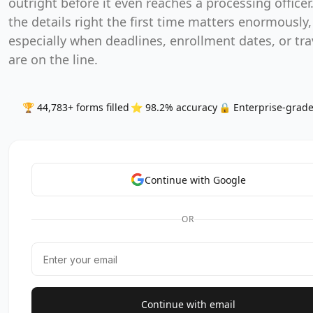
outright before it even reaches a processing officer
the details right the first time matters enormously,
especially when deadlines, enrollment dates, or tra
are on the line.
🏆 44,783+ forms filled
⭐ 98.2% accuracy
🔒 Enterprise-grade
Continue with Google
OR
Continue with email