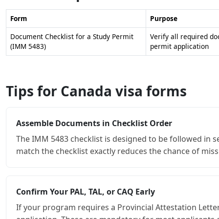
Form
Purpose
Document Checklist for a Study Permit
Verify all required d
(IMM 5483)
permit application
Tips for Canada visa forms
Assemble Documents in Checklist Order
The IMM 5483 checklist is designed to be followed in 
match the checklist exactly reduces the chance of miss
Confirm Your PAL, TAL, or CAQ Early
If your program requires a Provincial Attestation Lett