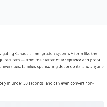
igating Canada's immigration system. A form like the
quired item — from their letter of acceptance and proof
 universities, families sponsoring dependents, and anyone
rately in under 30 seconds, and can even convert non-