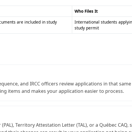
Who Files It
ocuments are included in study
International students applyi
study permit
sequence, and IRCC officers review applications in that sa
ing items and makes your application easier to process.
er (PAL), Territory Attestation Letter (TAL), or a Québec CA