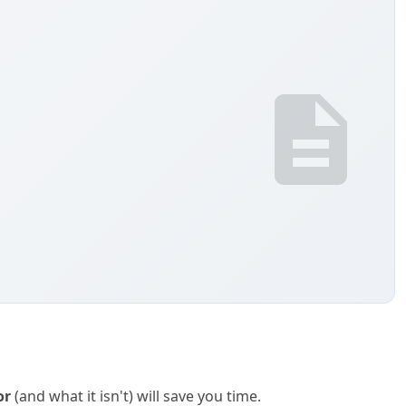
or
(and what it isn't) will save you time.