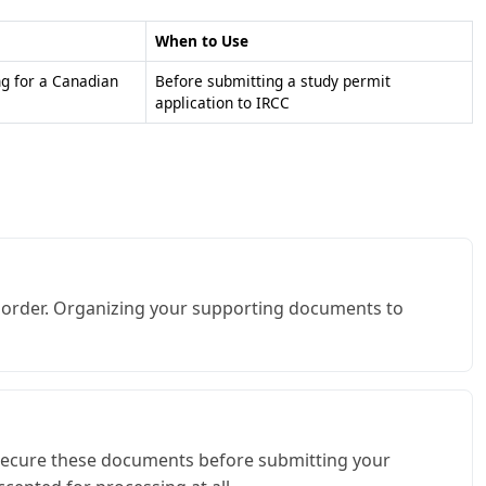
When to Use
ng for a Canadian
Before submitting a study permit
application to IRCC
me order. Organizing your supporting documents to
Q, secure these documents before submitting your