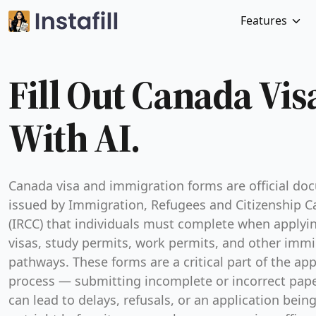
Features
Fill Out Canada Vi
With AI.
Canada visa and immigration forms are official d
issued by Immigration, Refugees and Citizenship 
(IRCC) that individuals must complete when applyin
visas, study permits, work permits, and other immi
pathways. These forms are a critical part of the app
process — submitting incomplete or incorrect pap
can lead to delays, refusals, or an application bein