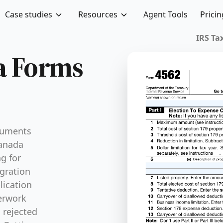
Case studies
Resources
Agent Tools
Pricin
IRS Tax
sa Forms
ocuments
Canada
g for
gration
lication
erwork
g rejected