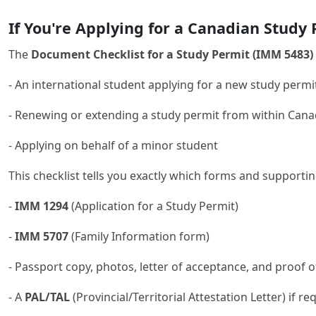
If You're Applying for a Canadian Study
The
Document Checklist for a Study Permit (IMM 5483)
- An international student applying for a new study perm
- Renewing or extending a study permit from within Can
- Applying on behalf of a minor student
This checklist tells you exactly which forms and supporti
-
IMM 1294
(Application for a Study Permit)
-
IMM 5707
(Family Information form)
- Passport copy, photos, letter of acceptance, and proof 
- A
PAL/TAL
(Provincial/Territorial Attestation Letter) if re