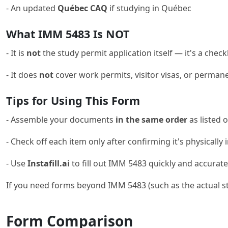
- An updated
Québec CAQ
if studying in Québec
What IMM 5483 Is NOT
- It is
not
the study permit application itself — it's a chec
- It does
not
cover work permits, visitor visas, or perman
Tips for Using This Form
- Assemble your documents
in the same order
as listed 
- Check off each item only after confirming it's physically
- Use
Instafill.ai
to fill out IMM 5483 quickly and accuratel
If you need forms beyond IMM 5483 (such as the actual st
Form Comparison