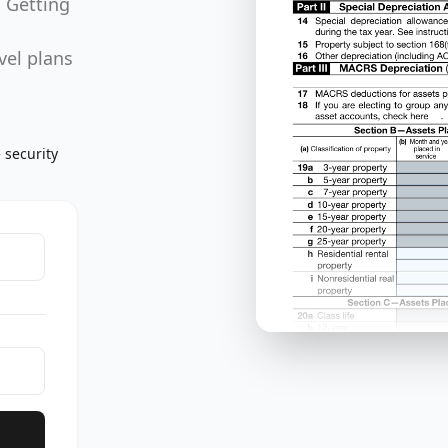
. Getting
vel plans
 security