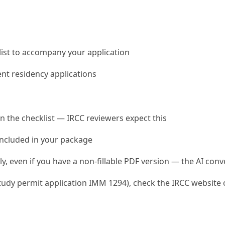
klist to accompany your application
ent residency applications
on the checklist — IRCC reviewers expect this
 included in your package
y, even if you have a non-fillable PDF version — the AI conve
udy permit application IMM 1294), check the IRCC website or