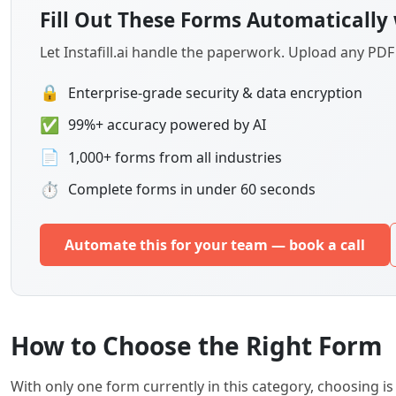
Fill Out These Forms Automatically 
Let Instafill.ai handle the paperwork. Upload any PD
🔒
Enterprise-grade security & data encryption
✅
99%+ accuracy powered by AI
📄
1,000+ forms from all industries
⏱
Complete forms in under 60 seconds
Automate this for your team — book a call
How to Choose the Right Form
With only one form currently in this category, choosing 