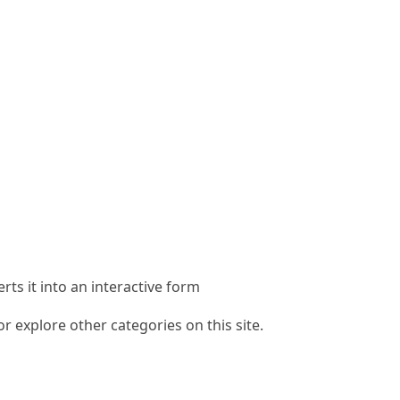
rts it into an interactive form
 explore other categories on this site.