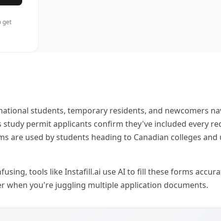
 get
ational students, temporary residents, and newcomers nav
s study permit applicants confirm they've included every re
orms are used by students heading to Canadian colleges and
ng, tools like Instafill.ai use AI to fill these forms accu
aver when you're juggling multiple application documents.