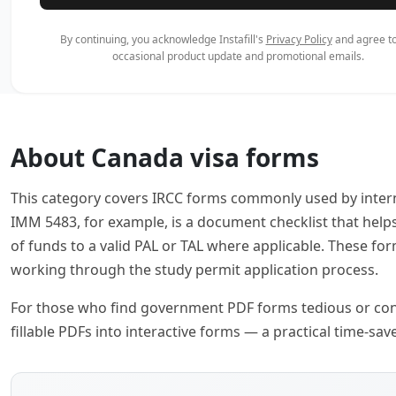
By continuing, you acknowledge Instafill's
Privacy Policy
and agree to
occasional product update and promotional emails.
About Canada visa forms
This category covers IRCC forms commonly used by intern
IMM 5483, for example, is a document checklist that help
of funds to a valid PAL or TAL where applicable. These f
working through the study permit application process.
For those who find government PDF forms tedious or confusi
fillable PDFs into interactive forms — a practical time-s