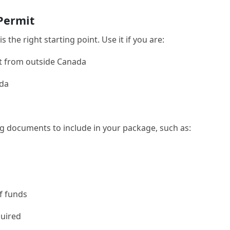
 Permit
is the right starting point. Use it if you are:
it from outside Canada
ada
ng documents to include in your package, such as:
of funds
quired