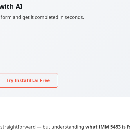
with AI
F form and get it completed in seconds.
Try Instafill.ai Free
is straightforward — but understanding
what IMM 5483 is f