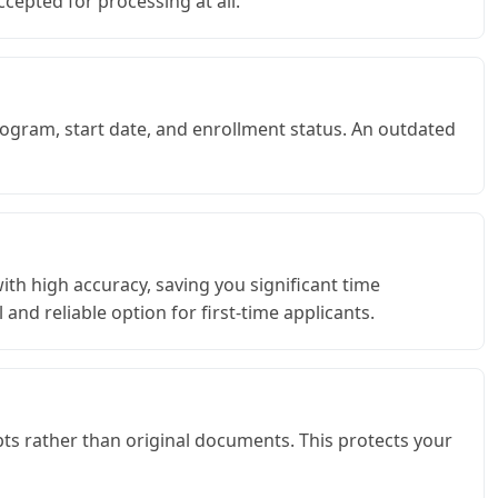
cepted for processing at all.
rogram, start date, and enrollment status. An outdated
ith high accuracy, saving you significant time
and reliable option for first-time applicants.
pts rather than original documents. This protects your