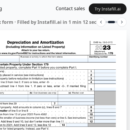
g
Contact sales
Try Instafill.ai
 form · Filled by Instafill.ai in 1 min 12 sec