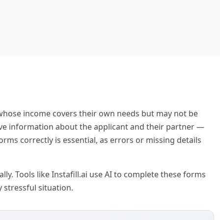
e whose income covers their own needs but may not be
sive information about the applicant and their partner —
ms correctly is essential, as errors or missing details
y. Tools like Instafill.ai use AI to complete these forms
stressful situation.