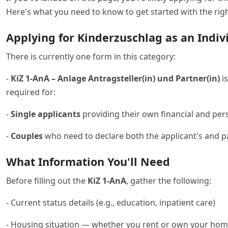
Here's what you need to know to get started with the rig
Applying for Kinderzuschlag as an Indiv
There is currently one form in this category:
-
KiZ 1-AnA – Anlage Antragsteller(in) und Partner(in)
is
required for:
-
Single applicants
providing their own financial and pers
-
Couples
who need to declare both the applicant's and p
What Information You'll Need
Before filling out the
KiZ 1-AnA
, gather the following:
- Current status details (e.g., education, inpatient care)
- Housing situation — whether you rent or own your ho