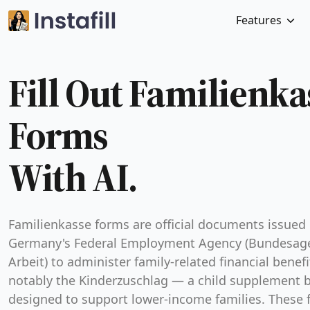
Features
Fill Out Familienka
Forms
With AI.
Familienkasse forms are official documents issued
Germany's Federal Employment Agency (Bundesage
Arbeit) to administer family-related financial benef
notably the Kinderzuschlag — a child supplement b
designed to support lower-income families. These 