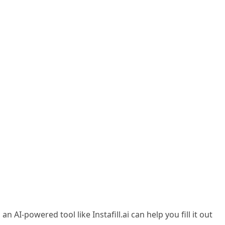
I-powered tool like Instafill.ai can help you fill it out