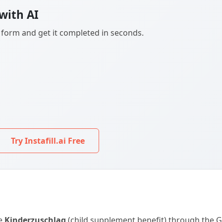
with AI
F form and get it completed in seconds.
Try Instafill.ai Free
he
Kinderzuschlag
(child supplement benefit) through the