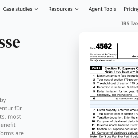
Case studies
Resources
Agent Tools
Pricin
IRS Tax
sse
 by
ntur für
its, most
enefit
forms are