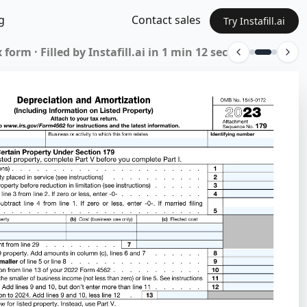
g
Contact sales
Try Instafill.ai
 form · Filled by Instafill.ai in 1 min 12 sec