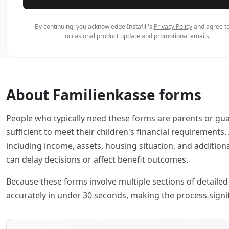
By continuing, you acknowledge Instafill's
Privacy Policy
and agree to
occasional product update and promotional emails.
About Familienkasse forms
People who typically need these forms are parents or gu
sufficient to meet their children's financial requirement
including income, assets, housing situation, and addition
can delay decisions or affect benefit outcomes.
Because these forms involve multiple sections of detailed f
accurately in under 30 seconds, making the process signif