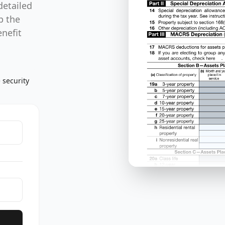
detailed
p the
enefit
 security