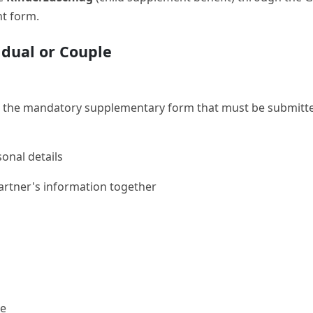
ht form.
idual or Couple
 the mandatory supplementary form that must be submitted 
onal details
artner's information together
me