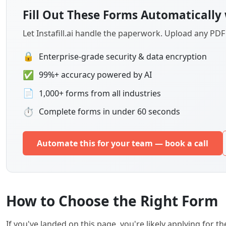
Fill Out These Forms Automatically 
Let Instafill.ai handle the paperwork. Upload any PD
🔒
Enterprise-grade security & data encryption
✅
99%+ accuracy powered by AI
📄
1,000+ forms from all industries
⏱
Complete forms in under 60 seconds
Automate this for your team — book a call
How to Choose the Right Form
If you've landed on this page, you're likely applying for t