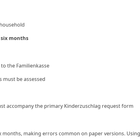
r household
 six months
to the Familienkasse
es must be assessed
ust accompany the primary Kinderzuschlag request form
x months, making errors common on paper versions. Using an A