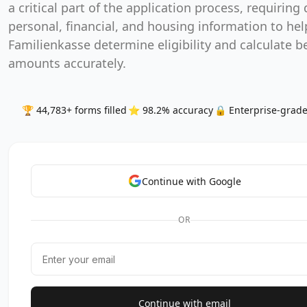
a critical part of the application process, requiring 
personal, financial, and housing information to hel
Familienkasse determine eligibility and calculate b
amounts accurately.
🏆 44,783+ forms filled
⭐ 98.2% accuracy
🔒 Enterprise-grade
Continue with Google
OR
Continue with email