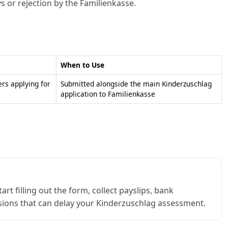
ys or rejection by the Familienkasse.
When to Use
ers applying for
Submitted alongside the main Kinderzuschlag
application to Familienkasse
t filling out the form, collect payslips, bank
sions that can delay your Kinderzuschlag assessment.