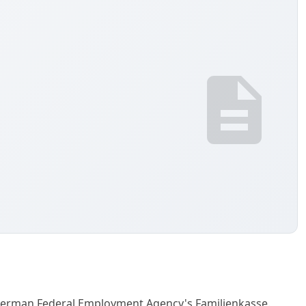
 German Federal Employment Agency's Familienkasse.