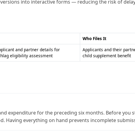
F versions into interactive forms — reducing the risk of dela
Who Files It
pplicant and partner details for
Applicants and their partn
hlag eligibility assessment
child supplement benefit
and expenditure for the preceding six months. Before you star
iod. Having everything on hand prevents incomplete submis