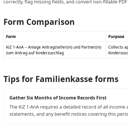
correctly, flag missing fields, and convert non-fillable PD
Form Comparison
Form
Purpose
KiZ 1-AnA – Anlage Antragsteller(in) und Partner(in)
Collects a
zum Antrag auf Kinderzuschlag
Kinderzusc
Tips for Familienkasse forms
Gather Six Months of Income Records First
The KiZ 1-AnA requires a detailed record of all income 
statements, and any benefit notices covering this per