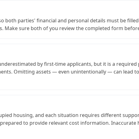
so both parties' financial and personal details must be fille
s. Make sure both of you review the completed form befor
derestimated by first-time applicants, but it is a required p
ents. Omitting assets — even unintentionally — can lead to
ed housing, and each situation requires different supporti
epared to provide relevant cost information. Inaccurate ho