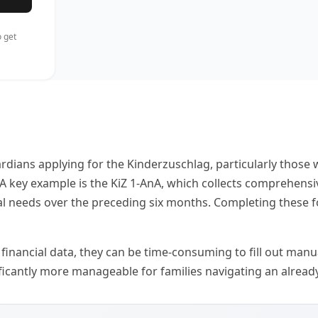
 get
ardians applying for the Kinderzuschlag, particularly thos
s. A key example is the KiZ 1-AnA, which collects comprehen
al needs over the preceding six months. Completing these for
inancial data, they can be time-consuming to fill out manuall
icantly more manageable for families navigating an already 