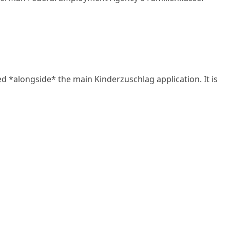
*alongside* the main Kinderzuschlag application. It is