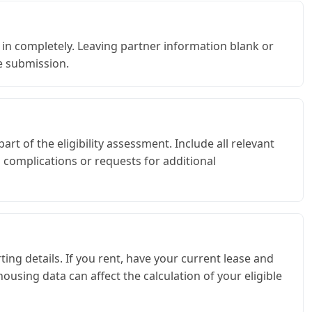
d in completely. Leaving partner information blank or
e submission.
art of the eligibility assessment. Include all relevant
 complications or requests for additional
ng details. If you rent, have your current lease and
using data can affect the calculation of your eligible