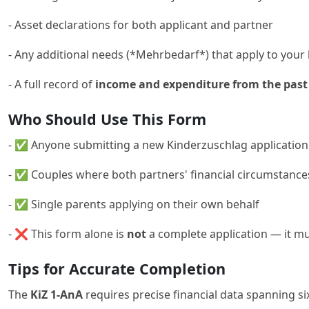
- Asset declarations for both applicant and partner
- Any additional needs (*Mehrbedarf*) that apply to you
- A full record of
income and expenditure from the past
Who Should Use This Form
- ✅ Anyone submitting a new Kinderzuschlag application 
- ✅ Couples where both partners' financial circumstanc
- ✅ Single parents applying on their own behalf
- ❌ This form alone is
not
a complete application — it m
Tips for Accurate Completion
The
KiZ 1-AnA
requires precise financial data spanning si