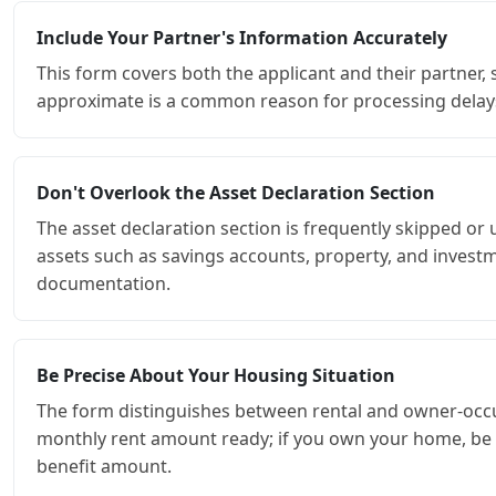
Include Your Partner's Information Accurately
This form covers both the applicant and their partner, 
approximate is a common reason for processing delay
Don't Overlook the Asset Declaration Section
The asset declaration section is frequently skipped or un
assets such as savings accounts, property, and investm
documentation.
Be Precise About Your Housing Situation
The form distinguishes between rental and owner-occupi
monthly rent amount ready; if you own your home, be pr
benefit amount.