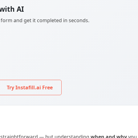
with AI
F form and get it completed in seconds.
Try Instafill.ai Free
is straightforward — but understanding
when and why
you 