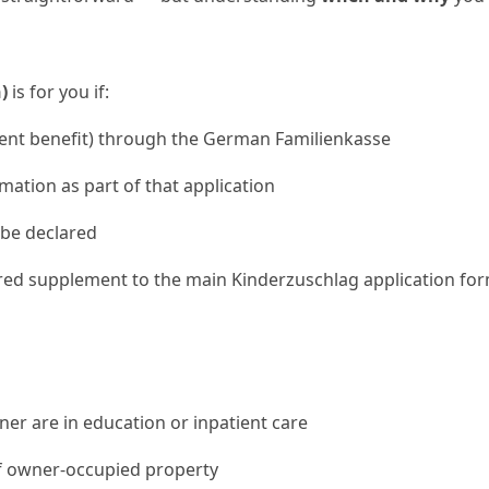
)
is for you if:
ent benefit) through the German Familienkasse
mation as part of that application
be declared
ired supplement to the main Kinderzuschlag application form
er are in education or inpatient care
f owner-occupied property