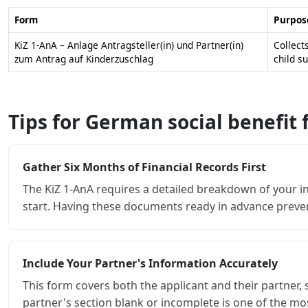
Form
Purpos
KiZ 1-AnA – Anlage Antragsteller(in) und Partner(in)
Collect
zum Antrag auf Kinderzuschlag
child s
Tips for German social benefit
Gather Six Months of Financial Records First
The KiZ 1-AnA requires a detailed breakdown of your i
start. Having these documents ready in advance preve
Include Your Partner's Information Accurately
This form covers both the applicant and their partner, 
partner's section blank or incomplete is one of the m