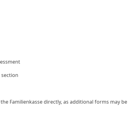
ssessment
h section
the Familienkasse directly, as additional forms may be