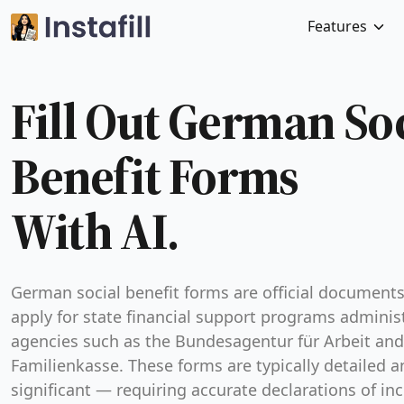
Features
Fill Out German So
Benefit Forms
With AI.
German social benefit forms are official document
apply for state financial support programs adminis
agencies such as the Bundesagentur für Arbeit and
Familienkasse. These forms are typically detailed a
significant — requiring accurate declarations of in