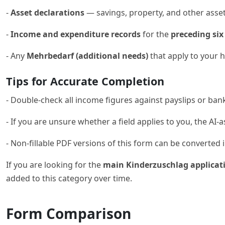
-
Asset declarations
— savings, property, and other asse
-
Income and expenditure records
for the
preceding si
- Any
Mehrbedarf (additional needs)
that apply to your 
Tips for Accurate Completion
- Double-check all income figures against payslips or ban
- If you are unsure whether a field applies to you, the AI-a
- Non-fillable PDF versions of this form can be converted int
If you are looking for the
main Kinderzuschlag applicat
added to this category over time.
Form Comparison