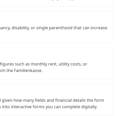
ancy, disability, or single parenthood that can increase
gures such as monthly rent, utility costs, or
om the Familienkasse.
ful given how many fields and financial details the form
 into interactive forms you can complete digitally.