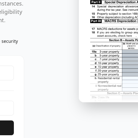
mstances.
igibility
nt.
 security