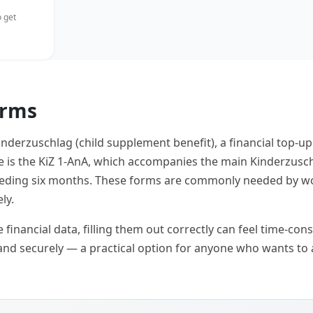
 get
orms
inderzuschlag (child supplement benefit), a financial top-u
le is the KiZ 1-AnA, which accompanies the main Kinderzusc
preceding six months. These forms are commonly needed by w
ly.
inancial data, filling them out correctly can feel time-consu
and securely — a practical option for anyone who wants to