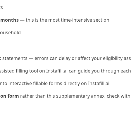
ts
x months
— this is the most time-intensive section
household
k statements — errors can delay or affect your eligibility a
ssisted filling tool on Instafill.ai can guide you through eac
o interactive fillable forms directly on Instafill.ai
ion form
rather than this supplementary annex, check with 