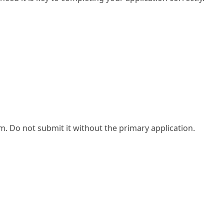
. Do not submit it without the primary application.