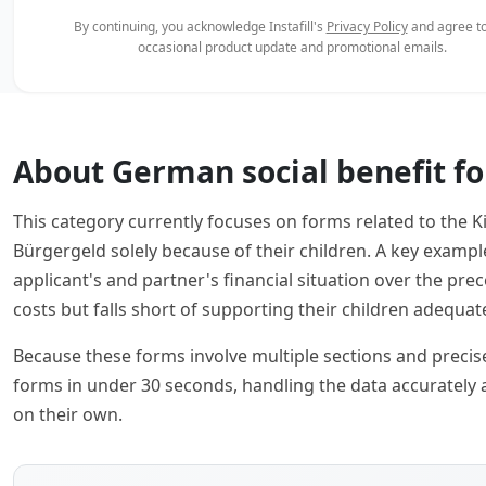
By continuing, you acknowledge Instafill's
Privacy Policy
and agree to
occasional product update and promotional emails.
About German social benefit f
This category currently focuses on forms related to the K
Bürgergeld solely because of their children. A key examp
applicant's and partner's financial situation over the 
costs but falls short of supporting their children adequate
Because these forms involve multiple sections and precise f
forms in under 30 seconds, handling the data accurately 
on their own.