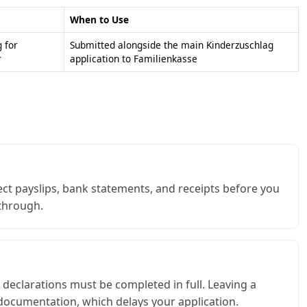
When to Use
 for
Submitted alongside the main Kinderzuschlag
r
application to Familienkasse
ct payslips, bank statements, and receipts before you
 through.
 declarations must be completed in full. Leaving a
documentation, which delays your application.