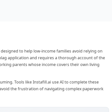
p designed to help low-income families avoid relying on
hlag application and requires a thorough account of the
orking parents whose income covers their own living
ming. Tools like Instafill.ai use AI to complete these
 avoid the frustration of navigating complex paperwork