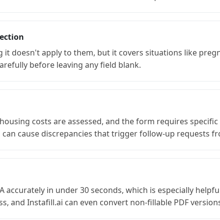
ection
 doesn't apply to them, but it covers situations like pregn
refully before leaving any field blank.
sing costs are assessed, and the form requires specific fi
n cause discrepancies that trigger follow-up requests fr
-AnA accurately in under 30 seconds, which is especially help
, and Instafill.ai can even convert non-fillable PDF versions