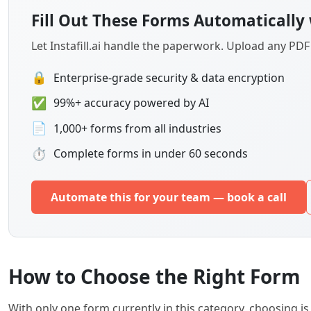
Fill Out These Forms Automatically 
Let Instafill.ai handle the paperwork. Upload any PD
🔒
Enterprise-grade security & data encryption
✅
99%+ accuracy powered by AI
📄
1,000+ forms from all industries
⏱
Complete forms in under 60 seconds
Automate this for your team — book a call
How to Choose the Right Form
With only one form currently in this category, choosing 