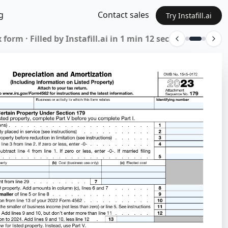
g
Contact sales
Try Instafill.ai