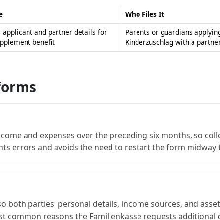
e
Who Files It
s applicant and partner details for
Parents or guardians applying
upplement benefit
Kinderzuschlag with a partne
 forms
ncome and expenses over the preceding six months, so colle
nts errors and avoids the need to restart the form midway
so both parties' personal details, income sources, and asset
ost common reasons the Familienkasse requests additional 