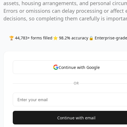
assets, housing arrangements, and personal circu
Errors or omissions can delay processing or affect el
decisions, so completing them carefully is importa
🏆 44,783+ forms filled
⭐ 98.2% accuracy
🔒 Enterprise-grade
Continue with Google
OR
Continue with email