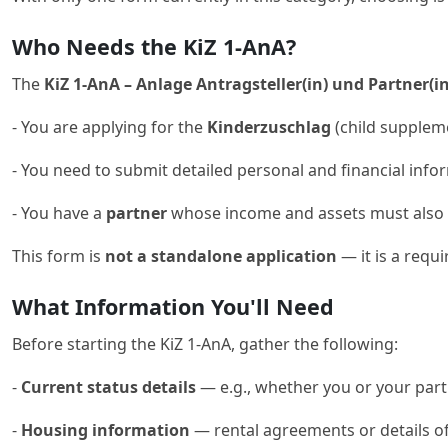
Who Needs the KiZ 1-AnA?
The
KiZ 1-AnA – Anlage Antragsteller(in) und Partner(in
- You are applying for the
Kinderzuschlag
(child supplem
- You need to submit detailed personal and financial infor
- You have a
partner
whose income and assets must also 
This form is
not a standalone application
— it is a requ
What Information You'll Need
Before starting the KiZ 1-AnA, gather the following:
-
Current status details
— e.g., whether you or your partn
-
Housing information
— rental agreements or details o