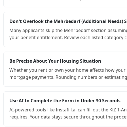
Don't Overlook the Mehrbedarf (Additional Needs) S
Many applicants skip the Mehrbedarf section assuming it
your benefit entitlement. Review each listed category ca
Be Precise About Your Housing Situation
Whether you rent or own your home affects how your hou
mortgage payments. Rounding numbers or estimating ca
Use AI to Complete the Form in Under 30 Seconds
AI-powered tools like Instafill.ai can fill out the KiZ 1
requires. Your data stays secure throughout the process