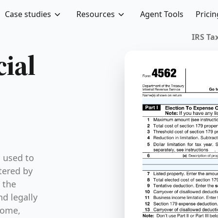
Case studies
Resources
Agent Tools
Pricin
cial
s used to
tered by
 the
nd legally
come,