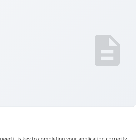
need it is key to completing your application correctly.