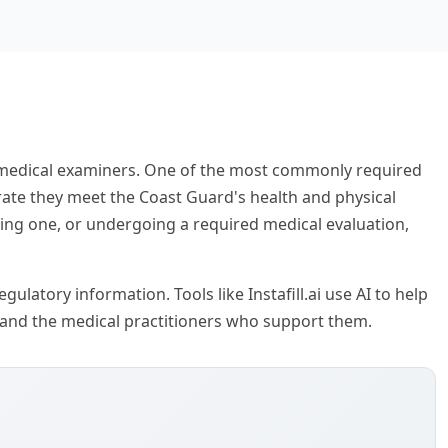
e medical examiners. One of the most commonly required
ate they meet the Coast Guard's health and physical
ting one, or undergoing a required medical evaluation,
ulatory information. Tools like Instafill.ai use AI to help
 and the medical practitioners who support them.