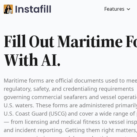
Features
Fill Out Maritime 
With AI.
Maritime forms are official documents used to mee
regulatory, safety, and credentialing requirements
governing commercial seafarers and vessel operati
U.S. waters. These forms are administered primaril
U.S. Coast Guard (USCG) and cover a wide range of
— from licensing and medical fitness to vessel ins
and incident reporting. Getting them right matters