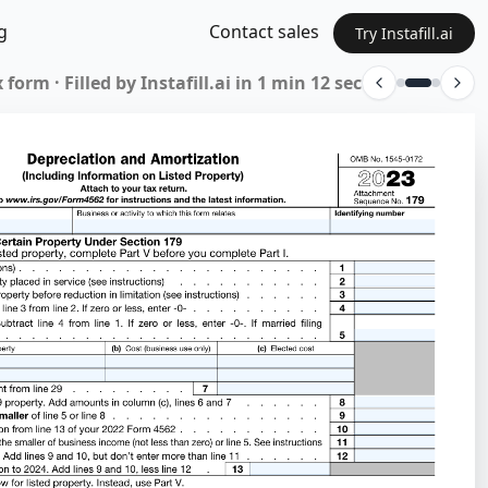
g
Contact sales
Try Instafill.ai
 form · Filled by Instafill.ai in 1 min 12 sec