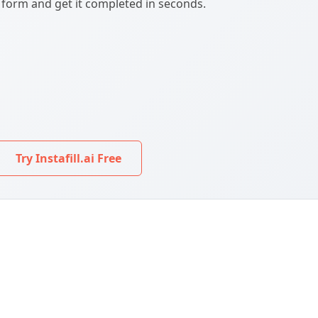
F form and get it completed in seconds.
Try Instafill.ai Free