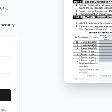
work.
 security
 get