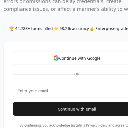
errors or omissions can delay credentials, create
compliance issues, or affect a mariner's ability to 
🏆 44,783+ forms filled
⭐ 98.2% accuracy
🔒 Enterprise-grade
Continue with Google
OR
Continue with email
By continuing, you acknowledge Instafill's
Privacy Policy
and agree to