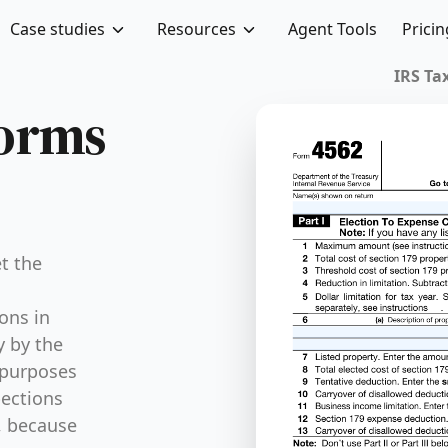
Case studies
Resources
Agent Tools
Pricin
IRS Tax
Forms
t the
ons in
y by the
 purposes
pections
, because