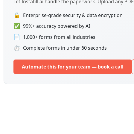
Let Instafill.ai handle the paperwork. Upload any PD
🔒
Enterprise-grade security & data encryption
✅
99%+ accuracy powered by AI
📄
1,000+ forms from all industries
⏱
Complete forms in under 60 seconds
Automate this for your team — book a call