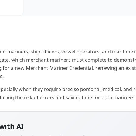
nt mariners, ship officers, vessel operators, and maritim
ficate, which merchant mariners must complete to demonstr
ng for a new Merchant Mariner Credential, renewing an exis
s.
ecially when they require precise personal, medical, and reg
ucing the risk of errors and saving time for both mariners
with AI