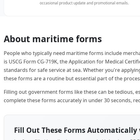
occasional product update and promotional emails.
About maritime forms
People who typically need maritime forms include mercha
is USCG Form CG-719K, the Application for Medical Certi
standards for safe service at sea. Whether you're applyi
these forms are a routine but essential part of the proces
Filling out government forms like these can be tedious, esp
complete these forms accurately in under 30 seconds, red
Fill Out These Forms Automatically 