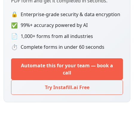
PDF form and get it completed in seconds.
🔒
Enterprise-grade security & data encryption
✅
99%+ accuracy powered by AI
📄
1,000+ forms from all industries
⏱
Complete forms in under 60 seconds
Automate this for your team — book a
call
Try Instafill.ai Free