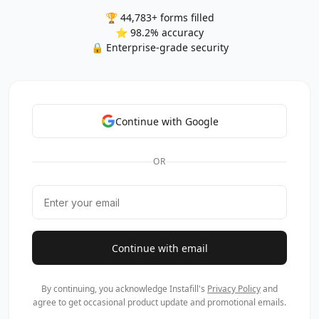
🏆 44,783+ forms filled
⭐ 98.2% accuracy
🔒 Enterprise-grade security
Continue with Google
OR
Continue with email
By continuing, you acknowledge Instafill's
Privacy Policy
and
agree to get occasional product update and promotional emails.