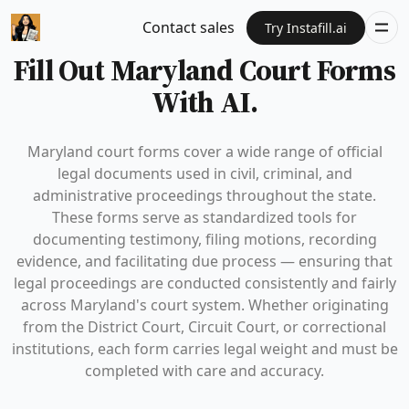
Contact sales
Try Instafill.ai
Fill Out Maryland Court Forms
With AI.
Maryland court forms cover a wide range of official
legal documents used in civil, criminal, and
administrative proceedings throughout the state.
These forms serve as standardized tools for
documenting testimony, filing motions, recording
evidence, and facilitating due process — ensuring that
legal proceedings are conducted consistently and fairly
across Maryland's court system. Whether originating
from the District Court, Circuit Court, or correctional
institutions, each form carries legal weight and must be
completed with care and accuracy.