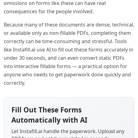
omissions on forms like these can have real
consequences for the people involved.
Because many of these documents are dense, technical,
or available only as non-fillable PDFs, completing them
correctly can be time-consuming and stressful. Tools
like Instafill.ai use AI to fill out these forms accurately in
under 30 seconds, and can even convert static PDFs
into interactive fillable forms — a practical option for
anyone who needs to get paperwork done quickly and
correctly.
Fill Out These Forms
Automatically with AI
Let Instafill.ai handle the paperwork. Upload any