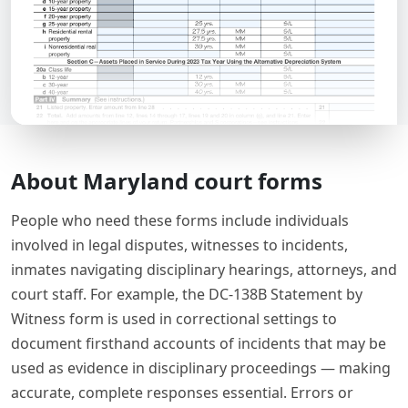
About Maryland court forms
People who need these forms include individuals
involved in legal disputes, witnesses to incidents,
inmates navigating disciplinary hearings, attorneys, and
court staff. For example, the DC-138B Statement by
Witness form is used in correctional settings to
document firsthand accounts of incidents that may be
used as evidence in disciplinary proceedings — making
accurate, complete responses essential. Errors or