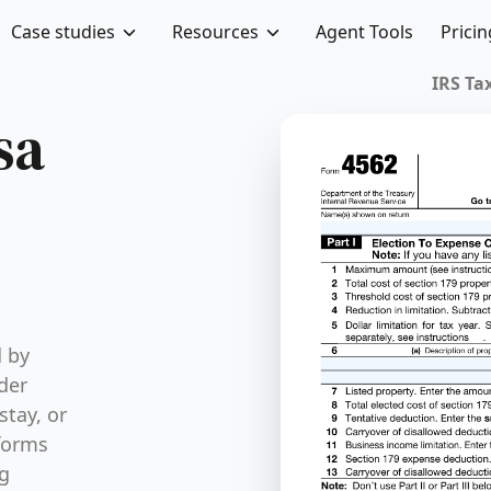
Case studies
Resources
Agent Tools
Pricin
sa
d by
der
stay, or
 forms
ng