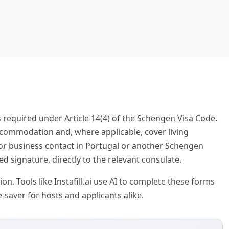
 required under Article 14(4) of the Schengen Visa Code.
ccommodation and, where applicable, cover living
, or business contact in Portugal or another Schengen
ed signature, directly to the relevant consulate.
on. Tools like Instafill.ai use AI to complete these forms
-saver for hosts and applicants alike.