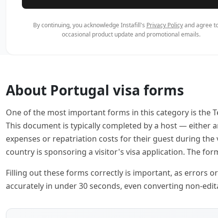
By continuing, you acknowledge Instafill's
Privacy Policy
and agree to
occasional product update and promotional emails.
About Portugal visa forms
One of the most important forms in this category is the T
This document is typically completed by a host — either 
expenses or repatriation costs for their guest during the
country is sponsoring a visitor's visa application. The for
Filling out these forms correctly is important, as errors o
accurately in under 30 seconds, even converting non-editab