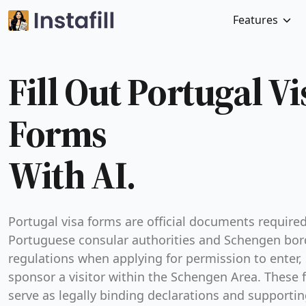
Features
Fill Out Portugal Vi
Forms
With AI.
Portugal visa forms are official documents require
Portuguese consular authorities and Schengen bor
regulations when applying for permission to enter, 
sponsor a visitor within the Schengen Area. These
serve as legally binding declarations and supporti