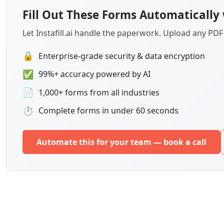
Fill Out These Forms Automatically 
Let Instafill.ai handle the paperwork. Upload any PD
🔒
Enterprise-grade security & data encryption
✅
99%+ accuracy powered by AI
📄
1,000+ forms from all industries
⏱
Complete forms in under 60 seconds
Automate this for your team — book a call