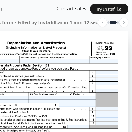
g
Contact sales
Try Instafill.ai