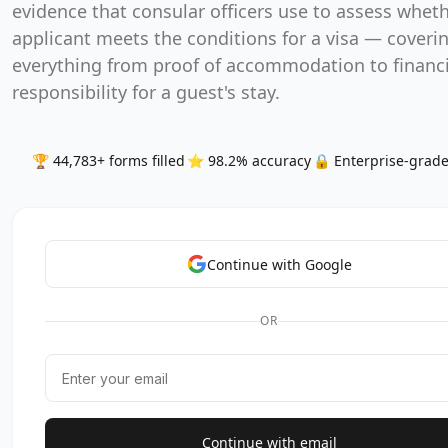
evidence that consular officers use to assess whet
applicant meets the conditions for a visa — coveri
everything from proof of accommodation to financi
responsibility for a guest's stay.
🏆 44,783+ forms filled
⭐ 98.2% accuracy
🔒 Enterprise-grade
Continue with Google
OR
Continue with email