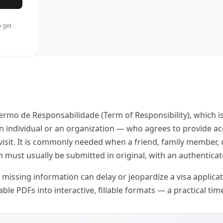
 get
ermo de Responsabilidade (Term of Responsibility), which is
an individual or an organization — who agrees to provide a
 visit. It is commonly needed when a friend, family member
m must usually be submitted in original, with an authenticat
r missing information can delay or jeopardize a visa applicati
le PDFs into interactive, fillable formats — a practical time