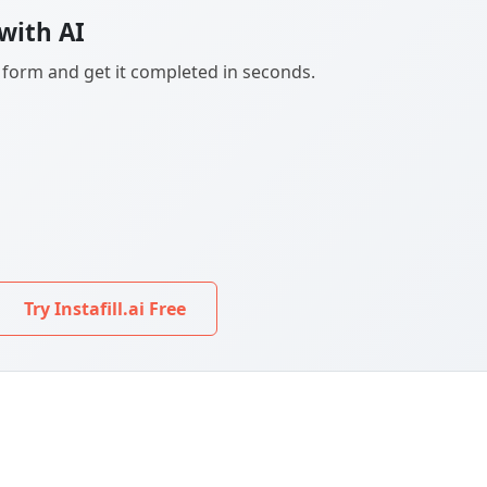
with AI
F form and get it completed in seconds.
Try Instafill.ai Free