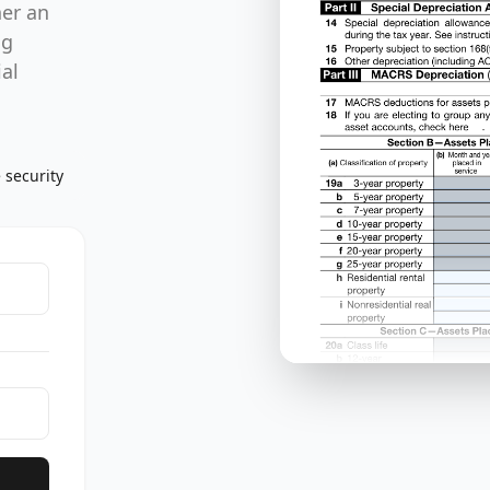
her an
ng
al
 security