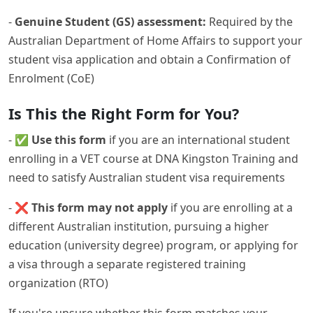
-
Genuine Student (GS) assessment:
Required by the
Australian Department of Home Affairs to support your
student visa application and obtain a Confirmation of
Enrolment (CoE)
Is This the Right Form for You?
- ✅
Use this form
if you are an international student
enrolling in a VET course at DNA Kingston Training and
need to satisfy Australian student visa requirements
- ❌
This form may not apply
if you are enrolling at a
different Australian institution, pursuing a higher
education (university degree) program, or applying for
a visa through a separate registered training
organization (RTO)
If you're unsure whether this form matches your