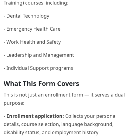
Training) courses, including:
- Dental Technology
- Emergency Health Care
- Work Health and Safety
- Leadership and Management
- Individual Support programs
What This Form Covers
This is not just an enrollment form — it serves a dual
purpose:
-
Enrollment application:
Collects your personal
details, course selection, language background,
disability status, and employment history