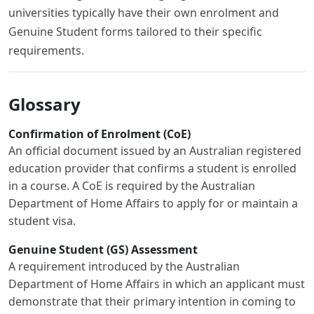
universities typically have their own enrolment and
Genuine Student forms tailored to their specific
requirements.
Glossary
Confirmation of Enrolment (CoE)
An official document issued by an Australian registered
education provider that confirms a student is enrolled
in a course. A CoE is required by the Australian
Department of Home Affairs to apply for or maintain a
student visa.
Genuine Student (GS) Assessment
A requirement introduced by the Australian
Department of Home Affairs in which an applicant must
demonstrate that their primary intention in coming to