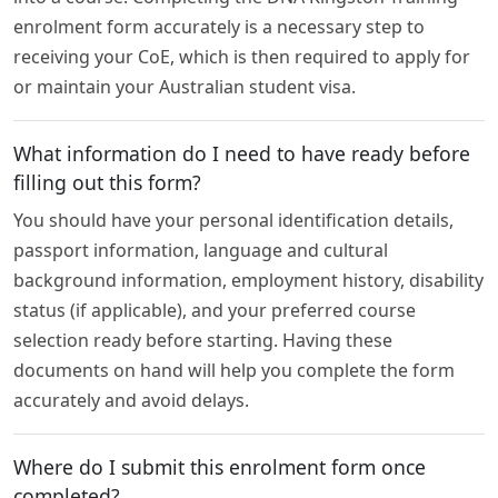
enrolment form accurately is a necessary step to
receiving your CoE, which is then required to apply for
or maintain your Australian student visa.
What information do I need to have ready before
filling out this form?
You should have your personal identification details,
passport information, language and cultural
background information, employment history, disability
status (if applicable), and your preferred course
selection ready before starting. Having these
documents on hand will help you complete the form
accurately and avoid delays.
Where do I submit this enrolment form once
completed?