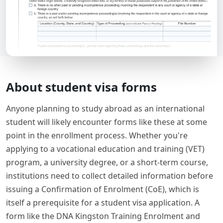
About student visa forms
Anyone planning to study abroad as an international
student will likely encounter forms like these at some
point in the enrollment process. Whether you're
applying to a vocational education and training (VET)
program, a university degree, or a short-term course,
institutions need to collect detailed information before
issuing a Confirmation of Enrolment (CoE), which is
itself a prerequisite for a student visa application. A
form like the DNA Kingston Training Enrolment and