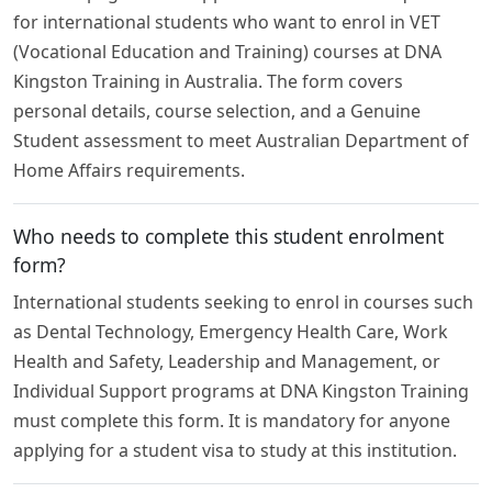
for international students who want to enrol in VET
(Vocational Education and Training) courses at DNA
Kingston Training in Australia. The form covers
personal details, course selection, and a Genuine
Student assessment to meet Australian Department of
Home Affairs requirements.
Who needs to complete this student enrolment
form?
International students seeking to enrol in courses such
as Dental Technology, Emergency Health Care, Work
Health and Safety, Leadership and Management, or
Individual Support programs at DNA Kingston Training
must complete this form. It is mandatory for anyone
applying for a student visa to study at this institution.