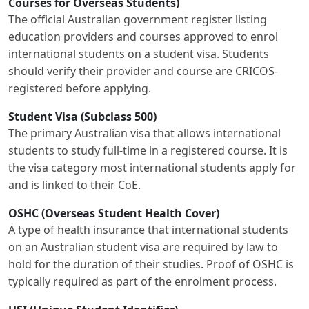
Courses for Overseas Students)
The official Australian government register listing
education providers and courses approved to enrol
international students on a student visa. Students
should verify their provider and course are CRICOS-
registered before applying.
Student Visa (Subclass 500)
The primary Australian visa that allows international
students to study full-time in a registered course. It is
the visa category most international students apply for
and is linked to their CoE.
OSHC (Overseas Student Health Cover)
A type of health insurance that international students
on an Australian student visa are required by law to
hold for the duration of their studies. Proof of OSHC is
typically required as part of the enrolment process.