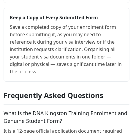
Keep a Copy of Every Submitted Form
Save a completed copy of your enrolment form
before submitting it, as you may need to
reference it during your visa interview or if the
institution requests clarification. Organising all
your student visa documents in one folder —
digital or physical — saves significant time later in
the process.
Frequently Asked Questions
What is the DNA Kingston Training Enrolment and
Genuine Student Form?
It is a 12-page official application document required