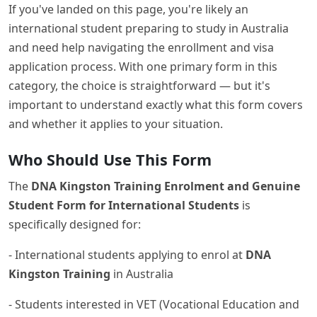
If you've landed on this page, you're likely an
international student preparing to study in Australia
and need help navigating the enrollment and visa
application process. With one primary form in this
category, the choice is straightforward — but it's
important to understand exactly what this form covers
and whether it applies to your situation.
Who Should Use This Form
The
DNA Kingston Training Enrolment and Genuine
Student Form for International Students
is
specifically designed for:
- International students applying to enrol at
DNA
Kingston Training
in Australia
- Students interested in VET (Vocational Education and