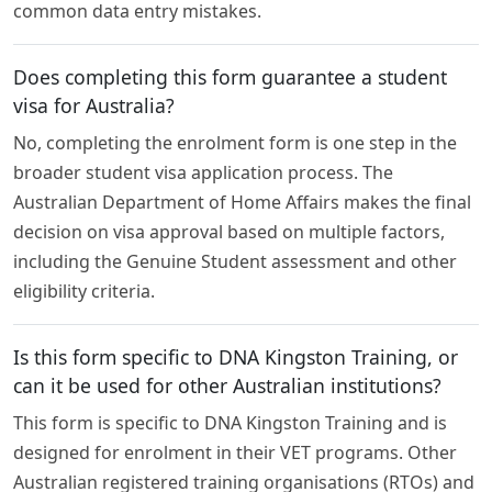
common data entry mistakes.
Does completing this form guarantee a student
visa for Australia?
No, completing the enrolment form is one step in the
broader student visa application process. The
Australian Department of Home Affairs makes the final
decision on visa approval based on multiple factors,
including the Genuine Student assessment and other
eligibility criteria.
Is this form specific to DNA Kingston Training, or
can it be used for other Australian institutions?
This form is specific to DNA Kingston Training and is
designed for enrolment in their VET programs. Other
Australian registered training organisations (RTOs) and