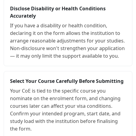
Disclose Disability or Health Conditions
Accurately
If you have a disability or health condition,
declaring it on the form allows the institution to
arrange reasonable adjustments for your studies.
Non-disclosure won't strengthen your application
— it may only limit the support available to you.
Select Your Course Carefully Before Submitting
Your CoE is tied to the specific course you
nominate on the enrolment form, and changing
courses later can affect your visa conditions.
Confirm your intended program, start date, and
study load with the institution before finalising
the form.