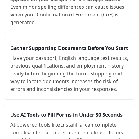
Even minor spelling differences can cause issues
when your Confirmation of Enrolment (CoE) is
generated.
Gather Supporting Documents Before You Start
Have your passport, English language test results,
previous qualifications, and employment history
ready before beginning the form. Stopping mid-
way to locate documents increases the risk of
errors and inconsistencies in your responses.
Use AI Tools to Fill Forms in Under 30 Seconds
AI-powered tools like Instafill.ai can complete
complex international student enrolment forms