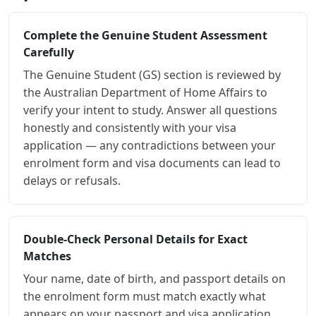
Complete the Genuine Student Assessment
Carefully
The Genuine Student (GS) section is reviewed by
the Australian Department of Home Affairs to
verify your intent to study. Answer all questions
honestly and consistently with your visa
application — any contradictions between your
enrolment form and visa documents can lead to
delays or refusals.
Double-Check Personal Details for Exact
Matches
Your name, date of birth, and passport details on
the enrolment form must match exactly what
appears on your passport and visa application.