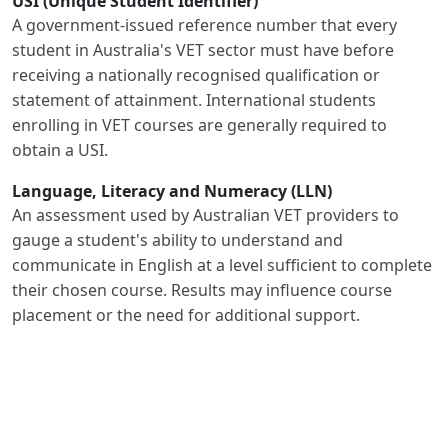
USI (Unique Student Identifier)
A government-issued reference number that every
student in Australia's VET sector must have before
receiving a nationally recognised qualification or
statement of attainment. International students
enrolling in VET courses are generally required to
obtain a USI.
Language, Literacy and Numeracy (LLN)
An assessment used by Australian VET providers to
gauge a student's ability to understand and
communicate in English at a level sufficient to complete
their chosen course. Results may influence course
placement or the need for additional support.