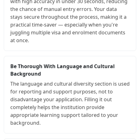
with high accuracy in under 30 seconds, reducing
the chance of manual entry errors. Your data
stays secure throughout the process, making it a
practical time-saver — especially when you're
juggling multiple visa and enrolment documents
at once.
Be Thorough With Language and Cultural
Background
The language and cultural diversity section is used
for reporting and support purposes, not to
disadvantage your application. Filling it out
completely helps the institution provide
appropriate learning support tailored to your
background.