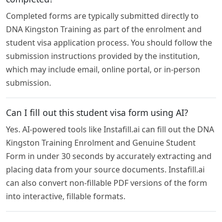
Completed forms are typically submitted directly to
DNA Kingston Training as part of the enrolment and
student visa application process. You should follow the
submission instructions provided by the institution,
which may include email, online portal, or in-person
submission.
Can I fill out this student visa form using AI?
Yes. AI-powered tools like Instafill.ai can fill out the DNA
Kingston Training Enrolment and Genuine Student
Form in under 30 seconds by accurately extracting and
placing data from your source documents. Instafill.ai
can also convert non-fillable PDF versions of the form
into interactive, fillable formats.