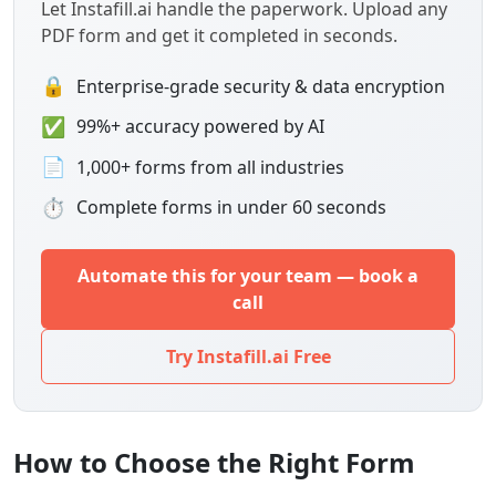
Let Instafill.ai handle the paperwork. Upload any
PDF form and get it completed in seconds.
🔒
Enterprise-grade security & data encryption
✅
99%+ accuracy powered by AI
📄
1,000+ forms from all industries
⏱
Complete forms in under 60 seconds
Automate this for your team — book a
call
Try Instafill.ai Free
How to Choose the Right Form