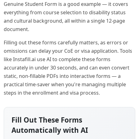
Genuine Student Form is a good example — it covers
everything from course selection to disability status
and cultural background, all within a single 12-page
document.
Filling out these forms carefully matters, as errors or
omissions can delay your CoE or visa application. Tools
like Instafill.ai use AI to complete these forms
accurately in under 30 seconds, and can even convert
static, non-fillable PDFs into interactive forms — a
practical time-saver when you're managing multiple
steps in the enrollment and visa process.
Fill Out These Forms
Automatically with AI