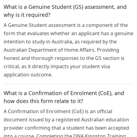
What is a Genuine Student (GS) assessment, and
why is it required?
A Genuine Student assessment is a component of the
form that evaluates whether an applicant has a genuine
intention to study in Australia, as required by the
Australian Department of Home Affairs. Providing
honest and thorough responses to the GS section is
critical, as it directly impacts your student visa
application outcome.
What is a Confirmation of Enrolment (CoE), and
how does this form relate to it?
A Confirmation of Enrolment (CoE) is an official
document issued by a registered Australian education
provider confirming that a student has been accepted
into a course. Completing the DNA Kingston Training