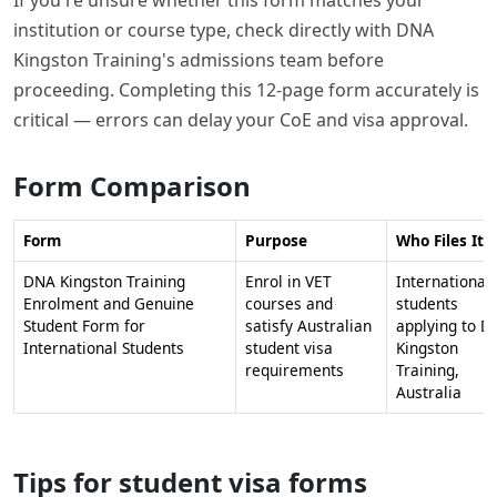
institution or course type, check directly with DNA
Kingston Training's admissions team before
proceeding. Completing this 12-page form accurately is
critical — errors can delay your CoE and visa approval.
Form Comparison
Form
Purpose
Who Files It
DNA Kingston Training
Enrol in VET
International
Enrolment and Genuine
courses and
students
Student Form for
satisfy Australian
applying to D
International Students
student visa
Kingston
requirements
Training,
Australia
Tips for student visa forms