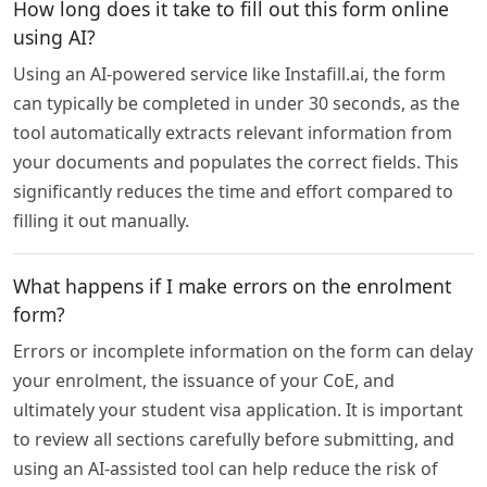
How long does it take to fill out this form online
using AI?
Using an AI-powered service like Instafill.ai, the form
can typically be completed in under 30 seconds, as the
tool automatically extracts relevant information from
your documents and populates the correct fields. This
significantly reduces the time and effort compared to
filling it out manually.
What happens if I make errors on the enrolment
form?
Errors or incomplete information on the form can delay
your enrolment, the issuance of your CoE, and
ultimately your student visa application. It is important
to review all sections carefully before submitting, and
using an AI-assisted tool can help reduce the risk of