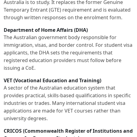
Australia is to study. It replaces the former Genuine
Temporary Entrant (GTE) requirement and is evaluated
through written responses on the enrolment form.
Department of Home Affairs (DHA)
The Australian government body responsible for
immigration, visas, and border control. For student visa
applicants, the DHA sets the requirements that
registered education providers must follow before
issuing a CoE.
VET (Vocational Education and Training)
A sector of the Australian education system that
provides practical, skills-based qualifications in specific
industries or trades. Many international student visa
applications are made for VET courses rather than
university degrees.
CRICOS (Commonwealth Register of Institutions and