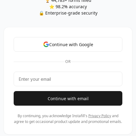
🏆 44,783+ forms filled
⭐ 98.2% accuracy
🔒 Enterprise-grade security
Continue with Google
OR
Continue with email
By continuing, you acknowledge Instafill's
Privacy Policy
and
agree to get occasional product update and promotional emails.