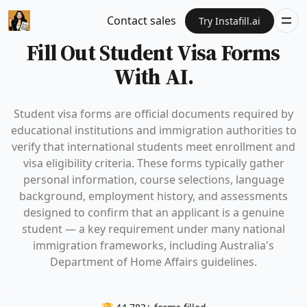
Contact sales
Try Instafill.ai
Fill Out Student Visa Forms
With AI.
Student visa forms are official documents required by
educational institutions and immigration authorities to
verify that international students meet enrollment and
visa eligibility criteria. These forms typically gather
personal information, course selections, language
background, employment history, and assessments
designed to confirm that an applicant is a genuine
student — a key requirement under many national
immigration frameworks, including Australia's
Department of Home Affairs guidelines.