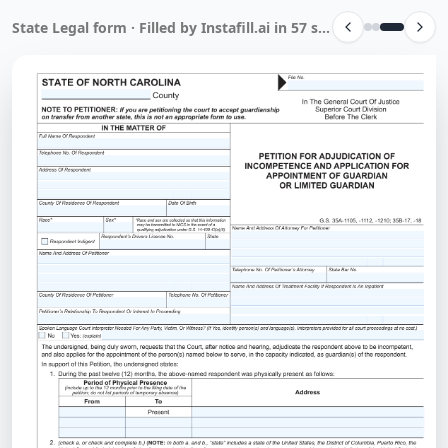
State Legal form · Filled by Instafill.ai in 57 sec