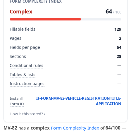
FORM COMPLEXITY INDEX
64
Complex
/ 100
Fillable fields
129
Pages
2
Fields per page
64
Sections
28
Conditional rules
—
Tables & lists
—
Instruction pages
—
Instafill
IF-FORM-MV-82-VEHICLE-REGISTRATIONTITLE-
Form ID
APPLICATION
How is this scored? ›
MV-82
has a
complex
Form Complexity Index
of
64/100
—