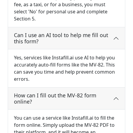
fee, as a taxi, or for a business, you must
select 'No' for personal use and complete
Section 5.
Can I use an AI tool to help me fill out
this form?
Yes, services like Instafill.ai use AI to help you
accurately auto-fill forms like the MV-82. This
can save you time and help prevent common
errors.
How can I fill out the MV-82 form
online?
You can use a service like Instafill.ai to fill the
form online. Simply upload the MV-82 PDF to
their platform, and it will become an