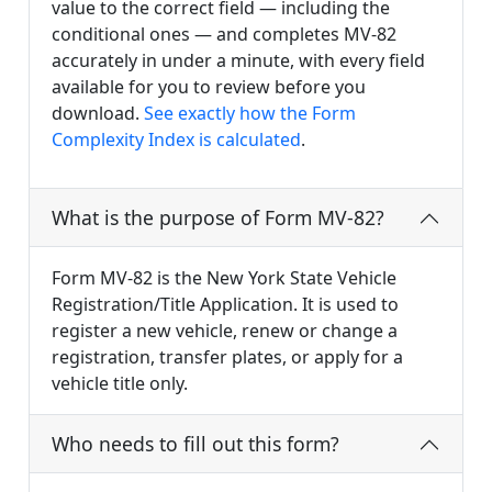
value to the correct field — including the
conditional ones — and completes MV-82
accurately in under a minute, with every field
available for you to review before you
download.
See exactly how the Form
Complexity Index is calculated
.
What is the purpose of Form MV-82?
Form MV-82 is the New York State Vehicle
Registration/Title Application. It is used to
register a new vehicle, renew or change a
registration, transfer plates, or apply for a
vehicle title only.
Who needs to fill out this form?