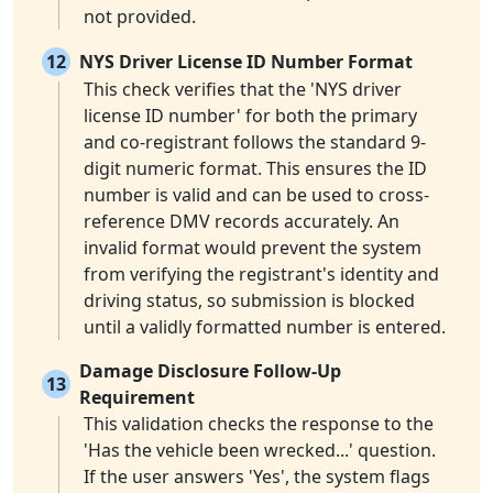
not provided.
12
NYS Driver License ID Number Format
This check verifies that the 'NYS driver
license ID number' for both the primary
and co-registrant follows the standard 9-
digit numeric format. This ensures the ID
number is valid and can be used to cross-
reference DMV records accurately. An
invalid format would prevent the system
from verifying the registrant's identity and
driving status, so submission is blocked
until a validly formatted number is entered.
Damage Disclosure Follow-Up
13
Requirement
This validation checks the response to the
'Has the vehicle been wrecked...' question.
If the user answers 'Yes', the system flags