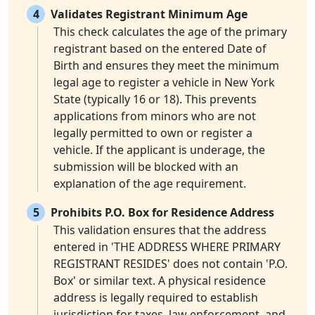
4
Validates Registrant Minimum Age
This check calculates the age of the primary
registrant based on the entered Date of
Birth and ensures they meet the minimum
legal age to register a vehicle in New York
State (typically 16 or 18). This prevents
applications from minors who are not
legally permitted to own or register a
vehicle. If the applicant is underage, the
submission will be blocked with an
explanation of the age requirement.
5
Prohibits P.O. Box for Residence Address
This validation ensures that the address
entered in 'THE ADDRESS WHERE PRIMARY
REGISTRANT RESIDES' does not contain 'P.O.
Box' or similar text. A physical residence
address is legally required to establish
jurisdiction for taxes, law enforcement, and