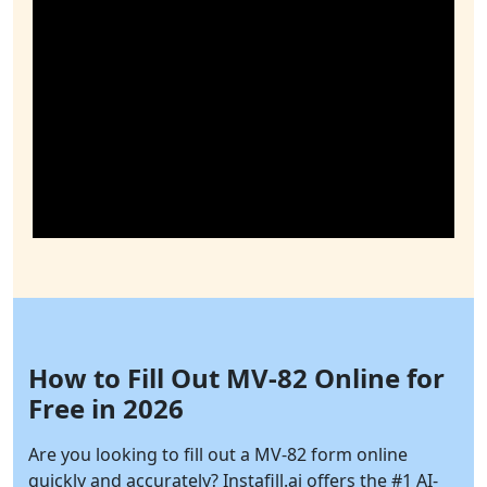
How to Fill Out MV-82 Online for
Free in 2026
Are you looking to fill out a MV-82 form online
quickly and accurately?
Instafill.ai
offers the #1 AI-