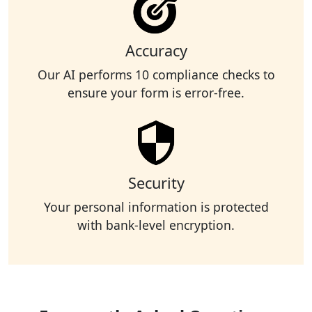
Accuracy
Our AI performs 10 compliance checks to
ensure your form is error-free.
Security
Your personal information is protected
with bank-level encryption.