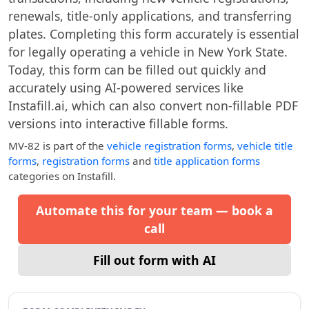
renewals, title-only applications, and transferring
plates. Completing this form accurately is essential
for legally operating a vehicle in New York State.
Today, this form can be filled out quickly and
accurately using AI-powered services like
Instafill.ai, which can also convert non-fillable PDF
versions into interactive fillable forms.
MV-82
is part of the
vehicle registration forms
,
vehicle title
forms
,
registration forms
and
title application forms
categories on Instafill.
Automate this for your team — book a
call
Fill out form with AI