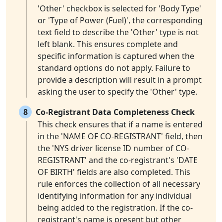
'Other' checkbox is selected for 'Body Type'
or 'Type of Power (Fuel)', the corresponding
text field to describe the 'Other' type is not
left blank. This ensures complete and
specific information is captured when the
standard options do not apply. Failure to
provide a description will result in a prompt
asking the user to specify the 'Other' type.
8
Co-Registrant Data Completeness Check
This check ensures that if a name is entered
in the 'NAME OF CO-REGISTRANT' field, then
the 'NYS driver license ID number of CO-
REGISTRANT' and the co-registrant's 'DATE
OF BIRTH' fields are also completed. This
rule enforces the collection of all necessary
identifying information for any individual
being added to the registration. If the co-
registrant's name is present but other