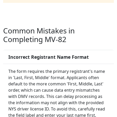
Common Mistakes in
Completing MV-82
Incorrect Registrant Name Format
The form requires the primary registrant's name
in 'Last, First, Middle' format. Applicants often
default to the more common 'First, Middle, Last'
order, which can cause data entry mismatches
with DMV records. This can delay processing as
the information may not align with the provided
NYS driver license ID. To avoid this, carefully read
the field label and enter your last name first,