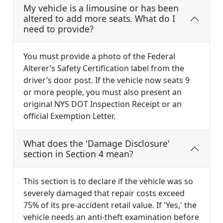
My vehicle is a limousine or has been
altered to add more seats. What do I
need to provide?
You must provide a photo of the Federal
Alterer’s Safety Certification label from the
driver’s door post. If the vehicle now seats 9
or more people, you must also present an
original NYS DOT Inspection Receipt or an
official Exemption Letter.
What does the 'Damage Disclosure'
section in Section 4 mean?
This section is to declare if the vehicle was so
severely damaged that repair costs exceed
75% of its pre-accident retail value. If 'Yes,' the
vehicle needs an anti-theft examination before