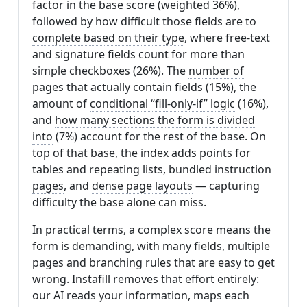
factor in the base score (weighted 36%),
followed by
how difficult those fields are to
complete based on their type
, where free-text
and signature fields count for more than
simple checkboxes (26%). The
number of
pages that actually contain fields
(15%), the
amount of
conditional “fill-only-if” logic
(16%),
and
how many sections the form is divided
into
(7%) account for the rest of the base. On
top of that base, the index adds points for
tables and repeating lists
,
bundled instruction
pages
, and
dense page layouts
— capturing
difficulty the base alone can miss.
In practical terms, a complex score means the
form is demanding, with many fields, multiple
pages and branching rules that are easy to get
wrong. Instafill removes that effort entirely:
our AI reads your information, maps each