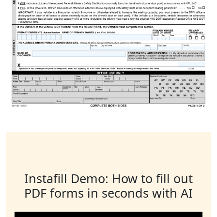
Instafill Demo: How to fill out
PDF forms in seconds with AI