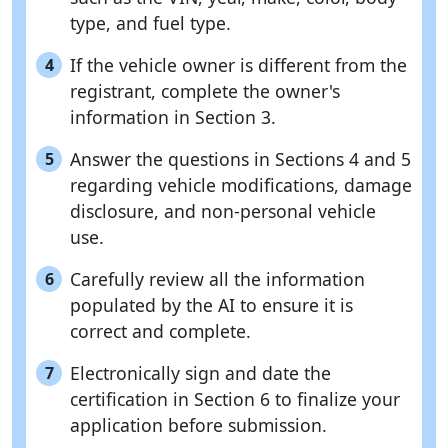
type, and fuel type.
If the vehicle owner is different from the
4
registrant, complete the owner's
information in Section 3.
Answer the questions in Sections 4 and 5
5
regarding vehicle modifications, damage
disclosure, and non-personal vehicle
use.
Carefully review all the information
6
populated by the AI to ensure it is
correct and complete.
Electronically sign and date the
7
certification in Section 6 to finalize your
application before submission.