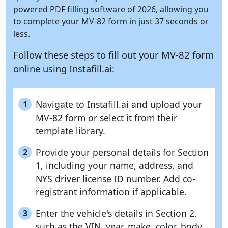
powered PDF filling software of 2026, allowing you
to complete your MV-82 form in just 37 seconds or
less.
Follow these steps to fill out your MV-82 form
online using
Instafill.ai:
Navigate to Instafill.ai and upload your
1
MV-82 form or select it from their
template library.
Provide your personal details for Section
2
1, including your name, address, and
NYS driver license ID number. Add co-
registrant information if applicable.
Enter the vehicle's details in Section 2,
3
such as the VIN, year, make, color, body