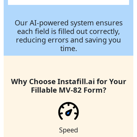
Our AI-powered system ensures
each field is filled out correctly,
reducing errors and saving you
time.
Why Choose Instafill.ai for Your
Fillable MV-82 Form?
Speed