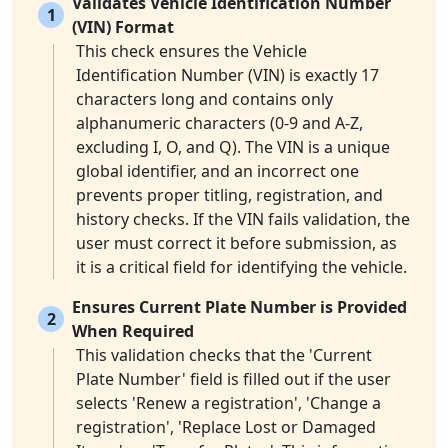
Validates Vehicle Identification Number
1
(VIN) Format
This check ensures the Vehicle
Identification Number (VIN) is exactly 17
characters long and contains only
alphanumeric characters (0-9 and A-Z,
excluding I, O, and Q). The VIN is a unique
global identifier, and an incorrect one
prevents proper titling, registration, and
history checks. If the VIN fails validation, the
user must correct it before submission, as
it is a critical field for identifying the vehicle.
Ensures Current Plate Number is Provided
2
When Required
This validation checks that the 'Current
Plate Number' field is filled out if the user
selects 'Renew a registration', 'Change a
registration', 'Replace Lost or Damaged