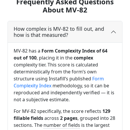
Frequently Asked Questions
About MV-82
How complex is MV-82 to fill out, and
how is that measured?
MV-82 has a
Form Complexity Index of 64
out of 100
, placing it in the
complex
complexity tier. This score is calculated
deterministically from the form’s own
structure using Instafill’s published
Form
Complexity Index
methodology, so it can be
reproduced and independently verified — it is
not a subjective estimate.
For MV-82 specifically, the score reflects
129
fillable fields
across
2 pages
, grouped into 28
sections. The
number of fields
is the largest