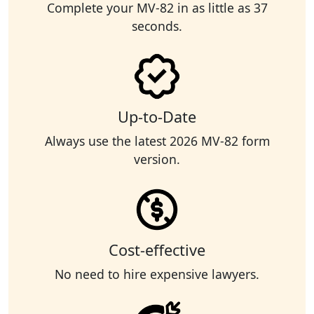
Complete your MV-82 in as little as 37
seconds.
Up-to-Date
Always use the latest 2026 MV-82 form
version.
Cost-effective
No need to hire expensive lawyers.