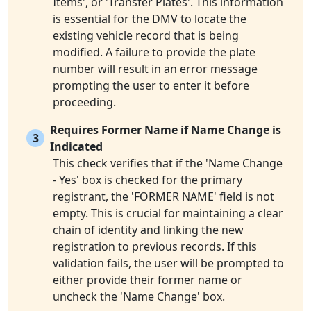
Items', or 'Transfer Plates'. This information
is essential for the DMV to locate the
existing vehicle record that is being
modified. A failure to provide the plate
number will result in an error message
prompting the user to enter it before
proceeding.
Requires Former Name if Name Change is
3
Indicated
This check verifies that if the 'Name Change
- Yes' box is checked for the primary
registrant, the 'FORMER NAME' field is not
empty. This is crucial for maintaining a clear
chain of identity and linking the new
registration to previous records. If this
validation fails, the user will be prompted to
either provide their former name or
uncheck the 'Name Change' box.