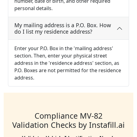
number, date of birth, and other required
personal details.
My mailing address is a P.O. Box. How
do I list my residence address?
Enter your P.O. Box in the 'mailing address'
section. Then, enter your physical street
address in the 'residence address' section, as
P.O. Boxes are not permitted for the residence
address.
Compliance MV-82
Validation Checks by Instafill.ai