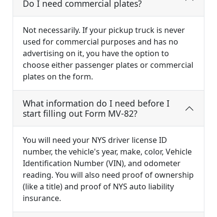
Do I need commercial plates?
Not necessarily. If your pickup truck is never
used for commercial purposes and has no
advertising on it, you have the option to
choose either passenger plates or commercial
plates on the form.
What information do I need before I
start filling out Form MV-82?
You will need your NYS driver license ID
number, the vehicle's year, make, color, Vehicle
Identification Number (VIN), and odometer
reading. You will also need proof of ownership
(like a title) and proof of NYS auto liability
insurance.