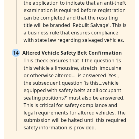
the application to indicate that an anti-theft
examination is required before registration
can be completed and that the resulting
title will be branded 'Rebuilt Salvage'. This is
a business rule that ensures compliance
with state law regarding salvaged vehicles.
14
Altered Vehicle Safety Belt Confirmation
This check ensures that if the question 'Is
this vehicle a limousine, stretch limousine
or otherwise altered...' is answered 'Yes',
the subsequent question 'is this...vehicle
equipped with safety belts at all occupant
seating positions?' must also be answered.
This is critical for safety compliance and
legal requirements for altered vehicles. The
submission will be halted until this required
safety information is provided.