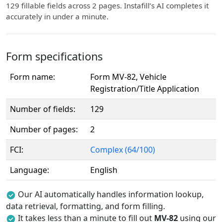
129 fillable fields across 2 pages. Instafill’s AI completes it
accurately in under a minute.
Form specifications
Form name:
Form MV-82, Vehicle
Registration/Title Application
Number of fields:
129
Number of pages:
2
FCI:
Complex (64/100)
Language:
English
Our AI automatically handles information lookup,
data retrieval, formatting, and form filling.
It takes less than a minute to fill out
MV-82
using our