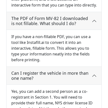
interactive form that you can type into directly.
The PDF of Form MV-82 I downloaded
is not fillable. What should I do?
If you have a non-fillable PDF, you can use a
tool like Instafill.ai to convert it into an
interactive, fillable form. This allows you to
type your information neatly into the fields
before printing.
Can I register the vehicle in more than
one name?
Yes, you can add a second person as a co-
registrant in Section 1. You will need to
provide their full name, NYS driver license ID