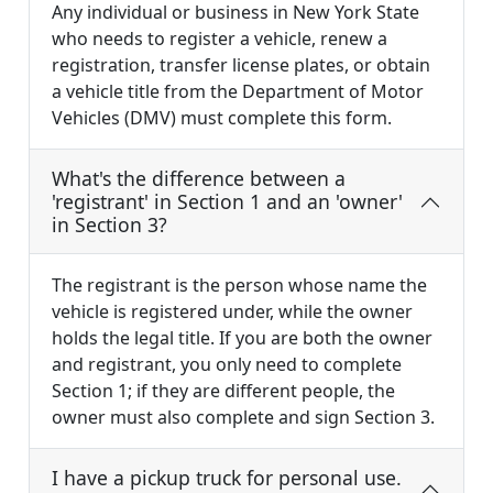
Any individual or business in New York State
who needs to register a vehicle, renew a
registration, transfer license plates, or obtain
a vehicle title from the Department of Motor
Vehicles (DMV) must complete this form.
What's the difference between a
'registrant' in Section 1 and an 'owner'
in Section 3?
The registrant is the person whose name the
vehicle is registered under, while the owner
holds the legal title. If you are both the owner
and registrant, you only need to complete
Section 1; if they are different people, the
owner must also complete and sign Section 3.
I have a pickup truck for personal use.