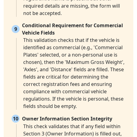
required details are missing, the form will
not be accepted.
Conditional Requirement for Commercial
9
Vehicle Fields
This validation checks that if the vehicle is
identified as commercial (e.g., 'Commercial
Plates' selected, or a non-personal use is
chosen), then the 'Maximum Gross Weight',
'Axles', and 'Distance' fields are filled. These
fields are critical for determining the
correct registration fees and ensuring
compliance with commercial vehicle
regulations. If the vehicle is personal, these
fields should be empty.
10
Owner Information Section Integrity
This check validates that if any field within
Section 3 (Owner Information) is filled out,