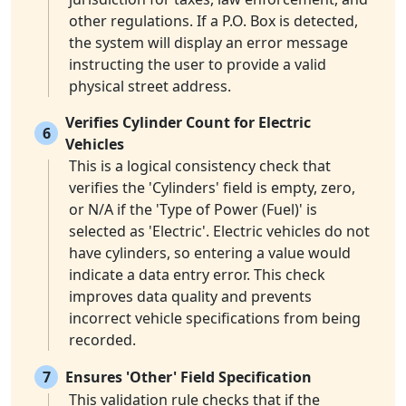
other regulations. If a P.O. Box is detected,
the system will display an error message
instructing the user to provide a valid
physical street address.
Verifies Cylinder Count for Electric
6
Vehicles
This is a logical consistency check that
verifies the 'Cylinders' field is empty, zero,
or N/A if the 'Type of Power (Fuel)' is
selected as 'Electric'. Electric vehicles do not
have cylinders, so entering a value would
indicate a data entry error. This check
improves data quality and prevents
incorrect vehicle specifications from being
recorded.
7
Ensures 'Other' Field Specification
This validation rule checks that if the