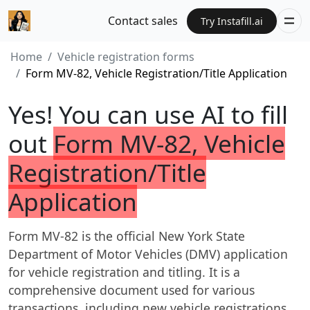
Contact sales
Try Instafill.ai
Home
Vehicle registration forms
Form MV-82, Vehicle Registration/Title Application
Yes! You can use AI to fill
out
Form MV-82, Vehicle
Registration/Title
Application
Form MV-82 is the official New York State
Department of Motor Vehicles (DMV) application
for vehicle registration and titling. It is a
comprehensive document used for various
transactions, including new vehicle registrations,