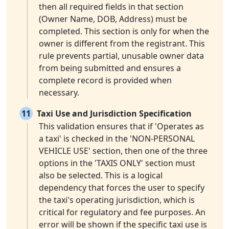
then all required fields in that section
(Owner Name, DOB, Address) must be
completed. This section is only for when the
owner is different from the registrant. This
rule prevents partial, unusable owner data
from being submitted and ensures a
complete record is provided when
necessary.
11
Taxi Use and Jurisdiction Specification
This validation ensures that if 'Operates as
a taxi' is checked in the 'NON-PERSONAL
VEHICLE USE' section, then one of the three
options in the 'TAXIS ONLY' section must
also be selected. This is a logical
dependency that forces the user to specify
the taxi's operating jurisdiction, which is
critical for regulatory and fee purposes. An
error will be shown if the specific taxi use is