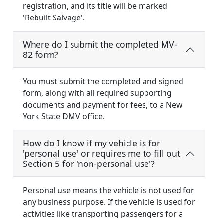
registration, and its title will be marked
'Rebuilt Salvage'.
Where do I submit the completed MV-
82 form?
You must submit the completed and signed
form, along with all required supporting
documents and payment for fees, to a New
York State DMV office.
How do I know if my vehicle is for
'personal use' or requires me to fill out
Section 5 for 'non-personal use'?
Personal use means the vehicle is not used for
any business purpose. If the vehicle is used for
activities like transporting passengers for a