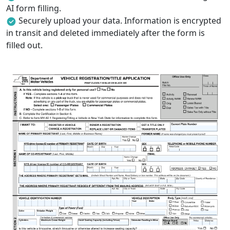
AI form filling.
Securely upload your data. Information is encrypted
in transit and deleted immediately after the form is
filled out.