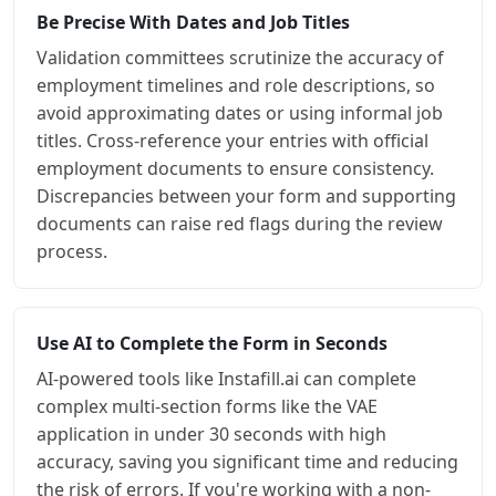
Be Precise With Dates and Job Titles
Validation committees scrutinize the accuracy of
employment timelines and role descriptions, so
avoid approximating dates or using informal job
titles. Cross-reference your entries with official
employment documents to ensure consistency.
Discrepancies between your form and supporting
documents can raise red flags during the review
process.
Use AI to Complete the Form in Seconds
AI-powered tools like Instafill.ai can complete
complex multi-section forms like the VAE
application in under 30 seconds with high
accuracy, saving you significant time and reducing
the risk of errors. If you're working with a non-