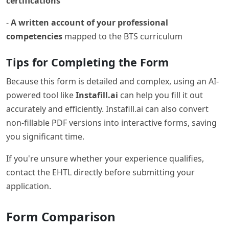
certifications
-
A written account of your professional
competencies
mapped to the BTS curriculum
Tips for Completing the Form
Because this form is detailed and complex, using an AI-
powered tool like
Instafill.ai
can help you fill it out
accurately and efficiently. Instafill.ai can also convert
non-fillable PDF versions into interactive forms, saving
you significant time.
If you're unsure whether your experience qualifies,
contact the EHTL directly before submitting your
application.
Form Comparison