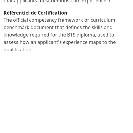
that applicants must demonstrate experience in.
Référentiel de Certification
The official competency framework or curriculum
benchmark document that defines the skills and
knowledge required for the BTS diploma, used to
assess how an applicant's experience maps to the
qualification.