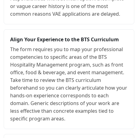
or vague career history is one of the most
common reasons VAE applications are delayed.
Align Your Experience to the BTS Curriculum
The form requires you to map your professional
competencies to specific areas of the BTS
Hospitality Management program, such as front
office, food & beverage, and event management.
Take time to review the BTS curriculum
beforehand so you can clearly articulate how your
hands-on experience corresponds to each
domain. Generic descriptions of your work are
less effective than concrete examples tied to
specific program areas.