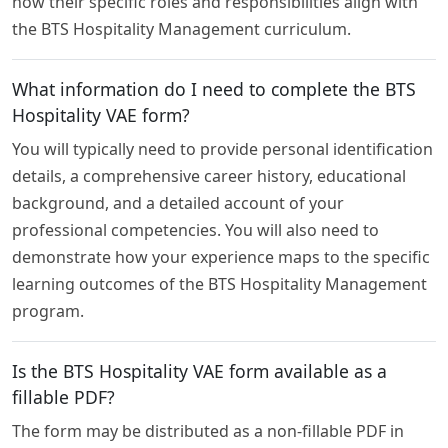
how their specific roles and responsibilities align with
the BTS Hospitality Management curriculum.
What information do I need to complete the BTS
Hospitality VAE form?
You will typically need to provide personal identification
details, a comprehensive career history, educational
background, and a detailed account of your
professional competencies. You will also need to
demonstrate how your experience maps to the specific
learning outcomes of the BTS Hospitality Management
program.
Is the BTS Hospitality VAE form available as a
fillable PDF?
The form may be distributed as a non-fillable PDF in