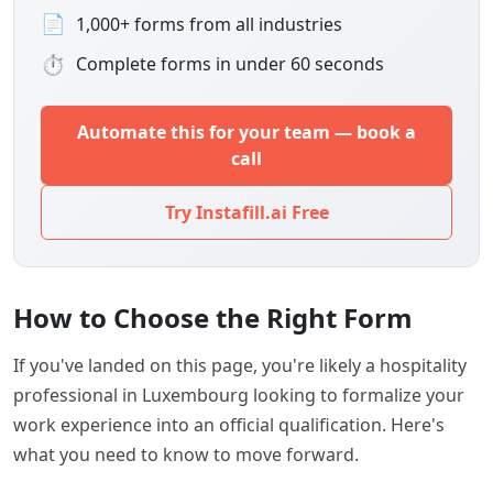
📄
1,000+ forms from all industries
⏱
Complete forms in under 60 seconds
Automate this for your team — book a
call
Try Instafill.ai Free
How to Choose the Right Form
If you've landed on this page, you're likely a hospitality
professional in Luxembourg looking to formalize your
work experience into an official qualification. Here's
what you need to know to move forward.