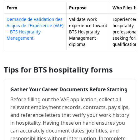
Form
Purpose
Who Files It
Demande de Validation des
Validate work
Experienced
Acquis de l'Expérience (VAE)
experience toward
hospitality
– BTS Hospitality
BTS Hospitality
professionals
Management
Management
seeking form
diploma
qualification
Tips for BTS hospitality forms
Gather Your Career Documents Before Starting
Before filling out the VAE application, collect all
relevant employment records, contracts, pay slips,
and reference letters that verify your work history
in hospitality. Having these on hand ensures you
can accurately document dates, job titles, and
responsibilities without interruption. Incomplete