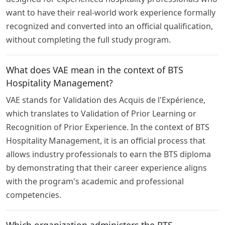
want to have their real-world work experience formally
recognized and converted into an official qualification,
without completing the full study program.
What does VAE mean in the context of BTS
Hospitality Management?
VAE stands for Validation des Acquis de l'Expérience,
which translates to Validation of Prior Learning or
Recognition of Prior Experience. In the context of BTS
Hospitality Management, it is an official process that
allows industry professionals to earn the BTS diploma
by demonstrating that their career experience aligns
with the program's academic and professional
competencies.
Which organization administers the BTS