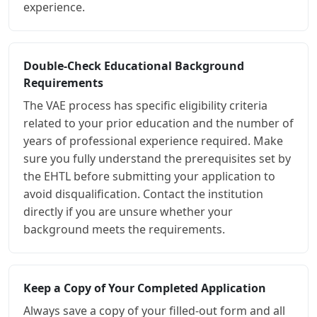
experience.
Double-Check Educational Background
Requirements
The VAE process has specific eligibility criteria
related to your prior education and the number of
years of professional experience required. Make
sure you fully understand the prerequisites set by
the EHTL before submitting your application to
avoid disqualification. Contact the institution
directly if you are unsure whether your
background meets the requirements.
Keep a Copy of Your Completed Application
Always save a copy of your filled-out form and all