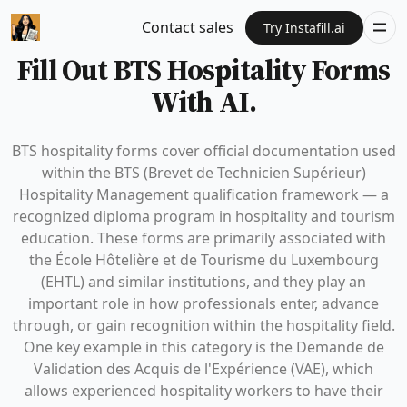
Contact sales
Try Instafill.ai
Fill Out BTS Hospitality Forms
With AI.
BTS hospitality forms cover official documentation used
within the BTS (Brevet de Technicien Supérieur)
Hospitality Management qualification framework — a
recognized diploma program in hospitality and tourism
education. These forms are primarily associated with
the École Hôtelière et de Tourisme du Luxembourg
(EHTL) and similar institutions, and they play an
important role in how professionals enter, advance
through, or gain recognition within the hospitality field.
One key example in this category is the Demande de
Validation des Acquis de l'Expérience (VAE), which
allows experienced hospitality workers to have their