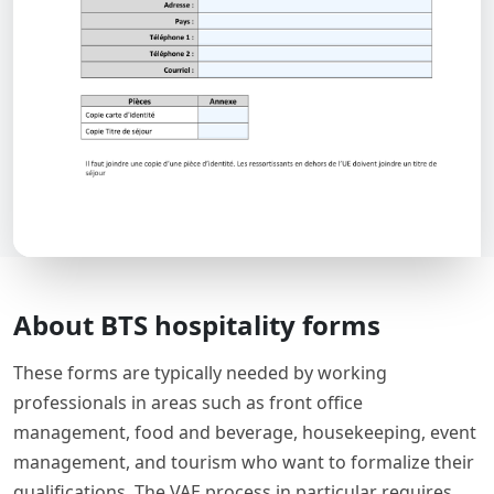
About BTS hospitality forms
These forms are typically needed by working
professionals in areas such as front office
management, food and beverage, housekeeping, event
management, and tourism who want to formalize their
qualifications. The VAE process in particular requires