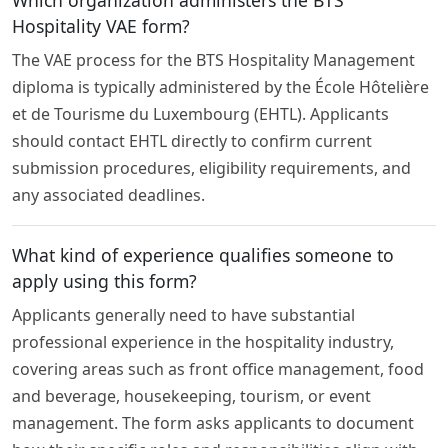
Hospitality VAE form?
The VAE process for the BTS Hospitality Management
diploma is typically administered by the École Hôtelière
et de Tourisme du Luxembourg (EHTL). Applicants
should contact EHTL directly to confirm current
submission procedures, eligibility requirements, and
any associated deadlines.
What kind of experience qualifies someone to
apply using this form?
Applicants generally need to have substantial
professional experience in the hospitality industry,
covering areas such as front office management, food
and beverage, housekeeping, tourism, or event
management. The form asks applicants to document