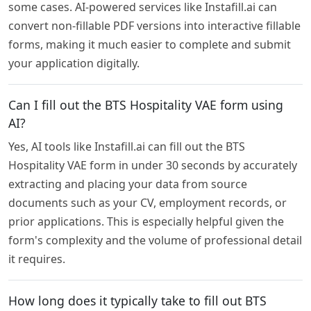
some cases. AI-powered services like Instafill.ai can
convert non-fillable PDF versions into interactive fillable
forms, making it much easier to complete and submit
your application digitally.
Can I fill out the BTS Hospitality VAE form using
AI?
Yes, AI tools like Instafill.ai can fill out the BTS
Hospitality VAE form in under 30 seconds by accurately
extracting and placing your data from source
documents such as your CV, employment records, or
prior applications. This is especially helpful given the
form's complexity and the volume of professional detail
it requires.
How long does it typically take to fill out BTS