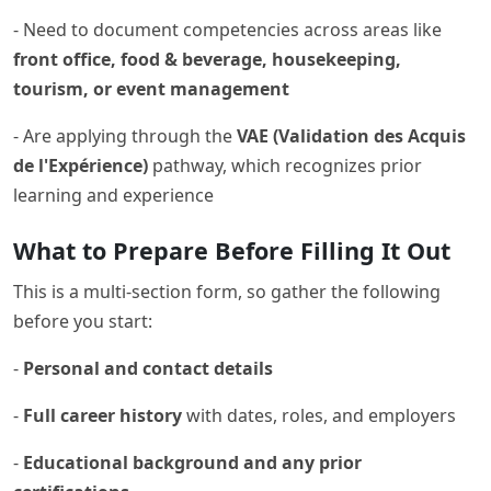
- Need to document competencies across areas like
front office, food & beverage, housekeeping,
tourism, or event management
- Are applying through the
VAE (Validation des Acquis
de l'Expérience)
pathway, which recognizes prior
learning and experience
What to Prepare Before Filling It Out
This is a multi-section form, so gather the following
before you start:
-
Personal and contact details
-
Full career history
with dates, roles, and employers
-
Educational background and any prior