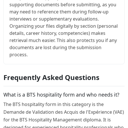
supporting documents before submitting, as you
may need to reference them during follow-up
interviews or supplementary evaluations.
Organizing your files digitally by section (personal
details, career history, competencies) makes
retrieval much easier. This also protects you if any
documents are lost during the submission
process.
Frequently Asked Questions
What is a BTS hospitality form and who needs it?
The BTS hospitality form in this category is the
Demande de Validation des Acquis de l'Expérience (VAE)
for the BTS Hospitality Management diploma. It is
designed for experienced hospitality professionals who