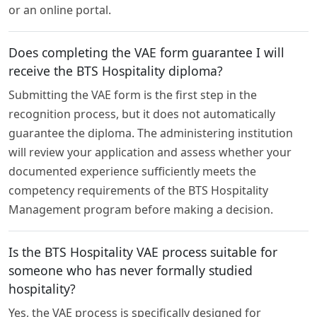
or an online portal.
Does completing the VAE form guarantee I will
receive the BTS Hospitality diploma?
Submitting the VAE form is the first step in the
recognition process, but it does not automatically
guarantee the diploma. The administering institution
will review your application and assess whether your
documented experience sufficiently meets the
competency requirements of the BTS Hospitality
Management program before making a decision.
Is the BTS Hospitality VAE process suitable for
someone who has never formally studied
hospitality?
Yes, the VAE process is specifically designed for