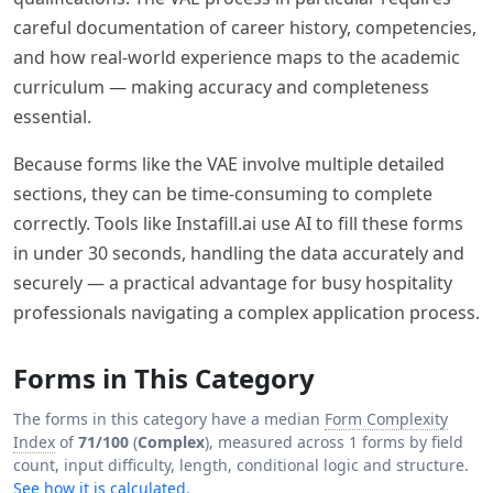
careful documentation of career history, competencies,
and how real-world experience maps to the academic
curriculum — making accuracy and completeness
essential.
Because forms like the VAE involve multiple detailed
sections, they can be time-consuming to complete
correctly. Tools like Instafill.ai use AI to fill these forms
in under 30 seconds, handling the data accurately and
securely — a practical advantage for busy hospitality
professionals navigating a complex application process.
Forms in This Category
The forms in this category have a median
Form Complexity
Index
of
71/100
(
Complex
), measured across 1 forms by field
count, input difficulty, length, conditional logic and structure.
See how it is calculated.