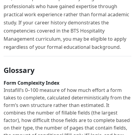
professionals who have gained expertise through
practical work experience rather than formal academic
study. If your career history demonstrates the
competencies covered in the BTS Hospitality
Management curriculum, you may be eligible to apply
regardless of your formal educational background.
Glossary
Form Complexity Index
Instafill’s 0–100 measure of how much effort a form
takes to complete, calculated deterministically from the
form’s own structure rather than estimated. It
combines the number of fillable fields (the largest
factor), how difficult those fields are to complete based
on their type, the number of pages that contain fields,