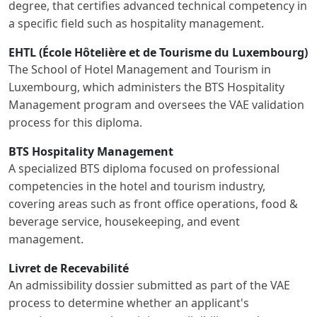
degree, that certifies advanced technical competency in
a specific field such as hospitality management.
EHTL (École Hôtelière et de Tourisme du Luxembourg)
The School of Hotel Management and Tourism in
Luxembourg, which administers the BTS Hospitality
Management program and oversees the VAE validation
process for this diploma.
BTS Hospitality Management
A specialized BTS diploma focused on professional
competencies in the hotel and tourism industry,
covering areas such as front office operations, food &
beverage service, housekeeping, and event
management.
Livret de Recevabilité
An admissibility dossier submitted as part of the VAE
process to determine whether an applicant's