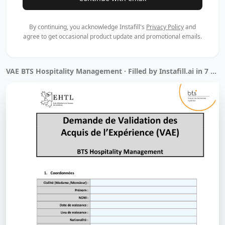
By continuing, you acknowledge Instafill's
Privacy Policy
and
agree to get occasional product update and promotional emails.
VAE BTS Hospitality Management · Filled by Instafill.ai in 7 min 13 sec