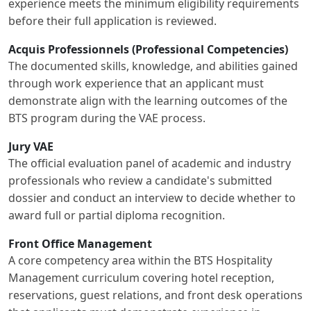
experience meets the minimum eligibility requirements
before their full application is reviewed.
Acquis Professionnels (Professional Competencies)
The documented skills, knowledge, and abilities gained
through work experience that an applicant must
demonstrate align with the learning outcomes of the
BTS program during the VAE process.
Jury VAE
The official evaluation panel of academic and industry
professionals who review a candidate's submitted
dossier and conduct an interview to decide whether to
award full or partial diploma recognition.
Front Office Management
A core competency area within the BTS Hospitality
Management curriculum covering hotel reception,
reservations, guest relations, and front desk operations