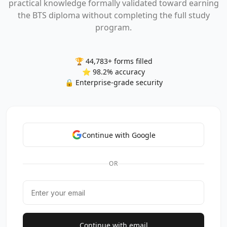
practical knowledge formally validated toward earning
the BTS diploma without completing the full study
program.
🏆 44,783+ forms filled
⭐ 98.2% accuracy
🔒 Enterprise-grade security
Continue with Google
OR
Continue with email