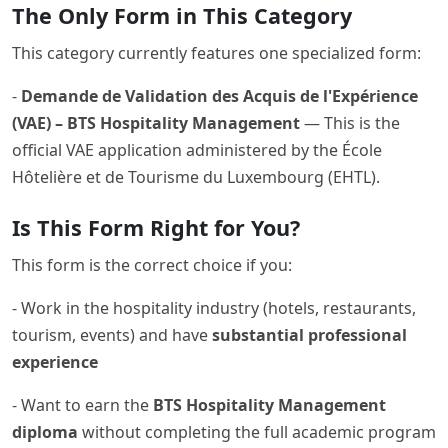
The Only Form in This Category
This category currently features one specialized form:
-
Demande de Validation des Acquis de l'Expérience
(VAE) – BTS Hospitality Management
— This is the
official VAE application administered by the École
Hôtelière et de Tourisme du Luxembourg (EHTL).
Is This Form Right for You?
This form is the correct choice if you:
- Work in the hospitality industry (hotels, restaurants,
tourism, events) and have
substantial professional
experience
- Want to earn the
BTS Hospitality Management
diploma
without completing the full academic program