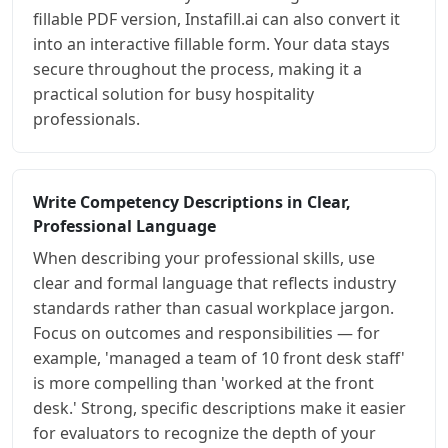
fillable PDF version, Instafill.ai can also convert it
into an interactive fillable form. Your data stays
secure throughout the process, making it a
practical solution for busy hospitality
professionals.
Write Competency Descriptions in Clear,
Professional Language
When describing your professional skills, use
clear and formal language that reflects industry
standards rather than casual workplace jargon.
Focus on outcomes and responsibilities — for
example, 'managed a team of 10 front desk staff'
is more compelling than 'worked at the front
desk.' Strong, specific descriptions make it easier
for evaluators to recognize the depth of your