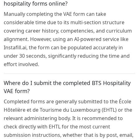
hospitality forms online?
Manually completing the VAE form can take
considerable time due to its multi-section structure
covering career history, competencies, and curriculum
alignment. However, using an AI-powered service like
Instafill.ai, the form can be populated accurately in
under 30 seconds, significantly reducing the time and
effort involved.
Where do I submit the completed BTS Hospitality
VAE form?
Completed forms are generally submitted to the École
Hôtelière et de Tourisme du Luxembourg (EHTL) or the
relevant administering body. It is recommended to
check directly with EHTL for the most current
submission instructions, whether that is by post, email,