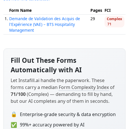
Form Name
Pages
FCI
1.
Demande de Validation des Acquis de
29
Complex
l'Expérience (VAE) – BTS Hospitality
71
Management
Fill Out These Forms
Automatically with AI
Let Instafill.ai handle the paperwork. These
forms carry a median
Form Complexity Index
of
71/100
(Complex) — demanding to fill by hand,
but our AI completes any of them in seconds.
🔒
Enterprise-grade security & data encryption
✅
99%+ accuracy powered by AI