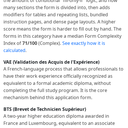
the amount of conditional “fill-only-if” logic, and how
many sections the form is divided into, then adds
modifiers for tables and repeating lists, bundled
instruction pages, and dense page layouts. A higher
score means the form is harder to fill out by hand. The
forms in this category have a median Form Complexity
Index of
71/100
(Complex).
See exactly how it is
calculated
.
VAE (Validation des Acquis de l'Expérience)
A French-language process that allows professionals to
have their work experience officially recognized as
equivalent to a formal academic diploma, without
completing the full study program. It is the core
mechanism behind this application form.
BTS (Brevet de Technicien Supérieur)
A two-year higher education diploma awarded in
France and Luxembourg, equivalent to an associate