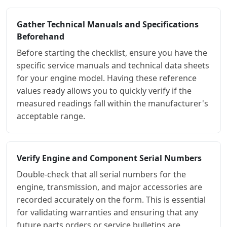
Gather Technical Manuals and Specifications
Beforehand
Before starting the checklist, ensure you have the
specific service manuals and technical data sheets
for your engine model. Having these reference
values ready allows you to quickly verify if the
measured readings fall within the manufacturer's
acceptable range.
Verify Engine and Component Serial Numbers
Double-check that all serial numbers for the
engine, transmission, and major accessories are
recorded accurately on the form. This is essential
for validating warranties and ensuring that any
future parts orders or service bulletins are