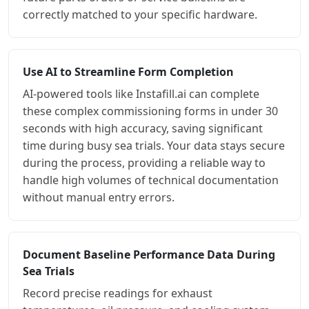
correctly matched to your specific hardware.
Use AI to Streamline Form Completion
AI-powered tools like Instafill.ai can complete
these complex commissioning forms in under 30
seconds with high accuracy, saving significant
time during busy sea trials. Your data stays secure
during the process, providing a reliable way to
handle high volumes of technical documentation
without manual entry errors.
Document Baseline Performance Data During
Sea Trials
Record precise readings for exhaust