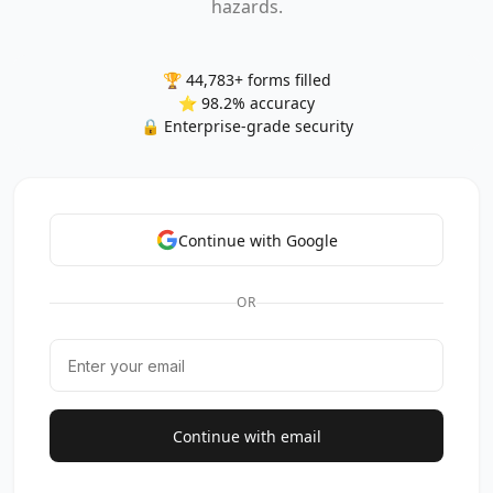
hazards.
🏆 44,783+ forms filled
⭐ 98.2% accuracy
🔒 Enterprise-grade security
Continue with Google
OR
Continue with email