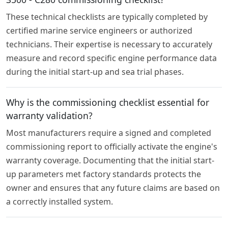
These technical checklists are typically completed by
certified marine service engineers or authorized
technicians. Their expertise is necessary to accurately
measure and record specific engine performance data
during the initial start-up and sea trial phases.
Why is the commissioning checklist essential for
warranty validation?
Most manufacturers require a signed and completed
commissioning report to officially activate the engine's
warranty coverage. Documenting that the initial start-
up parameters met factory standards protects the
owner and ensures that any future claims are based on
a correctly installed system.