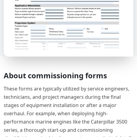
About commissioning forms
These forms are typically utilized by service engineers,
technicians, and project managers during the final
stages of equipment installation or after a major
overhaul. For example, when deploying high-
performance marine engines like the Caterpillar 3500
series, a thorough start-up and commissioning