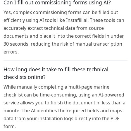
Can I fill out commissioning forms using AI?
Yes, complex commissioning forms can be filled out
efficiently using AI tools like Instafill.ai. These tools can
accurately extract technical data from source
documents and place it into the correct fields in under
30 seconds, reducing the risk of manual transcription
errors.
How long does it take to fill these technical
checklists online?
While manually completing a multi-page marine
checklist can be time-consuming, using an AI-powered
service allows you to finish the document in less than a
minute. The AI identifies the required fields and maps
data from your installation logs directly into the PDF
form.