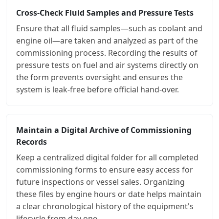
Cross-Check Fluid Samples and Pressure Tests
Ensure that all fluid samples—such as coolant and
engine oil—are taken and analyzed as part of the
commissioning process. Recording the results of
pressure tests on fuel and air systems directly on
the form prevents oversight and ensures the
system is leak-free before official hand-over.
Maintain a Digital Archive of Commissioning
Records
Keep a centralized digital folder for all completed
commissioning forms to ensure easy access for
future inspections or vessel sales. Organizing
these files by engine hours or date helps maintain
a clear chronological history of the equipment's
lifecycle from day one.