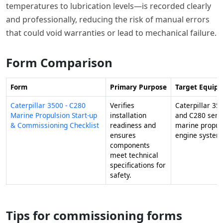
temperatures to lubrication levels—is recorded clearly
and professionally, reducing the risk of manual errors
that could void warranties or lead to mechanical failure.
Form Comparison
Form
Primary Purpose
Target Equip
Caterpillar 3500 - C280
Verifies
Caterpillar 35
Marine Propulsion Start-up
installation
and C280 seri
& Commissioning Checklist
readiness and
marine propul
ensures
engine system
components
meet technical
specifications for
safety.
Tips for commissioning forms