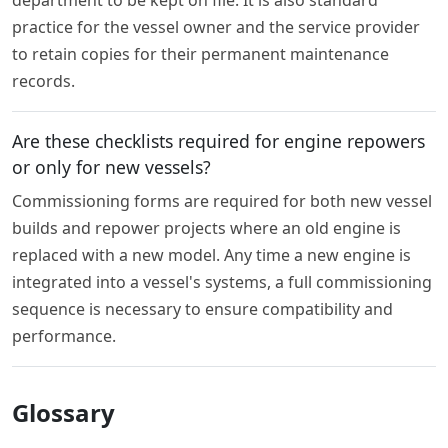
department to be kept on file. It is also standard
practice for the vessel owner and the service provider
to retain copies for their permanent maintenance
records.
Are these checklists required for engine repowers
or only for new vessels?
Commissioning forms are required for both new vessel
builds and repower projects where an old engine is
replaced with a new model. Any time a new engine is
integrated into a vessel's systems, a full commissioning
sequence is necessary to ensure compatibility and
performance.
Glossary