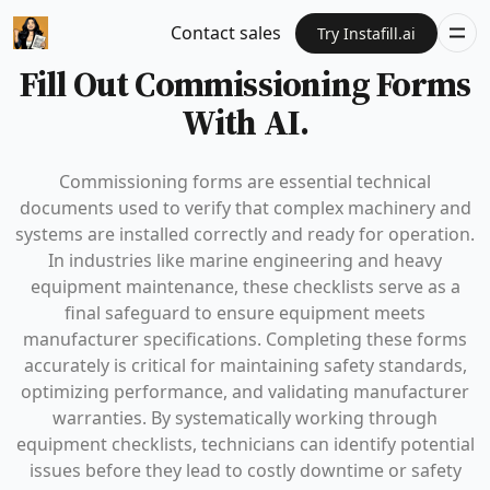
Contact sales
Try Instafill.ai
Fill Out Commissioning Forms
With AI.
Commissioning forms are essential technical
documents used to verify that complex machinery and
systems are installed correctly and ready for operation.
In industries like marine engineering and heavy
equipment maintenance, these checklists serve as a
final safeguard to ensure equipment meets
manufacturer specifications. Completing these forms
accurately is critical for maintaining safety standards,
optimizing performance, and validating manufacturer
warranties. By systematically working through
equipment checklists, technicians can identify potential
issues before they lead to costly downtime or safety