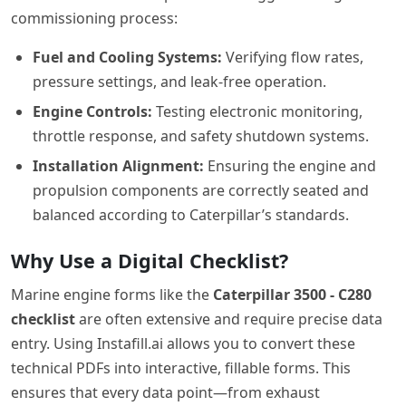
commissioning process:
Fuel and Cooling Systems:
Verifying flow rates,
pressure settings, and leak-free operation.
Engine Controls:
Testing electronic monitoring,
throttle response, and safety shutdown systems.
Installation Alignment:
Ensuring the engine and
propulsion components are correctly seated and
balanced according to Caterpillar’s standards.
Why Use a Digital Checklist?
Marine engine forms like the
Caterpillar 3500 - C280
checklist
are often extensive and require precise data
entry. Using Instafill.ai allows you to convert these
technical PDFs into interactive, fillable forms. This
ensures that every data point—from exhaust