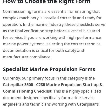
How to Choose the Right Form
Commissioning forms are essential for ensuring that
complex machinery is installed correctly and ready for
operation. In the marine industry, these checklists serve
as the final verification step before a vessel is cleared
for service. If you are working with high-performance
marine power systems, selecting the correct technical
documentation is critical for both safety and
manufacturer compliance.
Specialist Marine Propulsion Forms
Currently, our primary focus in this category is the
Caterpillar 3500 - C280 Marine Propulsion Start-up &
Commissioning Checklist
. This is a highly specialized
document designed specifically for marine service
engineers and technicians working with Caterpillar’s