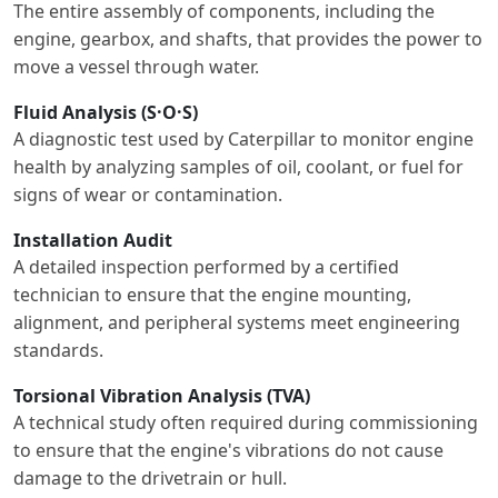
The entire assembly of components, including the
engine, gearbox, and shafts, that provides the power to
move a vessel through water.
Fluid Analysis (S·O·S)
A diagnostic test used by Caterpillar to monitor engine
health by analyzing samples of oil, coolant, or fuel for
signs of wear or contamination.
Installation Audit
A detailed inspection performed by a certified
technician to ensure that the engine mounting,
alignment, and peripheral systems meet engineering
standards.
Torsional Vibration Analysis (TVA)
A technical study often required during commissioning
to ensure that the engine's vibrations do not cause
damage to the drivetrain or hull.