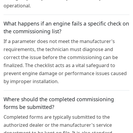
operational.
What happens if an engine fails a specific check on
the commissioning list?
If a parameter does not meet the manufacturer's
requirements, the technician must diagnose and
correct the issue before the commissioning can be
finalized. The checklist acts as a vital safeguard to
prevent engine damage or performance issues caused
by improper installation.
Where should the completed commissioning
forms be submitted?
Completed forms are typically submitted to the
authorized dealer or the manufacturer's service