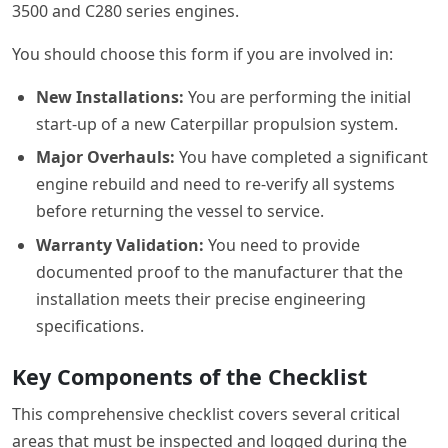
3500 and C280 series engines.
You should choose this form if you are involved in:
New Installations:
You are performing the initial
start-up of a new Caterpillar propulsion system.
Major Overhauls:
You have completed a significant
engine rebuild and need to re-verify all systems
before returning the vessel to service.
Warranty Validation:
You need to provide
documented proof to the manufacturer that the
installation meets their precise engineering
specifications.
Key Components of the Checklist
This comprehensive checklist covers several critical
areas that must be inspected and logged during the