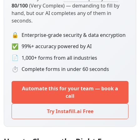
80/100
(Very Complex) — demanding to fill by
hand, but our AI completes any of them in
seconds.
🔒
Enterprise-grade security & data encryption
✅
99%+ accuracy powered by AI
📄
1,000+ forms from all industries
⏱
Complete forms in under 60 seconds
Automate this for your team — book a
call
Try Instafill.ai Free