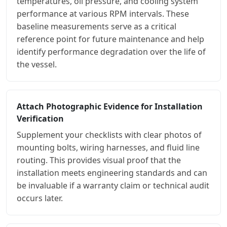
temperatures, oil pressure, and cooling system
performance at various RPM intervals. These
baseline measurements serve as a critical
reference point for future maintenance and help
identify performance degradation over the life of
the vessel.
Attach Photographic Evidence for Installation
Verification
Supplement your checklists with clear photos of
mounting bolts, wiring harnesses, and fluid line
routing. This provides visual proof that the
installation meets engineering standards and can
be invaluable if a warranty claim or technical audit
occurs later.