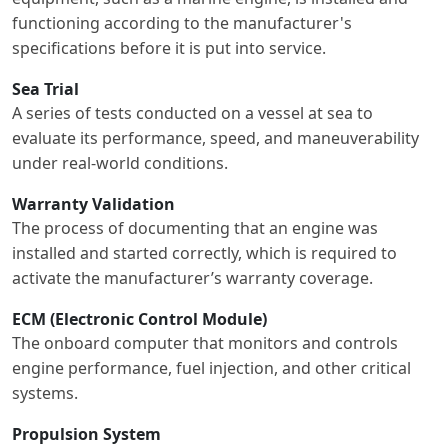
functioning according to the manufacturer's
specifications before it is put into service.
Sea Trial
A series of tests conducted on a vessel at sea to
evaluate its performance, speed, and maneuverability
under real-world conditions.
Warranty Validation
The process of documenting that an engine was
installed and started correctly, which is required to
activate the manufacturer’s warranty coverage.
ECM (Electronic Control Module)
The onboard computer that monitors and controls
engine performance, fuel injection, and other critical
systems.
Propulsion System