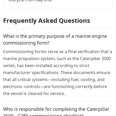
Frequently Asked Questions
What is the primary purpose of a marine engine
commissioning form?
Commissioning forms serve as a final verification that a
marine propulsion system, such as the Caterpillar 3500
series, has been installed according to strict
manufacturer specifications. These documents ensure
that all critical systems—including fuel, cooling, and
electronic controls—are functioning correctly before
the vessel is cleared for service.
Who is responsible for completing the Caterpillar
3500 - C280 commissioning checklist?