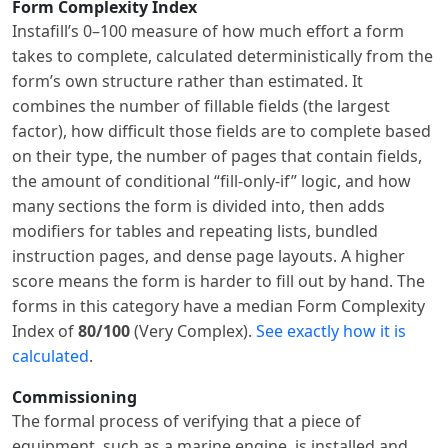
Form Complexity Index
Instafill’s 0–100 measure of how much effort a form
takes to complete, calculated deterministically from the
form’s own structure rather than estimated. It
combines the number of fillable fields (the largest
factor), how difficult those fields are to complete based
on their type, the number of pages that contain fields,
the amount of conditional “fill-only-if” logic, and how
many sections the form is divided into, then adds
modifiers for tables and repeating lists, bundled
instruction pages, and dense page layouts. A higher
score means the form is harder to fill out by hand. The
forms in this category have a median Form Complexity
Index of
80/100
(Very Complex).
See exactly how it is
calculated
.
Commissioning
The formal process of verifying that a piece of
equipment, such as a marine engine, is installed and