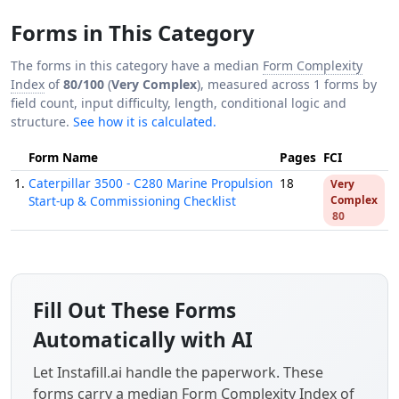
Forms in This Category
The forms in this category have a median
Form Complexity
Index
of
80/100
(
Very Complex
), measured across 1 forms by
field count, input difficulty, length, conditional logic and
structure.
See how it is calculated.
Form Name
Pages
FCI
1.
Caterpillar 3500 - C280 Marine Propulsion
18
Very
Start-up & Commissioning Checklist
Complex
80
Fill Out These Forms
Automatically with AI
Let Instafill.ai handle the paperwork. These
forms carry a median
Form Complexity Index
of