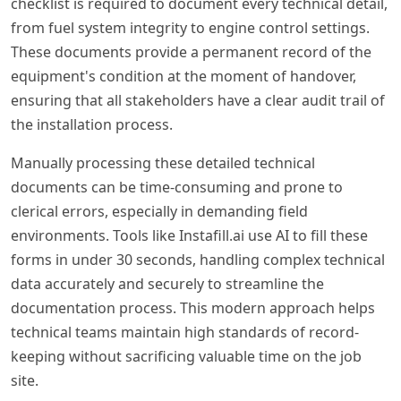
checklist is required to document every technical detail,
from fuel system integrity to engine control settings.
These documents provide a permanent record of the
equipment's condition at the moment of handover,
ensuring that all stakeholders have a clear audit trail of
the installation process.
Manually processing these detailed technical
documents can be time-consuming and prone to
clerical errors, especially in demanding field
environments. Tools like Instafill.ai use AI to fill these
forms in under 30 seconds, handling complex technical
data accurately and securely to streamline the
documentation process. This modern approach helps
technical teams maintain high standards of record-
keeping without sacrificing valuable time on the job
site.