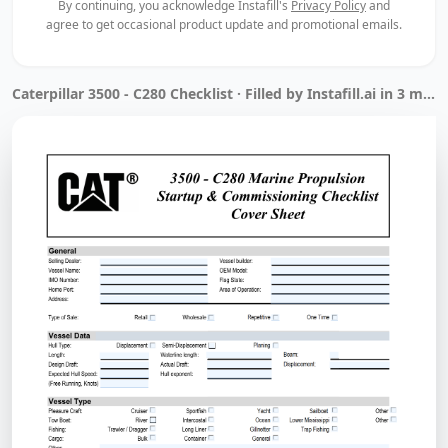
By continuing, you acknowledge Instafill's
Privacy Policy
and
agree to get occasional product update and promotional emails.
Caterpillar 3500 - C280 Checklist · Filled by Instafill.ai in 3 min 34 sec