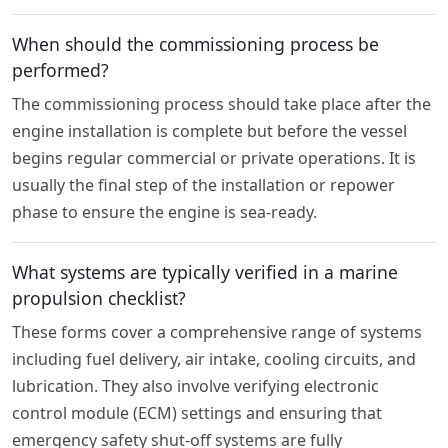
When should the commissioning process be
performed?
The commissioning process should take place after the
engine installation is complete but before the vessel
begins regular commercial or private operations. It is
usually the final step of the installation or repower
phase to ensure the engine is sea-ready.
What systems are typically verified in a marine
propulsion checklist?
These forms cover a comprehensive range of systems
including fuel delivery, air intake, cooling circuits, and
lubrication. They also involve verifying electronic
control module (ECM) settings and ensuring that
emergency safety shut-off systems are fully