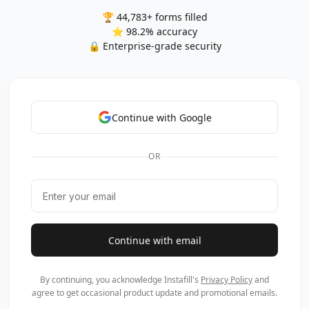
🏆 44,783+ forms filled
⭐ 98.2% accuracy
🔒 Enterprise-grade security
Continue with Google
OR
Continue with email
By continuing, you acknowledge Instafill's
Privacy Policy
and
agree to get occasional product update and promotional emails.