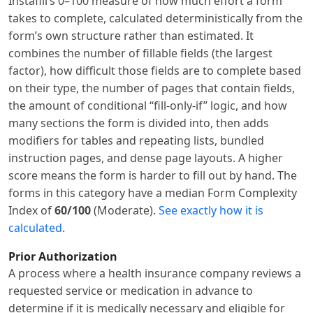
Instafill’s 0–100 measure of how much effort a form
takes to complete, calculated deterministically from the
form’s own structure rather than estimated. It
combines the number of fillable fields (the largest
factor), how difficult those fields are to complete based
on their type, the number of pages that contain fields,
the amount of conditional “fill-only-if” logic, and how
many sections the form is divided into, then adds
modifiers for tables and repeating lists, bundled
instruction pages, and dense page layouts. A higher
score means the form is harder to fill out by hand. The
forms in this category have a median Form Complexity
Index of
60/100
(Moderate).
See exactly how it is
calculated
.
Prior Authorization
A process where a health insurance company reviews a
requested service or medication in advance to
determine if it is medically necessary and eligible for