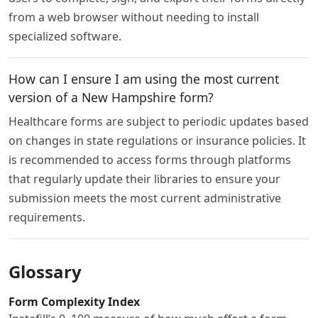
from a web browser without needing to install
specialized software.
How can I ensure I am using the most current
version of a New Hampshire form?
Healthcare forms are subject to periodic updates based
on changes in state regulations or insurance policies. It
is recommended to access forms through platforms
that regularly update their libraries to ensure your
submission meets the most current administrative
requirements.
Glossary
Form Complexity Index