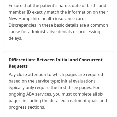
Ensure that the patient's name, date of birth, and
member ID exactly match the information on their
New Hampshire health insurance card.
Discrepancies in these basic details are a common
cause for administrative denials or processing
delays.
Differentiate Between Initial and Concurrent
Requests
Pay close attention to which pages are required
based on the service type; initial evaluations
typically only require the first three pages. For
ongoing ABA services, you must complete all six
pages, including the detailed treatment goals and
progress sections.