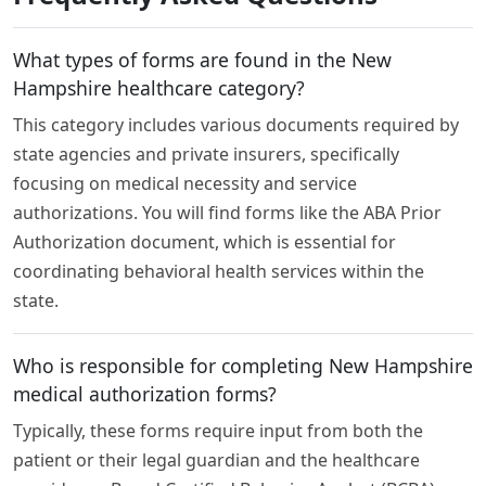
What types of forms are found in the New
Hampshire healthcare category?
This category includes various documents required by
state agencies and private insurers, specifically
focusing on medical necessity and service
authorizations. You will find forms like the ABA Prior
Authorization document, which is essential for
coordinating behavioral health services within the
state.
Who is responsible for completing New Hampshire
medical authorization forms?
Typically, these forms require input from both the
patient or their legal guardian and the healthcare