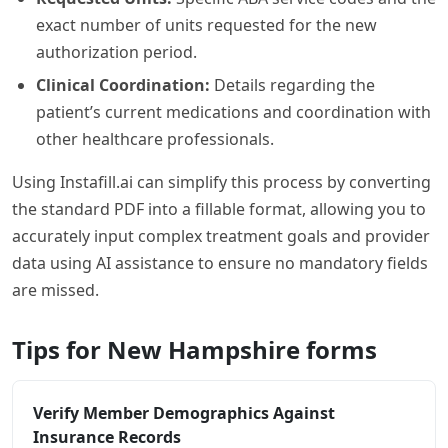
exact number of units requested for the new
authorization period.
Clinical Coordination:
Details regarding the
patient’s current medications and coordination with
other healthcare professionals.
Using Instafill.ai can simplify this process by converting
the standard PDF into a fillable format, allowing you to
accurately input complex treatment goals and provider
data using AI assistance to ensure no mandatory fields
are missed.
Tips for New Hampshire forms
Verify Member Demographics Against
Insurance Records