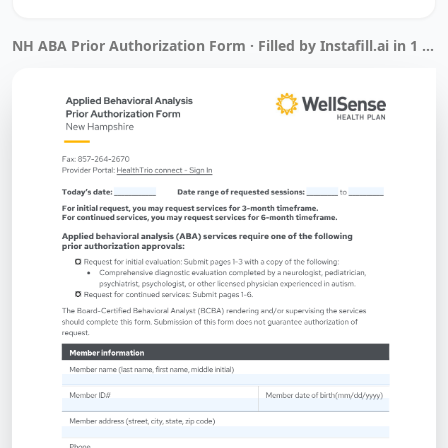
NH ABA Prior Authorization Form · Filled by Instafill.ai in 1 min 7 sec