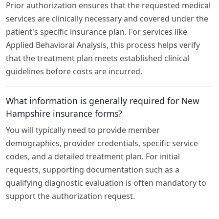
Prior authorization ensures that the requested medical
services are clinically necessary and covered under the
patient's specific insurance plan. For services like
Applied Behavioral Analysis, this process helps verify
that the treatment plan meets established clinical
guidelines before costs are incurred.
What information is generally required for New
Hampshire insurance forms?
You will typically need to provide member
demographics, provider credentials, specific service
codes, and a detailed treatment plan. For initial
requests, supporting documentation such as a
qualifying diagnostic evaluation is often mandatory to
support the authorization request.