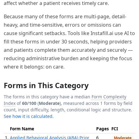
affect whether a patient receives timely care.
Because many of these forms are multi-page, detail-
heavy, and time-sensitive, errors or omissions can
cause significant setbacks. Tools like Instafill.ai use AI to
fill these forms in under 30 seconds, helping providers
and patients complete them accurately and securely —
reducing administrative burden and keeping the focus
where it belongs: on care.
Forms in This Category
The forms in this category have a median
Form Complexity
Index
of
60/100
(
Moderate
), measured across 1 forms by field
count, input difficulty, length, conditional logic and structure.
See how it is calculated.
Form Name
Pages
FCI
1.
Applied Behavioral Analysis (ABA) Prior
6
Moderate