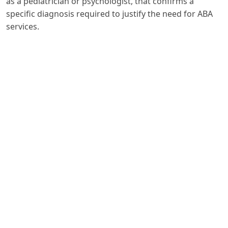
as a pediatrician or psychologist, that confirms a
specific diagnosis required to justify the need for ABA
services.