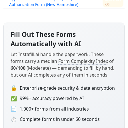
Authorization Form (New Hampshire)
60
Fill Out These Forms
Automatically with AI
Let Instafill.ai handle the paperwork. These
forms carry a median
Form Complexity Index
of
60/100
(Moderate) — demanding to fill by hand,
but our AI completes any of them in seconds.
🔒
Enterprise-grade security & data encryption
✅
99%+ accuracy powered by AI
📄
1,000+ forms from all industries
⏱
Complete forms in under 60 seconds