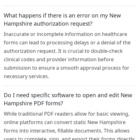
What happens if there is an error on my New
Hampshire authorization request?
Inaccurate or incomplete information on healthcare
forms can lead to processing delays or a denial of the
authorization request. It is crucial to double-check
clinical codes and provider information before
submission to ensure a smooth approval process for
necessary services.
Do I need specific software to open and edit New
Hampshire PDF forms?
While traditional PDF readers allow for basic viewing,
online platforms can convert static New Hampshire
forms into interactive, fillable documents. This allows
users to complete, sign, and export their forms directly