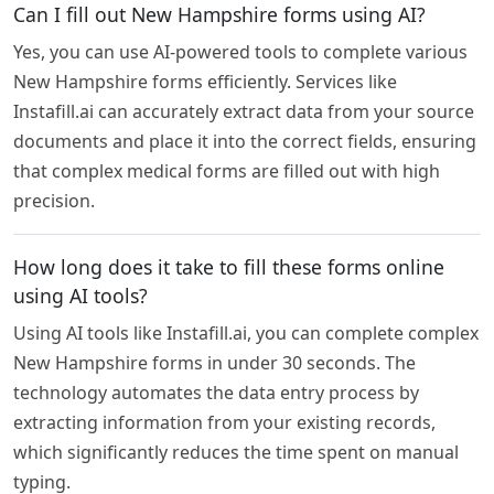
Can I fill out New Hampshire forms using AI?
Yes, you can use AI-powered tools to complete various
New Hampshire forms efficiently. Services like
Instafill.ai can accurately extract data from your source
documents and place it into the correct fields, ensuring
that complex medical forms are filled out with high
precision.
How long does it take to fill these forms online
using AI tools?
Using AI tools like Instafill.ai, you can complete complex
New Hampshire forms in under 30 seconds. The
technology automates the data entry process by
extracting information from your existing records,
which significantly reduces the time spent on manual
typing.