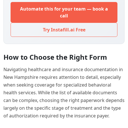
Automate this for your team — book a
call
Try Instafill.ai Free
How to Choose the Right Form
Navigating healthcare and insurance documentation in
New Hampshire requires attention to detail, especially
when seeking coverage for specialized behavioral
health services. While the list of available documents
can be complex, choosing the right paperwork depends
largely on the specific stage of treatment and the type
of authorization required by the insurance payer.