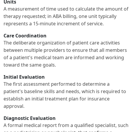
Units
A measurement of time used to calculate the amount of
therapy requested; in ABA billing, one unit typically
represents a 15-minute increment of service.
Care Coordination
The deliberate organization of patient care activities
between multiple providers to ensure that all members
of a patient's medical team are informed and working
toward the same goals.
Initial Evaluation
The first assessment performed to determine a
patient's baseline skills and needs, which is required to
establish an initial treatment plan for insurance
approval.
Diagnostic Evaluation
A formal medical report from a qualified specialist, such