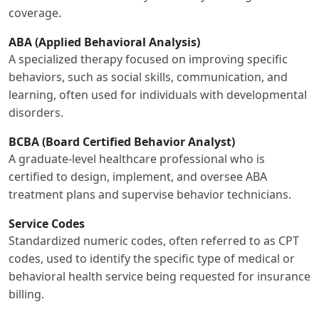
coverage.
ABA (Applied Behavioral Analysis)
A specialized therapy focused on improving specific
behaviors, such as social skills, communication, and
learning, often used for individuals with developmental
disorders.
BCBA (Board Certified Behavior Analyst)
A graduate-level healthcare professional who is
certified to design, implement, and oversee ABA
treatment plans and supervise behavior technicians.
Service Codes
Standardized numeric codes, often referred to as CPT
codes, used to identify the specific type of medical or
behavioral health service being requested for insurance
billing.