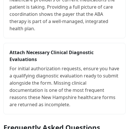
patient is taking. Providing a full picture of care
coordination shows the payer that the ABA
therapy is part of a well-managed, integrated
health plan.
Attach Necessary Clinical Diagnostic
Evaluations
For initial authorization requests, ensure you have
a qualifying diagnostic evaluation ready to submit
alongside the form. Missing clinical
documentation is one of the most frequent
reasons these New Hampshire healthcare forms
are returned as incomplete.
Frequently Asked Questions