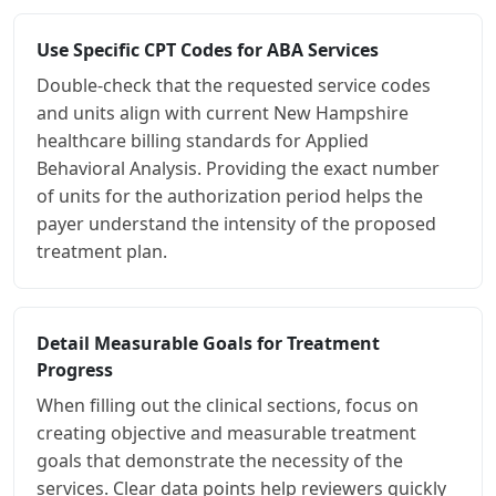
Use Specific CPT Codes for ABA Services
Double-check that the requested service codes
and units align with current New Hampshire
healthcare billing standards for Applied
Behavioral Analysis. Providing the exact number
of units for the authorization period helps the
payer understand the intensity of the proposed
treatment plan.
Detail Measurable Goals for Treatment
Progress
When filling out the clinical sections, focus on
creating objective and measurable treatment
goals that demonstrate the necessity of the
services. Clear data points help reviewers quickly