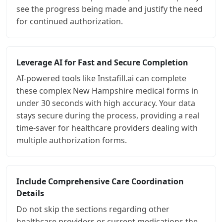
see the progress being made and justify the need
for continued authorization.
Leverage AI for Fast and Secure Completion
AI-powered tools like Instafill.ai can complete
these complex New Hampshire medical forms in
under 30 seconds with high accuracy. Your data
stays secure during the process, providing a real
time-saver for healthcare providers dealing with
multiple authorization forms.
Include Comprehensive Care Coordination
Details
Do not skip the sections regarding other
healthcare providers or current medications the