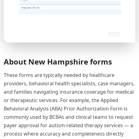
About New Hampshire forms
These forms are typically needed by healthcare
providers, behavioral health specialists, case managers,
and families navigating insurance coverage for medical
or therapeutic services. For example, the Applied
Behavioral Analysis (ABA) Prior Authorization Form is
commonly used by BCBAs and clinical teams to request
payer approval for autism-related therapy services — a
process where accuracy and completeness directly