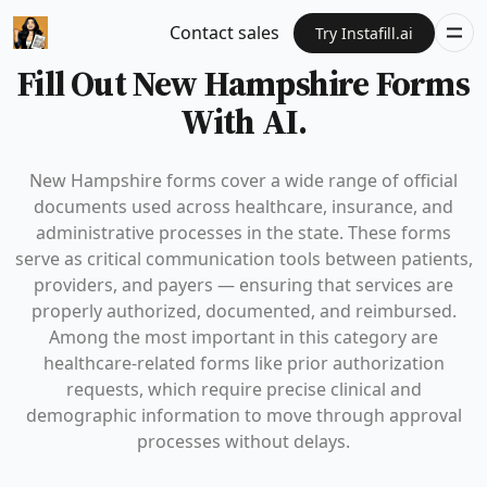
Contact sales
Try Instafill.ai
Fill Out New Hampshire Forms
With AI.
New Hampshire forms cover a wide range of official
documents used across healthcare, insurance, and
administrative processes in the state. These forms
serve as critical communication tools between patients,
providers, and payers — ensuring that services are
properly authorized, documented, and reimbursed.
Among the most important in this category are
healthcare-related forms like prior authorization
requests, which require precise clinical and
demographic information to move through approval
processes without delays.