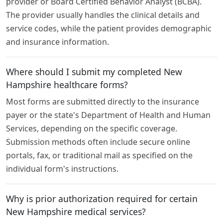
provider or Board Certified Behavior Analyst (BCBA).
The provider usually handles the clinical details and
service codes, while the patient provides demographic
and insurance information.
Where should I submit my completed New
Hampshire healthcare forms?
Most forms are submitted directly to the insurance
payer or the state's Department of Health and Human
Services, depending on the specific coverage.
Submission methods often include secure online
portals, fax, or traditional mail as specified on the
individual form's instructions.
Why is prior authorization required for certain
New Hampshire medical services?