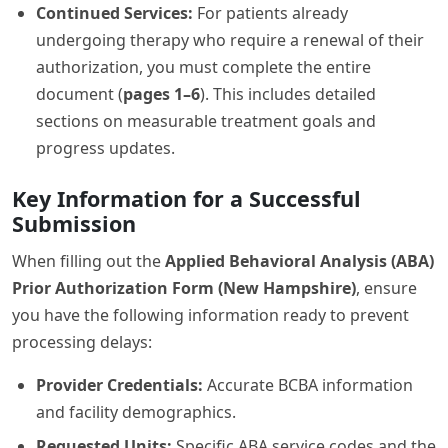
Continued Services:
For patients already
undergoing therapy who require a renewal of their
authorization, you must complete the entire
document (
pages 1–6
). This includes detailed
sections on measurable treatment goals and
progress updates.
Key Information for a Successful
Submission
When filling out the
Applied Behavioral Analysis (ABA)
Prior Authorization Form (New Hampshire)
, ensure
you have the following information ready to prevent
processing delays:
Provider Credentials:
Accurate BCBA information
and facility demographics.
Requested Units:
Specific ABA service codes and the