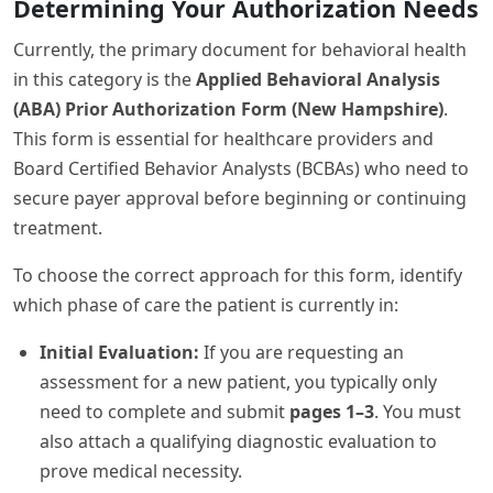
Determining Your Authorization Needs
Currently, the primary document for behavioral health
in this category is the
Applied Behavioral Analysis
(ABA) Prior Authorization Form (New Hampshire)
.
This form is essential for healthcare providers and
Board Certified Behavior Analysts (BCBAs) who need to
secure payer approval before beginning or continuing
treatment.
To choose the correct approach for this form, identify
which phase of care the patient is currently in:
Initial Evaluation:
If you are requesting an
assessment for a new patient, you typically only
need to complete and submit
pages 1–3
. You must
also attach a qualifying diagnostic evaluation to
prove medical necessity.