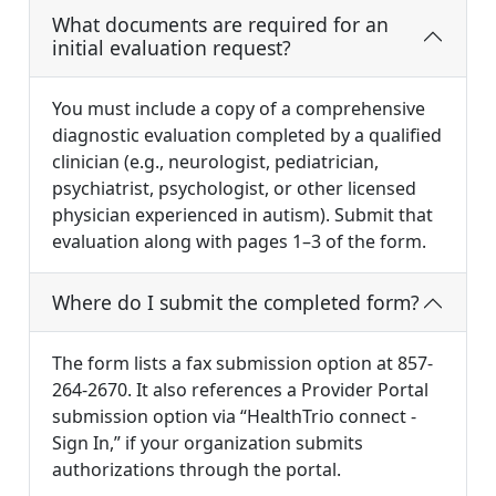
What documents are required for an
initial evaluation request?
You must include a copy of a comprehensive
diagnostic evaluation completed by a qualified
clinician (e.g., neurologist, pediatrician,
psychiatrist, psychologist, or other licensed
physician experienced in autism). Submit that
evaluation along with pages 1–3 of the form.
Where do I submit the completed form?
The form lists a fax submission option at 857-
264-2670. It also references a Provider Portal
submission option via “HealthTrio connect -
Sign In,” if your organization submits
authorizations through the portal.