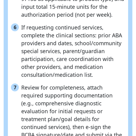
input total 15-minute units for the
authorization period (not per week).
If requesting continued services,
6
complete the clinical sections: prior ABA
providers and dates, school/community
special services, parent/guardian
participation, care coordination with
other providers, and medication
consultation/medication list.
Review for completeness, attach
7
required supporting documentation
(e.g., comprehensive diagnostic
evaluation for initial requests or
treatment plan/goal details for
continued services), then e-sign the
BCBA signature/date and submit via the