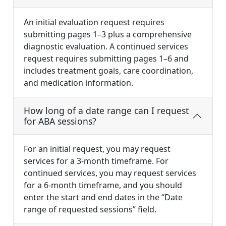
An initial evaluation request requires
submitting pages 1–3 plus a comprehensive
diagnostic evaluation. A continued services
request requires submitting pages 1–6 and
includes treatment goals, care coordination,
and medication information.
How long of a date range can I request
for ABA sessions?
For an initial request, you may request
services for a 3-month timeframe. For
continued services, you may request services
for a 6-month timeframe, and you should
enter the start and end dates in the “Date
range of requested sessions” field.