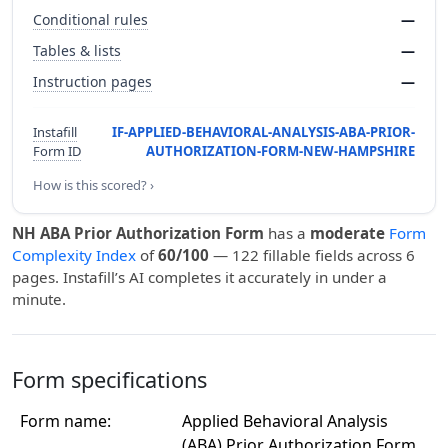
Conditional rules
—
Tables & lists
—
Instruction pages
—
Instafill
IF-APPLIED-BEHAVIORAL-ANALYSIS-ABA-PRIOR-
Form ID
AUTHORIZATION-FORM-NEW-HAMPSHIRE
How is this scored? ›
NH ABA Prior Authorization Form
has a
moderate
Form
Complexity Index
of
60/100
— 122 fillable fields across 6
pages. Instafill’s AI completes it accurately in under a
minute.
Form specifications
Form name:
Applied Behavioral Analysis
(ABA) Prior Authorization Form