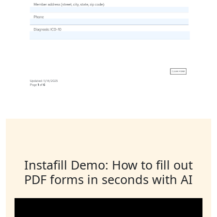
Instafill Demo: How to fill out
PDF forms in seconds with AI