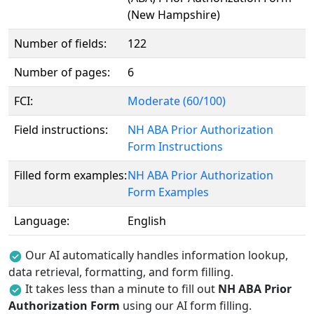
(New Hampshire)
Number of fields:
122
Number of pages:
6
FCI:
Moderate (60/100)
Field instructions:
NH ABA Prior Authorization
Form Instructions
Filled form examples:
NH ABA Prior Authorization
Form Examples
Language:
English
Our AI automatically handles information lookup,
data retrieval, formatting, and form filling.
It takes less than a minute to fill out
NH ABA Prior
Authorization Form
using our AI form filling.