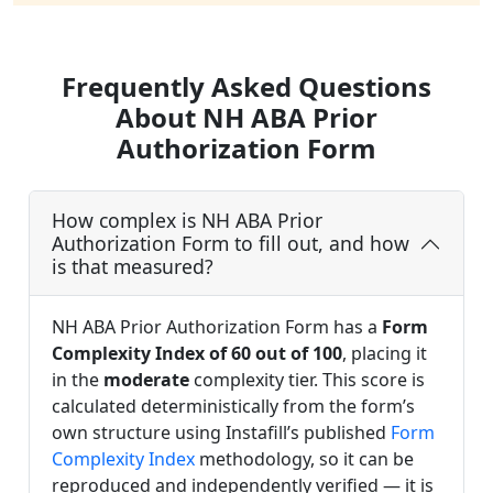
Frequently Asked Questions
About NH ABA Prior
Authorization Form
How complex is NH ABA Prior
Authorization Form to fill out, and how
is that measured?
NH ABA Prior Authorization Form has a
Form
Complexity Index of 60 out of 100
, placing it
in the
moderate
complexity tier. This score is
calculated deterministically from the form’s
own structure using Instafill’s published
Form
Complexity Index
methodology, so it can be
reproduced and independently verified — it is