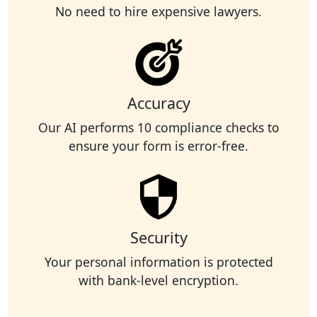
No need to hire expensive lawyers.
Accuracy
Our AI performs 10 compliance checks to
ensure your form is error-free.
Security
Your personal information is protected
with bank-level encryption.