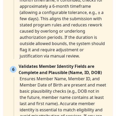
month timeframe; if continued, checks for
approximately a 6-month timeframe
(allowing a configurable tolerance, e.g., ± a
few days). This aligns the submission with
stated program rules and reduces rework
caused by overlong or underlong
authorization periods. If the duration is
outside allowed bounds, the system should
flag it and require adjustment or
justification via manual review.
Validates Member Identity Fields are
6
Complete and Plausible (Name, ID, DOB)
Ensures Member Name, Member ID, and
Member Date of Birth are present and meet
basic plausibility checks (e.g., DOB not in
the future, member name contains at least
last and first name). Accurate member
identity is essential to match eligibility and