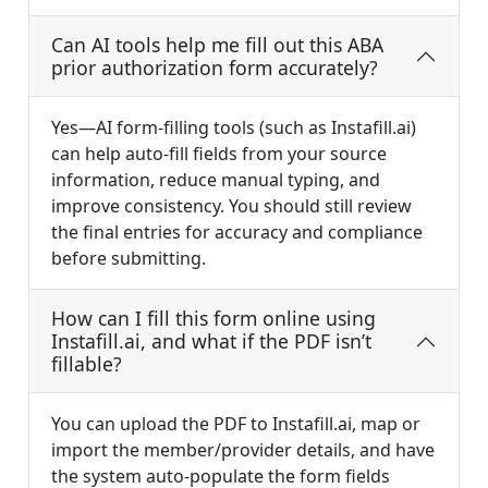
Can AI tools help me fill out this ABA
prior authorization form accurately?
Yes—AI form-filling tools (such as Instafill.ai)
can help auto-fill fields from your source
information, reduce manual typing, and
improve consistency. You should still review
the final entries for accuracy and compliance
before submitting.
How can I fill this form online using
Instafill.ai, and what if the PDF isn’t
fillable?
You can upload the PDF to Instafill.ai, map or
import the member/provider details, and have
the system auto-populate the form fields