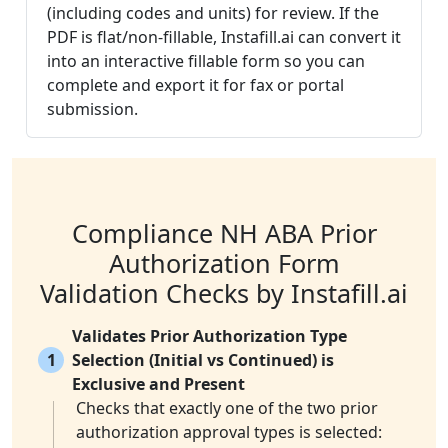
(including codes and units) for review. If the
PDF is flat/non-fillable, Instafill.ai can convert it
into an interactive fillable form so you can
complete and export it for fax or portal
submission.
Compliance NH ABA Prior
Authorization Form
Validation Checks by Instafill.ai
Validates Prior Authorization Type
1
Selection (Initial vs Continued) is
Exclusive and Present
Checks that exactly one of the two prior
authorization approval types is selected: