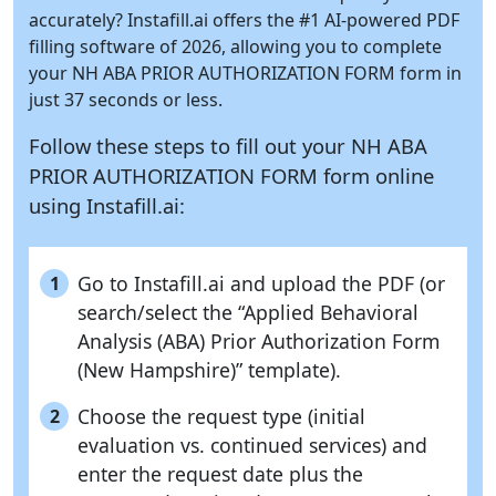
accurately?
Instafill.ai
offers the #1 AI-powered PDF
filling software of 2026, allowing you to complete
your NH ABA PRIOR AUTHORIZATION FORM form in
just 37 seconds or less.
Follow these steps to fill out your NH ABA
PRIOR AUTHORIZATION FORM form online
using
Instafill.ai:
Go to Instafill.ai and upload the PDF (or
1
search/select the “Applied Behavioral
Analysis (ABA) Prior Authorization Form
(New Hampshire)” template).
Choose the request type (initial
2
evaluation vs. continued services) and
enter the request date plus the