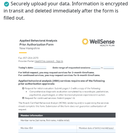
Securely upload your data. Information is encrypted
in transit and deleted immediately after the form is
filled out.