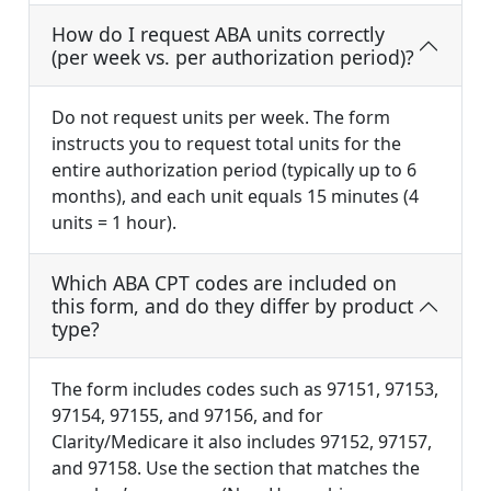
How do I request ABA units correctly
(per week vs. per authorization period)?
Do not request units per week. The form
instructs you to request total units for the
entire authorization period (typically up to 6
months), and each unit equals 15 minutes (4
units = 1 hour).
Which ABA CPT codes are included on
this form, and do they differ by product
type?
The form includes codes such as 97151, 97153,
97154, 97155, and 97156, and for
Clarity/Medicare it also includes 97152, 97157,
and 97158. Use the section that matches the