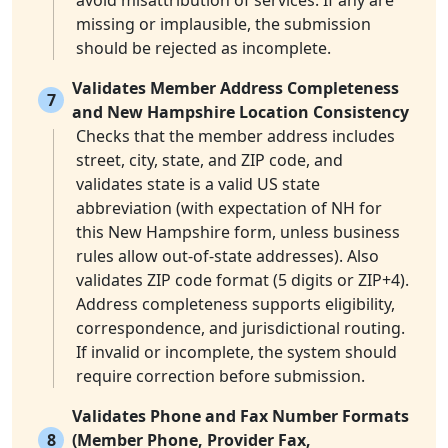
avoid misattribution of services. If any are
missing or implausible, the submission
should be rejected as incomplete.
Validates Member Address Completeness
7
and New Hampshire Location Consistency
Checks that the member address includes
street, city, state, and ZIP code, and
validates state is a valid US state
abbreviation (with expectation of NH for
this New Hampshire form, unless business
rules allow out-of-state addresses). Also
validates ZIP code format (5 digits or ZIP+4).
Address completeness supports eligibility,
correspondence, and jurisdictional routing.
If invalid or incomplete, the system should
require correction before submission.
Validates Phone and Fax Number Formats
8
(Member Phone, Provider Fax,