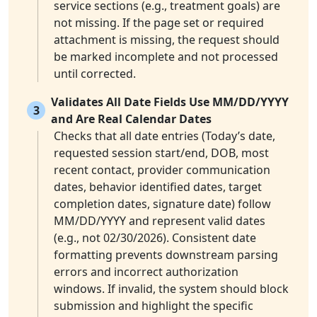
service sections (e.g., treatment goals) are
not missing. If the page set or required
attachment is missing, the request should
be marked incomplete and not processed
until corrected.
Validates All Date Fields Use MM/DD/YYYY
3
and Are Real Calendar Dates
Checks that all date entries (Today’s date,
requested session start/end, DOB, most
recent contact, provider communication
dates, behavior identified dates, target
completion dates, signature date) follow
MM/DD/YYYY and represent valid dates
(e.g., not 02/30/2026). Consistent date
formatting prevents downstream parsing
errors and incorrect authorization
windows. If invalid, the system should block
submission and highlight the specific