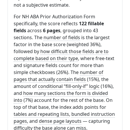
not a subjective estimate.
For NH ABA Prior Authorization Form
specifically, the score reflects
122 fillable
fields
across
6 pages
, grouped into 43
sections. The
number of fields
is the largest
factor in the base score (weighted 36%),
followed by
how difficult those fields are to
complete based on their type
, where free-text
and signature fields count for more than
simple checkboxes (26%). The
number of
pages that actually contain fields
(15%), the
amount of
conditional “fill-only-if” logic
(16%),
and
how many sections the form is divided
into
(7%) account for the rest of the base. On
top of that base, the index adds points for
tables and repeating lists
,
bundled instruction
pages
, and
dense page layouts
— capturing
difficulty the base alone can miss.