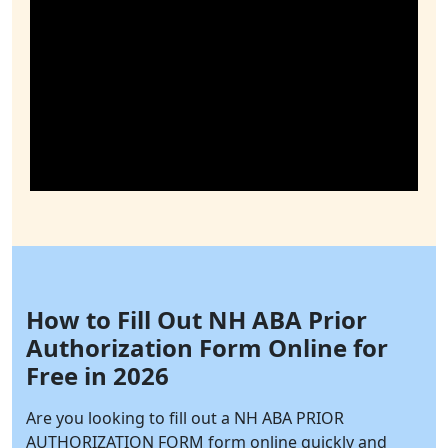
How to Fill Out NH ABA Prior
Authorization Form Online for
Free in 2026
Are you looking to fill out a NH ABA PRIOR
AUTHORIZATION FORM form online quickly and