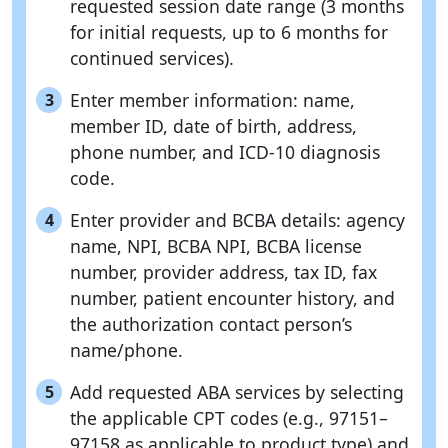
requested session date range (3 months
for initial requests, up to 6 months for
continued services).
Enter member information: name,
3
member ID, date of birth, address,
phone number, and ICD-10 diagnosis
code.
Enter provider and BCBA details: agency
4
name, NPI, BCBA NPI, BCBA license
number, provider address, tax ID, fax
number, patient encounter history, and
the authorization contact person’s
name/phone.
Add requested ABA services by selecting
5
the applicable CPT codes (e.g., 97151–
97158 as applicable to product type) and