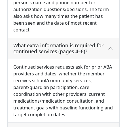
person’s name and phone number for
authorization questions/decisions. The form
also asks how many times the patient has
been seen and the date of most recent
contact.
What extra information is required for
continued services (pages 4–6)?
Continued services requests ask for prior ABA
providers and dates, whether the member
receives school/community services,
parent/guardian participation, care
coordination with other providers, current
medications/medication consultation, and
treatment goals with baseline functioning and
target completion dates.