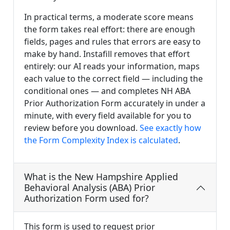
In practical terms, a moderate score means
the form takes real effort: there are enough
fields, pages and rules that errors are easy to
make by hand. Instafill removes that effort
entirely: our AI reads your information, maps
each value to the correct field — including the
conditional ones — and completes NH ABA
Prior Authorization Form accurately in under a
minute, with every field available for you to
review before you download.
See exactly how
the Form Complexity Index is calculated
.
What is the New Hampshire Applied
Behavioral Analysis (ABA) Prior
Authorization Form used for?
This form is used to request prior