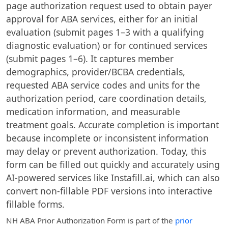
page authorization request used to obtain payer
approval for ABA services, either for an initial
evaluation (submit pages 1–3 with a qualifying
diagnostic evaluation) or for continued services
(submit pages 1–6). It captures member
demographics, provider/BCBA credentials,
requested ABA service codes and units for the
authorization period, care coordination details,
medication information, and measurable
treatment goals. Accurate completion is important
because incomplete or inconsistent information
may delay or prevent authorization. Today, this
form can be filled out quickly and accurately using
AI-powered services like Instafill.ai, which can also
convert non-fillable PDF versions into interactive
fillable forms.
NH ABA Prior Authorization Form
is part of the
prior