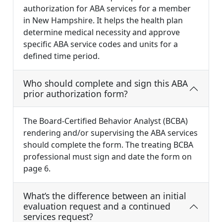
authorization for ABA services for a member
in New Hampshire. It helps the health plan
determine medical necessity and approve
specific ABA service codes and units for a
defined time period.
Who should complete and sign this ABA
prior authorization form?
The Board-Certified Behavior Analyst (BCBA)
rendering and/or supervising the ABA services
should complete the form. The treating BCBA
professional must sign and date the form on
page 6.
What’s the difference between an initial
evaluation request and a continued
services request?