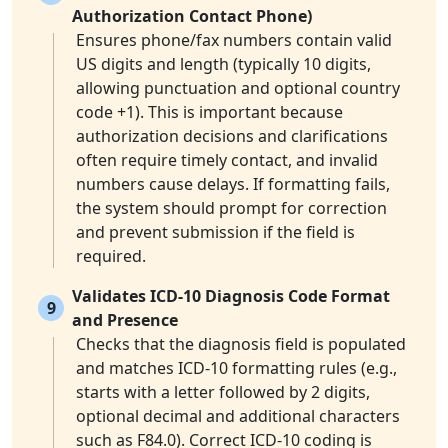
Authorization Contact Phone)
Ensures phone/fax numbers contain valid
US digits and length (typically 10 digits,
allowing punctuation and optional country
code +1). This is important because
authorization decisions and clarifications
often require timely contact, and invalid
numbers cause delays. If formatting fails,
the system should prompt for correction
and prevent submission if the field is
required.
Validates ICD-10 Diagnosis Code Format
9
and Presence
Checks that the diagnosis field is populated
and matches ICD-10 formatting rules (e.g.,
starts with a letter followed by 2 digits,
optional decimal and additional characters
such as F84.0). Correct ICD-10 coding is