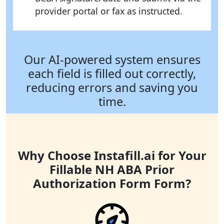
provider portal or fax as instructed.
Our AI-powered system ensures
each field is filled out correctly,
reducing errors and saving you
time.
Why Choose Instafill.ai for Your
Fillable NH ABA Prior
Authorization Form Form?