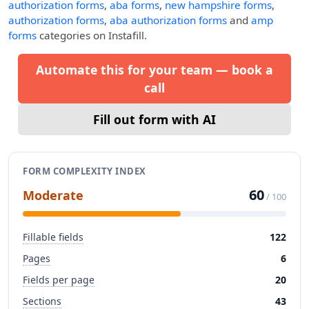
authorization forms
,
aba forms
,
new hampshire forms
,
authorization forms
,
aba authorization forms
and
amp
forms
categories on Instafill.
Automate this for your team — book a
call
Fill out form with AI
FORM COMPLEXITY INDEX
60
Moderate
/ 100
Fillable fields
122
Pages
6
Fields per page
20
Sections
43