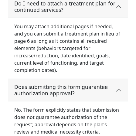
Do I need to attach a treatment plan for
continued services?
You may attach additional pages if needed,
and you can submit a treatment plan in lieu of
page 6 as long as it contains all required
elements (behaviors targeted for
increase/reduction, date identified, goals,
current level of functioning, and target
completion dates).
Does submitting this form guarantee
authorization approval?
No. The form explicitly states that submission
does not guarantee authorization of the
request; approval depends on the plan’s
review and medical necessity criteria.