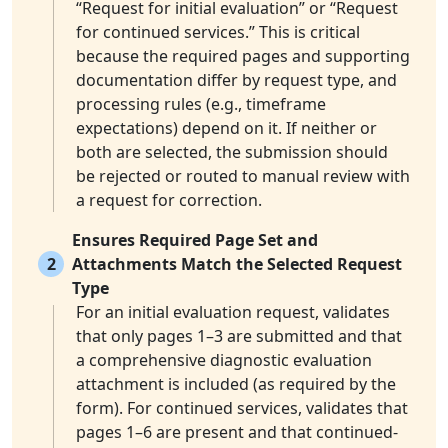
“Request for initial evaluation” or “Request
for continued services.” This is critical
because the required pages and supporting
documentation differ by request type, and
processing rules (e.g., timeframe
expectations) depend on it. If neither or
both are selected, the submission should
be rejected or routed to manual review with
a request for correction.
Ensures Required Page Set and
2
Attachments Match the Selected Request
Type
For an initial evaluation request, validates
that only pages 1–3 are submitted and that
a comprehensive diagnostic evaluation
attachment is included (as required by the
form). For continued services, validates that
pages 1–6 are present and that continued-