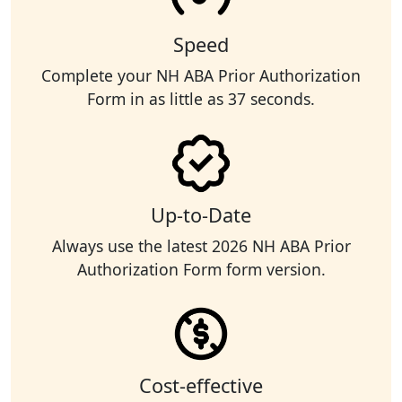
Speed
Complete your NH ABA Prior Authorization
Form in as little as 37 seconds.
Up-to-Date
Always use the latest 2026 NH ABA Prior
Authorization Form form version.
Cost-effective