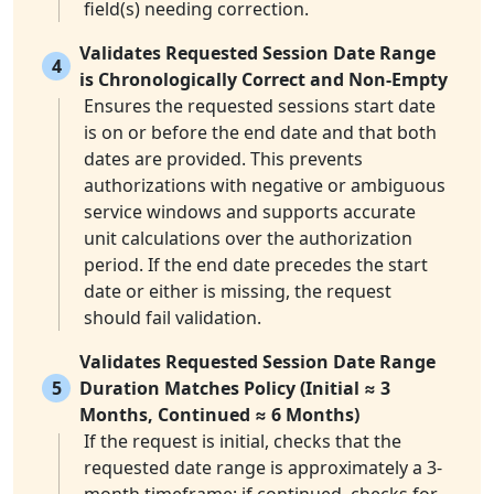
field(s) needing correction.
Validates Requested Session Date Range
4
is Chronologically Correct and Non-Empty
Ensures the requested sessions start date
is on or before the end date and that both
dates are provided. This prevents
authorizations with negative or ambiguous
service windows and supports accurate
unit calculations over the authorization
period. If the end date precedes the start
date or either is missing, the request
should fail validation.
Validates Requested Session Date Range
5
Duration Matches Policy (Initial ≈ 3
Months, Continued ≈ 6 Months)
If the request is initial, checks that the
requested date range is approximately a 3-