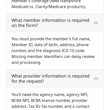
member’s coverage (New Hampshire
Medicaid vs. Clarity/Medicare products).
What member information is required
on the form?
You must provide the member’s full name,
Member ID, date of birth, address, phone
number, and the diagnosis ICD-10 code.
Missing member identifiers can delay review
and processing.
What provider information is required
for the request?
You’ll need the agency name, agency NPI,
BCBA NPI, BCBA license number, provider
address, Tax ID, fax number, and a contact