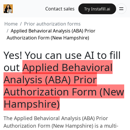
Contact sales
Try Instafill.ai
Home
Prior authorization forms
Applied Behavioral Analysis (ABA) Prior
Authorization Form (New Hampshire)
Yes! You can use AI to fill
out
Applied Behavioral
Analysis (ABA) Prior
Authorization Form (New
Hampshire)
The Applied Behavioral Analysis (ABA) Prior
Authorization Form (New Hampshire) is a multi-