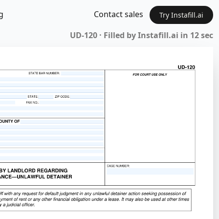
g
Contact sales
Try Instafill.ai
UD-120 · Filled by Instafill.ai in 12 sec