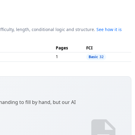
fficulty, length, conditional logic and structure.
See how it is
Pages
FCI
1
Basic
32
anding to fill by hand, but our AI