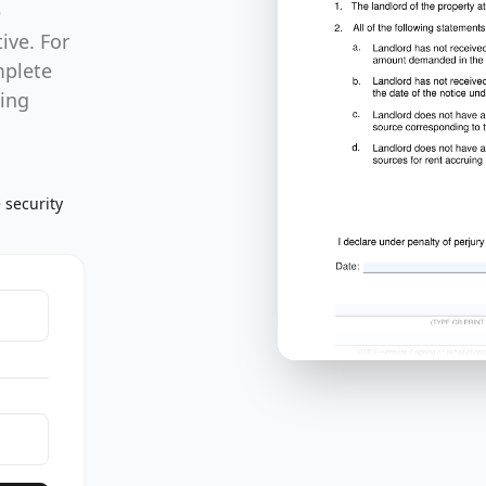
e
ive. For
mplete
sing
 security