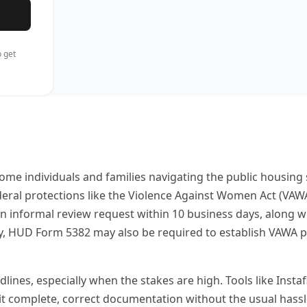
 get
come individuals and families navigating the public housin
federal protections like the Violence Against Women Act (V
informal review request within 10 business days, along wi
ty, HUD Form 5382 may also be required to establish VAWA pr
nes, especially when the stakes are high. Tools like Instafil
it complete, correct documentation without the usual hassl