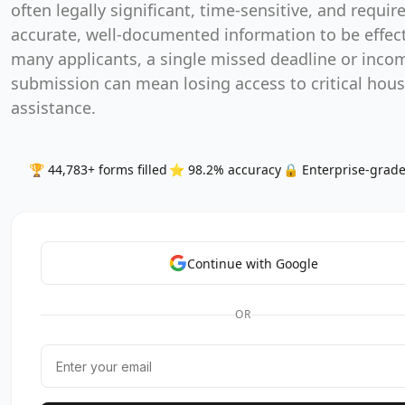
often legally significant, time-sensitive, and requir
accurate, well-documented information to be effect
many applicants, a single missed deadline or inco
submission can mean losing access to critical hou
assistance.
🏆 44,783+ forms filled
⭐ 98.2% accuracy
🔒 Enterprise-grade
Continue with Google
OR