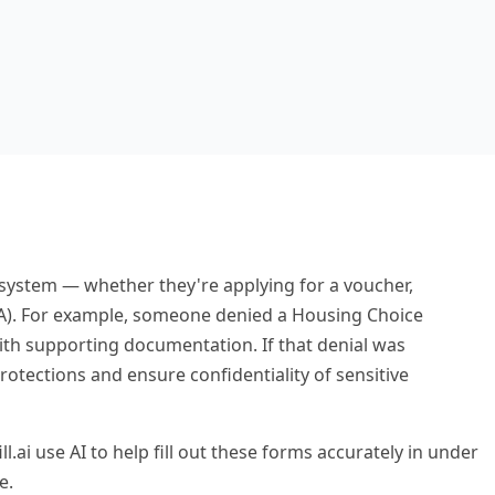
g system — whether they're applying for a voucher,
AWA). For example, someone denied a Housing Choice
th supporting documentation. If that denial was
otections and ensure confidentiality of sensitive
l.ai use AI to help fill out these forms accurately in under
e.