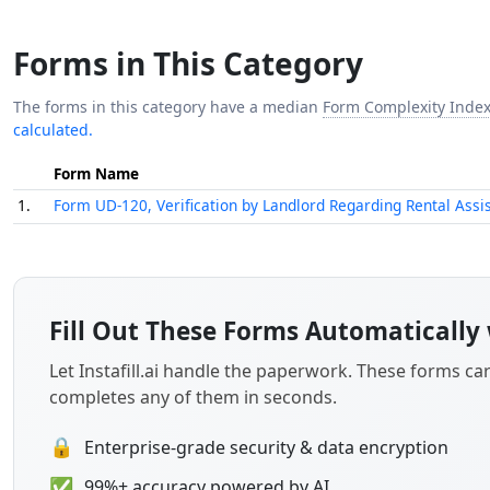
Forms in This Category
The forms in this category have a median
Form Complexity Inde
calculated.
Form Name
1.
Form UD-120, Verification by Landlord Regarding Rental Ass
Fill Out These Forms Automatically 
Let Instafill.ai handle the paperwork. These forms c
completes any of them in seconds.
🔒
Enterprise-grade security & data encryption
✅
99%+ accuracy powered by AI