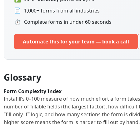
📄
1,000+ forms from all industries
⏱
Complete forms in under 60 seconds
Automate this for your team — book a call
Glossary
Form Complexity Index
Instafill’s 0–100 measure of how much effort a form takes
number of fillable fields (the largest factor), how difficu
“fill-only-if” logic, and how many sections the form is di
higher score means the form is harder to fill out by han