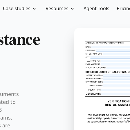
Case studies
Resources
Agent Tools
Pricin
istance
ocuments
ated to
8
rams,
s are