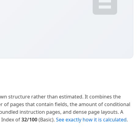
own structure rather than estimated. It combines the
er of pages that contain fields, the amount of conditional
s, bundled instruction pages, and dense page layouts. A
y Index of
32/100
(Basic).
See exactly how it is calculated
.