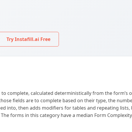
Try Instafill.ai Free
 to complete, calculated deterministically from the form’s 
lt those fields are to complete based on their type, the numb
vided into, then adds modifiers for tables and repeating list
d. The forms in this category have a median Form Complexit