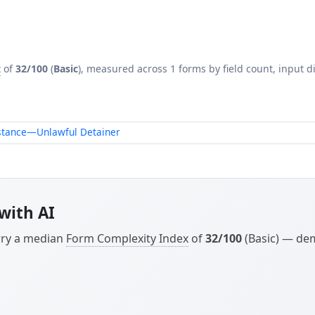
x
of
32/100
(
Basic
), measured across 1 forms by field count, input di
istance—Unlawful Detainer
with AI
arry a median
Form Complexity Index
of
32/100
(Basic) — dem