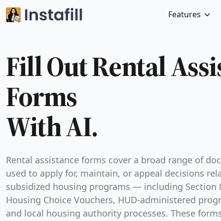
Features
Fill Out Rental Ass
Forms
With AI.
Rental assistance forms cover a broad range of d
used to apply for, maintain, or appeal decisions rel
subsidized housing programs — including Section 
Housing Choice Vouchers, HUD-administered prog
and local housing authority processes. These form