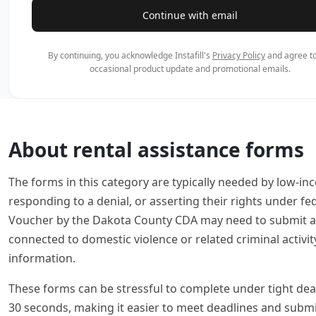
Continue with email
By continuing, you acknowledge Instafill's
Privacy Policy
and agree to
occasional product update and promotional emails.
About rental assistance forms
The forms in this category are typically needed by low-in
responding to a denial, or asserting their rights under 
Voucher by the Dakota County CDA may need to submit an 
connected to domestic violence or related criminal activi
information.
These forms can be stressful to complete under tight deadli
30 seconds, making it easier to meet deadlines and subm