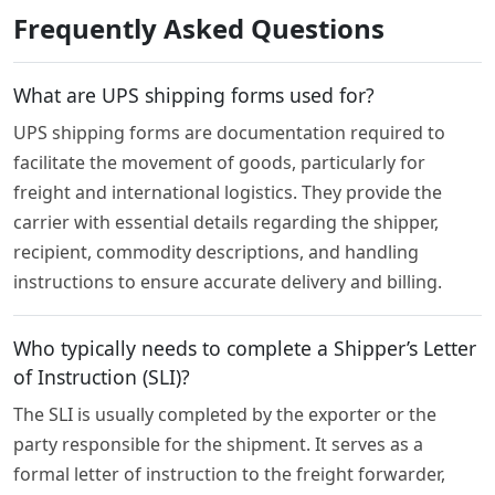
Frequently Asked Questions
What are UPS shipping forms used for?
UPS shipping forms are documentation required to
facilitate the movement of goods, particularly for
freight and international logistics. They provide the
carrier with essential details regarding the shipper,
recipient, commodity descriptions, and handling
instructions to ensure accurate delivery and billing.
Who typically needs to complete a Shipper’s Letter
of Instruction (SLI)?
The SLI is usually completed by the exporter or the
party responsible for the shipment. It serves as a
formal letter of instruction to the freight forwarder,