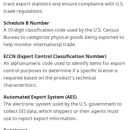
track export statistics and ensure compliance with U.S.
trade regulations.
Schedule B Number
A 10-digit classification code used by the U.S. Census
Bureau to categorize physical goods being exported to
help monitor international trade.
ECCN (Export Control Classification Number)
An alphanumeric code used to identify items for export
control purposes to determine if a specific license is
required based on the product's technical
characteristics.
Automated Export System (AES)
The electronic system used by the U.S. government to
collect EEI data, which shippers or their agents must
use to report export information.