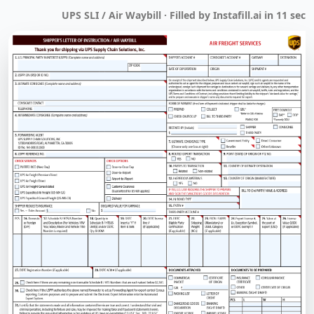
UPS SLI / Air Waybill · Filled by Instafill.ai in 11 sec