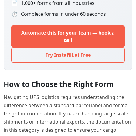
📄
1,000+ forms from all industries
⏱
Complete forms in under 60 seconds
Automate this for your team — book a
call
Try Instafill.ai Free
How to Choose the Right Form
Navigating UPS logistics requires understanding the
difference between a standard parcel label and formal
freight documentation. If you are handling large-scale
shipments or international exports, the documentation
in this category is designed to ensure your cargo