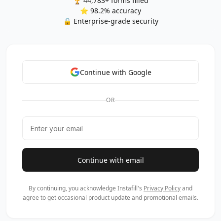
🏆 44,783+ forms filled
⭐ 98.2% accuracy
🔒 Enterprise-grade security
Continue with Google
OR
Continue with email
By continuing, you acknowledge Instafill's
Privacy Policy
and
agree to get occasional product update and promotional emails.