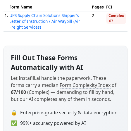
Form Name
Pages
FCI
1.
UPS Supply Chain Solutions Shipper’s
2
Complex
Letter of Instruction / Air Waybill (Air
67
Freight Services)
Fill Out These Forms
Automatically with AI
Let Instafill.ai handle the paperwork. These
forms carry a median
Form Complexity Index
of
67/100
(Complex) — demanding to fill by hand,
but our AI completes any of them in seconds.
🔒
Enterprise-grade security & data encryption
✅
99%+ accuracy powered by AI