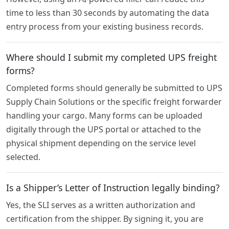
time to less than 30 seconds by automating the data
entry process from your existing business records.
Where should I submit my completed UPS freight
forms?
Completed forms should generally be submitted to UPS
Supply Chain Solutions or the specific freight forwarder
handling your cargo. Many forms can be uploaded
digitally through the UPS portal or attached to the
physical shipment depending on the service level
selected.
Is a Shipper’s Letter of Instruction legally binding?
Yes, the SLI serves as a written authorization and
certification from the shipper. By signing it, you are