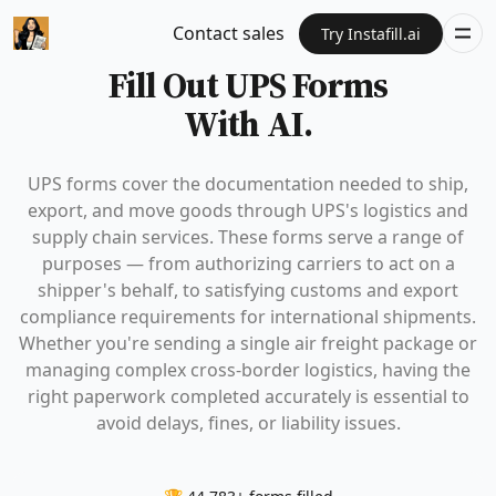
Contact sales
Try Instafill.ai
Fill Out UPS Forms
With AI.
UPS forms cover the documentation needed to ship,
export, and move goods through UPS's logistics and
supply chain services. These forms serve a range of
purposes — from authorizing carriers to act on a
shipper's behalf, to satisfying customs and export
compliance requirements for international shipments.
Whether you're sending a single air freight package or
managing complex cross-border logistics, having the
right paperwork completed accurately is essential to
avoid delays, fines, or liability issues.