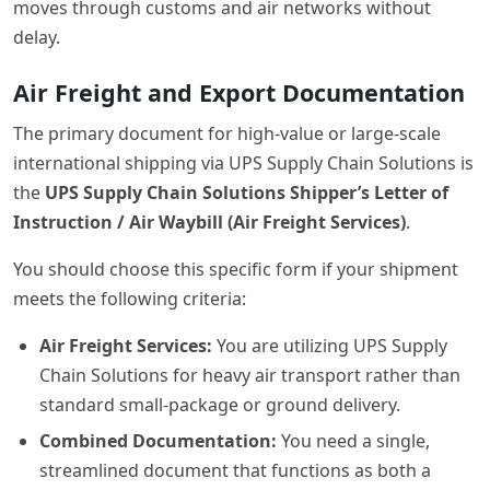
moves through customs and air networks without
delay.
Air Freight and Export Documentation
The primary document for high-value or large-scale
international shipping via UPS Supply Chain Solutions is
the
UPS Supply Chain Solutions Shipper’s Letter of
Instruction / Air Waybill (Air Freight Services)
.
You should choose this specific form if your shipment
meets the following criteria:
Air Freight Services:
You are utilizing UPS Supply
Chain Solutions for heavy air transport rather than
standard small-package or ground delivery.
Combined Documentation:
You need a single,
streamlined document that functions as both a