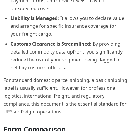
payment terms, and service levels to avoid
unexpected costs.
Liability is Managed:
It allows you to declare value
and arrange for specific insurance coverage for
your freight cargo.
Customs Clearance is Streamlined:
By providing
detailed commodity data upfront, you significantly
reduce the risk of your shipment being flagged or
held by customs officials.
For standard domestic parcel shipping, a basic shipping
label is usually sufficient. However, for professional
logistics, international freight, and regulatory
compliance, this document is the essential standard for
UPS air freight operations.
Form Comparison