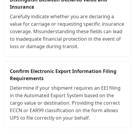
Insurance
Carefully indicate whether you are declaring a
value for carriage or requesting specific insurance
coverage. Misunderstanding these fields can lead
to inadequate financial protection in the event of
loss or damage during transit.
Confirm Electronic Export Information Filing
Requirements
Determine if your shipment requires an EEI filing
in the Automated Export System based on the
cargo value or destination. Providing the correct
ECCN or EAR99 classification on the form allows
UPS to file correctly on your behalf.