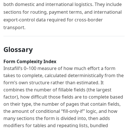
both domestic and international logistics. They include
sections for routing, payment terms, and international
export-control data required for cross-border
transport.
Glossary
Form Complexity Index
Instafill’s 0–100 measure of how much effort a form
takes to complete, calculated deterministically from the
form’s own structure rather than estimated. It
combines the number of fillable fields (the largest
factor), how difficult those fields are to complete based
on their type, the number of pages that contain fields,
the amount of conditional “fill-only-if” logic, and how
many sections the form is divided into, then adds
modifiers for tables and repeating lists, bundled