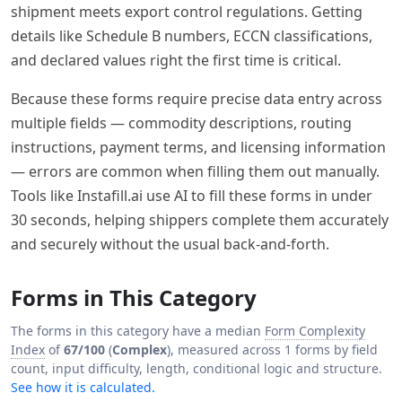
shipment meets export control regulations. Getting
details like Schedule B numbers, ECCN classifications,
and declared values right the first time is critical.
Because these forms require precise data entry across
multiple fields — commodity descriptions, routing
instructions, payment terms, and licensing information
— errors are common when filling them out manually.
Tools like Instafill.ai use AI to fill these forms in under
30 seconds, helping shippers complete them accurately
and securely without the usual back-and-forth.
Forms in This Category
The forms in this category have a median
Form Complexity
Index
of
67/100
(
Complex
), measured across 1 forms by field
count, input difficulty, length, conditional logic and structure.
See how it is calculated.