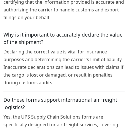
certifying that the information provided is accurate and
authorizing the carrier to handle customs and export
filings on your behalf.
Why is it important to accurately declare the value
of the shipment?
Declaring the correct value is vital for insurance
purposes and determining the carrier's limit of liability.
Inaccurate declarations can lead to issues with claims if
the cargo is lost or damaged, or result in penalties
during customs audits.
Do these forms support international air freight
logistics?
Yes, the UPS Supply Chain Solutions forms are
specifically designed for air freight services, covering