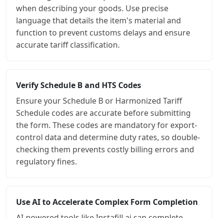
when describing your goods. Use precise
language that details the item's material and
function to prevent customs delays and ensure
accurate tariff classification.
Verify Schedule B and HTS Codes
Ensure your Schedule B or Harmonized Tariff
Schedule codes are accurate before submitting
the form. These codes are mandatory for export-
control data and determine duty rates, so double-
checking them prevents costly billing errors and
regulatory fines.
Use AI to Accelerate Complex Form Completion
AI-powered tools like Instafill.ai can complete