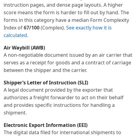
instruction pages, and dense page layouts. A higher
score means the form is harder to fill out by hand. The
forms in this category have a median Form Complexity
Index of
67/100
(Complex).
See exactly how it is
calculated
.
Air Waybill (AWB)
A non-negotiable document issued by an air carrier that
serves as a receipt for goods and a contract of carriage
between the shipper and the carrier.
Shipper’s Letter of Instruction (SLI)
A legal document provided by the exporter that
authorizes a freight forwarder to act on their behalf
and provides specific instructions for handling a
shipment.
Electronic Export Information (EEI)
The digital data filed for international shipments to