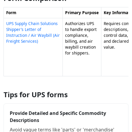
Form
Primary Purpose
Key Informat
UPS Supply Chain Solutions
Authorizes UPS
Requires com
Shipper’s Letter of
to handle export
descriptions, e
Instruction / Air Waybill (Air
compliance,
control data, 
Freight Services)
billing, and air
and declared 
waybill creation
value.
for shippers.
Tips for UPS forms
Provide Detailed and Specific Commodity
Descriptions
Avoid vague terms like 'parts' or 'merchandise'