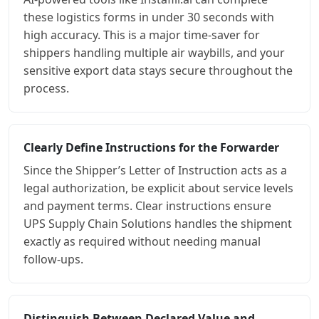
these logistics forms in under 30 seconds with
high accuracy. This is a major time-saver for
shippers handling multiple air waybills, and your
sensitive export data stays secure throughout the
process.
Clearly Define Instructions for the Forwarder
Since the Shipper’s Letter of Instruction acts as a
legal authorization, be explicit about service levels
and payment terms. Clear instructions ensure
UPS Supply Chain Solutions handles the shipment
exactly as required without needing manual
follow-ups.
Distinguish Between Declared Value and