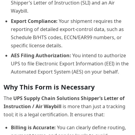
Shipper’s Letter of Instruction (SLI) and an Air
Waybill.
Export Compliance:
Your shipment requires the
reporting of detailed export-control data, such as
Schedule B/HTS codes, ECCN/EAR99 numbers, or
specific license details.
AES Filing Authorization:
You intend to authorize
UPS to file Electronic Export Information (EEI) in the
Automated Export System (AES) on your behalf.
Why This Form is Necessary
The
UPS Supply Chain Solutions Shipper’s Letter of
Instruction / Air Waybill
is more than just a tracking
tool; it is a legal certification. It ensures that:
Billing is Accurate:
You can clearly define routing,