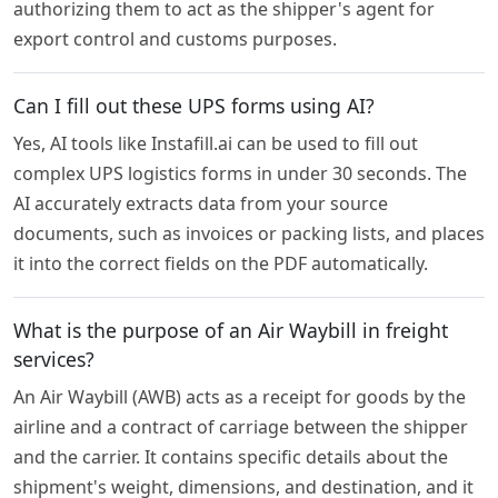
authorizing them to act as the shipper's agent for
export control and customs purposes.
Can I fill out these UPS forms using AI?
Yes, AI tools like Instafill.ai can be used to fill out
complex UPS logistics forms in under 30 seconds. The
AI accurately extracts data from your source
documents, such as invoices or packing lists, and places
it into the correct fields on the PDF automatically.
What is the purpose of an Air Waybill in freight
services?
An Air Waybill (AWB) acts as a receipt for goods by the
airline and a contract of carriage between the shipper
and the carrier. It contains specific details about the
shipment's weight, dimensions, and destination, and it