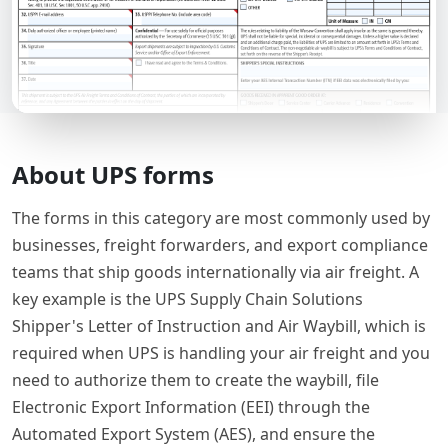
About UPS forms
The forms in this category are most commonly used by
businesses, freight forwarders, and export compliance
teams that ship goods internationally via air freight. A
key example is the UPS Supply Chain Solutions
Shipper's Letter of Instruction and Air Waybill, which is
required when UPS is handling your air freight and you
need to authorize them to create the waybill, file
Electronic Export Information (EEI) through the
Automated Export System (AES), and ensure the