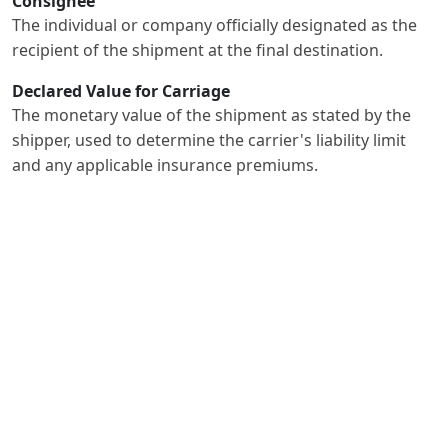
Consignee
The individual or company officially designated as the
recipient of the shipment at the final destination.
Declared Value for Carriage
The monetary value of the shipment as stated by the
shipper, used to determine the carrier's liability limit
and any applicable insurance premiums.