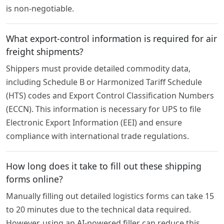
is non-negotiable.
What export-control information is required for air
freight shipments?
Shippers must provide detailed commodity data,
including Schedule B or Harmonized Tariff Schedule
(HTS) codes and Export Control Classification Numbers
(ECCN). This information is necessary for UPS to file
Electronic Export Information (EEI) and ensure
compliance with international trade regulations.
How long does it take to fill out these shipping
forms online?
Manually filling out detailed logistics forms can take 15
to 20 minutes due to the technical data required.
However, using an AI-powered filler can reduce this