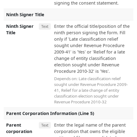
signing the consent statement.
Ninth Signer Title
Ninth Signer
Enter the official title/position of the
Text
Title
ninth person signing the form. Fill
only if 'Late classification relief
sought under Revenue Procedure
2009-41' is 'Yes' or 'Relief for a late
change of entity classification
election sought under Revenue
Procedure 2010-32' is 'Yes'.
Depends on:
Late classification relief
sought under Revenue Procedure 2009-
41
,
Relief for a late change of entity
classification election sought under
Revenue Procedure 2010-32
Parent Corporation Information (Line 5)
Parent
Enter the legal name of the parent
Text
corporation
corporation that owns the eligible