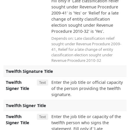
Fill only if 'Late classification relief
sought under Revenue Procedure
2009-41' is 'Yes' or 'Relief for a late
change of entity classification
election sought under Revenue
Procedure 2010-32' is 'Yes'.
Depends on:
Late classification relief
sought under Revenue Procedure 2009-
41
,
Relief for a late change of entity
classification election sought under
Revenue Procedure 2010-32
Twelfth Signature Title
Twelfth
Enter the job title or official capacity
Text
Signer Title
of the person providing the twelfth
signature.
Twelfth Signer Title
Twelfth
Enter the job title or capacity of the
Text
Signer Title
twelfth person who signs the
statement. Fill only if 'Late