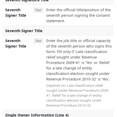
Seventh
Enter the official title/position of the
Text
Signer Title
seventh person signing the consent
statement.
Seventh Signer Title
Seventh
Enter the job title or official capacity
Text
Signer Title
of the seventh person who signs this
form. Fill only if 'Late classification
relief sought under Revenue
Procedure 2009-41' is 'Yes' or 'Relief
for a late change of entity
classification election sought under
Revenue Procedure 2010-32' is 'Yes'.
Depends on:
Late classification relief
sought under Revenue Procedure 2009-
41
,
Relief for a late change of entity
classification election sought under
Revenue Procedure 2010-32
Single Owner Information (Line 4)