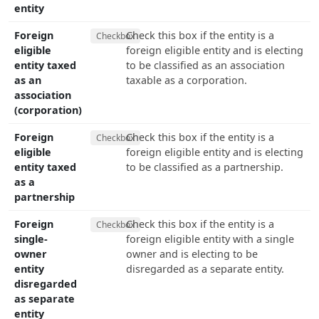
entity
Foreign
Check this box if the entity is a
Checkbox
eligible
foreign eligible entity and is electing
entity taxed
to be classified as an association
as an
taxable as a corporation.
association
(corporation)
Foreign
Check this box if the entity is a
Checkbox
eligible
foreign eligible entity and is electing
entity taxed
to be classified as a partnership.
as a
partnership
Foreign
Check this box if the entity is a
Checkbox
single-
foreign eligible entity with a single
owner
owner and is electing to be
entity
disregarded as a separate entity.
disregarded
as separate
entity