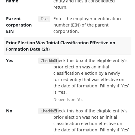
name
entity and files a consolidated
return.
Parent
Enter the employer identification
Text
corporation
number (EIN) of the parent
EIN
corporation.
Prior Election Was Initial Classification Effective on
Formation Date (2b)
Yes
Check this box if the eligible entity’s
Checkbox
prior election was an initial
classification election by a newly
formed entity that was effective on
the date of formation. Fill only if 'Yes'
is 'Yes'.
Depends on:
Yes
No
Check this box if the eligible entity’s
Checkbox
prior election was not an initial
classification election effective on
the date of formation. Fill only if 'Yes'