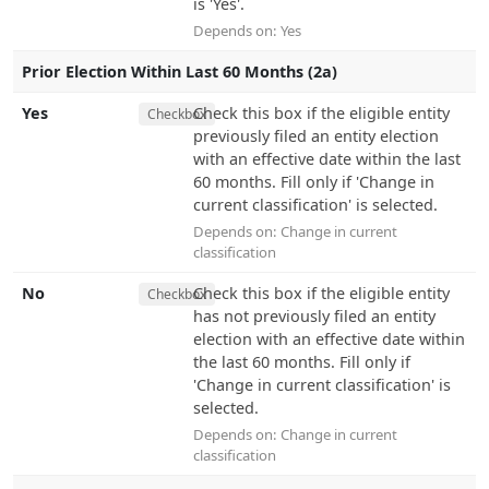
is 'Yes'.
Depends on:
Yes
Prior Election Within Last 60 Months (2a)
Yes
Check this box if the eligible entity
Checkbox
previously filed an entity election
with an effective date within the last
60 months. Fill only if 'Change in
current classification' is selected.
Depends on:
Change in current
classification
No
Check this box if the eligible entity
Checkbox
has not previously filed an entity
election with an effective date within
the last 60 months. Fill only if
'Change in current classification' is
selected.
Depends on:
Change in current
classification