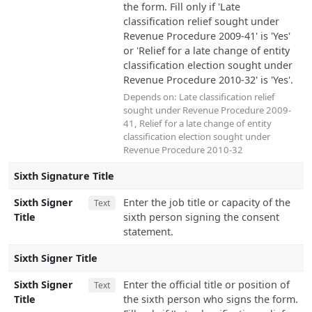
the form. Fill only if 'Late
classification relief sought under
Revenue Procedure 2009-41' is 'Yes'
or 'Relief for a late change of entity
classification election sought under
Revenue Procedure 2010-32' is 'Yes'.
Depends on:
Late classification relief
sought under Revenue Procedure 2009-
41
,
Relief for a late change of entity
classification election sought under
Revenue Procedure 2010-32
Sixth Signature Title
Sixth Signer
Enter the job title or capacity of the
Text
Title
sixth person signing the consent
statement.
Sixth Signer Title
Sixth Signer
Enter the official title or position of
Text
Title
the sixth person who signs the form.