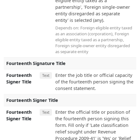
eligible entity taxed as a
partnership', 'Foreign single-owner
entity disregarded as separate
entity' is selected (any).
Depends on:
Foreign eligible entity taxed
as an association (corporation)
,
Foreign
eligible entity taxed as a partnership
,
Foreign single-owner entity disregarded
as separate entity
Fourteenth Signature Title
Fourteenth
Enter the job title or official capacity
Text
Signer Title
of the fourteenth person signing the
consent statement.
Fourteenth Signer Title
Fourteenth
Enter the official title or position of
Text
Signer Title
the fourteenth person signing this
form. Fill only if 'Late classification
relief sought under Revenue
Procedure 2009-41' is 'Yes' or 'Relief