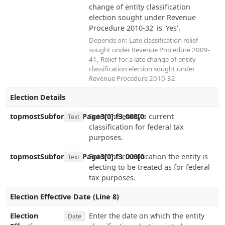
change of entity classification
election sought under Revenue
Procedure 2010-32' is 'Yes'.
Depends on:
Late classification relief
sought under Revenue Procedure 2009-
41
,
Relief for a late change of entity
classification election sought under
Revenue Procedure 2010-32
Election Details
topmostSubform[0].Page3[0].f3_008[0
Enter the entity's current
Text
classification for federal tax
purposes.
topmostSubform[0].Page3[0].f3_009[0
Enter the classification the entity is
Text
electing to be treated as for federal
tax purposes.
Election Effective Date (Line 8)
Election
Enter the date on which the entity
Date