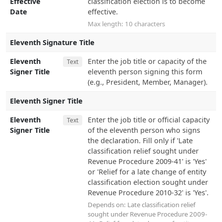
Effective
classification election is to become
Date
effective.
Max length: 10 characters
Eleventh Signature Title
Eleventh
Enter the job title or capacity of the
Text
Signer Title
eleventh person signing this form
(e.g., President, Member, Manager).
Eleventh Signer Title
Eleventh
Enter the job title or official capacity
Text
Signer Title
of the eleventh person who signs
the declaration. Fill only if 'Late
classification relief sought under
Revenue Procedure 2009-41' is 'Yes'
or 'Relief for a late change of entity
classification election sought under
Revenue Procedure 2010-32' is 'Yes'.
Depends on:
Late classification relief
sought under Revenue Procedure 2009-