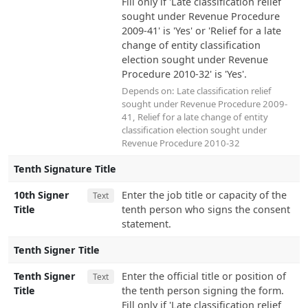
Fill only if 'Late classification relief
sought under Revenue Procedure
2009-41' is 'Yes' or 'Relief for a late
change of entity classification
election sought under Revenue
Procedure 2010-32' is 'Yes'.
Depends on:
Late classification relief
sought under Revenue Procedure 2009-
41
,
Relief for a late change of entity
classification election sought under
Revenue Procedure 2010-32
Tenth Signature Title
10th Signer
Enter the job title or capacity of the
Text
Title
tenth person who signs the consent
statement.
Tenth Signer Title
Tenth Signer
Enter the official title or position of
Text
Title
the tenth person signing the form.
Fill only if 'Late classification relief