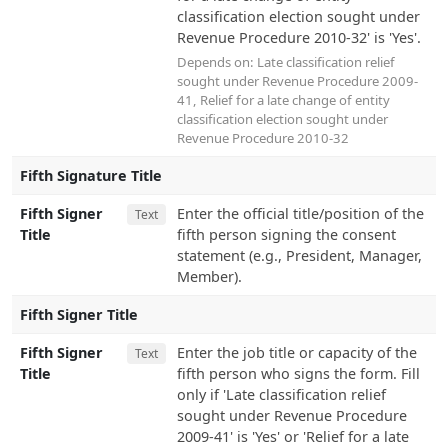
classification election sought under
Revenue Procedure 2010-32' is 'Yes'.
Depends on:
Late classification relief
sought under Revenue Procedure 2009-
41
,
Relief for a late change of entity
classification election sought under
Revenue Procedure 2010-32
Fifth Signature Title
Fifth Signer
Enter the official title/position of the
Text
Title
fifth person signing the consent
statement (e.g., President, Manager,
Member).
Fifth Signer Title
Fifth Signer
Enter the job title or capacity of the
Text
Title
fifth person who signs the form. Fill
only if 'Late classification relief
sought under Revenue Procedure
2009-41' is 'Yes' or 'Relief for a late