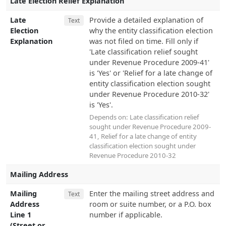
Late Election Relief Explanation
Late
Provide a detailed explanation of
Text
Election
why the entity classification election
Explanation
was not filed on time. Fill only if
'Late classification relief sought
under Revenue Procedure 2009-41'
is 'Yes' or 'Relief for a late change of
entity classification election sought
under Revenue Procedure 2010-32'
is 'Yes'.
Depends on:
Late classification relief
sought under Revenue Procedure 2009-
41
,
Relief for a late change of entity
classification election sought under
Revenue Procedure 2010-32
Mailing Address
Mailing
Enter the mailing street address and
Text
Address
room or suite number, or a P.O. box
Line 1
number if applicable.
(Street or