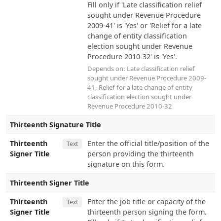
Fill only if 'Late classification relief
sought under Revenue Procedure
2009-41' is 'Yes' or 'Relief for a late
change of entity classification
election sought under Revenue
Procedure 2010-32' is 'Yes'.
Depends on:
Late classification relief
sought under Revenue Procedure 2009-
41
,
Relief for a late change of entity
classification election sought under
Revenue Procedure 2010-32
Thirteenth Signature Title
Thirteenth
Enter the official title/position of the
Text
Signer Title
person providing the thirteenth
signature on this form.
Thirteenth Signer Title
Thirteenth
Enter the job title or capacity of the
Text
Signer Title
thirteenth person signing the form.