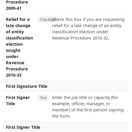
Procedure
2009-41
Relief for a
Check this box if you are requesting
Checkbox
late change
relief for a late change of an entity
of entity
classification election under
classification
Revenue Procedure 2010-32.
election
sought
under
Revenue
Procedure
2010-32
First Signature Title
First Signer
Enter the job title or capacity (for
Text
Title
example, officer, manager, or
member) of the first person signing
the form.
First Signer Title