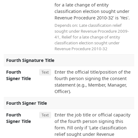
for a late change of entity
classification election sought under
Revenue Procedure 2010-32' is 'Yes'.
Depends on:
Late classification relief
sought under Revenue Procedure 2009-
41
,
Relief for a late change of entity
classification election sought under
Revenue Procedure 2010-32
Fourth Signature Title
Fourth
Enter the official title/position of the
Text
Signer Title
fourth person signing the consent
statement (e.g., Member, Manager,
Officer).
Fourth Signer Title
Fourth
Enter the job title or official capacity
Text
Signer Title
of the fourth person signing this
form. Fill only if 'Late classification
relief sought under Revenue