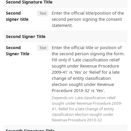
Second Signature Title
Second
Enter the official title/position of the
Text
signer title
second person signing the consent
statement.
Second Signer Title
Second
Enter the official title or position of
Text
Signer Title
the second person signing the form.
Fill only if 'Late classification relief
sought under Revenue Procedure
2009-41' is 'Yes' or 'Relief for a late
change of entity classification
election sought under Revenue
Procedure 2010-32' is 'Yes'.
Depends on:
Late classification relief
sought under Revenue Procedure 2009-
41
,
Relief for a late change of entity
classification election sought under
Revenue Procedure 2010-32
Seventh Signature Title