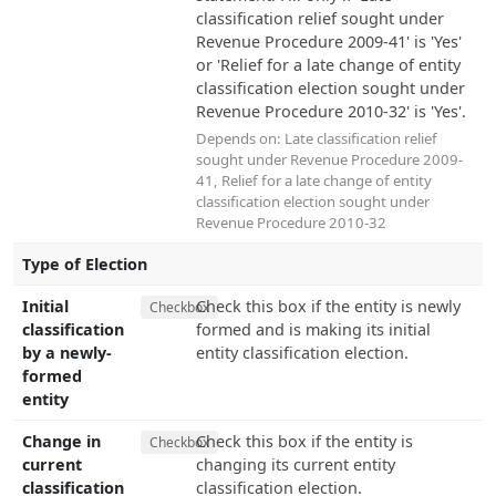
classification relief sought under
Revenue Procedure 2009-41' is 'Yes'
or 'Relief for a late change of entity
classification election sought under
Revenue Procedure 2010-32' is 'Yes'.
Depends on:
Late classification relief
sought under Revenue Procedure 2009-
41
,
Relief for a late change of entity
classification election sought under
Revenue Procedure 2010-32
Type of Election
Initial
Check this box if the entity is newly
Checkbox
classification
formed and is making its initial
by a newly-
entity classification election.
formed
entity
Change in
Check this box if the entity is
Checkbox
current
changing its current entity
classification
classification election.