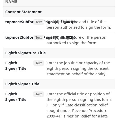
NAME
Consent Statement
topmostSubform[0].Page3[0].f3_001[0
Provide the name and title of the
Text
person authorized to sign the form.
topmostSubform[0].Page3[0].f3_002[0
Enter the signature of the person
Text
authorized to sign the form.
Eighth Signature Title
Eighth
Enter the job title or capacity of the
Text
Signer Title
eighth person signing the consent
statement on behalf of the entity.
Eighth Signer Title
Eighth
Enter the official title or position of
Text
Signer Title
the eighth person signing this form.
Fill only if 'Late classification relief
sought under Revenue Procedure
2009-41' is 'Yes' or 'Relief for a late