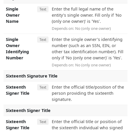
Single
Enter the full legal name of the
Text
Owner
entity’s single owner. Fill only if 'No
Name
(only one owner)' is 'Yes'.
Depends on:
No (only one owner)
Single
Enter the single owner’s identifying
Text
Owner
number (such as an SSN, EIN, or
Identifying
other tax identification number). Fill
Number
only if 'No (only one owner)' is 'Yes'.
Depends on:
No (only one owner)
Sixteenth Signature Title
Sixteenth
Enter the official title/position of the
Text
Signer Title
person providing the sixteenth
signature.
Sixteenth Signer Title
Sixteenth
Enter the official title or position of
Text
Signer Title
the sixteenth individual who signed