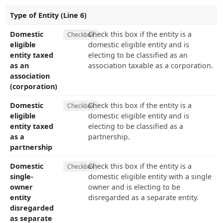
Type of Entity (Line 6)
Domestic
Check this box if the entity is a
Checkbox
eligible
domestic eligible entity and is
entity taxed
electing to be classified as an
as an
association taxable as a corporation.
association
(corporation)
Domestic
Check this box if the entity is a
Checkbox
eligible
domestic eligible entity and is
entity taxed
electing to be classified as a
as a
partnership.
partnership
Domestic
Check this box if the entity is a
Checkbox
single-
domestic eligible entity with a single
owner
owner and is electing to be
entity
disregarded as a separate entity.
disregarded
as separate