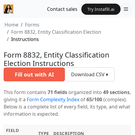
Contact sales
Try Instafill.ai
Home
Forms
Form 8832, Entity Classification Election
Instructions
Form 8832, Entity Classification
Election Instructions
Fill out with AI
Download CSV ▾
This form contains
71 fields
organized into
49 sections
,
giving it a
Form Complexity Index
of
65/100
(complex).
Below is a complete list of every field, its type, and what
information is expected.
FIELD
TYPE
DESCRIPTION