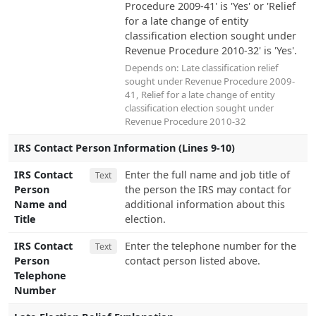
Procedure 2009-41' is 'Yes' or 'Relief
for a late change of entity
classification election sought under
Revenue Procedure 2010-32' is 'Yes'.
Depends on:
Late classification relief
sought under Revenue Procedure 2009-
41
,
Relief for a late change of entity
classification election sought under
Revenue Procedure 2010-32
IRS Contact Person Information (Lines 9-10)
IRS Contact
Enter the full name and job title of
Text
Person
the person the IRS may contact for
Name and
additional information about this
Title
election.
IRS Contact
Enter the telephone number for the
Text
Person
contact person listed above.
Telephone
Number