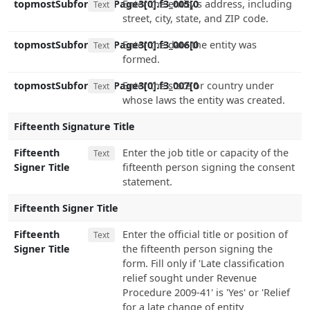
topmostSubform[0].Page3[0].f3_005[0
Enter the entity's address, including
Text
street, city, state, and ZIP code.
topmostSubform[0].Page3[0].f3_006[0
Enter the date the entity was
Text
formed.
topmostSubform[0].Page3[0].f3_007[0
Enter the state or country under
Text
whose laws the entity was created.
Fifteenth Signature Title
Fifteenth
Enter the job title or capacity of the
Text
Signer Title
fifteenth person signing the consent
statement.
Fifteenth Signer Title
Fifteenth
Enter the official title or position of
Text
Signer Title
the fifteenth person signing the
form. Fill only if 'Late classification
relief sought under Revenue
Procedure 2009-41' is 'Yes' or 'Relief
for a late change of entity