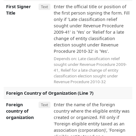
First Signer
Enter the official title or position of
Text
Title
the first person signing the form. Fill
only if 'Late classification relief
sought under Revenue Procedure
2009-41' is 'Yes' or 'Relief for a late
change of entity classification
election sought under Revenue
Procedure 2010-32' is 'Yes'.
Depends on:
Late classification relief
sought under Revenue Procedure 2009-
41
,
Relief for a late change of entity
classification election sought under
Revenue Procedure 2010-32
Foreign Country of Organization (Line 7)
Foreign
Enter the name of the foreign
Text
country of
country where the eligible entity was
organization
created or organized. Fill only if
'Foreign eligible entity taxed as an
association (corporation)', 'Foreign