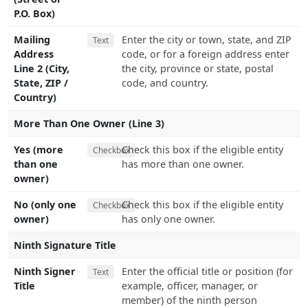
P.O. Box)
Mailing
Enter the city or town, state, and ZIP
Text
Address
code, or for a foreign address enter
Line 2 (City,
the city, province or state, postal
State, ZIP /
code, and country.
Country)
More Than One Owner (Line 3)
Yes (more
Check this box if the eligible entity
Checkbox
than one
has more than one owner.
owner)
No (only one
Check this box if the eligible entity
Checkbox
owner)
has only one owner.
Ninth Signature Title
Ninth Signer
Enter the official title or position (for
Text
Title
example, officer, manager, or
member) of the ninth person