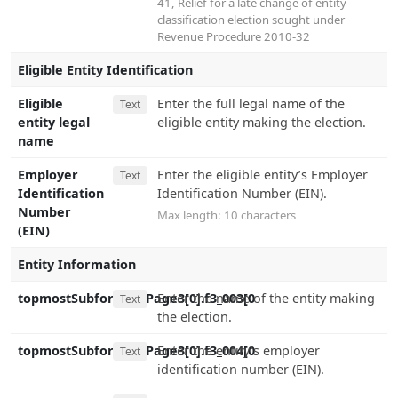
41
,
Relief for a late change of entity
classification election sought under
Revenue Procedure 2010-32
Eligible Entity Identification
Eligible
Enter the full legal name of the
Text
entity legal
eligible entity making the election.
name
Employer
Enter the eligible entity’s Employer
Text
Identification
Identification Number (EIN).
Number
Max length: 10 characters
(EIN)
Entity Information
topmostSubform[0].Page3[0].f3_003[0
Enter the name of the entity making
Text
the election.
topmostSubform[0].Page3[0].f3_004[0
Enter the entity's employer
Text
identification number (EIN).