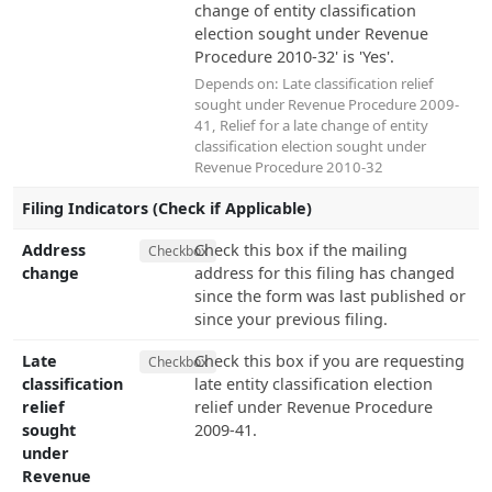
change of entity classification
election sought under Revenue
Procedure 2010-32' is 'Yes'.
Depends on:
Late classification relief
sought under Revenue Procedure 2009-
41
,
Relief for a late change of entity
classification election sought under
Revenue Procedure 2010-32
Filing Indicators (Check if Applicable)
Address
Check this box if the mailing
Checkbox
change
address for this filing has changed
since the form was last published or
since your previous filing.
Late
Check this box if you are requesting
Checkbox
classification
late entity classification election
relief
relief under Revenue Procedure
sought
2009-41.
under
Revenue