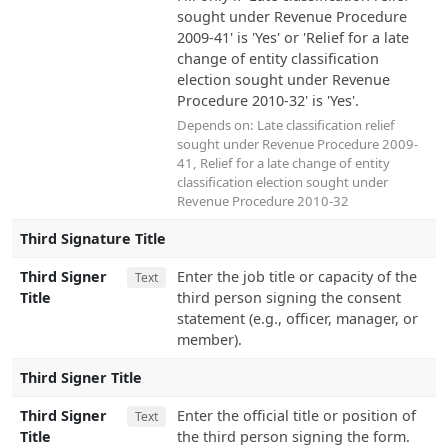
sought under Revenue Procedure
2009-41' is 'Yes' or 'Relief for a late
change of entity classification
election sought under Revenue
Procedure 2010-32' is 'Yes'.
Depends on:
Late classification relief
sought under Revenue Procedure 2009-
41
,
Relief for a late change of entity
classification election sought under
Revenue Procedure 2010-32
Third Signature Title
Third Signer
Enter the job title or capacity of the
Text
Title
third person signing the consent
statement (e.g., officer, manager, or
member).
Third Signer Title
Third Signer
Enter the official title or position of
Text
Title
the third person signing the form.