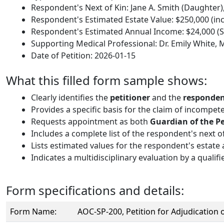
Respondent's Next of Kin: Jane A. Smith (Daughter),
Respondent's Estimated Estate Value: $250,000 (inc
Respondent's Estimated Annual Income: $24,000 (So
Supporting Medical Professional: Dr. Emily White,
Date of Petition: 2026-01-15
What this filled form sample shows:
Clearly identifies the
petitioner
and the
responde
Provides a specific basis for the claim of incompet
Requests appointment as both
Guardian of the P
Includes a complete list of the respondent's next o
Lists estimated values for the respondent's estate 
Indicates a multidisciplinary evaluation by a qualifi
Form specifications and details:
Form Name:
AOC-SP-200, Petition for Adjudication