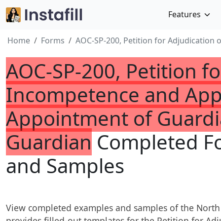
Features
Home
Forms
AOC-SP-200, Petition for Adjudication
AOC-SP-200, Petition fo
Incompetence and Appl
Appointment of Guardi
Guardian
Completed F
and Samples
View completed examples and samples of the North
provides filled-out templates for the Petition for A