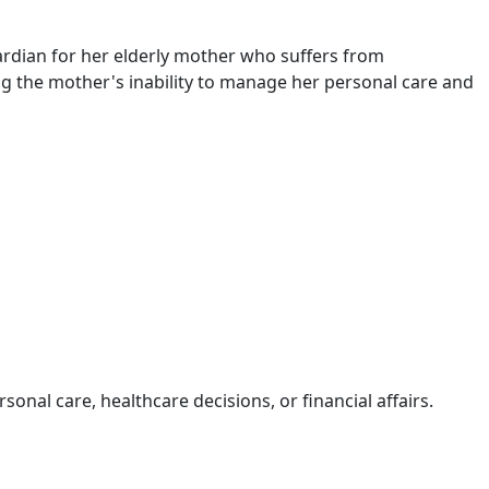
rdian for her elderly mother who suffers from
ng the mother's inability to manage her personal care and
al care, healthcare decisions, or financial affairs.