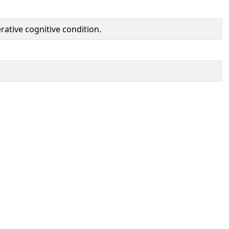
rative cognitive condition.