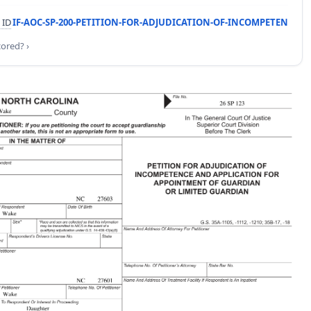
 ID
IF-AOC-SP-200-PETITION-FOR-ADJUDICATION-OF-INCOMPETEN
cored? ›