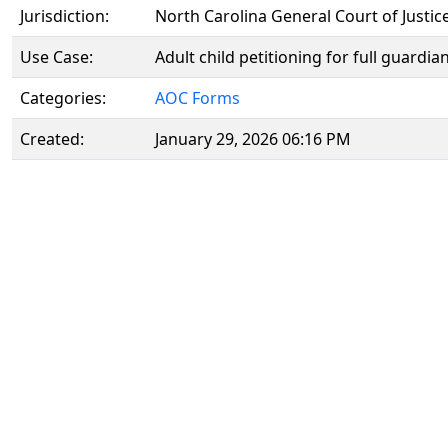
Jurisdiction:
North Carolina General Court of Justic
Use Case:
Adult child petitioning for full guardi
Categories:
AOC Forms
Created:
January 29, 2026 06:16 PM