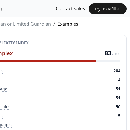
g
Contact sales
Try Instafill.ai
ian or Limited Guardian
Examples
LEXITY INDEX
83
mplex
/ 100
ds
204
4
page
51
51
 rules
50
ts
5
 pages
—