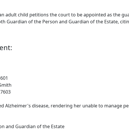
adult child petitions the court to be appointed as the gua
oth Guardian of the Person and Guardian of the Estate, citi
ent:
7601
Smith
27603
Alzheimer's disease, rendering her unable to manage person
on and Guardian of the Estate