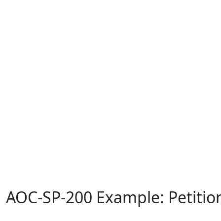
AOC-SP-200 Example: Petition