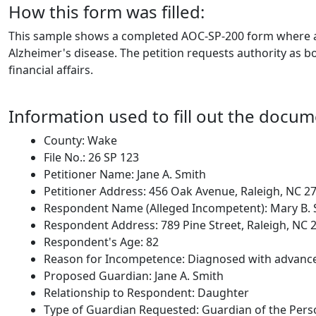
How this form was filled:
This sample shows a completed AOC-SP-200 form where an 
Alzheimer's disease. The petition requests authority as b
financial affairs.
Information used to fill out the docum
County: Wake
File No.: 26 SP 123
Petitioner Name: Jane A. Smith
Petitioner Address: 456 Oak Avenue, Raleigh, NC 2
Respondent Name (Alleged Incompetent): Mary B. 
Respondent Address: 789 Pine Street, Raleigh, NC 
Respondent's Age: 82
Reason for Incompetence: Diagnosed with advanced 
Proposed Guardian: Jane A. Smith
Relationship to Respondent: Daughter
Type of Guardian Requested: Guardian of the Pers