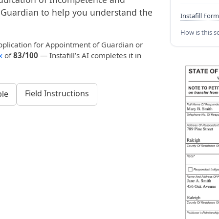
 Guardian to help you understand the
Instafill Form
How is this s
pplication for Appointment of Guardian or
x
of
83/100
— Instafill’s AI completes it in
Field Instructions
le