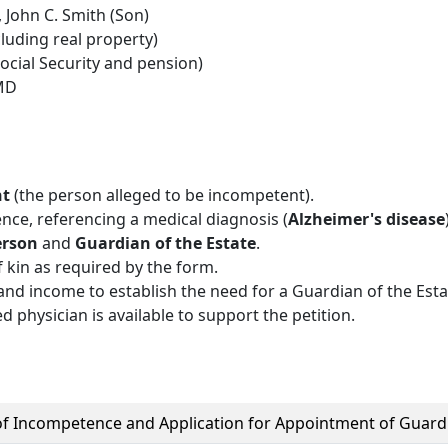
 John C. Smith (Son)
luding real property)
cial Security and pension)
 MD
nt
(the person alleged to be incompetent).
ence, referencing a medical diagnosis (
Alzheimer's disease
erson
and
Guardian of the Estate
.
f kin as required by the form.
and income to establish the need for a Guardian of the Esta
ed physician is available to support the petition.
 of Incompetence and Application for Appointment of Guard