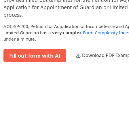
Application for Appointment of Guardian or Limited
process.
AOC-SP-200, Petition for Adjudication of Incompetence and A
Limited Guardian has a
very complex
Form Complexity Inde
under a minute.
Fill out form with AI
Download PDF Examp