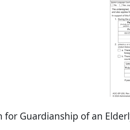
 for Guardianship of an Elder