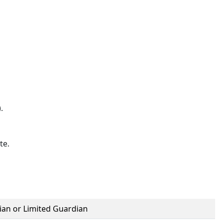
).
te.
ian or Limited Guardian