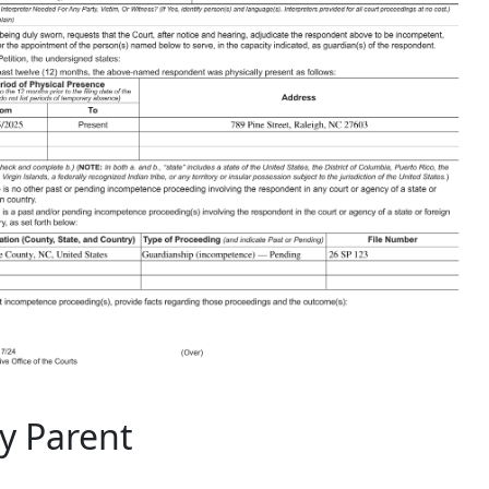
ly Parent