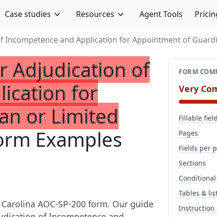
Case studies
Resources
Agent Tools
Pricin
 of Incompetence and Application for Appointment of Guard
r Adjudication of
FORM COMP
ication for
Very Co
an or Limited
Fillable fiel
orm Examples
Pages
Fields per 
Sections
Conditional
Tables & lis
 Carolina AOC-SP-200 form. Our guide
Instruction
djudication of Incompetence and