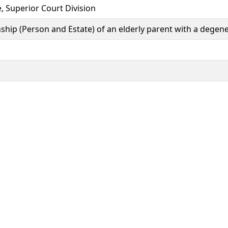
e, Superior Court Division
anship (Person and Estate) of an elderly parent with a degene