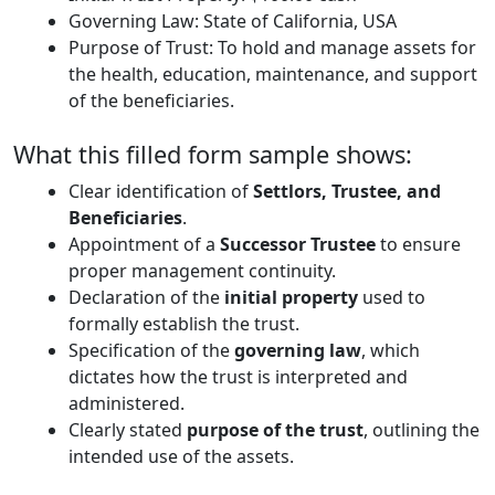
Governing Law: State of California, USA
Purpose of Trust: To hold and manage assets for
the health, education, maintenance, and support
of the beneficiaries.
What this filled form sample shows:
Clear identification of
Settlors, Trustee, and
Beneficiaries
.
Appointment of a
Successor Trustee
to ensure
proper management continuity.
Declaration of the
initial property
used to
formally establish the trust.
Specification of the
governing law
, which
dictates how the trust is interpreted and
administered.
Clearly stated
purpose of the trust
, outlining the
intended use of the assets.