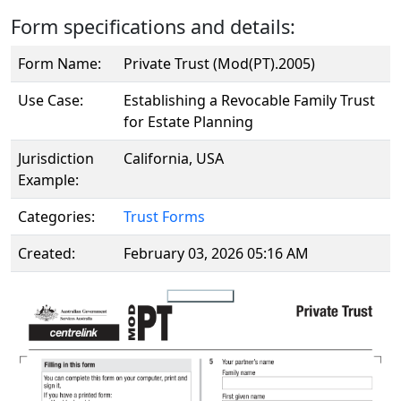
Form specifications and details:
Form Name:
Private Trust (Mod(PT).2005)
Use Case:
Establishing a Revocable Family Trust
for Estate Planning
Jurisdiction
California, USA
Example:
Categories:
Trust Forms
Created:
February 03, 2026 05:16 AM