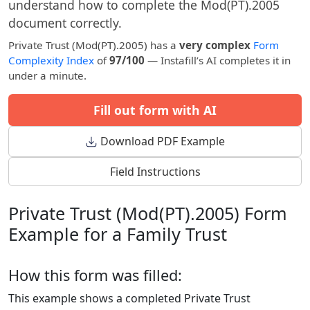
understand how to complete the Mod(PT).2005
document correctly.
Private Trust (Mod(PT).2005) has a
very complex
Form
Complexity Index
of
97/100
— Instafill’s AI completes it in
under a minute.
Fill out form with AI
Download PDF Example
Field Instructions
Private Trust (Mod(PT).2005) Form
Example for a Family Trust
How this form was filled:
This example shows a completed Private Trust