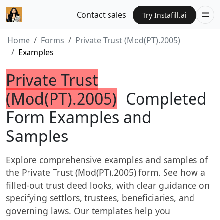
Contact sales
Try Instafill.ai
Home
Forms
Private Trust (Mod(PT).2005)
Examples
Private Trust
(Mod(PT).2005)
Completed
Form Examples and
Samples
Explore comprehensive examples and samples of
the Private Trust (Mod(PT).2005) form. See how a
filled-out trust deed looks, with clear guidance on
specifying settlors, trustees, beneficiaries, and
governing laws. Our templates help you