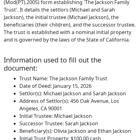
(Mod(PT).2005) form establishing 'The Jackson Family
Trust'. It details the settlors (Michael and Sarah
Jackson), the initial trustee (Michael Jackson), the
beneficiaries (their children), and the successor trustee.
The trust is established with a nominal initial property
and is governed by the laws of the State of California.
Information used to fill out the
document:
Trust Name: The Jackson Family Trust
Date of Deed: January 15, 2026
Settlor(s): Michael Jackson and Sarah Jackson
Address of Settlor(s): 456 Oak Avenue, Los
Angeles, CA 90001
Initial Trustee: Michael Jackson
Successor Trustee: Sarah Jackson
Beneficiary(s): Olivia Jackson and Ethan Jackson
Initial Trust Property: $100.00 cash