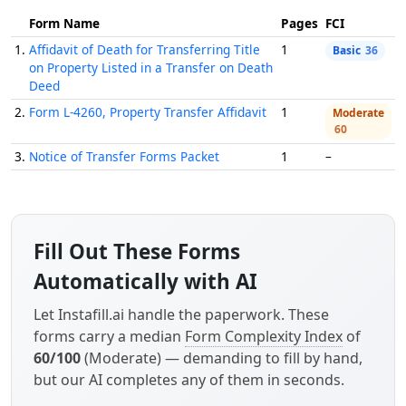
Form Name
Pages
FCI
1.
Affidavit of Death for Transferring Title
1
Basic
36
on Property Listed in a Transfer on Death
Deed
2.
Form L-4260, Property Transfer Affidavit
1
Moderate
60
3.
Notice of Transfer Forms Packet
1
–
Fill Out These Forms
Automatically with AI
Let Instafill.ai handle the paperwork. These
forms carry a median
Form Complexity Index
of
60/100
(Moderate) — demanding to fill by hand,
but our AI completes any of them in seconds.