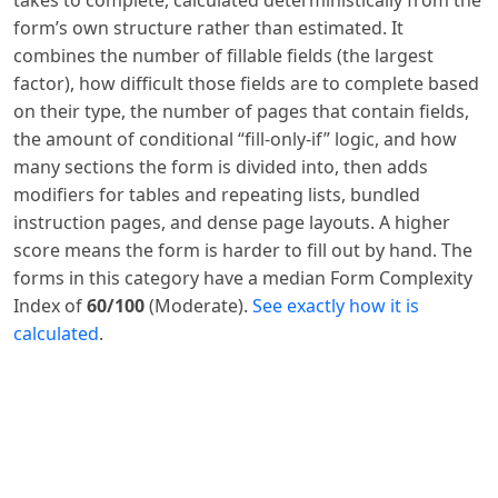
form’s own structure rather than estimated. It
combines the number of fillable fields (the largest
factor), how difficult those fields are to complete based
on their type, the number of pages that contain fields,
the amount of conditional “fill-only-if” logic, and how
many sections the form is divided into, then adds
modifiers for tables and repeating lists, bundled
instruction pages, and dense page layouts. A higher
score means the form is harder to fill out by hand. The
forms in this category have a median Form Complexity
Index of
60/100
(Moderate).
See exactly how it is
calculated
.