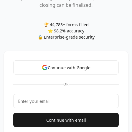
closing can be finalized.
🏆 44,783+ forms filled
⭐ 98.2% accuracy
🔒 Enterprise-grade security
Continue with Google
OR
Continue with email