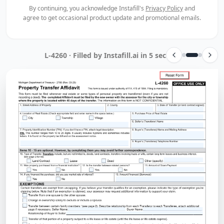
By continuing, you acknowledge Instafill's
Privacy Policy
and
agree to get occasional product update and promotional emails.
NDPERS Transfer Forms Packet · Filled by Instafill.ai in 15 sec