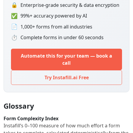
🔒
Enterprise-grade security & data encryption
✅
99%+ accuracy powered by AI
📄
1,000+ forms from all industries
⏱
Complete forms in under 60 seconds
Automate this for your team — book a
call
Try Instafill.ai Free
Glossary
Form Complexity Index
Instafill’s 0–100 measure of how much effort a form
takes to complete, calculated deterministically from the