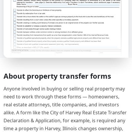
About property transfer forms
Anyone involved in buying or selling real property may
need to work through these forms — homeowners,
real estate attorneys, title companies, and investors
alike. A form like the City of Harvey Real Estate Transfer
Declaration & Application, for example, is required any
time a property in Harvey, Illinois changes ownership,