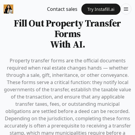
Contact sales
Try Instafill.ai
Fill Out Property Transfer
Forms
With AI.
Property transfer forms are the official documents
required when real estate changes hands — whether
through a sale, gift, inheritance, or other conveyance.
These forms serve a critical function: they notify local
governments of the transfer, establish the taxable value
of the transaction, and ensure that any applicable
transfer taxes, fees, or outstanding municipal
obligations are settled before a deed can be recorded.
Depending on the jurisdiction, completing these forms
accurately is often a prerequisite to receiving a transfer
stamp, which many municipalities require before a