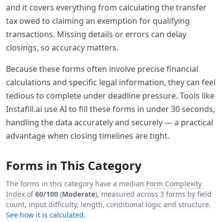
and it covers everything from calculating the transfer
tax owed to claiming an exemption for qualifying
transactions. Missing details or errors can delay
closings, so accuracy matters.
Because these forms often involve precise financial
calculations and specific legal information, they can feel
tedious to complete under deadline pressure. Tools like
Instafill.ai use AI to fill these forms in under 30 seconds,
handling the data accurately and securely — a practical
advantage when closing timelines are tight.
Forms in This Category
The forms in this category have a median
Form Complexity
Index
of
60/100
(
Moderate
), measured across 3 forms by field
count, input difficulty, length, conditional logic and structure.
See how it is calculated.