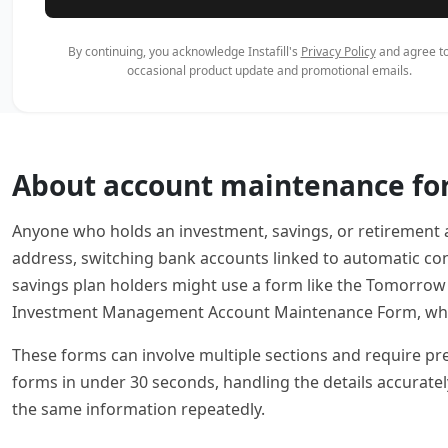
By continuing, you acknowledge Instafill's
Privacy Policy
and agree to
occasional product update and promotional emails.
About account maintenance f
Anyone who holds an investment, savings, or retirement
address, switching bank accounts linked to automatic cont
savings plan holders might use a form like the Tomorrow
Investment Management Account Maintenance Form, which
These forms can involve multiple sections and require preci
forms in under 30 seconds, handling the details accurate
the same information repeatedly.