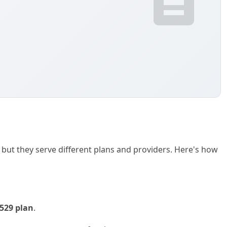
ut they serve different plans and providers. Here's how
529 plan
.