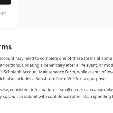
 get
orms
 account may need to complete one of these forms at some
ributions, updating a beneficiary after a life event, or mod
's Scholar® Account Maintenance Form, while clients of in
 also includes a Substitute Form W-9 for tax purposes.
se, consistent information — small errors can cause delays or 
ly so you can submit with confidence rather than spending 