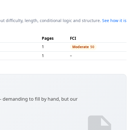
ut difficulty, length, conditional logic and structure.
See how it is
Pages
FCI
1
Moderate
50
1
–
demanding to fill by hand, but our