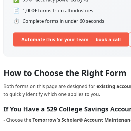
📄
1,000+ forms from all industries
⏱
Complete forms in under 60 seconds
Automate this for your team — book a call
How to Choose the Right Form
Both forms on this page are designed for
existing accou
to quickly identify which one applies to you.
If You Have a 529 College Savings Accou
- Choose the
Tomorrow's Scholar® Account Maintenan