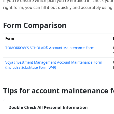
If you're unsure which plan you're enrolled in, check your
right form, you can fill it out quickly and accurately using 
Form Comparison
Form
TOMORROW'S SCHOLAR® Account Maintenance Form
Voya Investment Management Account Maintenance Form
(Includes Substitute Form W-9)
Tips for account maintenance 
Double-Check All Personal Information