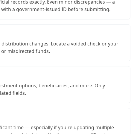
icial records exactly. Even minor discrepancies — a
on with a government-issued ID before submitting.
distribution changes. Locate a voided check or your
s or misdirected funds.
estment options, beneficiaries, and more. Only
ated fields.
icant time — especially if you're updating multiple