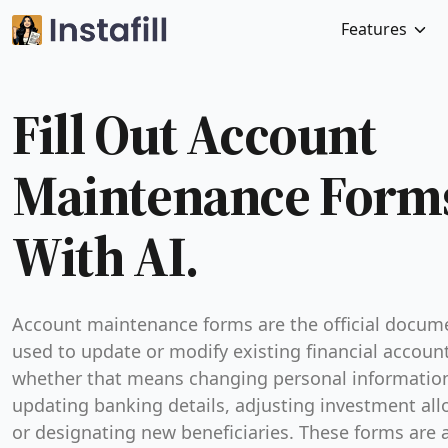
Features
Fill Out Account
Maintenance Form
With AI.
Account maintenance forms are the official docum
used to update or modify existing financial accou
whether that means changing personal informatio
updating banking details, adjusting investment all
or designating new beneficiaries. These forms are 