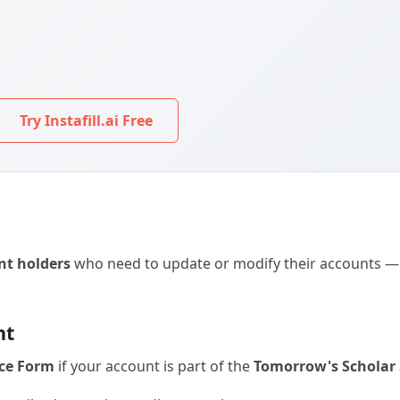
Try Instafill.ai Free
nt holders
who need to update or modify their accounts — b
nt
ce Form
if your account is part of the
Tomorrow's Scholar 