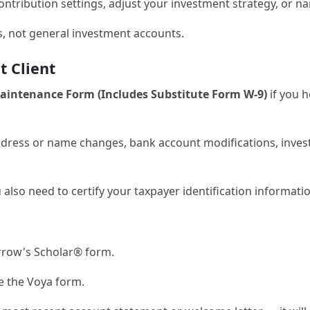
ontribution settings, adjust your investment strategy, or 
rs, not general investment accounts.
 Client
ntenance Form (Includes Substitute Form W-9)
if you h
address or name changes, bank account modifications, inves
u also need to certify your taxpayer identification informati
row's Scholar® form.
 the Voya form.