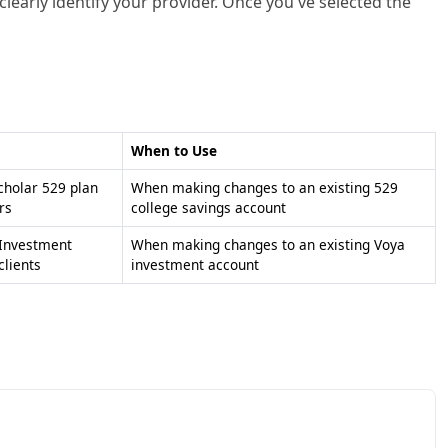
learly identify your provider. Once you've selected the
When to Use
holar 529 plan
When making changes to an existing 529
rs
college savings account
 Investment
When making changes to an existing Voya
lients
investment account