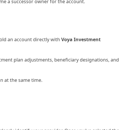
name a successor owner for the account.
old an account directly with
Voya Investment
tment plan adjustments, beneficiary designations, and
on at the same time.