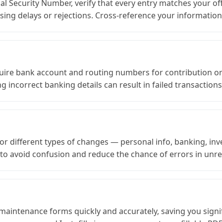
al Security Number, verify that every entry matches your off
ssing delays or rejections. Cross-reference your informati
re bank account and routing numbers for contribution or 
g incorrect banking details can result in failed transaction
r different types of changes — personal info, banking, inv
to avoid confusion and reduce the chance of errors in unrel
 maintenance forms quickly and accurately, saving you signif