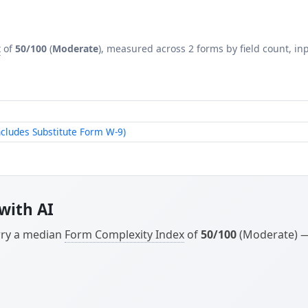
x
of
50/100
(
Moderate
), measured across 2 forms by field count, inp
ludes Substitute Form W-9)
with AI
arry a median
Form Complexity Index
of
50/100
(Moderate) — 