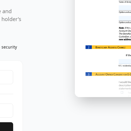
,
e and
 holder's
 security