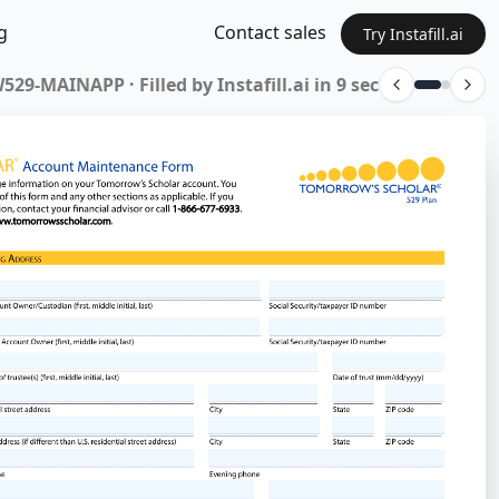
g
Contact sales
Try Instafill.ai