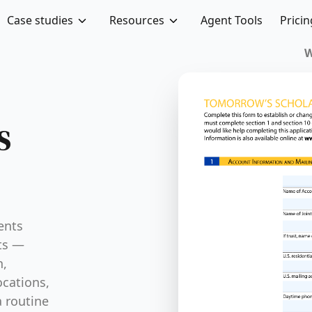
Case studies
Resources
Agent Tools
Pricin
s
ents
nts —
n,
ocations,
a routine