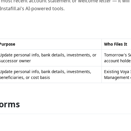
 most recent account statement or welcome letter — it will c
Instafill.ai's AI-powered tools.
Purpose
Who Files It
Update personal info, bank details, investments, or
Tomorrow's Sc
successor owner
account holde
Update personal info, bank details, investments,
Existing Voya
beneficiaries, or cost basis
Management c
forms