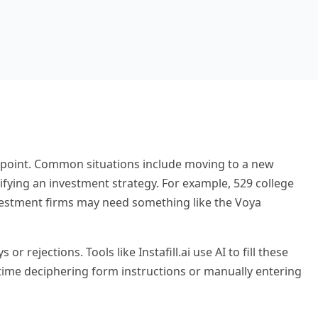
 point. Common situations include moving to a new
ifying an investment strategy. For example, 529 college
vestment firms may need something like the Voya
rejections. Tools like Instafill.ai use AI to fill these
time deciphering form instructions or manually entering