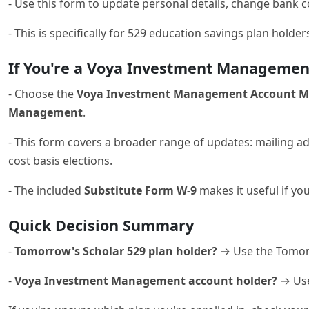
- Use this form to update personal details, change bank c
- This is specifically for 529 education savings plan holde
If You're a Voya Investment Management
- Choose the
Voya Investment Management Account Mai
Management
.
- This form covers a broader range of updates: mailing 
cost basis elections.
- The included
Substitute Form W-9
makes it useful if yo
Quick Decision Summary
-
Tomorrow's Scholar 529 plan holder?
→ Use the Tomor
-
Voya Investment Management account holder?
→ Use