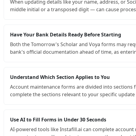
When updating details like your name, address, or Soci
middle initial or a transposed digit — can cause proce
Have Your Bank Details Ready Before Starting
Both the Tomorrow's Scholar and Voya forms may requi
bank's official documentation ahead of time, as enterin
Understand Which Section Applies to You
Account maintenance forms are divided into sections fo
complete the sections relevant to your specific update 
Use AI to Fill Forms in Under 30 Seconds
AI-powered tools like Instafill.ai can complete account