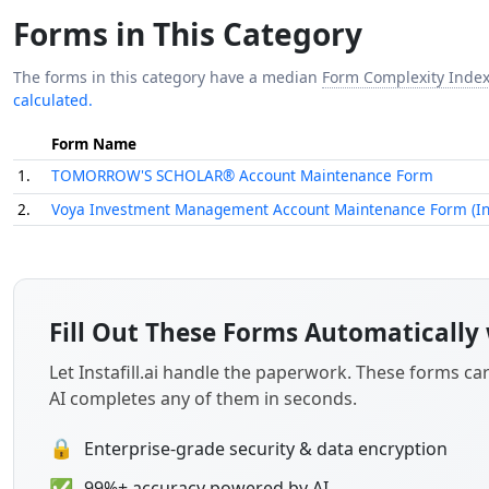
Forms in This Category
The forms in this category have a median
Form Complexity Inde
calculated.
Form Name
1.
TOMORROW'S SCHOLAR® Account Maintenance Form
2.
Voya Investment Management Account Maintenance Form (Inc
Fill Out These Forms Automatically 
Let Instafill.ai handle the paperwork. These forms c
AI completes any of them in seconds.
🔒
Enterprise-grade security & data encryption
✅
99%+ accuracy powered by AI