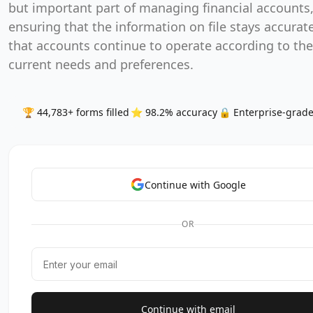
but important part of managing financial accounts
ensuring that the information on file stays accurat
that accounts continue to operate according to the
current needs and preferences.
🏆 44,783+ forms filled
⭐ 98.2% accuracy
🔒 Enterprise-grade
Continue with Google
OR
Continue with email