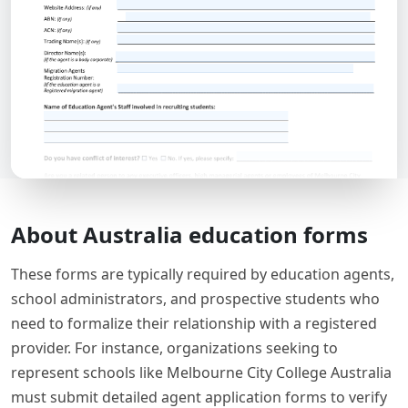
About Australia education forms
These forms are typically required by education agents,
school administrators, and prospective students who
need to formalize their relationship with a registered
provider. For instance, organizations seeking to
represent schools like Melbourne City College Australia
must submit detailed agent application forms to verify