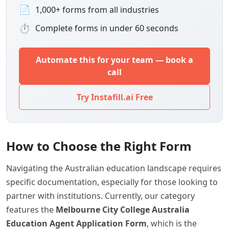
📄
1,000+ forms from all industries
⏱
Complete forms in under 60 seconds
Automate this for your team — book a
call
Try Instafill.ai Free
How to Choose the Right Form
Navigating the Australian education landscape requires
specific documentation, especially for those looking to
partner with institutions. Currently, our category
features the
Melbourne City College Australia
Education Agent Application Form
, which is the