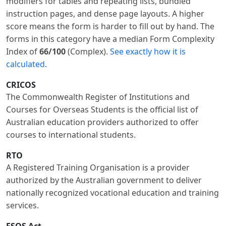
modifiers for tables and repeating lists, bundled
instruction pages, and dense page layouts. A higher
score means the form is harder to fill out by hand. The
forms in this category have a median Form Complexity
Index of
66/100
(Complex).
See exactly how it is
calculated
.
CRICOS
The Commonwealth Register of Institutions and
Courses for Overseas Students is the official list of
Australian education providers authorized to offer
courses to international students.
RTO
A Registered Training Organisation is a provider
authorized by the Australian government to deliver
nationally recognized vocational education and training
services.