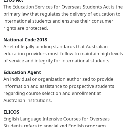
ESOS Act
The Education Services for Overseas Students Act is the
primary law that regulates the delivery of education to
international students and ensures their consumer
rights are protected.
National Code 2018
A set of legally binding standards that Australian
education providers must follow to maintain high levels
of service and integrity for international students.
Education Agent
An individual or organization authorized to provide
information and assistance to prospective students
regarding course selection and enrollment at
Australian institutions.
ELICOS
English Language Intensive Courses for Overseas
Students refers to specialized English programs