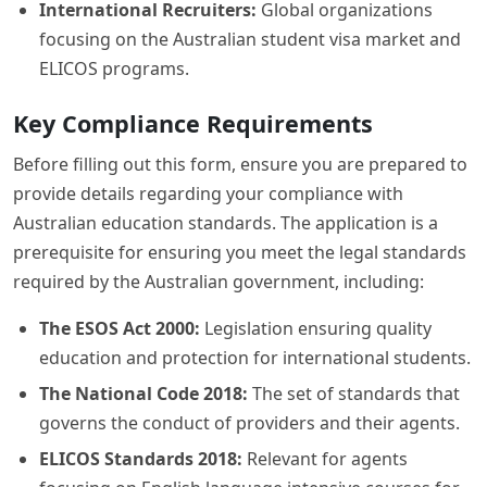
International Recruiters:
Global organizations
focusing on the Australian student visa market and
ELICOS programs.
Key Compliance Requirements
Before filling out this form, ensure you are prepared to
provide details regarding your compliance with
Australian education standards. The application is a
prerequisite for ensuring you meet the legal standards
required by the Australian government, including:
The ESOS Act 2000:
Legislation ensuring quality
education and protection for international students.
The National Code 2018:
The set of standards that
governs the conduct of providers and their agents.
ELICOS Standards 2018:
Relevant for agents