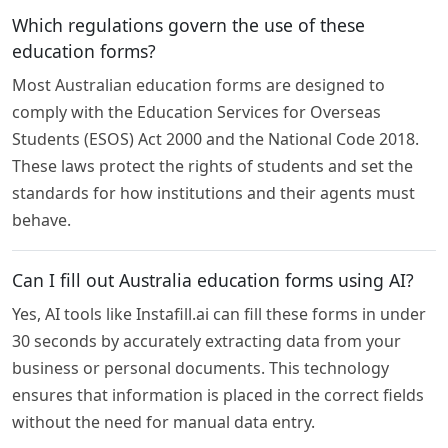
Which regulations govern the use of these
education forms?
Most Australian education forms are designed to
comply with the Education Services for Overseas
Students (ESOS) Act 2000 and the National Code 2018.
These laws protect the rights of students and set the
standards for how institutions and their agents must
behave.
Can I fill out Australia education forms using AI?
Yes, AI tools like Instafill.ai can fill these forms in under
30 seconds by accurately extracting data from your
business or personal documents. This technology
ensures that information is placed in the correct fields
without the need for manual data entry.