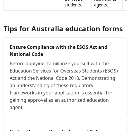
students.
agents.
Tips for Australia education forms
Ensure Compliance with the ESOS Act and
National Code
Before applying, familiarize yourself with the
Education Services for Overseas Students (ESOS)
Act and the National Code 2018. Demonstrating
an understanding of these regulatory
frameworks in your application is essential for
gaining approval as an authorized education
agent.