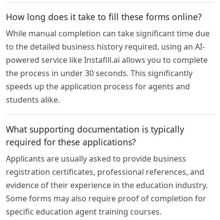
How long does it take to fill these forms online?
While manual completion can take significant time due
to the detailed business history required, using an AI-
powered service like Instafill.ai allows you to complete
the process in under 30 seconds. This significantly
speeds up the application process for agents and
students alike.
What supporting documentation is typically
required for these applications?
Applicants are usually asked to provide business
registration certificates, professional references, and
evidence of their experience in the education industry.
Some forms may also require proof of completion for
specific education agent training courses.