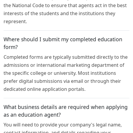
the National Code to ensure that agents act in the best
interests of the students and the institutions they
represent.
Where should I submit my completed education
form?
Completed forms are typically submitted directly to the
admissions or international marketing department of
the specific college or university. Most institutions
prefer digital submissions via email or through their
dedicated online application portals.
What business details are required when applying
as an education agent?
You will need to provide your company's legal name,
contact information, and details regarding your