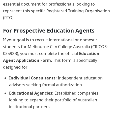
essential document for professionals looking to
represent this specific Registered Training Organisation
(RTO).
For Prospective Education Agents
If your goal is to recruit international or domestic
students for Melbourne City College Australia (CRICOS:
03592B), you must complete the official
Education
Agent Application Form
. This form is specifically
designed for:
Individual Consultants:
Independent education
advisors seeking formal authorization.
Educational Agencies:
Established companies
looking to expand their portfolio of Australian
institutional partners.