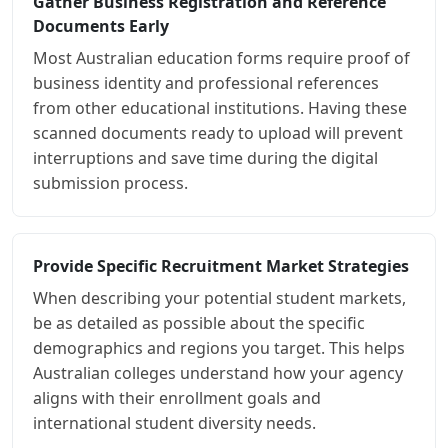
Gather Business Registration and Reference
Documents Early
Most Australian education forms require proof of
business identity and professional references
from other educational institutions. Having these
scanned documents ready to upload will prevent
interruptions and save time during the digital
submission process.
Provide Specific Recruitment Market Strategies
When describing your potential student markets,
be as detailed as possible about the specific
demographics and regions you target. This helps
Australian colleges understand how your agency
aligns with their enrollment goals and
international student diversity needs.