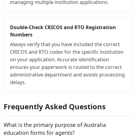
managing multiple institution applications.
Double-Check CRICOS and RTO Registration
Numbers
Always verify that you have included the correct
CRICOS and RTO codes for the specific institution
on your application. Accurate identification
ensures your paperwork is routed to the correct
administrative department and avoids processing
delays.
Frequently Asked Questions
What is the primary purpose of Australia
education forms for agents?