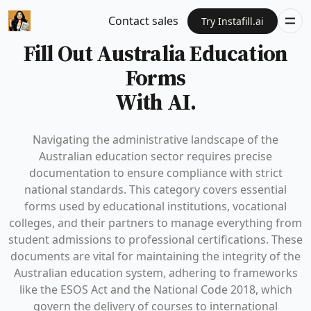
Contact sales
Try Instafill.ai
Fill Out Australia Education
Forms
With AI.
Navigating the administrative landscape of the
Australian education sector requires precise
documentation to ensure compliance with strict
national standards. This category covers essential
forms used by educational institutions, vocational
colleges, and their partners to manage everything from
student admissions to professional certifications. These
documents are vital for maintaining the integrity of the
Australian education system, adhering to frameworks
like the ESOS Act and the National Code 2018, which
govern the delivery of courses to international