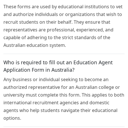
These forms are used by educational institutions to vet
and authorize individuals or organizations that wish to
recruit students on their behalf. They ensure that
representatives are professional, experienced, and
capable of adhering to the strict standards of the
Australian education system.
Who is required to fill out an Education Agent
Application Form in Australia?
Any business or individual seeking to become an
authorized representative for an Australian college or
university must complete this form. This applies to both
international recruitment agencies and domestic
agents who help students navigate their educational
options.