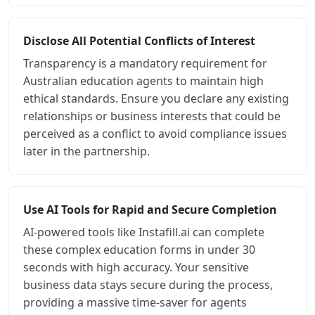
Disclose All Potential Conflicts of Interest
Transparency is a mandatory requirement for
Australian education agents to maintain high
ethical standards. Ensure you declare any existing
relationships or business interests that could be
perceived as a conflict to avoid compliance issues
later in the partnership.
Use AI Tools for Rapid and Secure Completion
AI-powered tools like Instafill.ai can complete
these complex education forms in under 30
seconds with high accuracy. Your sensitive
business data stays secure during the process,
providing a massive time-saver for agents