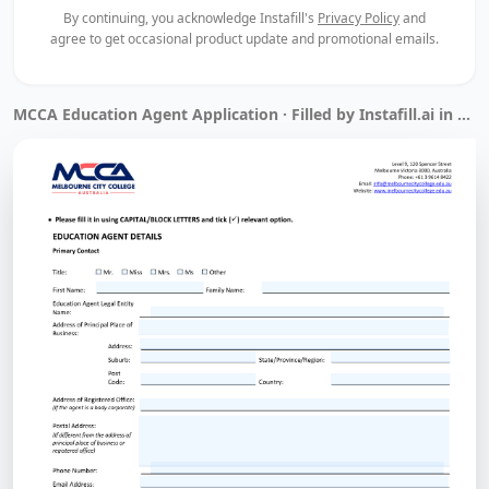
By continuing, you acknowledge Instafill's
Privacy Policy
and
agree to get occasional product update and promotional emails.
MCCA Education Agent Application · Filled by Instafill.ai in 1 min 14 sec