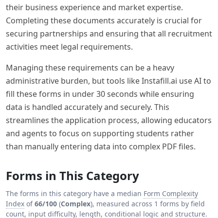
their business experience and market expertise.
Completing these documents accurately is crucial for
securing partnerships and ensuring that all recruitment
activities meet legal requirements.
Managing these requirements can be a heavy
administrative burden, but tools like Instafill.ai use AI to
fill these forms in under 30 seconds while ensuring
data is handled accurately and securely. This
streamlines the application process, allowing educators
and agents to focus on supporting students rather
than manually entering data into complex PDF files.
Forms in This Category
The forms in this category have a median
Form Complexity
Index
of
66/100
(
Complex
), measured across 1 forms by field
count, input difficulty, length, conditional logic and structure.