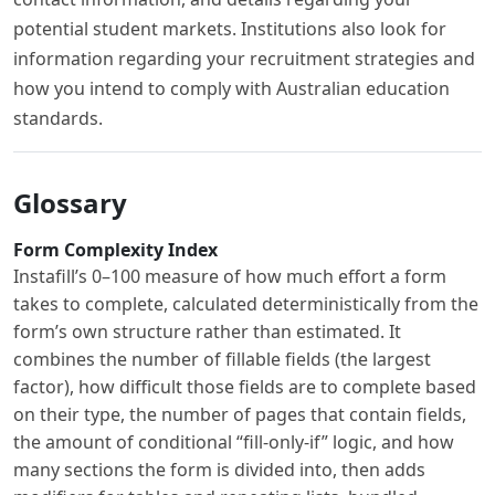
potential student markets. Institutions also look for
information regarding your recruitment strategies and
how you intend to comply with Australian education
standards.
Glossary
Form Complexity Index
Instafill’s 0–100 measure of how much effort a form
takes to complete, calculated deterministically from the
form’s own structure rather than estimated. It
combines the number of fillable fields (the largest
factor), how difficult those fields are to complete based
on their type, the number of pages that contain fields,
the amount of conditional “fill-only-if” logic, and how
many sections the form is divided into, then adds