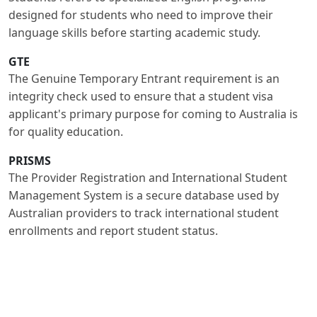
designed for students who need to improve their
language skills before starting academic study.
GTE
The Genuine Temporary Entrant requirement is an
integrity check used to ensure that a student visa
applicant's primary purpose for coming to Australia is
for quality education.
PRISMS
The Provider Registration and International Student
Management System is a secure database used by
Australian providers to track international student
enrollments and report student status.