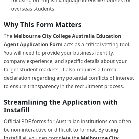
focusing on English language intensive courses for
overseas students.
Why This Form Matters
The
Melbourne City College Australia Education
Agent Application Form
acts as a critical vetting tool.
You will need to provide your business identity,
company experience, and specific details about your
target student markets. It also requires a formal
declaration regarding any potential conflicts of interest
to ensure transparency in the recruitment process.
Streamlining the Application with
Instafill
Official PDF forms for Australian institutions can often
be non-interactive or difficult to format. By using
Instafill.ai, you can complete the
Melbourne City