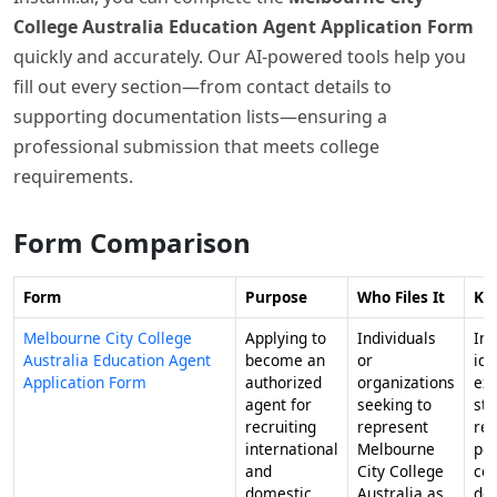
College Australia Education Agent Application Form
quickly and accurately. Our AI-powered tools help you
fill out every section—from contact details to
supporting documentation lists—ensuring a
professional submission that meets college
requirements.
Form Comparison
Form
Purpose
Who Files It
Ke
Melbourne City College
Applying to
Individuals
Inc
Australia Education Agent
become an
or
ide
Application Form
authorized
organizations
exp
agent for
seeking to
stu
recruiting
represent
re
international
Melbourne
pot
and
City College
con
domestic
Australia as
dec