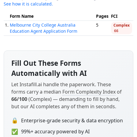
See how it is calculated.
Form Name
Pages
FCI
1.
Melbourne City College Australia
5
Complex
Education Agent Application Form
66
Fill Out These Forms
Automatically with AI
Let Instafill.ai handle the paperwork. These
forms carry a median
Form Complexity Index
of
66/100
(Complex) — demanding to fill by hand,
but our AI completes any of them in seconds.
🔒
Enterprise-grade security & data encryption
✅
99%+ accuracy powered by AI