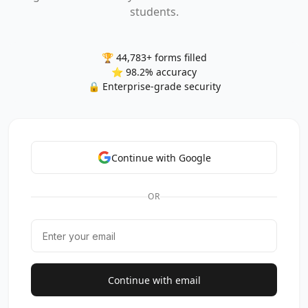
students.
🏆 44,783+ forms filled
⭐ 98.2% accuracy
🔒 Enterprise-grade security
Continue with Google
OR
Continue with email