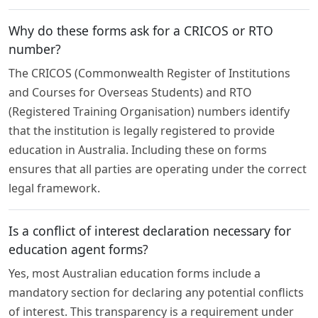
Why do these forms ask for a CRICOS or RTO
number?
The CRICOS (Commonwealth Register of Institutions
and Courses for Overseas Students) and RTO
(Registered Training Organisation) numbers identify
that the institution is legally registered to provide
education in Australia. Including these on forms
ensures that all parties are operating under the correct
legal framework.
Is a conflict of interest declaration necessary for
education agent forms?
Yes, most Australian education forms include a
mandatory section for declaring any potential conflicts
of interest. This transparency is a requirement under