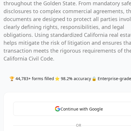
throughout the Golden State. From mandatory safe
disclosures to complex commercial agreements, t
documents are designed to protect all parties invo
clearly defining rights, responsibilities, and legal
obligations. Using standardized California real est
helps mitigate the risk of litigation and ensures th
transaction meets the rigorous requirements of th
California Civil Code.
🏆 44,783+ forms filled
⭐ 98.2% accuracy
🔒 Enterprise-grade
Continue with Google
OR