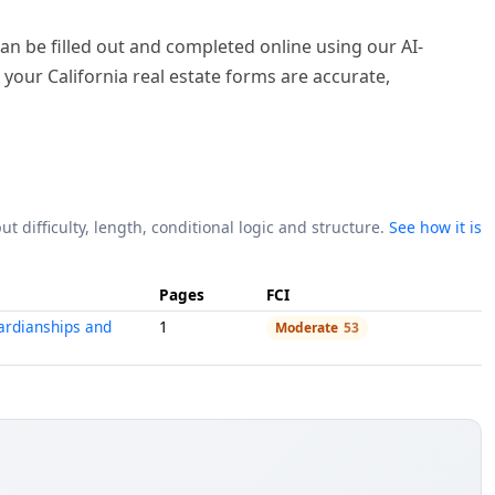
y can be filled out and completed online using our AI-
 your California real estate forms are accurate,
ut difficulty, length, conditional logic and structure.
See how it is
Pages
FCI
ardianships and
1
Moderate
53