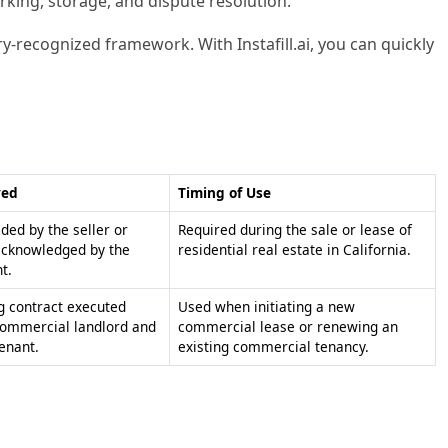
rking, storage, and dispute resolution.
ry-recognized framework. With Instafill.ai, you can quickly
ved
Timing of Use
ided by the seller or
Required during the sale or lease of
acknowledged by the
residential real estate in California.
t.
g contract executed
Used when initiating a new
ommercial landlord and
commercial lease or renewing an
enant.
existing commercial tenancy.