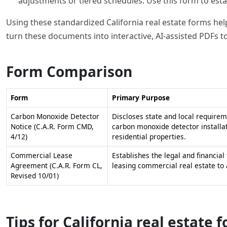
adjustments or tiered schedules. Use this form to esta
Using these standardized California real estate forms help
turn these documents into interactive, AI-assisted PDFs to
Form Comparison
Form
Primary Purpose
Carbon Monoxide Detector
Discloses state and local requirem
Notice (C.A.R. Form CMD,
carbon monoxide detector installat
4/12)
residential properties.
Commercial Lease
Establishes the legal and financial
Agreement (C.A.R. Form CL,
leasing commercial real estate to 
Revised 10/01)
Tips for California real estate 