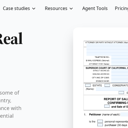
Case studies
Resources
Agent Tools
Pricin
Real
 some of
ntry,
ance with
ential