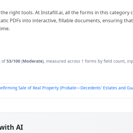
he right tools. At Instafill.ai, all the forms in this categor
ic PDFs into interactive, fillable documents, ensuring that
time.
x
of
53/100
(
Moderate
), measured across 1 forms by field count, inp
onfirming Sale of Real Property (Probate—Decedents' Estates and Gu
with AI