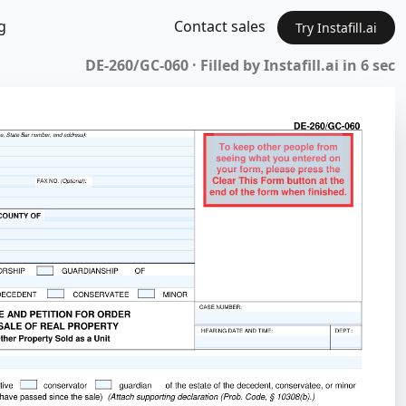
g
Contact sales
Try Instafill.ai
DE-260/GC-060 · Filled by Instafill.ai in 6 sec