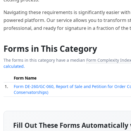
Navigating these requirements is significantly easier with t
powered platform. Our service allows you to transform stat
professional, and ready for signature in a fraction of the 
Forms in This Category
The forms in this category have a median
Form Complexity Inde
calculated.
Form Name
1.
Form DE-260/GC-060, Report of Sale and Petition for Order C
Conservatorships)
Fill Out These Forms Automatically 