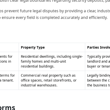
blish clear legal boundaries regarding security deposits, pa
s prevent future legal disputes by providing a clear, indust
 ensure every field is completed accurately and efficiently.
Property Type
Parties Invol
ents for
Residential dwellings, including single-
Typically prov
ions in
family homes and multi-unit
landlord and 
residential buildings.
buyer or tenan
 terms for
Commercial real property such as
Legally bindin
a tenant.
office spaces, retail storefronts, or
between the c
industrial warehouses.
the business t
forms