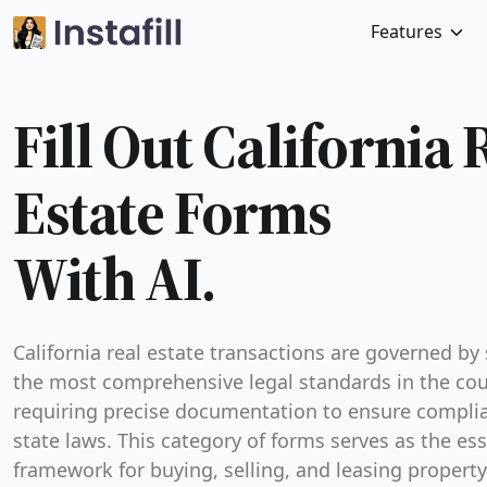
Features
Fill Out California 
Estate Forms
With AI.
California real estate transactions are governed by
the most comprehensive legal standards in the cou
requiring precise documentation to ensure compli
state laws. This category of forms serves as the ess
framework for buying, selling, and leasing property