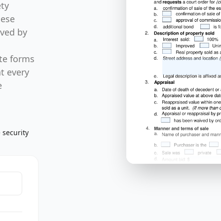
ty
hese
lved by
ate forms
at every
e
 security