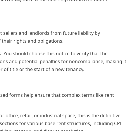
 sellers and landlords from future liability by
their rights and obligations.
s. You should choose this notice to verify that the
ions and potential penalties for noncompliance, making it
 of title or the start of a new tenancy.
rdized forms help ensure that complex terms like rent
office, retail, or industrial space, this is the definitive
sections for various base rent structures, including CPI