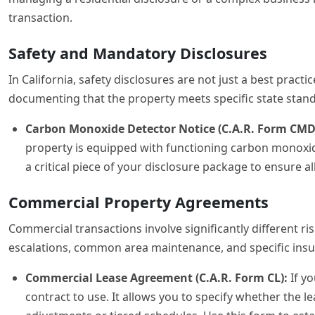
transaction.
Safety and Mandatory Disclosures
In California, safety disclosures are not just a best pract
documenting that the property meets specific state standa
Carbon Monoxide Detector Notice (C.A.R. Form CMD
property is equipped with functioning carbon monoxide
a critical piece of your disclosure package to ensure al
Commercial Property Agreements
Commercial transactions involve significantly different ri
escalations, common area maintenance, and specific insur
Commercial Lease Agreement (C.A.R. Form CL):
If yo
contract to use. It allows you to specify whether the 