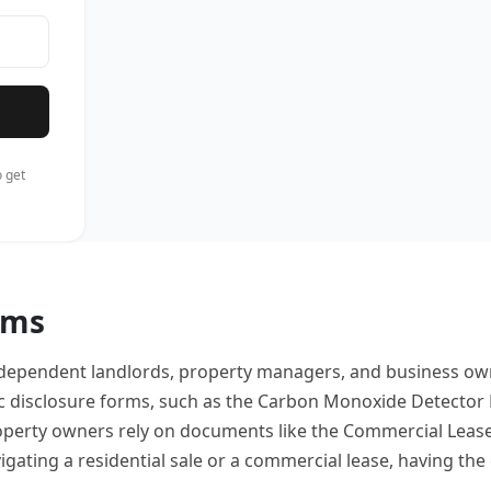
 get
rms
, independent landlords, property managers, and business 
c disclosure forms, such as the Carbon Monoxide Detector N
roperty owners rely on documents like the Commercial Lease
ating a residential sale or a commercial lease, having the 