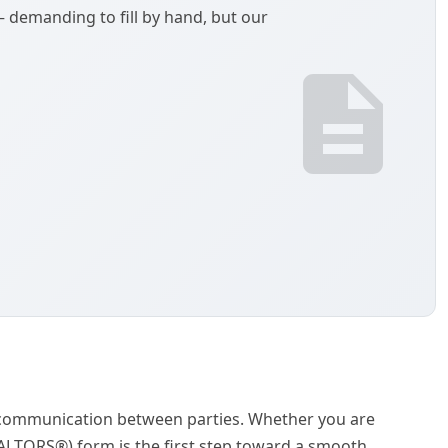
demanding to fill by hand, but our
ar communication between parties. Whether you are
REALTORS®) form is the first step toward a smooth