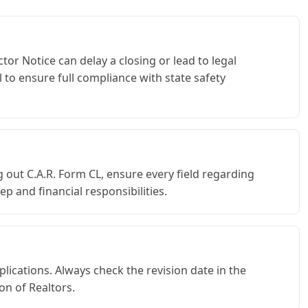
tor Notice can delay a closing or lead to legal
 to ensure full compliance with state safety
 out C.A.R. Form CL, ensure every field regarding
 and financial responsibilities.
plications. Always check the revision date in the
on of Realtors.