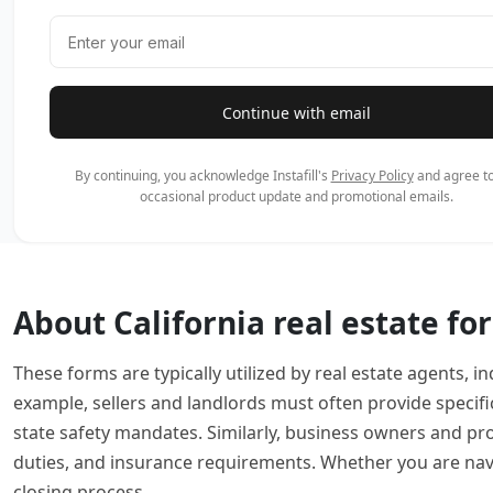
Continue with email
By continuing, you acknowledge Instafill's
Privacy Policy
and agree to
occasional product update and promotional emails.
About California real estate fo
These forms are typically utilized by real estate agents
example, sellers and landlords must often provide specifi
state safety mandates. Similarly, business owners and p
duties, and insurance requirements. Whether you are navig
closing process.