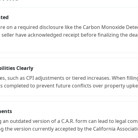
ated
ture on a required disclosure like the Carbon Monoxide Detec
seller have acknowledged receipt before finalizing the deal
lities Clearly
s, such as CPI adjustments or tiered increases. When filling
completed to prevent future conflicts over property upkeep
ments
g an outdated version of a C.A.R. form can lead to legal com
the version currently accepted by the California Associati