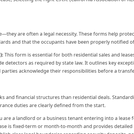
ice—they are often a legal necessity. These forms help protect
rds and that the occupants have been properly notified of 
):
This form is essential for both residential sales and lease
 detectors as required by state law. It outlines key except
l parties acknowledge their responsibilities before a transfer
sks and financial structures than residential deals. Standa
ance duties are clearly defined from the start.
u are a landlord or a business tenant entering into a lease for 
lease is fixed-term or month-to-month and provides detailed 