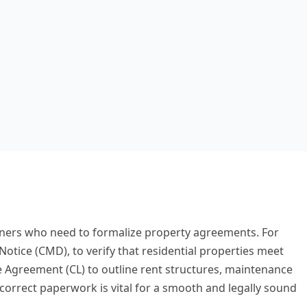
owners who need to formalize property agreements. For
otice (CMD), to verify that residential properties meet
 Agreement (CL) to outline rent structures, maintenance
correct paperwork is vital for a smooth and legally sound