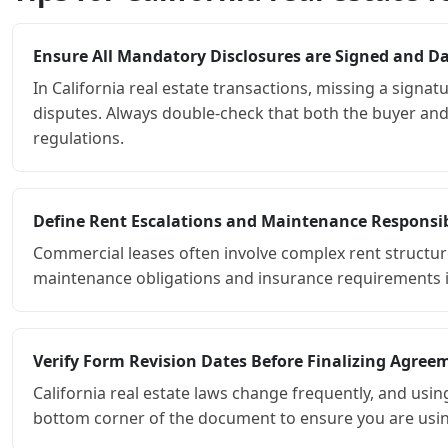
Ensure All Mandatory Disclosures are Signed and D
In California real estate transactions, missing a signa
disputes. Always double-check that both the buyer and 
regulations.
Define Rent Escalations and Maintenance Responsibi
Commercial leases often involve complex rent structure
maintenance obligations and insurance requirements is 
Verify Form Revision Dates Before Finalizing Agree
California real estate laws change frequently, and usin
bottom corner of the document to ensure you are using 