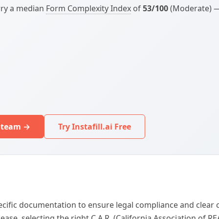
arry a median
Form Complexity Index
of
53/100
(Moderate) — 
r team →
Try Instafill.ai Free
specific documentation to ensure legal compliance and cle
ease, selecting the right C.A.R. (California Association of 