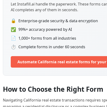
Let Instafill.ai handle the paperwork. These forms c
AI completes any of them in seconds.
🔒
Enterprise-grade security & data encryption
✅
99%+ accuracy powered by AI
📄
1,000+ forms from all industries
⏱
Complete forms in under 60 seconds
Automate California real estate forms for you
How to Choose the Right Form
Navigating California real estate transactions requires 
managing a residential disclosure or a complex business l