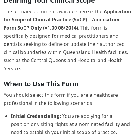
Defining Your Clinical Scope
The primary document available here is the
Application
for Scope of Clinical Practice (SoCP) – Application
Form SoCP Only (v1.00 06/2014)
. This form is
specifically designed for medical practitioners and
dentists seeking to define or update their authorized
clinical boundaries within Queensland Health facilities,
such as the Central Queensland Hospital and Health
Service.
When to Use This Form
You should select this form if you are a healthcare
professional in the following scenarios:
Initial Credentialing:
You are applying for a
position or visiting rights at a nominated facility and
need to establish your initial scope of practice.