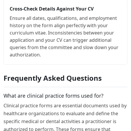
Cross-Check Details Against Your CV
Ensure all dates, qualifications, and employment
history on the form align perfectly with your
curriculum vitae. Inconsistencies between your
application and your CV can trigger additional
queries from the committee and slow down your
authorization.
Frequently Asked Questions
What are clinical practice forms used for?
Clinical practice forms are essential documents used by
healthcare organizations to evaluate and define the
specific medical or dental activities a practitioner is
authorized to perform. These forms ensure that