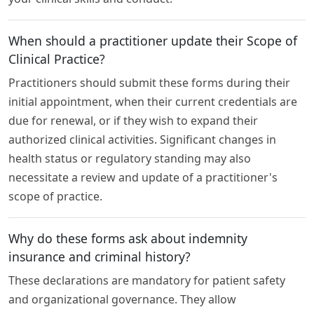
When should a practitioner update their Scope of
Clinical Practice?
Practitioners should submit these forms during their
initial appointment, when their current credentials are
due for renewal, or if they wish to expand their
authorized clinical activities. Significant changes in
health status or regulatory standing may also
necessitate a review and update of a practitioner's
scope of practice.
Why do these forms ask about indemnity
insurance and criminal history?
These declarations are mandatory for patient safety
and organizational governance. They allow