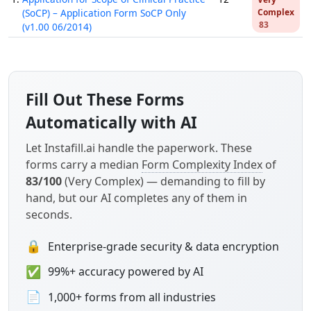
(SoCP) – Application Form SoCP Only
Complex
83
(v1.00 06/2014)
Fill Out These Forms
Automatically with AI
Let Instafill.ai handle the paperwork. These
forms carry a median
Form Complexity Index
of
83/100
(Very Complex) — demanding to fill by
hand, but our AI completes any of them in
seconds.
🔒
Enterprise-grade security & data encryption
✅
99%+ accuracy powered by AI
📄
1,000+ forms from all industries