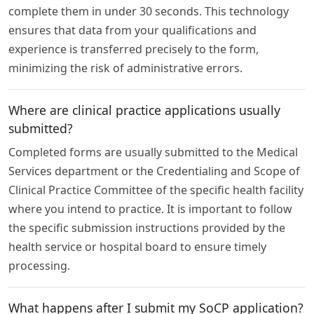
complete them in under 30 seconds. This technology
ensures that data from your qualifications and
experience is transferred precisely to the form,
minimizing the risk of administrative errors.
Where are clinical practice applications usually
submitted?
Completed forms are usually submitted to the Medical
Services department or the Credentialing and Scope of
Clinical Practice Committee of the specific health facility
where you intend to practice. It is important to follow
the specific submission instructions provided by the
health service or hospital board to ensure timely
processing.
What happens after I submit my SoCP application?