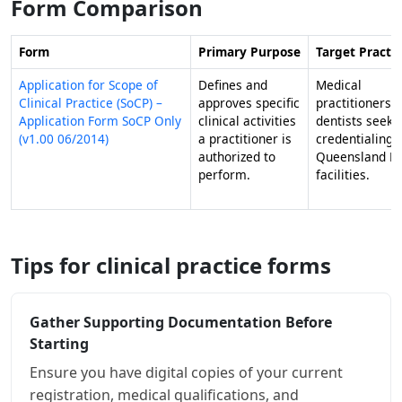
Form Comparison
Form
Primary Purpose
Target Practit
Application for Scope of
Defines and
Medical
Clinical Practice (SoCP) –
approves specific
practitioners 
Application Form SoCP Only
clinical activities
dentists seeki
(v1.00 06/2014)
a practitioner is
credentialing 
authorized to
Queensland He
perform.
facilities.
Tips for clinical practice forms
Gather Supporting Documentation Before
Starting
Ensure you have digital copies of your current
registration, medical qualifications, and