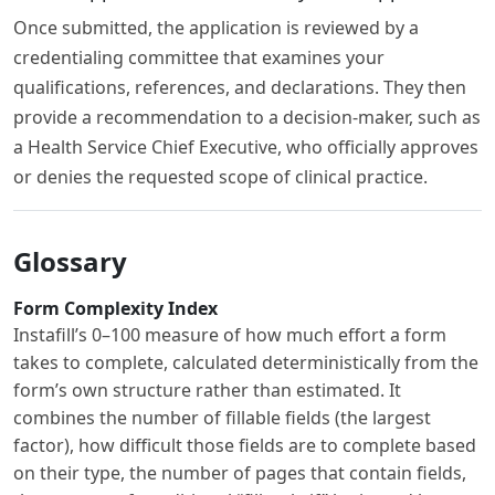
Once submitted, the application is reviewed by a
credentialing committee that examines your
qualifications, references, and declarations. They then
provide a recommendation to a decision-maker, such as
a Health Service Chief Executive, who officially approves
or denies the requested scope of clinical practice.
Glossary
Form Complexity Index
Instafill’s 0–100 measure of how much effort a form
takes to complete, calculated deterministically from the
form’s own structure rather than estimated. It
combines the number of fillable fields (the largest
factor), how difficult those fields are to complete based
on their type, the number of pages that contain fields,