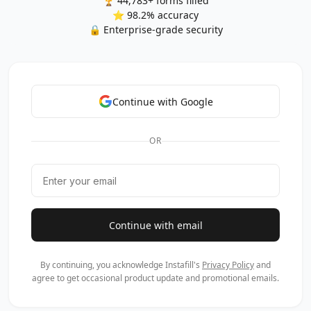
🏆 44,783+ forms filled
⭐ 98.2% accuracy
🔒 Enterprise-grade security
Continue with Google
OR
Continue with email
By continuing, you acknowledge Instafill's
Privacy Policy
and
agree to get occasional product update and promotional emails.