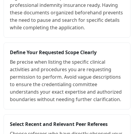
professional indemnity insurance ready. Having
these documents organized beforehand prevents
the need to pause and search for specific details
while completing the application.
Define Your Requested Scope Clearly
Be precise when listing the specific clinical
activities and procedures you are requesting
permission to perform. Avoid vague descriptions
to ensure the credentialing committee
understands your exact expertise and authorized
boundaries without needing further clarification.
Select Recent and Relevant Peer Referees
Choose referees who have directly observed your