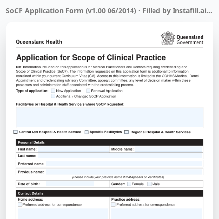
SoCP Application Form (v1.00 06/2014) · Filled by Instafill.ai in 1 min 17 sec