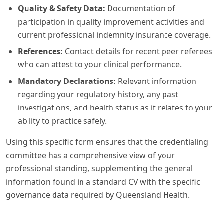
Quality & Safety Data:
Documentation of
participation in quality improvement activities and
current professional indemnity insurance coverage.
References:
Contact details for recent peer referees
who can attest to your clinical performance.
Mandatory Declarations:
Relevant information
regarding your regulatory history, any past
investigations, and health status as it relates to your
ability to practice safely.
Using this specific form ensures that the credentialing
committee has a comprehensive view of your
professional standing, supplementing the general
information found in a standard CV with the specific
governance data required by Queensland Health.