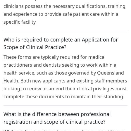
clinicians possess the necessary qualifications, training,
and experience to provide safe patient care within a
specific facility.
Who is required to complete an Application for
Scope of Clinical Practice?
These forms are typically required for medical
practitioners and dentists seeking to work within a
health service, such as those governed by Queensland
Health. Both new applicants and existing staff members
looking to renew or amend their clinical privileges must
complete these documents to maintain their standing.
What is the difference between professional
registration and scope of clinical practice?