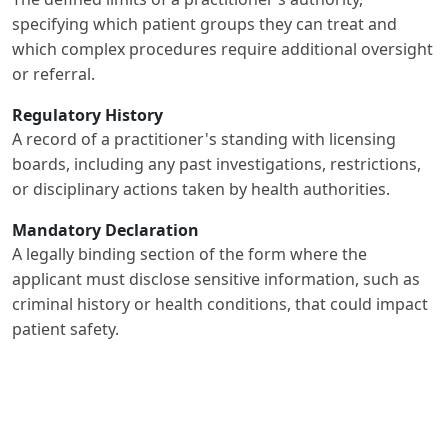
specifying which patient groups they can treat and
which complex procedures require additional oversight
or referral.
Regulatory History
A record of a practitioner's standing with licensing
boards, including any past investigations, restrictions,
or disciplinary actions taken by health authorities.
Mandatory Declaration
A legally binding section of the form where the
applicant must disclose sensitive information, such as
criminal history or health conditions, that could impact
patient safety.