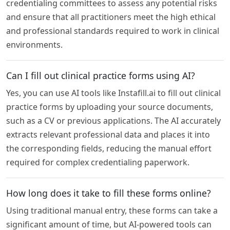
credentialing committees to assess any potential risks
and ensure that all practitioners meet the high ethical
and professional standards required to work in clinical
environments.
Can I fill out clinical practice forms using AI?
Yes, you can use AI tools like Instafill.ai to fill out clinical
practice forms by uploading your source documents,
such as a CV or previous applications. The AI accurately
extracts relevant professional data and places it into
the corresponding fields, reducing the manual effort
required for complex credentialing paperwork.
How long does it take to fill these forms online?
Using traditional manual entry, these forms can take a
significant amount of time, but AI-powered tools can