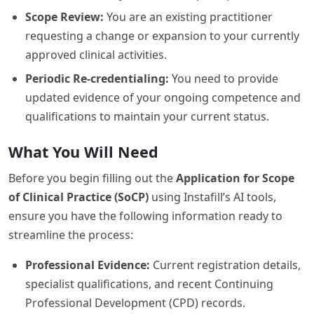
Scope Review:
You are an existing practitioner
requesting a change or expansion to your currently
approved clinical activities.
Periodic Re-credentialing:
You need to provide
updated evidence of your ongoing competence and
qualifications to maintain your current status.
What You Will Need
Before you begin filling out the
Application for Scope
of Clinical Practice (SoCP)
using Instafill’s AI tools,
ensure you have the following information ready to
streamline the process:
Professional Evidence:
Current registration details,
specialist qualifications, and recent Continuing
Professional Development (CPD) records.