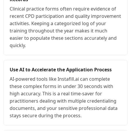
Clinical practice forms often require evidence of
recent CPD participation and quality improvement
activities. Keeping a categorized log of your
training throughout the year makes it much
easier to populate these sections accurately and
quickly.
Use AI to Accelerate the Application Process
AI-powered tools like Instafill.ai can complete
these complex forms in under 30 seconds with
high accuracy. This is a real time-saver for
practitioners dealing with multiple credentialing
documents, and your sensitive professional data
stays secure during the process.