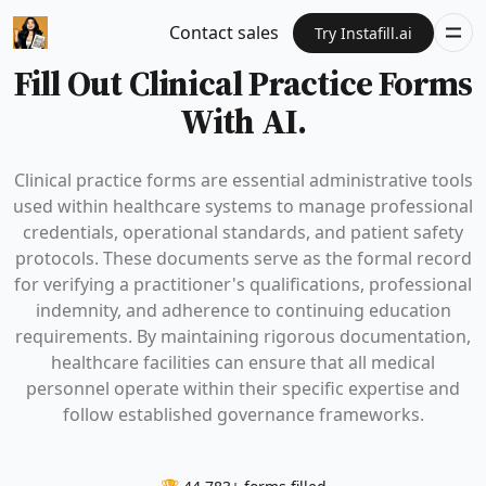
Contact sales
Try Instafill.ai
Fill Out Clinical Practice Forms
With AI.
Clinical practice forms are essential administrative tools
used within healthcare systems to manage professional
credentials, operational standards, and patient safety
protocols. These documents serve as the formal record
for verifying a practitioner's qualifications, professional
indemnity, and adherence to continuing education
requirements. By maintaining rigorous documentation,
healthcare facilities can ensure that all medical
personnel operate within their specific expertise and
follow established governance frameworks.