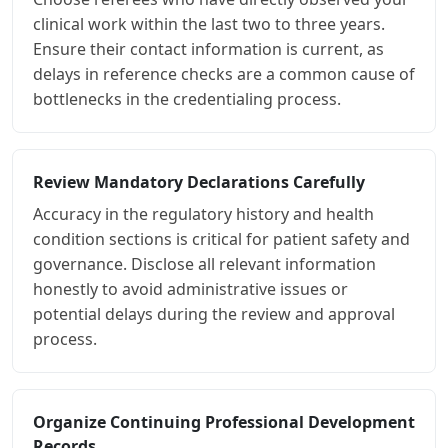
clinical work within the last two to three years.
Ensure their contact information is current, as
delays in reference checks are a common cause of
bottlenecks in the credentialing process.
Review Mandatory Declarations Carefully
Accuracy in the regulatory history and health
condition sections is critical for patient safety and
governance. Disclose all relevant information
honestly to avoid administrative issues or
potential delays during the review and approval
process.
Organize Continuing Professional Development
Records