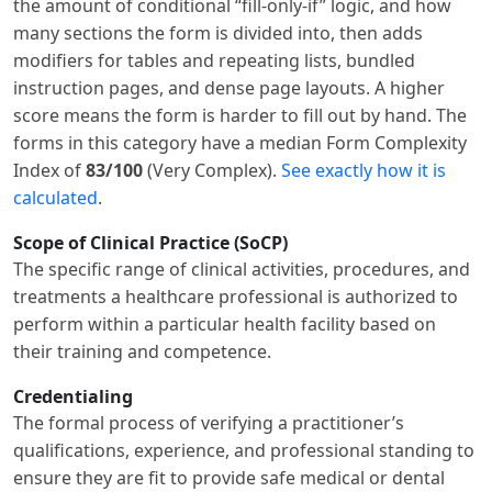
the amount of conditional “fill-only-if” logic, and how
many sections the form is divided into, then adds
modifiers for tables and repeating lists, bundled
instruction pages, and dense page layouts. A higher
score means the form is harder to fill out by hand. The
forms in this category have a median Form Complexity
Index of
83/100
(Very Complex).
See exactly how it is
calculated
.
Scope of Clinical Practice (SoCP)
The specific range of clinical activities, procedures, and
treatments a healthcare professional is authorized to
perform within a particular health facility based on
their training and competence.
Credentialing
The formal process of verifying a practitioner’s
qualifications, experience, and professional standing to
ensure they are fit to provide safe medical or dental