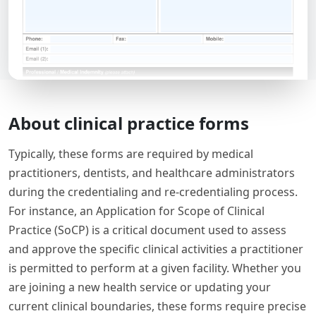
About clinical practice forms
Typically, these forms are required by medical
practitioners, dentists, and healthcare administrators
during the credentialing and re-credentialing process.
For instance, an Application for Scope of Clinical
Practice (SoCP) is a critical document used to assess
and approve the specific clinical activities a practitioner
is permitted to perform at a given facility. Whether you
are joining a new health service or updating your
current clinical boundaries, these forms require precise