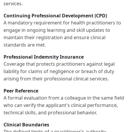
services.
Continuing Professional Development (CPD)
A mandatory requirement for health practitioners to
engage in ongoing learning and skill updates to
maintain their registration and ensure clinical
standards are met.
Professional Indemnity Insurance
Coverage that protects practitioners against legal
liability for claims of negligence or breach of duty
arising from their professional clinical services.
Peer Reference
A formal evaluation from a colleague in the same field
who can verify the applicant's clinical performance,
technical skills, and professional behavior.
Clinical Boundaries
The defined limits of a practitioner’s authority,