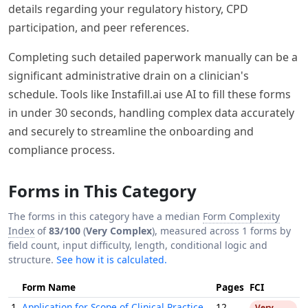
details regarding your regulatory history, CPD
participation, and peer references.
Completing such detailed paperwork manually can be a
significant administrative drain on a clinician's
schedule. Tools like Instafill.ai use AI to fill these forms
in under 30 seconds, handling complex data accurately
and securely to streamline the onboarding and
compliance process.
Forms in This Category
The forms in this category have a median
Form Complexity
Index
of
83/100
(
Very Complex
), measured across 1 forms by
field count, input difficulty, length, conditional logic and
structure.
See how it is calculated.
Form Name
Pages
FCI
1.
Application for Scope of Clinical Practice
12
Very