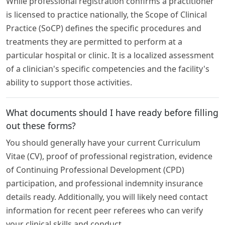
While professional registration confirms a practitioner
is licensed to practice nationally, the Scope of Clinical
Practice (SoCP) defines the specific procedures and
treatments they are permitted to perform at a
particular hospital or clinic. It is a localized assessment
of a clinician's specific competencies and the facility's
ability to support those activities.
What documents should I have ready before filling
out these forms?
You should generally have your current Curriculum
Vitae (CV), proof of professional registration, evidence
of Continuing Professional Development (CPD)
participation, and professional indemnity insurance
details ready. Additionally, you will likely need contact
information for recent peer referees who can verify
your clinical skills and conduct.