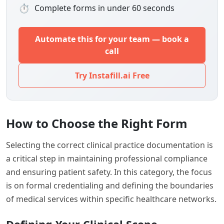
⏱
Complete forms in under 60 seconds
Automate this for your team — book a
call
Try Instafill.ai Free
How to Choose the Right Form
Selecting the correct clinical practice documentation is
a critical step in maintaining professional compliance
and ensuring patient safety. In this category, the focus
is on formal credentialing and defining the boundaries
of medical services within specific healthcare networks.