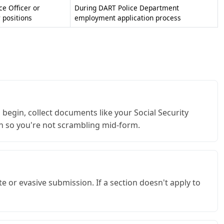
ce Officer or
During DART Police Department
positions
employment application process
begin, collect documents like your Social Security
on so you're not scrambling mid-form.
 or evasive submission. If a section doesn't apply to