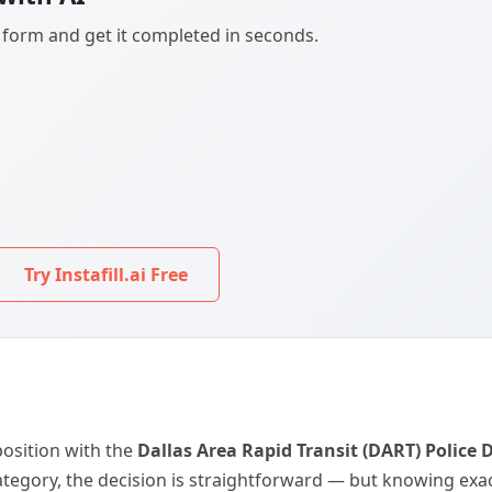
F form and get it completed in seconds.
Try Instafill.ai Free
 position with the
Dallas Area Rapid Transit (DART) Police
egory, the decision is straightforward — but knowing exactl