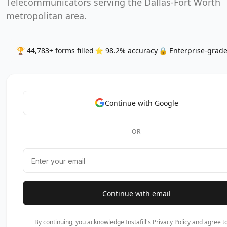
Telecommunicators serving the Dallas-Fort Worth
metropolitan area.
🏆 44,783+ forms filled
⭐ 98.2% accuracy
🔒 Enterprise-grade
Continue with Google
OR
Continue with email
By continuing, you acknowledge Instafill's
Privacy Policy
and agree to