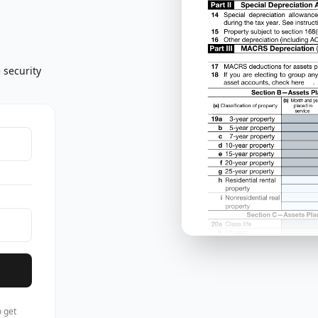
 security
 get