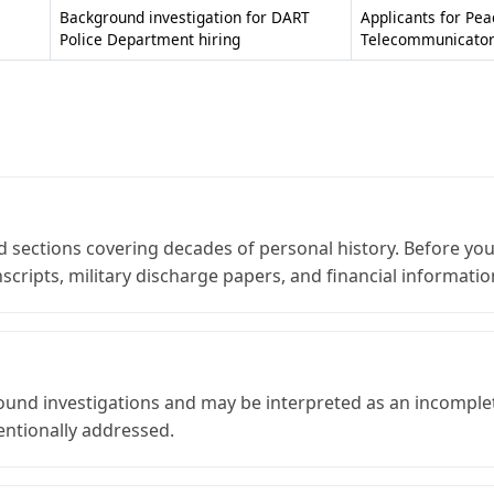
Background investigation for DART
Applicants for Pea
Police Department hiring
Telecommunicator 
sections covering decades of personal history. Before you 
cripts, military discharge papers, and financial informati
ound investigations and may be interpreted as an incomplete
entionally addressed.