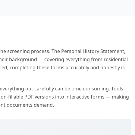
the screening process. The Personal History Statement,
 their background — covering everything from residential
red, completing these forms accurately and honestly is
 everything out carefully can be time-consuming. Tools
 non-fillable PDF versions into interactive forms — making
nment documents demand.