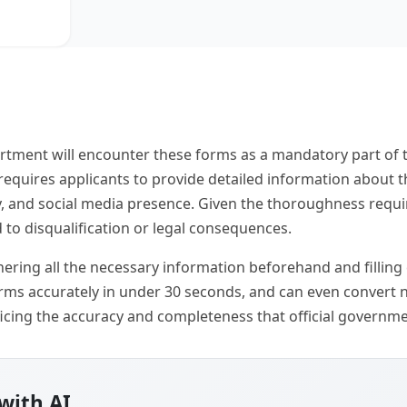
rtment will encounter these forms as a mandatory part of 
 requires applicants to provide detailed information about
ry, and social media presence. Given the thoroughness requi
 to disqualification or legal consequences.
hering all the necessary information beforehand and filling
 forms accurately in under 30 seconds, and can even convert
ificing the accuracy and completeness that official gover
with AI