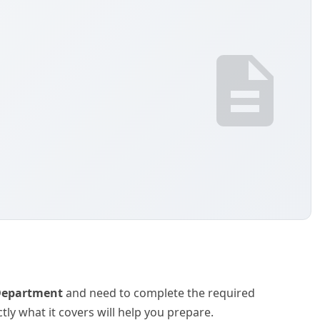
 Department
and need to complete the required
y what it covers will help you prepare.