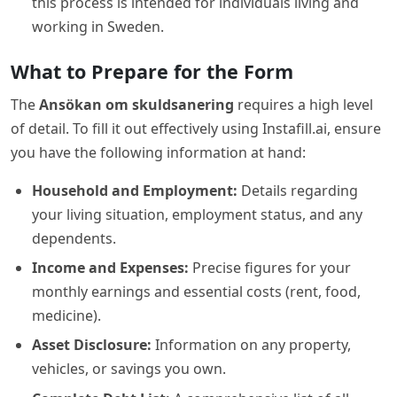
this process is intended for individuals living and
working in Sweden.
What to Prepare for the Form
The
Ansökan om skuldsanering
requires a high level
of detail. To fill it out effectively using Instafill.ai, ensure
you have the following information at hand:
Household and Employment:
Details regarding
your living situation, employment status, and any
dependents.
Income and Expenses:
Precise figures for your
monthly earnings and essential costs (rent, food,
medicine).
Asset Disclosure:
Information on any property,
vehicles, or savings you own.