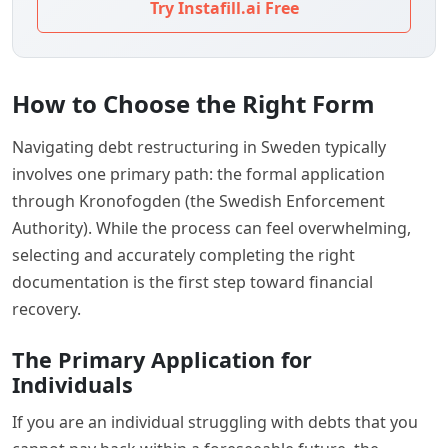
Try Instafill.ai Free
How to Choose the Right Form
Navigating debt restructuring in Sweden typically
involves one primary path: the formal application
through Kronofogden (the Swedish Enforcement
Authority). While the process can feel overwhelming,
selecting and accurately completing the right
documentation is the first step toward financial
recovery.
The Primary Application for
Individuals
If you are an individual struggling with debts that you