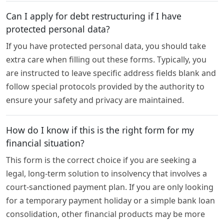
Can I apply for debt restructuring if I have
protected personal data?
If you have protected personal data, you should take
extra care when filling out these forms. Typically, you
are instructed to leave specific address fields blank and
follow special protocols provided by the authority to
ensure your safety and privacy are maintained.
How do I know if this is the right form for my
financial situation?
This form is the correct choice if you are seeking a
legal, long-term solution to insolvency that involves a
court-sanctioned payment plan. If you are only looking
for a temporary payment holiday or a simple bank loan
consolidation, other financial products may be more