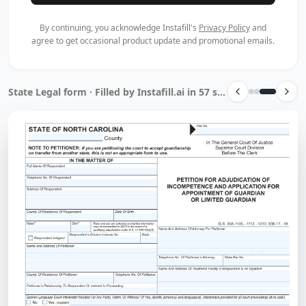
By continuing, you acknowledge Instafill's
Privacy Policy
and
agree to get occasional product update and promotional emails.
State Legal form · Filled by Instafill.ai in 57 sec