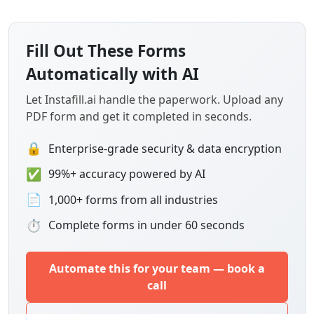
Fill Out These Forms
Automatically with AI
Let Instafill.ai handle the paperwork. Upload any
PDF form and get it completed in seconds.
🔒
Enterprise-grade security & data encryption
✅
99%+ accuracy powered by AI
📄
1,000+ forms from all industries
⏱
Complete forms in under 60 seconds
Automate this for your team — book a
call