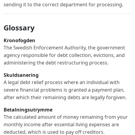
sending it to the correct department for processing.
Glossary
Kronofogden
The Swedish Enforcement Authority, the government
agency responsible for debt collection, evictions, and
administering the debt restructuring process.
Skuldsanering
A legal debt relief process where an individual with
severe financial problems is granted a payment plan,
after which their remaining debts are legally forgiven.
Betalningsutrymme
The calculated amount of money remaining from your
monthly income after essential living expenses are
deducted, which is used to pay off creditors.