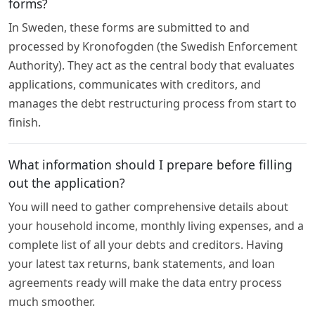
forms?
In Sweden, these forms are submitted to and
processed by Kronofogden (the Swedish Enforcement
Authority). They act as the central body that evaluates
applications, communicates with creditors, and
manages the debt restructuring process from start to
finish.
What information should I prepare before filling
out the application?
You will need to gather comprehensive details about
your household income, monthly living expenses, and a
complete list of all your debts and creditors. Having
your latest tax returns, bank statements, and loan
agreements ready will make the data entry process
much smoother.