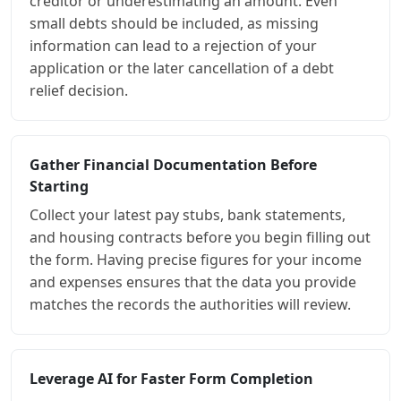
creditor or underestimating an amount. Even
small debts should be included, as missing
information can lead to a rejection of your
application or the later cancellation of a debt
relief decision.
Gather Financial Documentation Before
Starting
Collect your latest pay stubs, bank statements,
and housing contracts before you begin filling out
the form. Having precise figures for your income
and expenses ensures that the data you provide
matches the records the authorities will review.
Leverage AI for Faster Form Completion