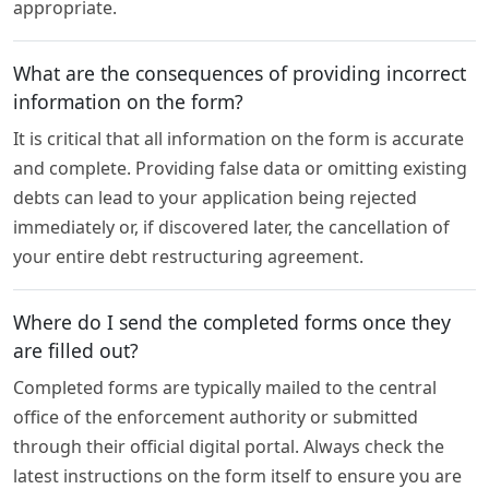
appropriate.
What are the consequences of providing incorrect
information on the form?
It is critical that all information on the form is accurate
and complete. Providing false data or omitting existing
debts can lead to your application being rejected
immediately or, if discovered later, the cancellation of
your entire debt restructuring agreement.
Where do I send the completed forms once they
are filled out?
Completed forms are typically mailed to the central
office of the enforcement authority or submitted
through their official digital portal. Always check the
latest instructions on the form itself to ensure you are