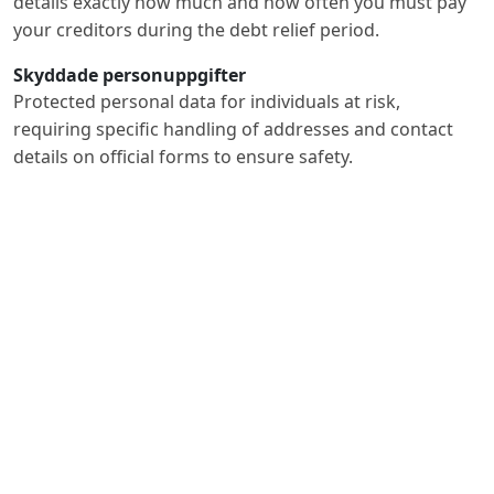
details exactly how much and how often you must pay
your creditors during the debt relief period.
Skyddade personuppgifter
Protected personal data for individuals at risk,
requiring specific handling of addresses and contact
details on official forms to ensure safety.