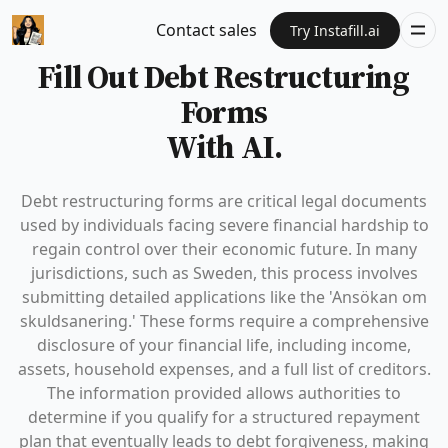
Contact sales
Try Instafill.ai
Fill Out Debt Restructuring
Forms
With AI.
Debt restructuring forms are critical legal documents
used by individuals facing severe financial hardship to
regain control over their economic future. In many
jurisdictions, such as Sweden, this process involves
submitting detailed applications like the 'Ansökan om
skuldsanering.' These forms require a comprehensive
disclosure of your financial life, including income,
assets, household expenses, and a full list of creditors.
The information provided allows authorities to
determine if you qualify for a structured repayment
plan that eventually leads to debt forgiveness, making