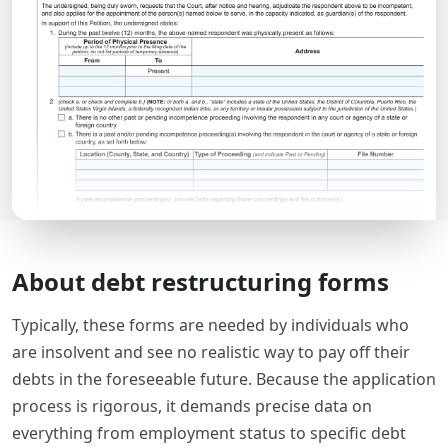
About debt restructuring forms
Typically, these forms are needed by individuals who
are insolvent and see no realistic way to pay off their
debts in the foreseeable future. Because the application
process is rigorous, it demands precise data on
everything from employment status to specific debt