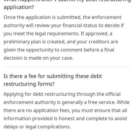
application?
Once the application is submitted, the enforcement
authority will review your financial status to decide if
you meet the legal requirements. If approved, a
preliminary plan is created, and your creditors are
given the opportunity to comment before a final
decision is made on your case.
Is there a fee for submitting these debt
restructuring forms?
Applying for debt restructuring through the official
enforcement authority is generally a free service. While
there are no application fees, you must ensure that all
information provided is honest and complete to avoid
delays or legal complications.