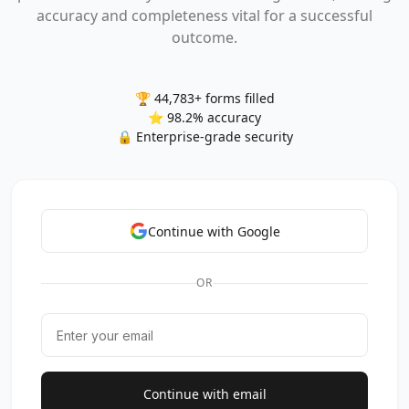
accuracy and completeness vital for a successful
outcome.
🏆 44,783+ forms filled
⭐ 98.2% accuracy
🔒 Enterprise-grade security
Continue with Google
OR
Continue with email