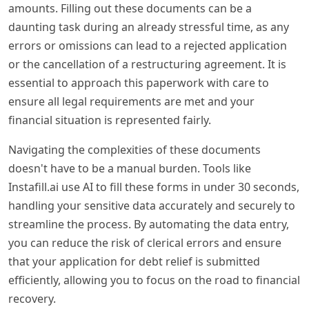
amounts. Filling out these documents can be a
daunting task during an already stressful time, as any
errors or omissions can lead to a rejected application
or the cancellation of a restructuring agreement. It is
essential to approach this paperwork with care to
ensure all legal requirements are met and your
financial situation is represented fairly.
Navigating the complexities of these documents
doesn't have to be a manual burden. Tools like
Instafill.ai use AI to fill these forms in under 30 seconds,
handling your sensitive data accurately and securely to
streamline the process. By automating the data entry,
you can reduce the risk of clerical errors and ensure
that your application for debt relief is submitted
efficiently, allowing you to focus on the road to financial
recovery.