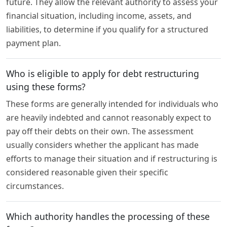
future. They allow the relevant authority to assess your
financial situation, including income, assets, and
liabilities, to determine if you qualify for a structured
payment plan.
Who is eligible to apply for debt restructuring
using these forms?
These forms are generally intended for individuals who
are heavily indebted and cannot reasonably expect to
pay off their debts on their own. The assessment
usually considers whether the applicant has made
efforts to manage their situation and if restructuring is
considered reasonable given their specific
circumstances.
Which authority handles the processing of these