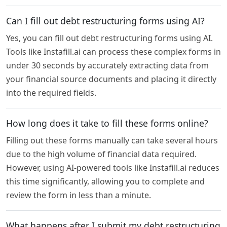
Can I fill out debt restructuring forms using AI?
Yes, you can fill out debt restructuring forms using AI.
Tools like Instafill.ai can process these complex forms in
under 30 seconds by accurately extracting data from
your financial source documents and placing it directly
into the required fields.
How long does it take to fill these forms online?
Filling out these forms manually can take several hours
due to the high volume of financial data required.
However, using AI-powered tools like Instafill.ai reduces
this time significantly, allowing you to complete and
review the form in less than a minute.
What happens after I submit my debt restructuring