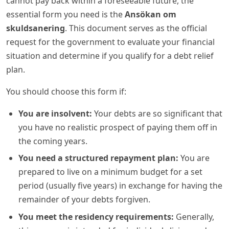
cannot pay back within a foreseeable future, the
essential form you need is the
Ansökan om
skuldsanering
. This document serves as the official
request for the government to evaluate your financial
situation and determine if you qualify for a debt relief
plan.
You should choose this form if:
You are insolvent:
Your debts are so significant that
you have no realistic prospect of paying them off in
the coming years.
You need a structured repayment plan:
You are
prepared to live on a minimum budget for a set
period (usually five years) in exchange for having the
remainder of your debts forgiven.
You meet the residency requirements:
Generally,