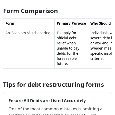
Form Comparison
Form
Primary Purpose
Who Should A
Ansökan om skuldsanering
To apply for
Individuals wi
official debt
severe debt li
relief when
or working in
unable to pay
Sweden meeti
debts for the
specific insolv
foreseeable
criteria.
future.
Tips for debt restructuring forms
Ensure All Debts are Listed Accurately
One of the most common mistakes is omitting a