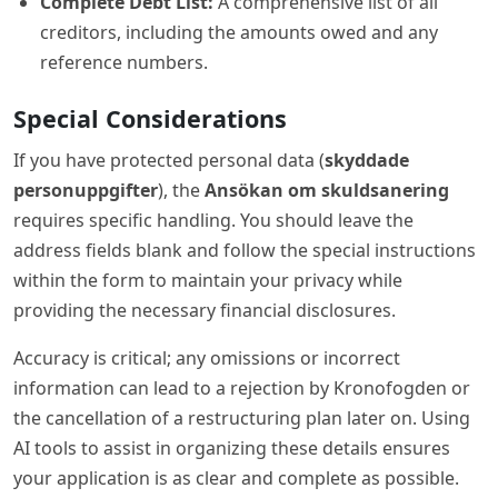
Complete Debt List:
A comprehensive list of all
creditors, including the amounts owed and any
reference numbers.
Special Considerations
If you have protected personal data (
skyddade
personuppgifter
), the
Ansökan om skuldsanering
requires specific handling. You should leave the
address fields blank and follow the special instructions
within the form to maintain your privacy while
providing the necessary financial disclosures.
Accuracy is critical; any omissions or incorrect
information can lead to a rejection by Kronofogden or
the cancellation of a restructuring plan later on. Using
AI tools to assist in organizing these details ensures
your application is as clear and complete as possible.