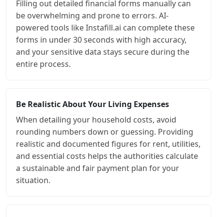
Filling out detailed financial forms manually can
be overwhelming and prone to errors. AI-
powered tools like Instafill.ai can complete these
forms in under 30 seconds with high accuracy,
and your sensitive data stays secure during the
entire process.
Be Realistic About Your Living Expenses
When detailing your household costs, avoid
rounding numbers down or guessing. Providing
realistic and documented figures for rent, utilities,
and essential costs helps the authorities calculate
a sustainable and fair payment plan for your
situation.