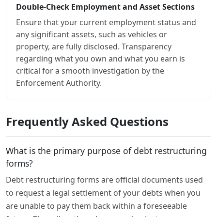
Double-Check Employment and Asset Sections
Ensure that your current employment status and
any significant assets, such as vehicles or
property, are fully disclosed. Transparency
regarding what you own and what you earn is
critical for a smooth investigation by the
Enforcement Authority.
Frequently Asked Questions
What is the primary purpose of debt restructuring
forms?
Debt restructuring forms are official documents used
to request a legal settlement of your debts when you
are unable to pay them back within a foreseeable