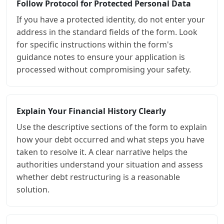
Follow Protocol for Protected Personal Data
If you have a protected identity, do not enter your
address in the standard fields of the form. Look
for specific instructions within the form's
guidance notes to ensure your application is
processed without compromising your safety.
Explain Your Financial History Clearly
Use the descriptive sections of the form to explain
how your debt occurred and what steps you have
taken to resolve it. A clear narrative helps the
authorities understand your situation and assess
whether debt restructuring is a reasonable
solution.