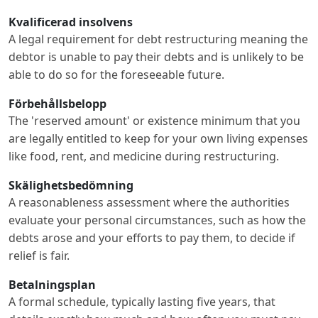
Kvalificerad insolvens
A legal requirement for debt restructuring meaning the
debtor is unable to pay their debts and is unlikely to be
able to do so for the foreseeable future.
Förbehållsbelopp
The 'reserved amount' or existence minimum that you
are legally entitled to keep for your own living expenses
like food, rent, and medicine during restructuring.
Skälighetsbedömning
A reasonableness assessment where the authorities
evaluate your personal circumstances, such as how the
debts arose and your efforts to pay them, to decide if
relief is fair.
Betalningsplan
A formal schedule, typically lasting five years, that