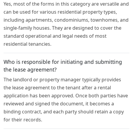
Yes, most of the forms in this category are versatile and
can be used for various residential property types,
including apartments, condominiums, townhomes, and
single-family houses. They are designed to cover the
standard operational and legal needs of most
residential tenancies.
Who is responsible for initiating and submitting
the lease agreement?
The landlord or property manager typically provides
the lease agreement to the tenant after a rental
application has been approved. Once both parties have
reviewed and signed the document, it becomes a
binding contract, and each party should retain a copy
for their records.