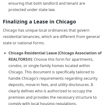
ensuring that both landlord and tenant are
protected under state law.
Finalizing a Lease in Chicago
Chicago has unique local ordinances that govern
residential tenancies, which are different from general
state or national forms.
Chicago Residential Lease (Chicago Association of
REALTORS®)
: Choose this form for apartments,
condos, or single-family homes located within
Chicago. This document is specifically tailored to
handle Chicago’s requirements regarding security
deposits, move-in fees, and utility disclosures. It
clearly defines who is authorized to occupy the
premises and provides the necessary structure to
comply with local housing regulations.