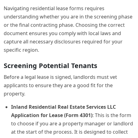
Navigating residential lease forms requires
understanding whether you are in the screening phase
or the final contracting phase. Choosing the correct
document ensures you comply with local laws and
capture all necessary disclosures required for your
specific region.
Screening Potential Tenants
Before a legal lease is signed, landlords must vet
applicants to ensure they are a good fit for the
property.
Inland Residential Real Estate Services LLC
Application for Lease (Form 4301)
: This is the form
to choose if you are a property manager or landlord
at the start of the process. It is designed to collect