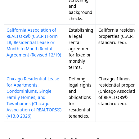
and
background
checks.
California Association of
Establishing
California residenti
REALTORS® (C.A.R.) Form
a legal
properties (C.A.R.
LR, Residential Lease or
rental
standardized).
Month-to-Month Rental
agreement
Agreement (Revised 12/19)
for fixed or
monthly
terms.
Chicago Residential Lease
Defining
Chicago, Illinois
for Apartments,
legal rights
residential properti
Condominiums, Single
and
(Chicago Associatio
Family Homes, and
obligations
of REALTORS®
Townhomes (Chicago
for
standardized).
Association of REALTORS®)
residential
(V13.0 2026)
tenancies.