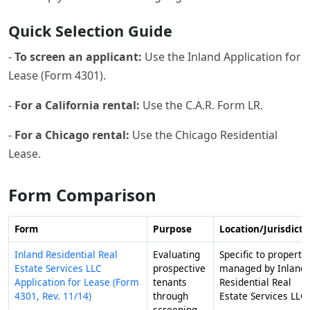
Quick Selection Guide
-
To screen an applicant:
Use the Inland Application for
Lease (Form 4301).
-
For a California rental:
Use the C.A.R. Form LR.
-
For a Chicago rental:
Use the Chicago Residential
Lease.
Form Comparison
Form
Purpose
Location/Jurisdicti
Inland Residential Real
Evaluating
Specific to properti
Estate Services LLC
prospective
managed by Inland
Application for Lease (Form
tenants
Residential Real
4301, Rev. 11/14)
through
Estate Services LLC.
screening