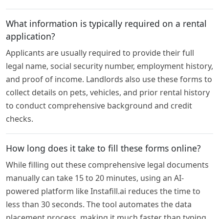
What information is typically required on a rental
application?
Applicants are usually required to provide their full
legal name, social security number, employment history,
and proof of income. Landlords also use these forms to
collect details on pets, vehicles, and prior rental history
to conduct comprehensive background and credit
checks.
How long does it take to fill these forms online?
While filling out these comprehensive legal documents
manually can take 15 to 20 minutes, using an AI-
powered platform like Instafill.ai reduces the time to
less than 30 seconds. The tool automates the data
placement process, making it much faster than typing