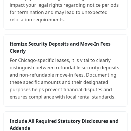
impact your legal rights regarding notice periods
for termination and may lead to unexpected
relocation requirements.
Itemize Security Deposits and Move-In Fees
Clearly
For Chicago-specific leases, it is vital to clearly
distinguish between refundable security deposits
and non-refundable move-in fees. Documenting
these specific amounts and their designated
purposes helps prevent financial disputes and
ensures compliance with local rental standards.
Include All Required Statutory Disclosures and
Addenda