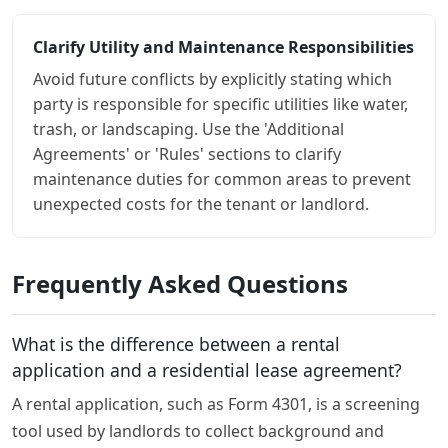
Clarify Utility and Maintenance Responsibilities
Avoid future conflicts by explicitly stating which
party is responsible for specific utilities like water,
trash, or landscaping. Use the 'Additional
Agreements' or 'Rules' sections to clarify
maintenance duties for common areas to prevent
unexpected costs for the tenant or landlord.
Frequently Asked Questions
What is the difference between a rental
application and a residential lease agreement?
A rental application, such as Form 4301, is a screening
tool used by landlords to collect background and