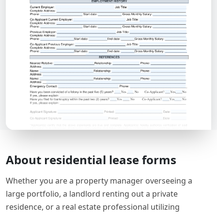
About residential lease forms
Whether you are a property manager overseeing a
large portfolio, a landlord renting out a private
residence, or a real estate professional utilizing