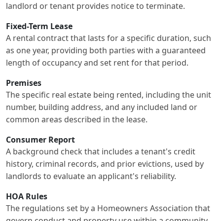
landlord or tenant provides notice to terminate.
Fixed-Term Lease
A rental contract that lasts for a specific duration, such
as one year, providing both parties with a guaranteed
length of occupancy and set rent for that period.
Premises
The specific real estate being rented, including the unit
number, building address, and any included land or
common areas described in the lease.
Consumer Report
A background check that includes a tenant's credit
history, criminal records, and prior evictions, used by
landlords to evaluate an applicant's reliability.
HOA Rules
The regulations set by a Homeowners Association that
govern conduct and property use within a community,