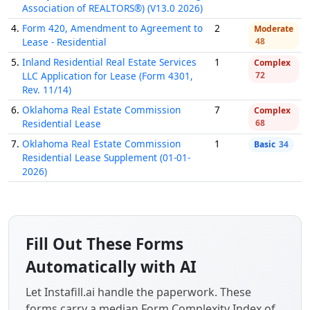
Association of REALTORS®) (V13.0 2026)
4.
Form 420, Amendment to Agreement to
2
Moderate
Lease - Residential
48
5.
Inland Residential Real Estate Services
1
Complex
LLC Application for Lease (Form 4301,
72
Rev. 11/14)
6.
Oklahoma Real Estate Commission
7
Complex
Residential Lease
68
7.
Oklahoma Real Estate Commission
1
Basic
34
Residential Lease Supplement (01-01-
2026)
Fill Out These Forms
Automatically with AI
Let Instafill.ai handle the paperwork. These
forms carry a median
Form Complexity Index
of