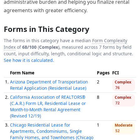
administrative burden and helping you finalize rental
agreements with greater efficiency.
Forms in This Category
The forms in this category have a median
Form Complexity
Index
of
68/100
(
Complex
), measured across 7 forms by field
count, input difficulty, length, conditional logic and structure.
See how it is calculated.
Form Name
Pages
FCI
1.
Arizona Department of Transportation
2
Complex
Rental Application (Residential Lease)
76
2.
California Association of REALTORS®
8
Complex
(C.A.R.) Form LR, Residential Lease or
72
Month-to-Month Rental Agreement
(Revised 12/19)
3.
Chicago Residential Lease for
1
Moderate
Apartments, Condominiums, Single
52
Family Homes, and Townhomes (Chicago