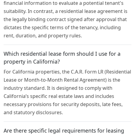
financial information to evaluate a potential tenant's
suitability. In contrast, a residential lease agreement is
the legally binding contract signed after approval that
dictates the specific terms of the tenancy, including
rent, duration, and property rules.
Which residential lease form should I use for a
property in California?
For California properties, the C.A.R. Form LR (Residential
Lease or Month-to-Month Rental Agreement) is the
industry standard. It is designed to comply with
California’s specific real estate laws and includes
necessary provisions for security deposits, late fees,
and statutory disclosures.
Are there specific legal requirements for leasing