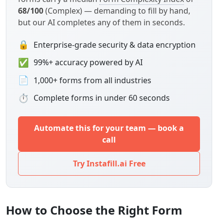
68/100
(Complex) — demanding to fill by hand,
but our AI completes any of them in seconds.
🔒
Enterprise-grade security & data encryption
✅
99%+ accuracy powered by AI
📄
1,000+ forms from all industries
⏱
Complete forms in under 60 seconds
Automate this for your team — book a
call
Try Instafill.ai Free
How to Choose the Right Form