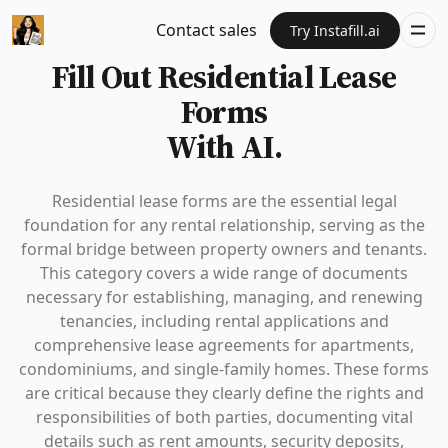
Contact sales
Try Instafill.ai
Fill Out Residential Lease
Forms
With AI.
Residential lease forms are the essential legal
foundation for any rental relationship, serving as the
formal bridge between property owners and tenants.
This category covers a wide range of documents
necessary for establishing, managing, and renewing
tenancies, including rental applications and
comprehensive lease agreements for apartments,
condominiums, and single-family homes. These forms
are critical because they clearly define the rights and
responsibilities of both parties, documenting vital
details such as rent amounts, security deposits,