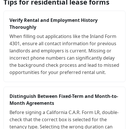
Tips for residential lease forms
Verify Rental and Employment History
Thoroughly
When filling out applications like the Inland Form
4301, ensure all contact information for previous
landlords and employers is current. Missing or
incorrect phone numbers can significantly delay
the background check process and lead to missed
opportunities for your preferred rental unit.
Distinguish Between Fixed-Term and Month-to-
Month Agreements
Before signing a California C.A.R. Form LR, double-
check that the correct box is selected for the
tenancy type. Selecting the wrong duration can