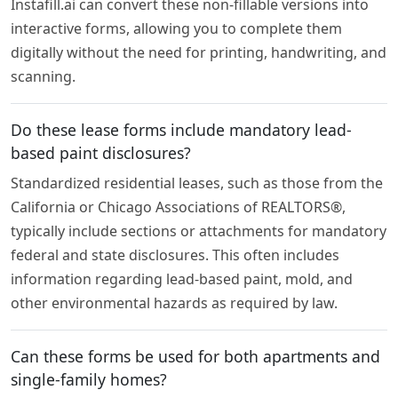
Instafill.ai can convert these non-fillable versions into
interactive forms, allowing you to complete them
digitally without the need for printing, handwriting, and
scanning.
Do these lease forms include mandatory lead-
based paint disclosures?
Standardized residential leases, such as those from the
California or Chicago Associations of REALTORS®,
typically include sections or attachments for mandatory
federal and state disclosures. This often includes
information regarding lead-based paint, mold, and
other environmental hazards as required by law.
Can these forms be used for both apartments and
single-family homes?