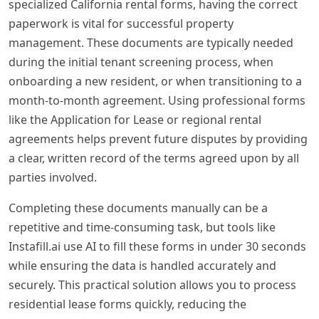
specialized California rental forms, having the correct
paperwork is vital for successful property
management. These documents are typically needed
during the initial tenant screening process, when
onboarding a new resident, or when transitioning to a
month-to-month agreement. Using professional forms
like the Application for Lease or regional rental
agreements helps prevent future disputes by providing
a clear, written record of the terms agreed upon by all
parties involved.
Completing these documents manually can be a
repetitive and time-consuming task, but tools like
Instafill.ai use AI to fill these forms in under 30 seconds
while ensuring the data is handled accurately and
securely. This practical solution allows you to process
residential lease forms quickly, reducing the