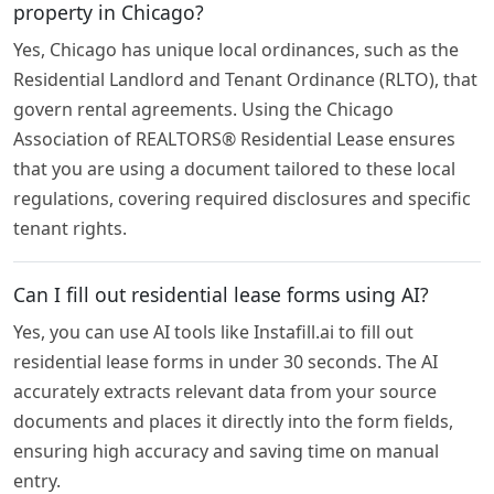
property in Chicago?
Yes, Chicago has unique local ordinances, such as the
Residential Landlord and Tenant Ordinance (RLTO), that
govern rental agreements. Using the Chicago
Association of REALTORS® Residential Lease ensures
that you are using a document tailored to these local
regulations, covering required disclosures and specific
tenant rights.
Can I fill out residential lease forms using AI?
Yes, you can use AI tools like Instafill.ai to fill out
residential lease forms in under 30 seconds. The AI
accurately extracts relevant data from your source
documents and places it directly into the form fields,
ensuring high accuracy and saving time on manual
entry.