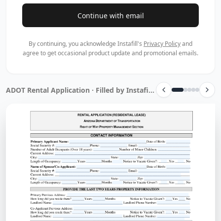
Continue with email
By continuing, you acknowledge Instafill's
Privacy Policy
and
agree to get occasional product update and promotional emails.
ADOT Rental Application · Filled by Instafill.ai in 17 sec