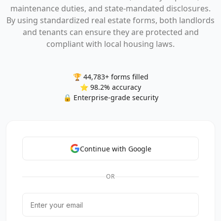
maintenance duties, and state-mandated disclosures.
By using standardized real estate forms, both landlords
and tenants can ensure they are protected and
compliant with local housing laws.
🏆 44,783+ forms filled
⭐ 98.2% accuracy
🔒 Enterprise-grade security
Continue with Google
OR