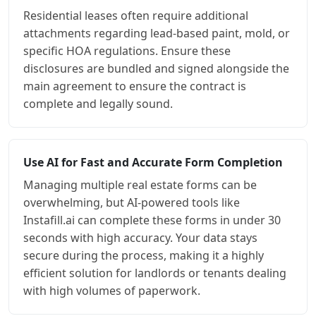
Residential leases often require additional
attachments regarding lead-based paint, mold, or
specific HOA regulations. Ensure these
disclosures are bundled and signed alongside the
main agreement to ensure the contract is
complete and legally sound.
Use AI for Fast and Accurate Form Completion
Managing multiple real estate forms can be
overwhelming, but AI-powered tools like
Instafill.ai can complete these forms in under 30
seconds with high accuracy. Your data stays
secure during the process, making it a highly
efficient solution for landlords or tenants dealing
with high volumes of paperwork.