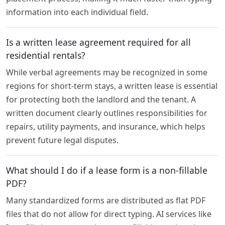
information into each individual field.
Is a written lease agreement required for all
residential rentals?
While verbal agreements may be recognized in some
regions for short-term stays, a written lease is essential
for protecting both the landlord and the tenant. A
written document clearly outlines responsibilities for
repairs, utility payments, and insurance, which helps
prevent future legal disputes.
What should I do if a lease form is a non-fillable
PDF?
Many standardized forms are distributed as flat PDF
files that do not allow for direct typing. AI services like