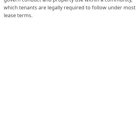
which tenants are legally required to follow under most
lease terms.