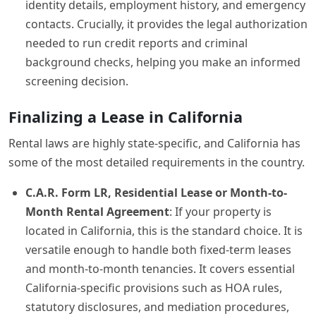
identity details, employment history, and emergency
contacts. Crucially, it provides the legal authorization
needed to run credit reports and criminal
background checks, helping you make an informed
screening decision.
Finalizing a Lease in California
Rental laws are highly state-specific, and California has
some of the most detailed requirements in the country.
C.A.R. Form LR, Residential Lease or Month-to-
Month Rental Agreement
: If your property is
located in California, this is the standard choice. It is
versatile enough to handle both fixed-term leases
and month-to-month tenancies. It covers essential
California-specific provisions such as HOA rules,
statutory disclosures, and mediation procedures,