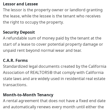
Lessor and Lessee
The lessor is the property owner or landlord granting
the lease, while the lessee is the tenant who receives
the right to occupy the property.
Security Deposit
A refundable sum of money paid by the tenant at the
start of a lease to cover potential property damage or
unpaid rent beyond normal wear and tear.
C.A.R. Forms
Standardized legal documents created by the California
Association of REALTORS® that comply with California
state laws and are widely used in residential real estate
transactions.
Month-to-Month Tenancy
A rental agreement that does not have a fixed end date
and automatically renews every month until either the