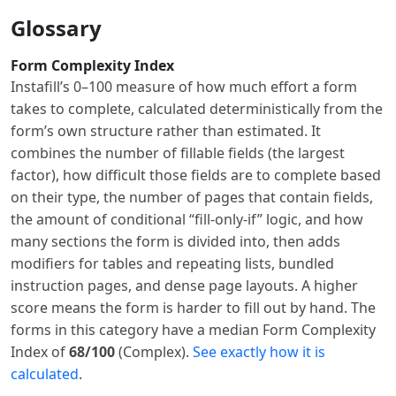
Glossary
Form Complexity Index
Instafill’s 0–100 measure of how much effort a form
takes to complete, calculated deterministically from the
form’s own structure rather than estimated. It
combines the number of fillable fields (the largest
factor), how difficult those fields are to complete based
on their type, the number of pages that contain fields,
the amount of conditional “fill-only-if” logic, and how
many sections the form is divided into, then adds
modifiers for tables and repeating lists, bundled
instruction pages, and dense page layouts. A higher
score means the form is harder to fill out by hand. The
forms in this category have a median Form Complexity
Index of
68/100
(Complex).
See exactly how it is
calculated
.