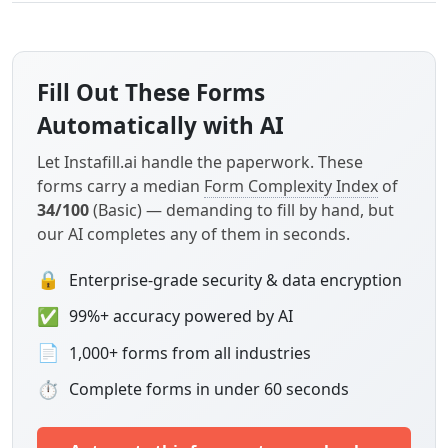
Fill Out These Forms
Automatically with AI
Let Instafill.ai handle the paperwork. These
forms carry a median
Form Complexity Index
of
34/100
(Basic) — demanding to fill by hand, but
our AI completes any of them in seconds.
🔒
Enterprise-grade security & data encryption
✅
99%+ accuracy powered by AI
📄
1,000+ forms from all industries
⏱
Complete forms in under 60 seconds