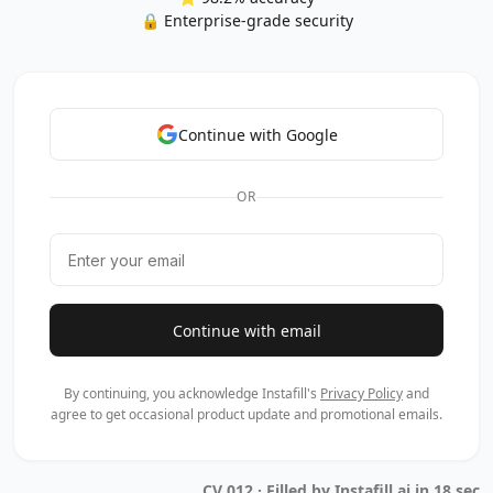
🔒 Enterprise-grade security
Continue with Google
OR
Continue with email
By continuing, you acknowledge Instafill's
Privacy Policy
and
agree to get occasional product update and promotional emails.
CV 012 · Filled by Instafill.ai in 18 sec