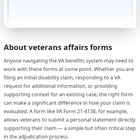
About veterans affairs forms
Anyone navigating the VA benefits system may need to
work with these forms at some point. Whether you are
filing an initial disability claim, responding to a VA
request for additional information, or providing
supporting context for an existing case, the right form
can make a significant difference in how your claim is
evaluated. A form like VA Form 21-4138, for example,
allows veterans to submit a personal statement directly
supporting their claim — a simple but often critical step
in the adjudication process.