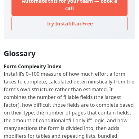
Automate this for your team — book a
call
Try Instafill.ai Free
Glossary
Form Complexity Index
Instafill’s 0–100 measure of how much effort a form
takes to complete, calculated deterministically from the
form’s own structure rather than estimated. It
combines the number of fillable fields (the largest
factor), how difficult those fields are to complete based
on their type, the number of pages that contain fields,
the amount of conditional “fill-only-if” logic, and how
many sections the form is divided into, then adds
modifiers for tables and repeating lists, bundled