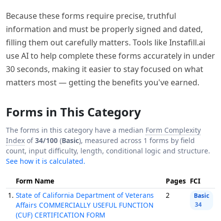
Because these forms require precise, truthful
information and must be properly signed and dated,
filling them out carefully matters. Tools like Instafill.ai
use AI to help complete these forms accurately in under
30 seconds, making it easier to stay focused on what
matters most — getting the benefits you've earned.
Forms in This Category
The forms in this category have a median
Form Complexity
Index
of
34/100
(
Basic
), measured across 1 forms by field
count, input difficulty, length, conditional logic and structure.
See how it is calculated.
Form Name
Pages
FCI
1.
State of California Department of Veterans
2
Basic
Affairs COMMERCIALLY USEFUL FUNCTION
34
(CUF) CERTIFICATION FORM