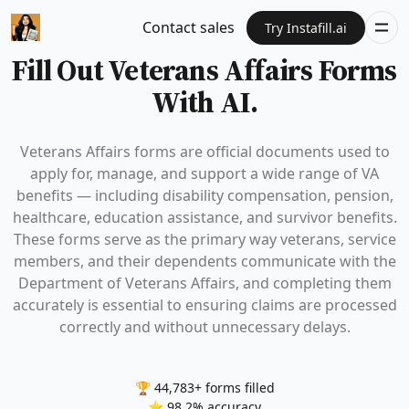
Contact sales
Try Instafill.ai
Fill Out Veterans Affairs Forms
With AI.
Veterans Affairs forms are official documents used to
apply for, manage, and support a wide range of VA
benefits — including disability compensation, pension,
healthcare, education assistance, and survivor benefits.
These forms serve as the primary way veterans, service
members, and their dependents communicate with the
Department of Veterans Affairs, and completing them
accurately is essential to ensuring claims are processed
correctly and without unnecessary delays.
🏆 44,783+ forms filled
⭐ 98.2% accuracy