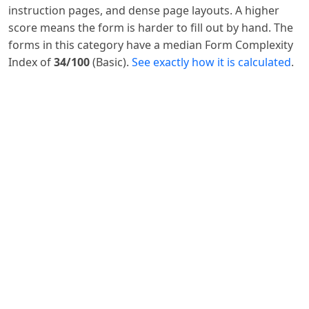
instruction pages, and dense page layouts. A higher
score means the form is harder to fill out by hand. The
forms in this category have a median Form Complexity
Index of
34/100
(Basic).
See exactly how it is calculated
.