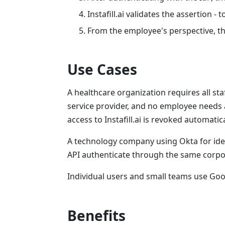
Instafill.ai validates the assertion -
From the employee's perspective, the
Use Cases
A healthcare organization requires all staf
service provider, and no employee needs 
access to Instafill.ai is revoked automatic
A technology company using Okta for iden
API authenticate through the same corpora
Individual users and small teams use Go
Benefits