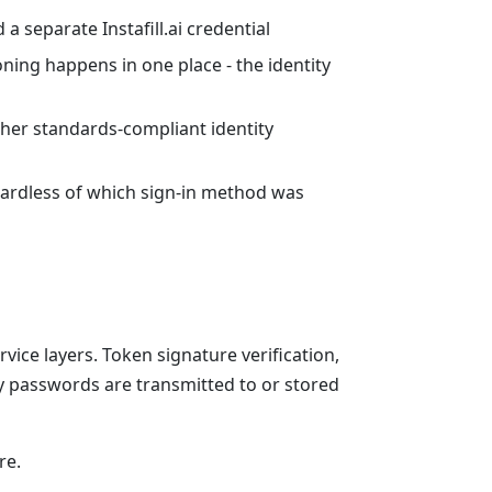
 separate Instafill.ai credential
ning happens in one place - the identity
her standards-compliant identity
egardless of which sign-in method was
ice layers. Token signature verification,
y passwords are transmitted to or stored
re.