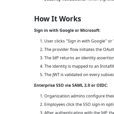
How It Works
Sign in with Google or Microsoft
:
User clicks "Sign in with Google" or 
The provider flow initiates the OAu
The IdP returns an identity assertion
The identity is mapped to an Instafil
The JWT is validated on every subse
Enterprise SSO via SAML 2.0 or OIDC
:
Organization admins configure their
Employees click the SSO sign-in opt
After authenticating with the IdP, the