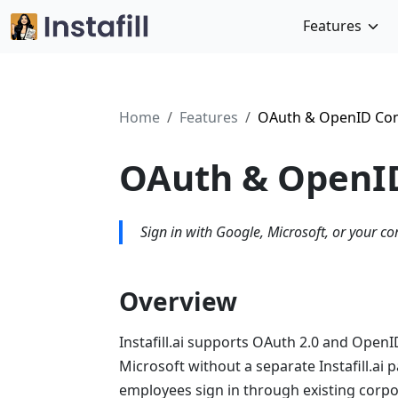
Features
Home
Features
OAuth & OpenID Con
OAuth & OpenID
Sign in with Google, Microsoft, or your co
Overview
Instafill.ai supports OAuth 2.0 and OpenI
Microsoft without a separate Instafill.ai
employees sign in through existing corpo