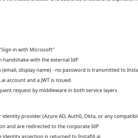
"Sign in with Microsoft"
th handshake with the external IdP
 (email, display name) - no password is transmitted to Instaf
l.ai account and a JWT is issued
quent request by middleware in both service layers
 identity provider (Azure AD, Auth0, Okta, or any compatibl
ion and are redirected to the corporate IdP
 identity assertion is returned to Instafill.ai