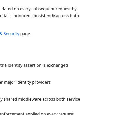
validated on every subsequent request by
ntial is honored consistently across both
& Security
page.
y the identity assertion is exchanged
r major identity providers
by shared middleware across both service
n enforcement applied on every request