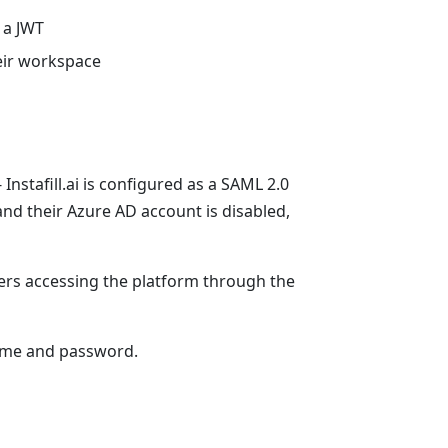
s a JWT
heir workspace
Instafill.ai is configured as a SAML 2.0
nd their Azure AD account is disabled,
ers accessing the platform through the
name and password.