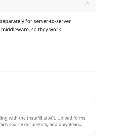
separately for server-to-server
e middleware, so they work
ing with the Instafill.ai API. Upload forms,
 attach source documents, and download…