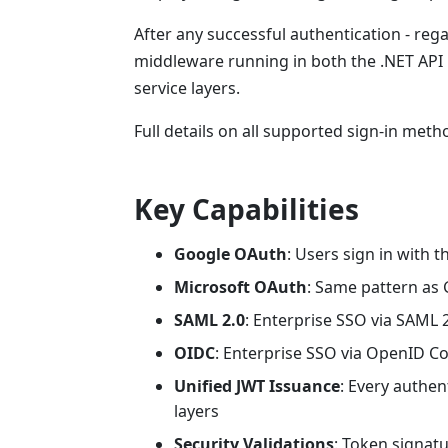
After any successful authentication - reg
middleware running in both the .NET API 
service layers.
Full details on all supported sign-in me
Key Capabilities
Google OAuth
: Users sign in with 
Microsoft OAuth
: Same pattern as 
SAML 2.0
: Enterprise SSO via SAML 
OIDC
: Enterprise SSO via OpenID C
Unified JWT Issuance
: Every authe
layers
Security Validations
: Token signat