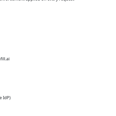
ill.ai
e IdP)