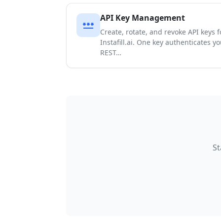
API Key Management
password
Create, rotate, and revoke API keys 
Instafill.ai. One key authenticates y
REST…
St