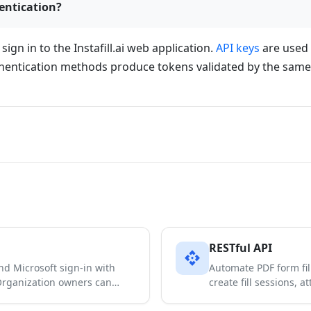
entication?
gn in to the Instafill.ai web application.
API keys
are used 
thentication methods produce tokens validated by the sam
RESTful API
api
and Microsoft sign-in with
Automate PDF form fill
 Organization owners can…
create fill sessions,