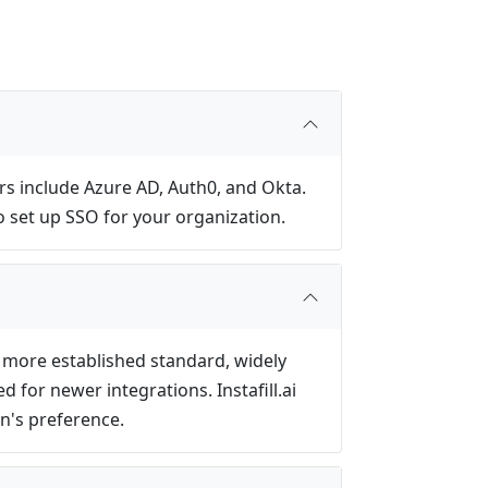
rs include Azure AD, Auth0, and Okta.
o set up SSO for your organization.
e more established standard, widely
for newer integrations. Instafill.ai
n's preference.