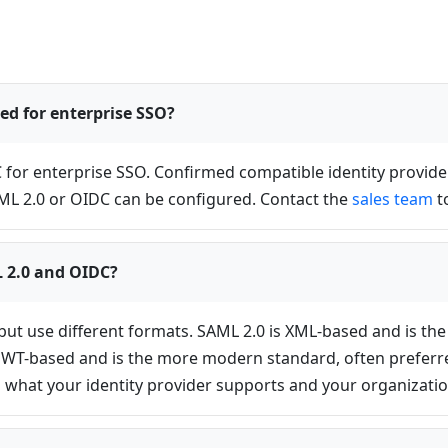
ed for enterprise SSO?
C for enterprise SSO. Confirmed compatible identity provide
AML 2.0 or OIDC can be configured. Contact the
sales team
t
L 2.0 and OIDC?
but use different formats. SAML 2.0 is XML-based and is th
JWT-based and is the more modern standard, often preferred 
 what your identity provider supports and your organizatio