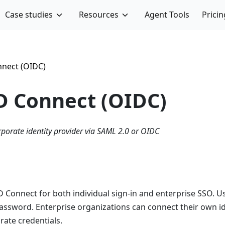
Case studies
Resources
Agent Tools
Pricin
nect (OIDC)
 Connect (OIDC)
rporate identity provider via SAML 2.0 or OIDC
D Connect for both individual sign-in and enterprise SSO. 
 password. Enterprise organizations can connect their own i
rate credentials.