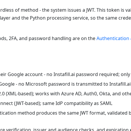
ardless of method - the system issues a JWT. This token is 
layer and the Python processing service, so the same crede
thods, 2FA, and password handling are on the
Authentication 
their Google account - no Instafill.ai password required; onl
Google - no Microsoft password is transmitted to Instafill.ai
2.0 (XML-based); works with Azure AD, Auth0, Okta, and othe
onnect (JWT-based); same IdP compatibility as SAML
ntication method produces the same JWT format, validated 
ure verification, issuer and audience checks, and expiratio