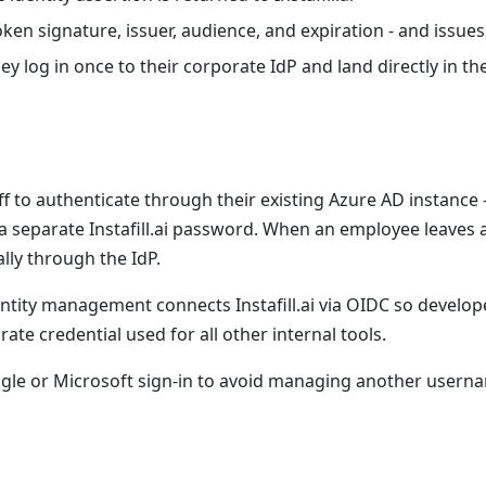
 token signature, issuer, audience, and expiration - and issue
y log in once to their corporate IdP and land directly in t
f to authenticate through their existing Azure AD instance - 
a separate Instafill.ai password. When an employee leaves a
ally through the IdP.
tity management connects Instafill.ai via OIDC so develop
te credential used for all other internal tools.
ogle or Microsoft sign-in to avoid managing another user