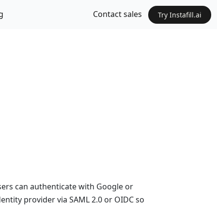
g
Contact sales
Try Instafill.ai
Users can authenticate with Google or
dentity provider via SAML 2.0 or OIDC so