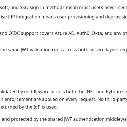
soft, and SSO sign-in methods mean most users never need a
rise IdP integration means user provisioning and deprovisio
 and OIDC support covers Azure AD, Auth0, Okta, and any ot
 The same JWT validation runs across both service layers r
alidated by middleware across both the .NET and Python serv
on enforcement are applied on every request. No third-part
n returned by the IdP is used.
and protected by the shared JWT authentication middlewa