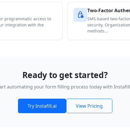
Two-Factor Authen
lock_clock
for programmatic access to
SMS-based two-factor
our integration with the
security. Organizatio
methods…
Ready to get started?
art automating your form filling process today with Instafill
Try Instafill.ai
View Pricing