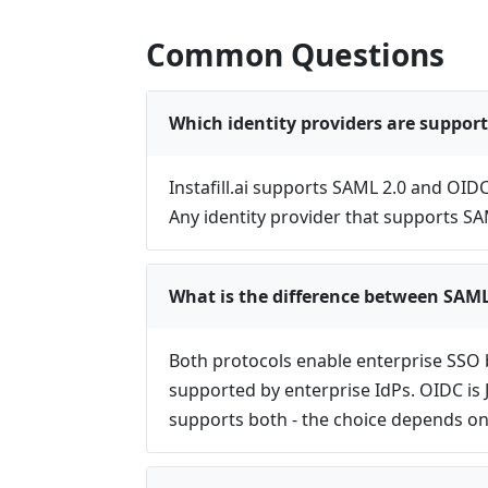
Common Questions
Which identity providers are support
Instafill.ai supports SAML 2.0 and OID
Any identity provider that supports S
What is the difference between SAM
Both protocols enable enterprise SSO 
supported by enterprise IdPs. OIDC is 
supports both - the choice depends on