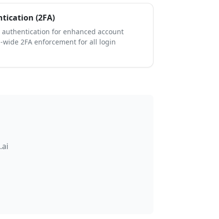
tication (2FA)
 authentication for enhanced account
n-wide 2FA enforcement for all login
.ai