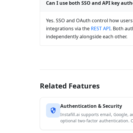
Can I use both SSO and API key auth
Yes. SSO and OAuth control how users si
integrations via the
REST API
. Both au
independently alongside each other.
Related Features
Authentication & Security
security
Instafill.ai supports email, Google, 
optional two-factor authentication.