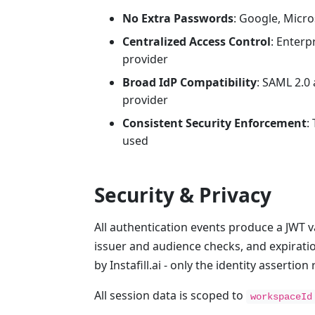
No Extra Passwords
: Google, Micro
Centralized Access Control
: Enterp
provider
Broad IdP Compatibility
: SAML 2.0
provider
Consistent Security Enforcement
:
used
Security & Privacy
All authentication events produce a JWT v
issuer and audience checks, and expirati
by Instafill.ai - only the identity assertio
All session data is scoped to
workspaceId