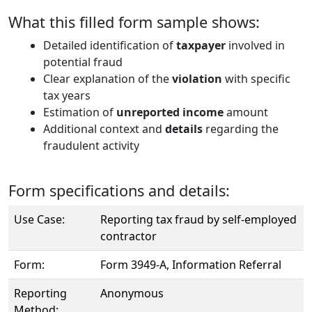
What this filled form sample shows:
Detailed identification of
taxpayer
involved in
potential fraud
Clear explanation of the
violation
with specific
tax years
Estimation of
unreported income
amount
Additional context and
details
regarding the
fraudulent activity
Form specifications and details:
Use Case:
Reporting tax fraud by self-employed
contractor
Form:
Form 3949-A, Information Referral
Reporting
Anonymous
Method: