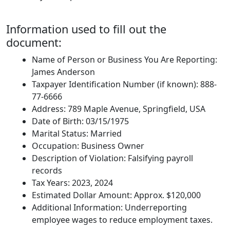
Information used to fill out the
document:
Name of Person or Business You Are Reporting:
James Anderson
Taxpayer Identification Number (if known): 888-
77-6666
Address: 789 Maple Avenue, Springfield, USA
Date of Birth: 03/15/1975
Marital Status: Married
Occupation: Business Owner
Description of Violation: Falsifying payroll
records
Tax Years: 2023, 2024
Estimated Dollar Amount: Approx. $120,000
Additional Information: Underreporting
employee wages to reduce employment taxes.