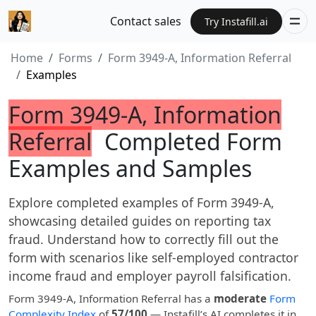
Contact sales
Try Instafill.ai
Home
Forms
Form 3949-A, Information Referral
Examples
Form 3949-A, Information
Referral
Completed Form
Examples and Samples
Explore completed examples of Form 3949-A,
showcasing detailed guides on reporting tax
fraud. Understand how to correctly fill out the
form with scenarios like self-employed contractor
income fraud and employer payroll falsification.
Form 3949-A, Information Referral has a
moderate
Form
Complexity Index
of
57/100
— Instafill’s AI completes it in