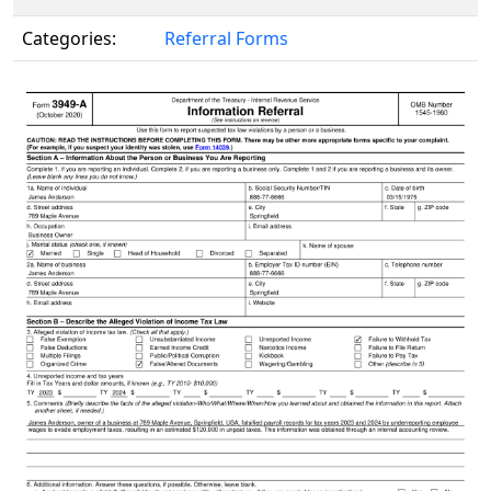
Categories:
Referral Forms