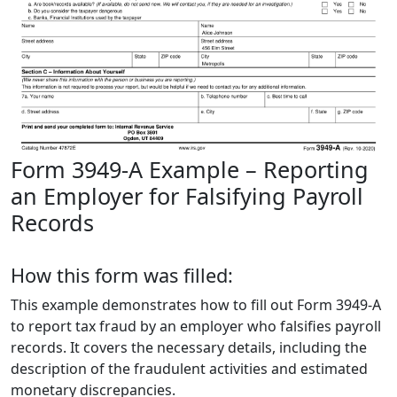
Form 3949-A Example – Reporting
an Employer for Falsifying Payroll
Records
How this form was filled:
This example demonstrates how to fill out Form 3949-A
to report tax fraud by an employer who falsifies payroll
records. It covers the necessary details, including the
description of the fraudulent activities and estimated
monetary discrepancies.