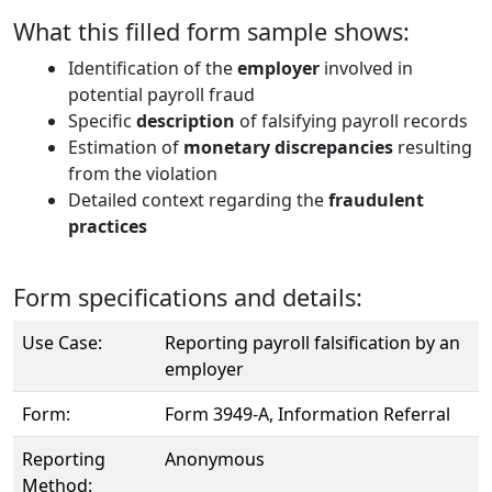
What this filled form sample shows:
Identification of the
employer
involved in
potential payroll fraud
Specific
description
of falsifying payroll records
Estimation of
monetary discrepancies
resulting
from the violation
Detailed context regarding the
fraudulent
practices
Form specifications and details:
Use Case:
Reporting payroll falsification by an
employer
Form:
Form 3949-A, Information Referral
Reporting
Anonymous
Method: