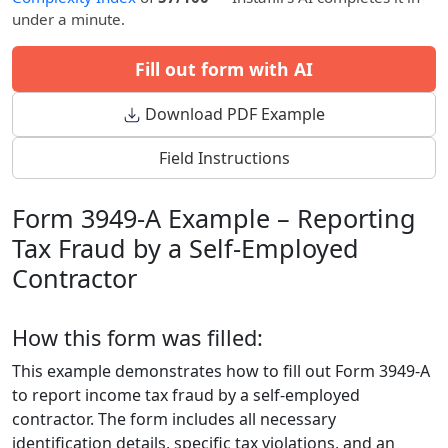
under a minute.
Fill out form with AI
Download PDF Example
Field Instructions
Form 3949-A Example – Reporting
Tax Fraud by a Self-Employed
Contractor
How this form was filled:
This example demonstrates how to fill out Form 3949-A
to report income tax fraud by a self-employed
contractor. The form includes all necessary
identification details, specific tax violations, and an