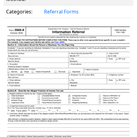
Categories:
Referral Forms