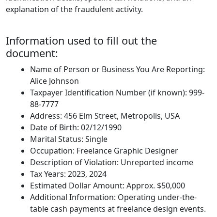
explanation of the fraudulent activity.
Information used to fill out the
document:
Name of Person or Business You Are Reporting:
Alice Johnson
Taxpayer Identification Number (if known): 999-
88-7777
Address: 456 Elm Street, Metropolis, USA
Date of Birth: 02/12/1990
Marital Status: Single
Occupation: Freelance Graphic Designer
Description of Violation: Unreported income
Tax Years: 2023, 2024
Estimated Dollar Amount: Approx. $50,000
Additional Information: Operating under-the-
table cash payments at freelance design events.