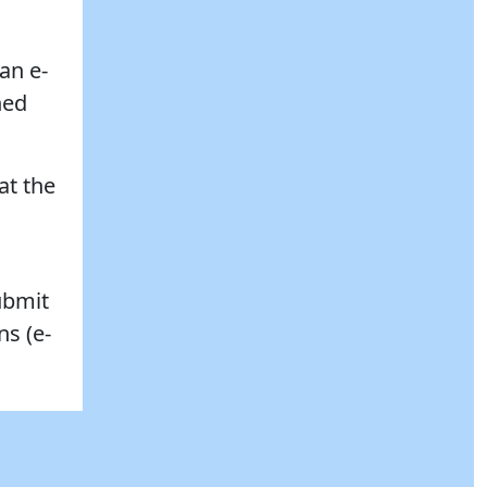
an e-
ned
at the
ubmit
ns (e-