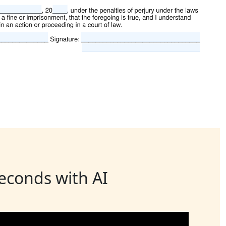
seconds with AI