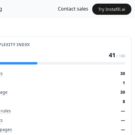
g
Contact sales
Try Instafill.ai
LEXITY INDEX
41
/ 100
ds
30
1
page
30
8
 rules
—
ts
—
 pages
—