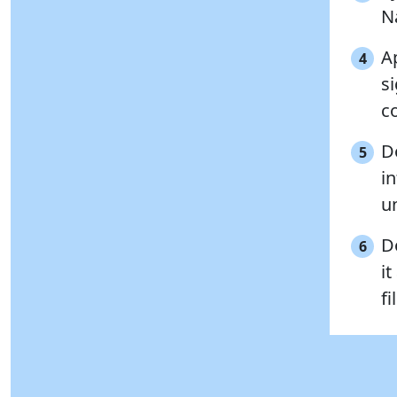
N
Ap
4
s
c
D
5
i
un
D
6
it
fi