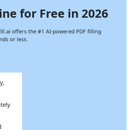
ine for Free in 2026
ill.ai
offers the #1 AI-powered PDF filling
ds or less.
y,
tely
d