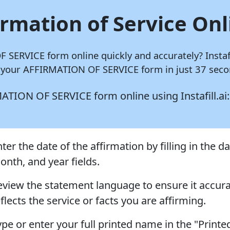
irmation of Service Onl
OF SERVICE form online quickly and accurately?
Instaf
 your AFFIRMATION OF SERVICE form in just 37 secon
IRMATION OF SERVICE form online using
Instafill.ai:
ter the date of the affirmation by filling in the da
onth, and year fields.
eview the statement language to ensure it accura
flects the service or facts you are affirming.
ype or enter your full printed name in the "Printe