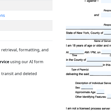
ons
retrieval, formatting, and
rvice
using our AI form
 transit and deleted