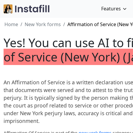
Features
Home
New York forms
Affirmation of Service (New Y
Yes! You can use AI to f
of Service (New York) (
An Affirmation of Service is a written declaration u
that documents were served and to attest to the tru
perjury. It is typically signed by the person making 
the court as proof related to service or other proce
under New York perjury laws, accuracy is critical and 
imprisonment.
Affirmation Of Service
is part of the
new york forms
category o