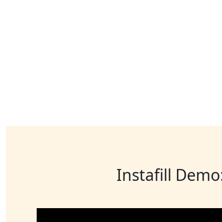
Instafill Demo