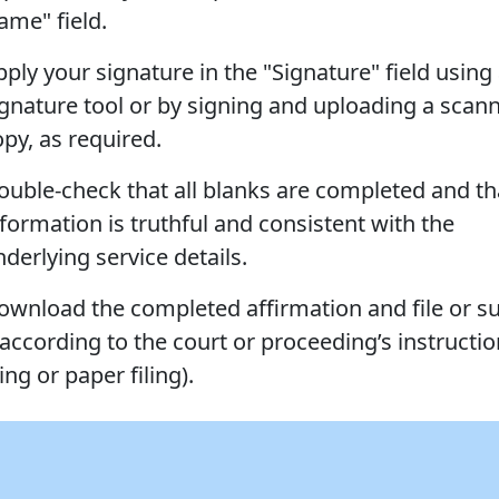
ame" field.
ply your signature in the "Signature" field using 
ignature tool or by signing and uploading a scan
opy, as required.
ouble-check that all blanks are completed and th
nformation is truthful and consistent with the
derlying service details.
ownload the completed affirmation and file or s
 according to the court or proceeding’s instructio
ling or paper filing).