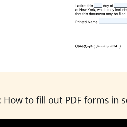
: How to fill out PDF forms in 