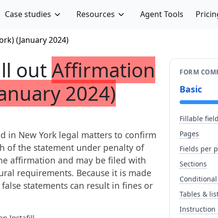
Case studies
Resources
Agent Tools
Pricin
ork) (January 2024)
ill out
Affirmation
FORM COMP
January 2024)
Basic
Fillable fiel
sed in New York legal matters to confirm
Pages
th of the statement under penalty of
Fields per 
the affirmation and may be filed with
Sections
dural requirements. Because it is made
Conditional
false statements can result in fines or
Tables & lis
Instruction
n Instafill.