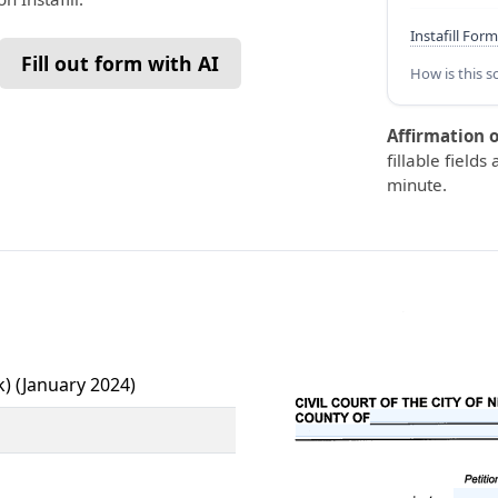
Instafill Form
Fill out form with AI
How is this s
Affirmation o
fillable fields
minute.
k) (January 2024)