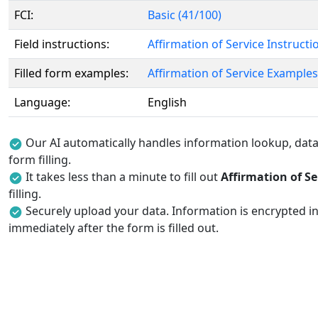
FCI:
Basic (41/100)
Field instructions:
Affirmation of Service Instructi
Filled form examples:
Affirmation of Service Examples
Language:
English
Our AI automatically handles information lookup, data 
form filling.
It takes less than a minute to fill out
Affirmation of Se
filling.
Securely upload your data. Information is encrypted in
immediately after the form is filled out.