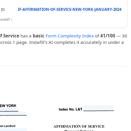
 ID
IF-AFFIRMATION-OF-SERVICE-NEW-YORK-JANUARY-2024
cored? ›
f Service
has a
basic
Form Complexity Index
of
41/100
— 30
 across 1 page. Instafill’s AI completes it accurately in under a