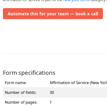
Automate this for your team — book a call
Form specifications
Form name:
Affirmation of Service (New Yor
Number of fields:
30
Number of pages:
1