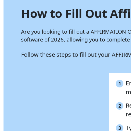
How to Fill Out Aff
Are you looking to fill out a AFFIRMATION 
software of 2026, allowing you to complete
Follow these steps to fill out your AFF
En
1
m
R
2
re
T
3